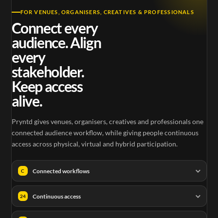
FOR VENUES, ORGANISERS, CREATIVES & PROFESSIONALS
Connect every
audience. Align
every
stakeholder.
Keep access
alive.
Pryntd gives venues, organisers, creatives and professionals one
connected audience workflow, while giving people continuous
access across physical, virtual and hybrid participation.
Connected workflows
C
Continuous access
24