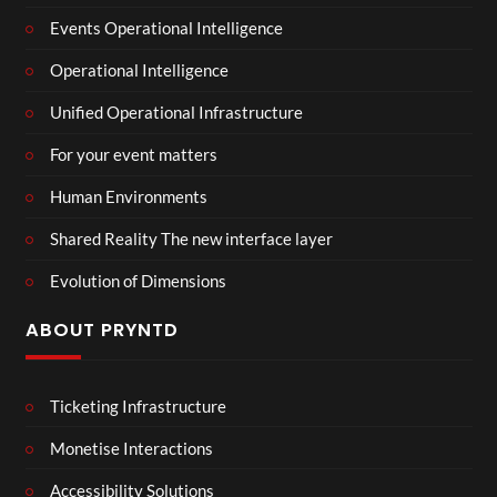
Events Operational Intelligence
Operational Intelligence
Unified Operational Infrastructure
For your event matters
Human Environments
Shared Reality The new interface layer
Evolution of Dimensions
ABOUT PRYNTD
Ticketing Infrastructure
Monetise Interactions
Accessibility Solutions