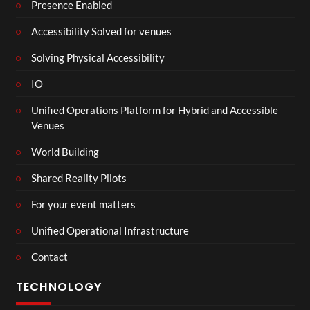
Presence Enabled
Accessibility Solved for venues
Solving Physical Accessibility
IO
Unified Operations Platform for Hybrid and Accessible
Venues
World Building
Shared Reality Pilots
For your event matters
Unified Operational Infrastructure
Contact
TECHNOLOGY