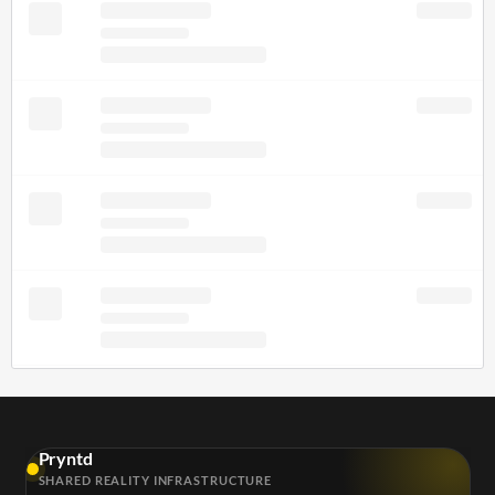
Pryntd
SHARED REALITY INFRASTRUCTURE