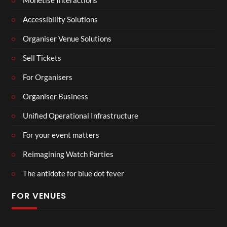
Monetise Interactions
Accessibility Solutions
Organiser Venue Solutions
Sell Tickets
For Organisers
Organiser Business
Unified Operational Infrastructure
For your event matters
Reimagining Watch Parties
The antidote for blue dot fever
FOR VENUES