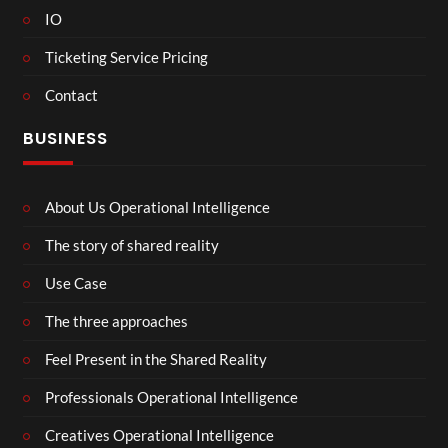
IO
Ticketing Service Pricing
Contact
BUSINESS
About Us Operational Intelligence
The story of shared reality
Use Case
The three approaches
Feel Present in the Shared Reality
Professionals Operational Intelligence
Creatives Operational Intelligence