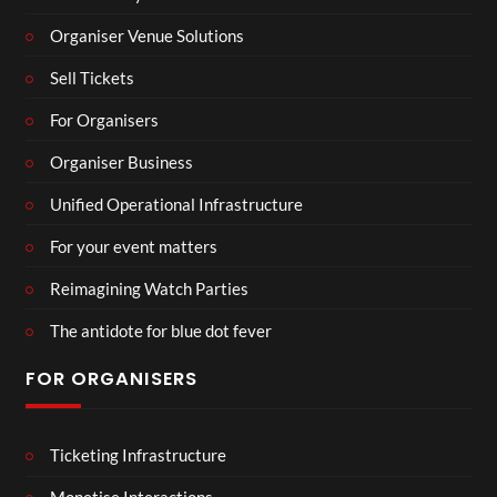
Organiser Venue Solutions
Sell Tickets
For Organisers
Organiser Business
Unified Operational Infrastructure
For your event matters
Reimagining Watch Parties
The antidote for blue dot fever
FOR ORGANISERS
Ticketing Infrastructure