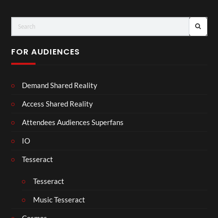
FOR AUDIENCES
Demand Shared Reality
Access Shared Reality
Attendees Audiences Superfans
IO
Tesseract
Tesseract
Music Tesseract
Cosmos