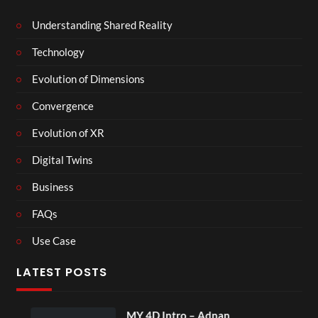
Understanding Shared Reality
Technology
Evolution of Dimensions
Convergence
Evolution of XR
Digital Twins
Business
FAQs
Use Case
LATEST POSTS
MY 4D Intro – Adnan