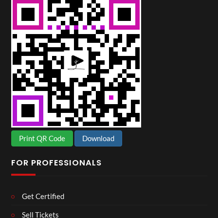
Print QR Code
Download
FOR PROFESSIONALS
Get Certified
Sell Tickets