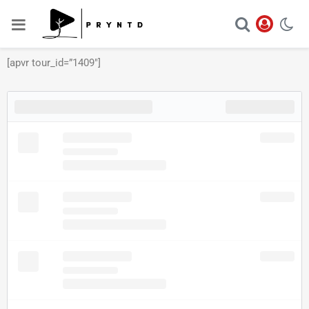
[apvr tour_id=”1409″]