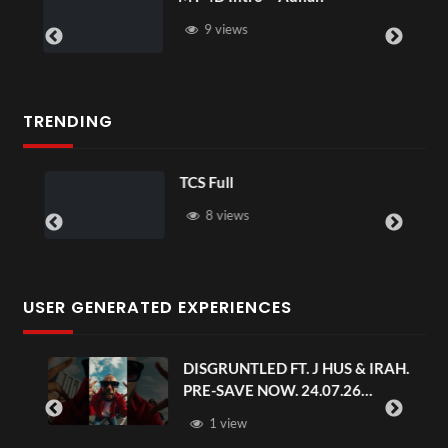
9 views
TRENDING
TCS Full
8 views
USER GENERATED EXPERIENCES
DISGRUNTLED FT. J HUS & IRAH.
PRE-SAVE NOW. 24.07.26
#chaseandstatus
1 view