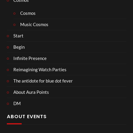
Cosmos
Music Cosmos
Start
Begin
Infinite Presence
Reimagining Watch Parties
The antidote for blue dot fever
About Aura Points
DM
ABOUT EVENTS