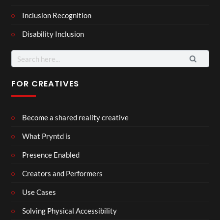
Inclusion Recognition
Disability Inclusion
FOR CREATIVES
Become a shared reality creative
What Pryntd is
Presence Enabled
Creators and Performers
Use Cases
Solving Physical Accessibility