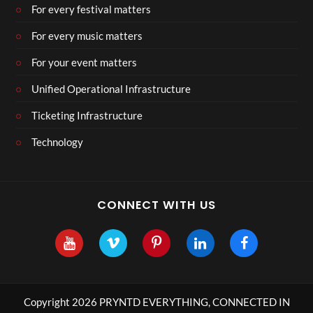
For every festival matters
For every music matters
For your event matters
Unified Operational Infrastructure
Ticketing Infrastructure
Technology
CONNECT WITH US
Copyright 2026 PRYNTD EVERYTHING, CONNECTED IN