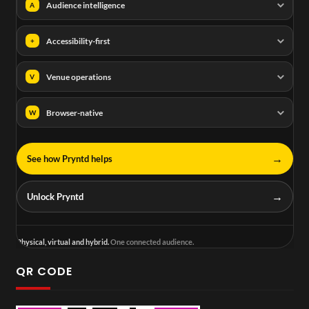
Audience intelligence
A
Accessibility-first
+
Venue operations
V
Browser-native
W
→
See how Pryntd helps
→
Unlock Pryntd
Physical, virtual and hybrid.
One connected audience.
QR CODE