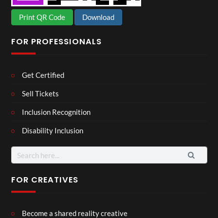
Print QR Code
Download
FOR PROFESSIONALS
Get Certified
Sell Tickets
Inclusion Recognition
Disability Inclusion
Search
for:
FOR CREATIVES
Become a shared reality creative