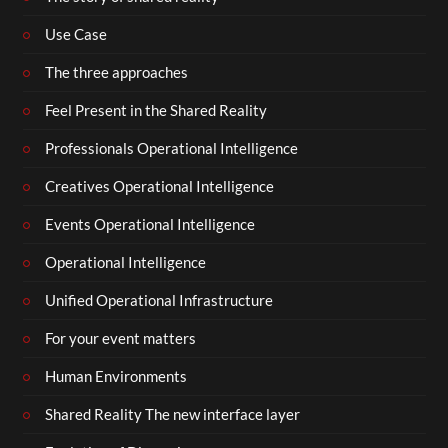
Use Case
The three approaches
Feel Present in the Shared Reality
Professionals Operational Intelligence
Creatives Operational Intelligence
Events Operational Intelligence
Operational Intelligence
Unified Operational Infrastructure
For your event matters
Human Environments
Shared Reality The new interface layer