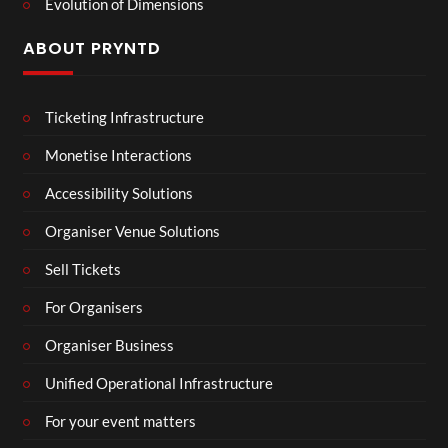
Evolution of Dimensions
ABOUT PRYNTD
Ticketing Infrastructure
Monetise Interactions
Accessibility Solutions
Organiser Venue Solutions
Sell Tickets
For Organisers
Organiser Business
Unified Operational Infrastructure
For your event matters