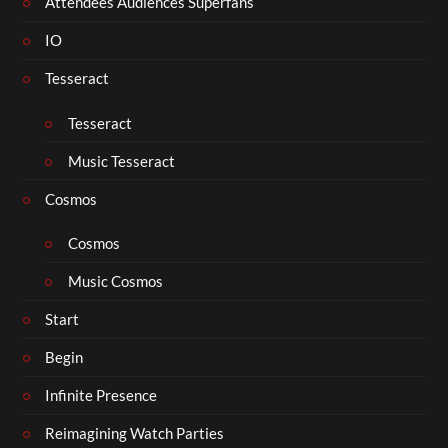
Attendees Audiences Superfans
IO
Tesseract
Tesseract
Music Tesseract
Cosmos
Cosmos
Music Cosmos
Start
Begin
Infinite Presence
Reimagining Watch Parties