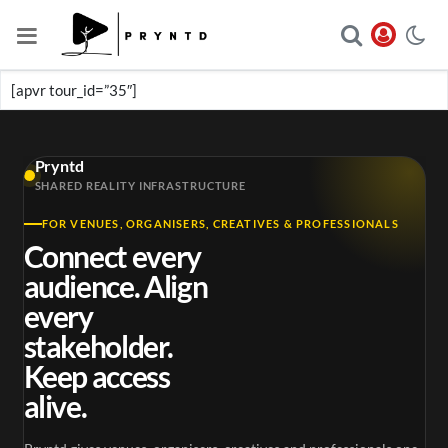
[apvr tour_id=”35″]
Pryntd
SHARED REALITY INFRASTRUCTURE
FOR VENUES, ORGANISERS, CREATIVES & PROFESSIONALS
Connect every
audience. Align
every
stakeholder.
Keep access
alive.