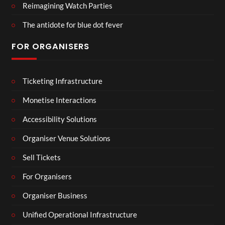
Reimagining Watch Parties
The antidote for blue dot fever
FOR ORGANISERS
Ticketing Infrastructure
Monetise Interactions
Accessibility Solutions
Organiser Venue Solutions
Sell Tickets
For Organisers
Organiser Business
Unified Operational Infrastructure