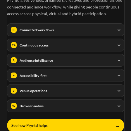
Pryntd gives venues, organisers, creatives and professionals one
connected audience workflow, while giving people continuous
access across physical, virtual and hybrid participation.
Connected workflows
C
Continuous access
24
Audience intelligence
A
Accessibility-first
+
Venue operations
V
Browser-native
W
→
See how Pryntd helps