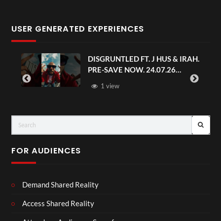
USER GENERATED EXPERIENCES
DISGRUNTLED FT. J HUS & IRAH.
PRE-SAVE NOW. 24.07.26
#chaseandstatus
1 view
FOR AUDIENCES
Demand Shared Reality
Access Shared Reality