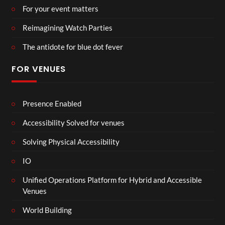
For your event matters
Reimagining Watch Parties
The antidote for blue dot fever
FOR VENUES
Presence Enabled
Accessibility Solved for venues
Solving Physical Accessibility
IO
Unified Operations Platform for Hybrid and Accessible
Venues
World Building