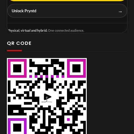
→
Unlock Pryntd
Physical, virtual and hybrid.
One connected audience.
QR CODE