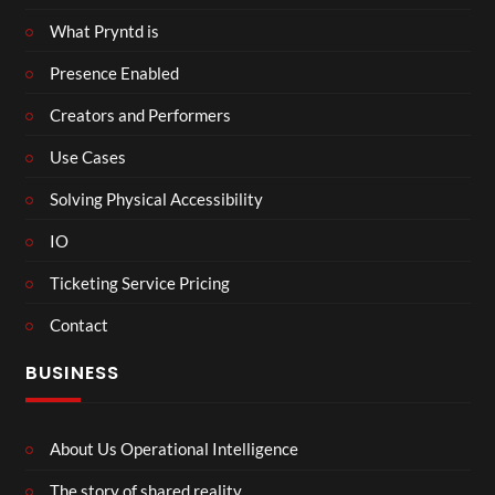
What Pryntd is
Presence Enabled
Creators and Performers
Use Cases
Solving Physical Accessibility
IO
Ticketing Service Pricing
Contact
BUSINESS
About Us Operational Intelligence
The story of shared reality