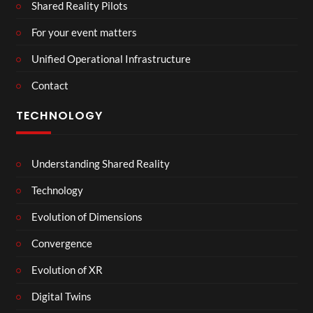
Shared Reality Pilots
For your event matters
Unified Operational Infrastructure
Contact
TECHNOLOGY
Understanding Shared Reality
Technology
Evolution of Dimensions
Convergence
Evolution of XR
Digital Twins