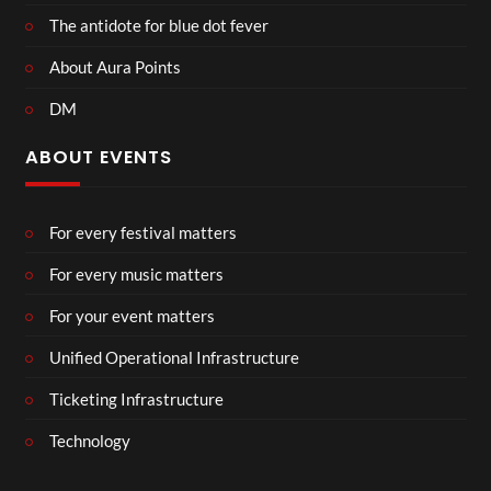
The antidote for blue dot fever
About Aura Points
DM
ABOUT EVENTS
For every festival matters
For every music matters
For your event matters
Unified Operational Infrastructure
Ticketing Infrastructure
Technology