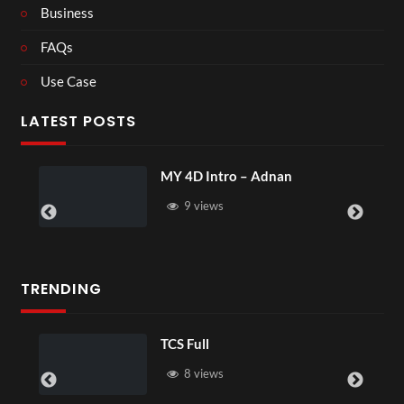
Business
FAQs
Use Case
LATEST POSTS
MY 4D Intro – Adnan
9 views
TRENDING
TCS Full
8 views