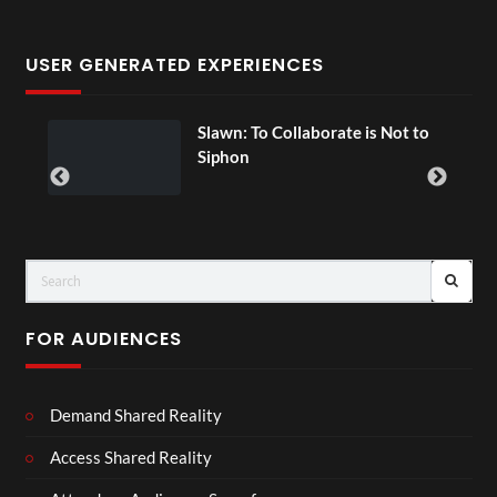
USER GENERATED EXPERIENCES
Slawn: To Collaborate is Not to
Siphon
FOR AUDIENCES
Demand Shared Reality
Access Shared Reality