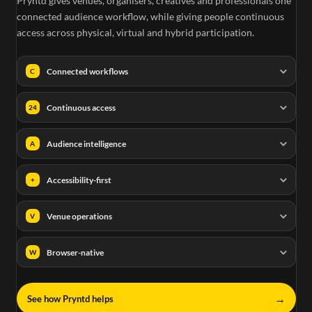
Pryntd gives venues, organisers, creatives and professionals one
connected audience workflow, while giving people continuous
access across physical, virtual and hybrid participation.
Connected workflows
C
Continuous access
24
Audience intelligence
A
Accessibility-first
+
Venue operations
V
Browser-native
W
→
See how Pryntd helps