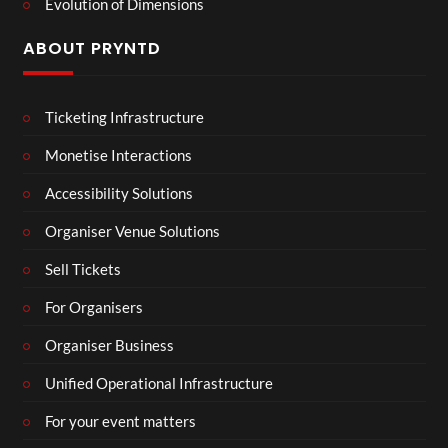
Evolution of Dimensions
ABOUT PRYNTD
Ticketing Infrastructure
Monetise Interactions
Accessibility Solutions
Organiser Venue Solutions
Sell Tickets
For Organisers
Organiser Business
Unified Operational Infrastructure
For your event matters