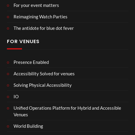
For your event matters
Reimagining Watch Parties
The antidote for blue dot fever
FOR VENUES
Presence Enabled
Accessibility Solved for venues
Solving Physical Accessibility
IO
Unified Operations Platform for Hybrid and Accessible
Venues
World Building