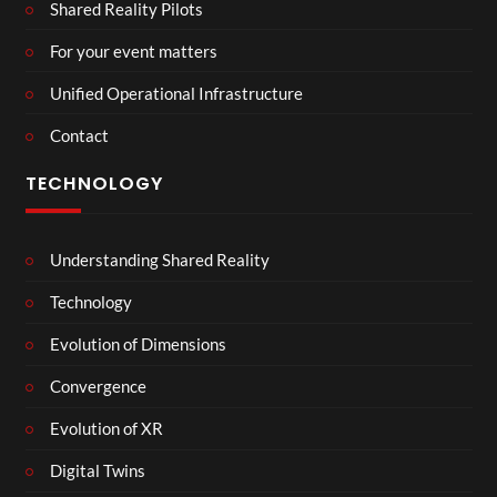
Shared Reality Pilots
For your event matters
Unified Operational Infrastructure
Contact
TECHNOLOGY
Understanding Shared Reality
Technology
Evolution of Dimensions
Convergence
Evolution of XR
Digital Twins