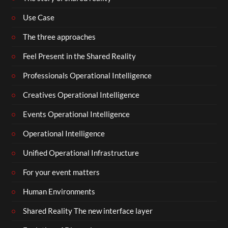
Use Case
The three approaches
Feel Present in the Shared Reality
Professionals Operational Intelligence
Creatives Operational Intelligence
Events Operational Intelligence
Operational Intelligence
Unified Operational Infrastructure
For your event matters
Human Environments
Shared Reality The new interface layer