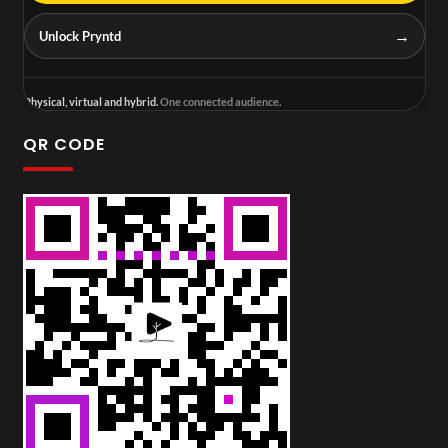
→
Unlock Pryntd
Physical, virtual and hybrid.
One connected audience.
QR CODE