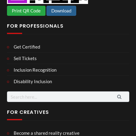
Print QR Code
Download
FOR PROFESSIONALS
Get Certified
Sell Tickets
Inclusion Recognition
Disability Inclusion
Search
for:
FOR CREATIVES
Become a shared reality creative