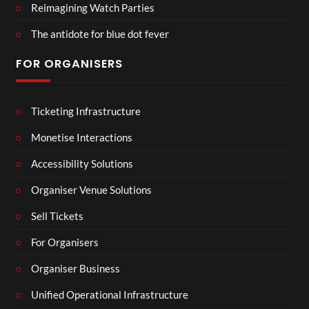
Reimagining Watch Parties
The antidote for blue dot fever
FOR ORGANISERS
Ticketing Infrastructure
Monetise Interactions
Accessibility Solutions
Organiser Venue Solutions
Sell Tickets
For Organisers
Organiser Business
Unified Operational Infrastructure