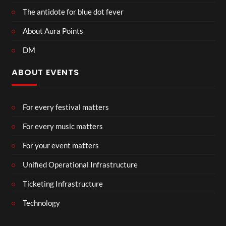
The antidote for blue dot fever
About Aura Points
DM
ABOUT EVENTS
For every festival matters
For every music matters
For your event matters
Unified Operational Infrastructure
Ticketing Infrastructure
Technology