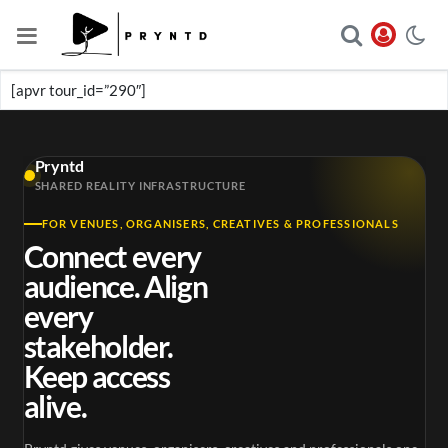
[apvr tour_id=”290″]
Pryntd
SHARED REALITY INFRASTRUCTURE
FOR VENUES, ORGANISERS, CREATIVES & PROFESSIONALS
Connect every
audience. Align
every
stakeholder.
Keep access
alive.