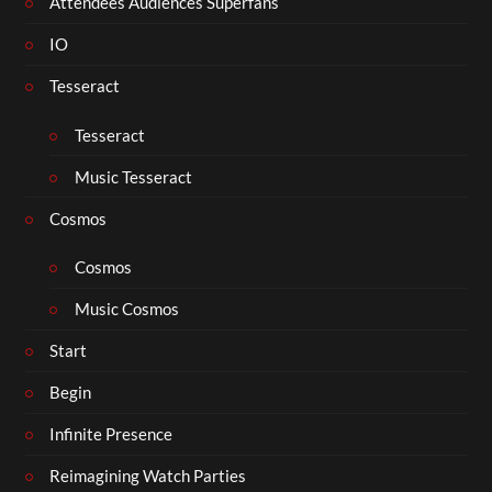
Attendees Audiences Superfans
IO
Tesseract
Tesseract
Music Tesseract
Cosmos
Cosmos
Music Cosmos
Start
Begin
Infinite Presence
Reimagining Watch Parties