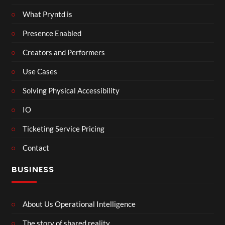
What Pryntd is
Presence Enabled
Creators and Performers
Use Cases
Solving Physical Accessibility
IO
Ticketing Service Pricing
Contact
BUSINESS
About Us Operational Intelligence
The story of shared reality