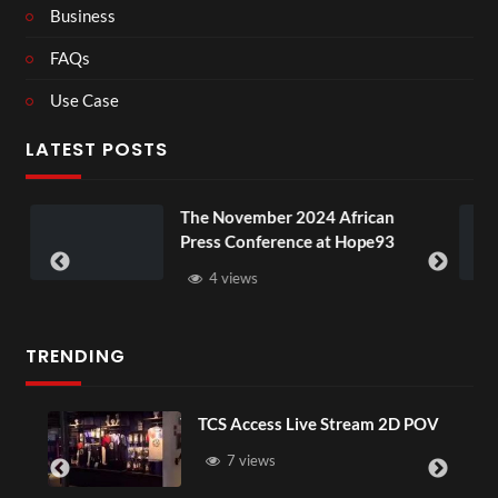
Business
FAQs
Use Case
LATEST POSTS
The November 2024 African
BXRN – 
Press Conference at Hope93
XR
4 views
3 vi
TRENDING
TCS Access Live Stream 2D POV
7 views