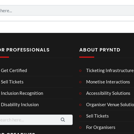
OR PROFESSIONALS
ABOUT PRYNTD
Laur
Roy
Get Certified
Ticketing Infrastructure
a –
al
Mar
Reg
Sell Tickets
Monetise Interactions
4
6
ting
ency
views
views
Inclusion Recognition
Accessibility Solutions
ale
Tour
Cott
Disability Inclusion
Organiser Venue Soluti
age
Sell Tickets
arch
:
For Organisers