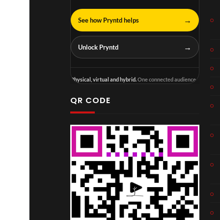
→
See how Pryntd helps
→
Unlock Pryntd
Physical, virtual and hybrid.
One connected audience.
QR CODE