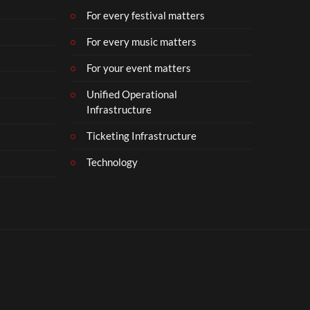
For every festival matters
For every music matters
For your event matters
Unified Operational
Infrastructure
Ticketing Infrastructure
Technology