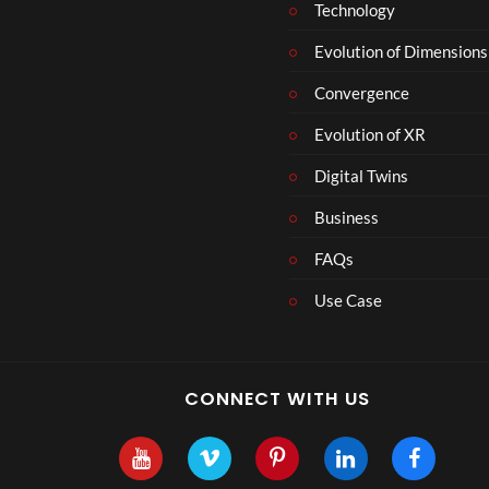
Technology
e
r
Evolution of Dimensions
1
Convergence
8
Evolution of XR
Digital Twins
Business
FAQs
Use Case
CONNECT WITH US