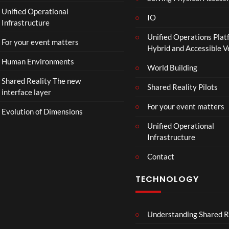
a
Unified Operational
il
IO
Infrastructure
e
Unified Operations Plat
r
For your event matters
Hybrid and Accessible 
|
I
Human Environments
World Building
n
Shared Reality The new
T
Shared Reality Pilots
interface layer
h
e
For your event matters
Evolution of Dimensions
a
Unified Operational
t
Infrastructure
e
r
Contact
s
D
TECHNOLOGY
e
c
e
Understanding Shared R
m
b