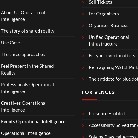
Sell Tickets
s
and
:
Paint
About Us Operational
For Organisers
D
Intelligence
o
Organiser Business
The story of shared reality
o
Unified Operational
m
Use Case
Infrastructure
s
d
The three approaches
For your event matters
a
y
Feel Present in the Shared
Reimagining Watch Part
|
Reality
The antidote for blue do
O
Professionals Operational
f
Intelligence
FOR VENUES
fi
c
Creatives Operational
i
Intelligence
a
Presence Enabled
l
Events Operational Intelligence
Accessibility Solved for
T
Operational Intelligence
r
Solving Physical Accessi