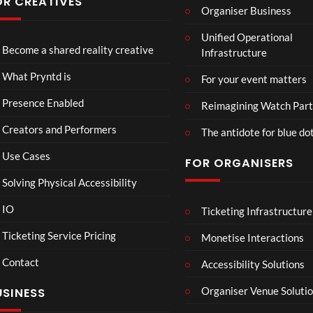
OR CREATIVES
Organiser Business
TCS
Som
Unified Operational
Shar
erse
Become a shared reality creative
Infrastructure
ed
t
6
Real
Hou
views
16
What Pryntd is
For your event matters
ity
se x
views
Pryn
Presence Enabled
Reimagining Watch Part
td
Creators and Performers
The antidote for blue do
Use Cases
FOR ORGANISERS
Solving Physical Accessibility
IO
Ticketing Infrastructure
A
TCS
01:00
v
Live
Ticketing Service Pricing
Monetise Interactions
e
Engla
LIVE
Contact
n
nd V
Accessibility Solutions
g
Arge
Organiser Venue Soluti
USINESS
e
ntina
r
Sip