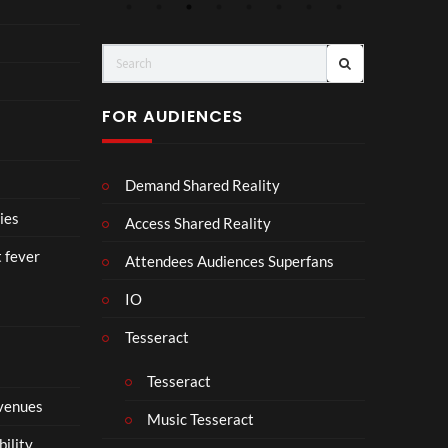
4
Aw
o
ay
C
(Of
o
fici
ll
al
a
FOR AUDIENCES
Vid
b
eo)
o
r
Demand Shared Reality
a
t
ies
Access Shared Reality
e
t fever
i
Attendees Audiences Superfans
s
IO
N
o
Tesseract
t
t
Tesseract
o
 venues
S
Music Tesseract
i
bility