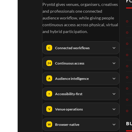
F
Pryntd gives venues, organisers, creatives
and professionals one connected
audience workflow, while giving people
continuous access across physical, virtual
and hybrid participation.
Connected workflows
C
Continuous access
24
Audience intelligence
A
Accessibility-first
+
Venue operations
V
B
Browser-native
W