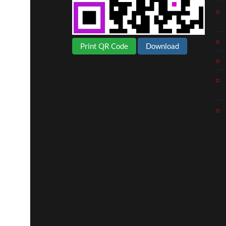
Print QR Code
Download