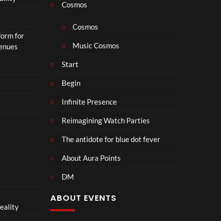
p
Cosmos
h
o
Cosmos
form for
n
Music Cosmos
Venues
Start
Begin
Infinite Presence
Reimagining Watch Parties
The antidote for blue dot fever
About Aura Points
DM
ABOUT EVENTS
eality