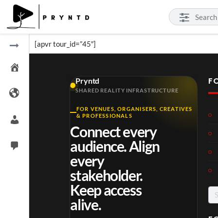
[apvr tour_id=”45″]
F
Pryntd
SHARED REALITY INFRASTRUCTURE
FOR VENUES, ORGANISERS, CREATIVES
& PROFESSIONALS
Connect every
audience. Align
every
stakeholder.
Keep access
Se
alive.
for