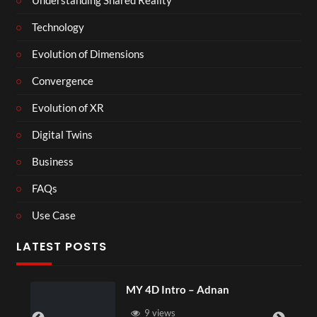
Understanding Shared Reality
Technology
Evolution of Dimensions
Convergence
Evolution of XR
Digital Twins
Business
FAQs
Use Case
LATEST POSTS
MY 4D Intro – Adnan
9 views