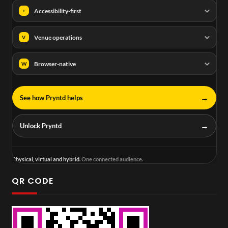
Accessibility-first
+
Venue operations
V
Browser-native
W
→
See how Pryntd helps
→
Unlock Pryntd
Physical, virtual and hybrid.
One connected audience.
QR CODE