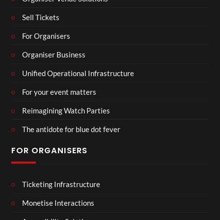
Sell Tickets
For Organisers
Organiser Business
Unified Operational Infrastructure
For your event matters
Reimagining Watch Parties
The antidote for blue dot fever
FOR ORGANISERS
Ticketing Infrastructure
Monetise Interactions