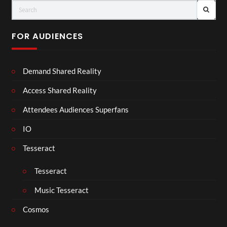
FOR AUDIENCES
Demand Shared Reality
Access Shared Reality
Attendees Audiences Superfans
IO
Tesseract
Tesseract
Music Tesseract
Cosmos