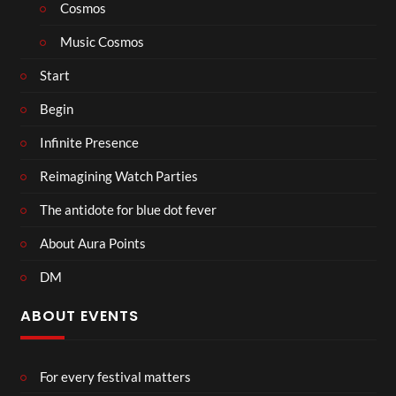
Cosmos
Music Cosmos
Start
Begin
Infinite Presence
Reimagining Watch Parties
The antidote for blue dot fever
About Aura Points
DM
ABOUT EVENTS
For every festival matters