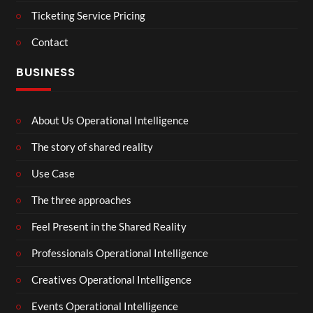
Ticketing Service Pricing
Contact
BUSINESS
About Us Operational Intelligence
The story of shared reality
Use Case
The three approaches
Feel Present in the Shared Reality
Professionals Operational Intelligence
Creatives Operational Intelligence
Events Operational Intelligence