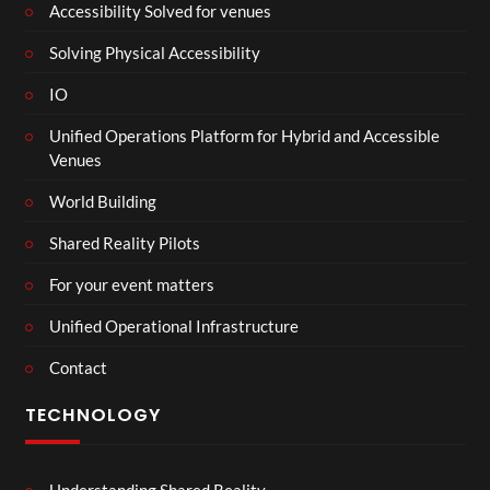
Accessibility Solved for venues
Solving Physical Accessibility
IO
Unified Operations Platform for Hybrid and Accessible
Venues
World Building
Shared Reality Pilots
For your event matters
Unified Operational Infrastructure
Contact
TECHNOLOGY