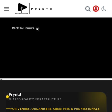
Click To Unmute
hd4320
hd2880
hd2160
hd1440
highres
hd1080
hd720
large
medium
small
tiny
2
00:18/29:01
1.5
Pryntd
1.25
SHARED REALITY INFRASTRUCTURE
normal
0.5
FOR VENUES, ORGANISERS, CREATIVES & PROFESSIONALS