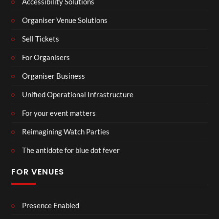
Accessibility Solutions
Organiser Venue Solutions
Sell Tickets
For Organisers
Organiser Business
Unified Operational Infrastructure
For your event matters
Reimagining Watch Parties
The antidote for blue dot fever
FOR VENUES
Presence Enabled