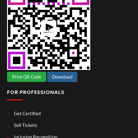
Print QR Code
Download
FOR PROFESSIONALS
Get Certified
Sell Tickets
Inclusion Recognition