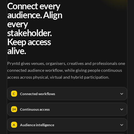
0.25
Connect every
audience. Align
every
stakeholder.
Keep access
alive.
Pryntd gives venues, organisers, creatives and professionals one
connected audience workflow, while giving people continuous
access across physical, virtual and hybrid participation.
Connected workflows
C
Continuous access
24
Audience intelligence
A