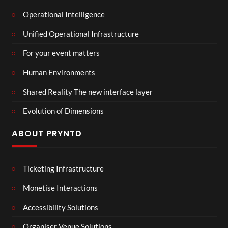
Operational Intelligence
Unified Operational Infrastructure
For your event matters
Human Environments
Shared Reality The new interface layer
Evolution of Dimensions
ABOUT PRYNTD
Ticketing Infrastructure
Monetise Interactions
Accessibility Solutions
Organiser Venue Solutions