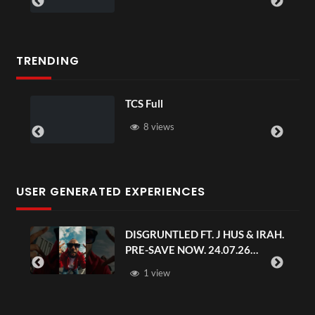
TRENDING
TCS Full
8 views
USER GENERATED EXPERIENCES
DISGRUNTLED FT. J HUS & IRAH.
PRE-SAVE NOW. 24.07.26
#chaseandstatus
1 view