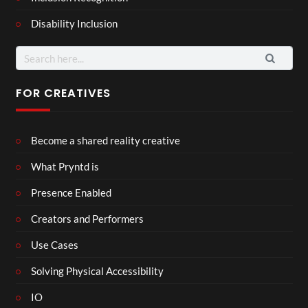
Disability Inclusion
Search
for:
FOR CREATIVES
Become a shared reality creative
What Pryntd is
Presence Enabled
Creators and Performers
Use Cases
Solving Physical Accessibility
IO