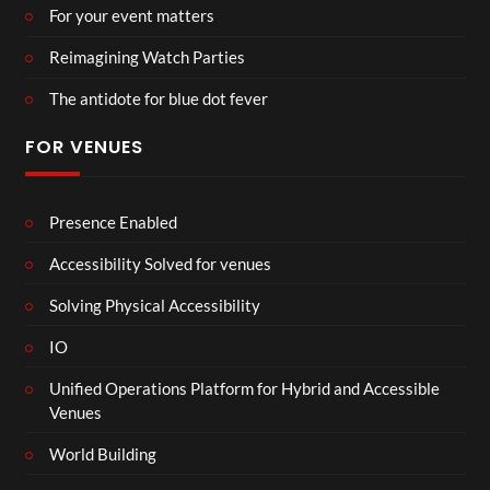
For your event matters
Reimagining Watch Parties
The antidote for blue dot fever
FOR VENUES
Presence Enabled
Accessibility Solved for venues
Solving Physical Accessibility
IO
Unified Operations Platform for Hybrid and Accessible
Venues
World Building