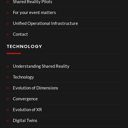
Shared Reality Pilots
For your event matters
Unified Operational Infrastructure
Contact
TECHNOLOGY
Understanding Shared Reality
Technology
Evolution of Dimensions
Convergence
Evolution of XR
Digital Twins