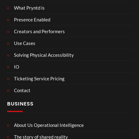
What Pryntd is
Presence Enabled
Creators and Performers
Use Cases
Solving Physical Accessibility
IO
Ticketing Service Pricing
Contact
BUSINESS
About Us Operational Intelligence
The story of shared reality