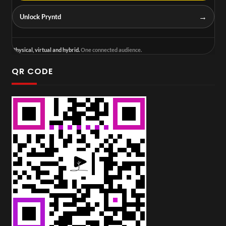
→
Unlock Pryntd
Physical, virtual and hybrid.
One connected audience.
QR CODE