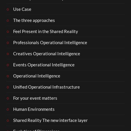
Use Case
The three approaches
Feel Present in the Shared Reality
Professionals Operational Intelligence
Creatives Operational Intelligence
Events Operational Intelligence
Operational Intelligence
Unified Operational Infrastructure
For your event matters
Human Environments
Shared Reality The new interface layer