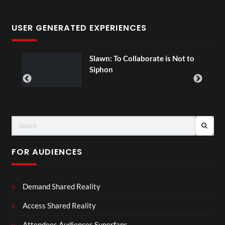
USER GENERATED EXPERIENCES
ial
Slawn: To Collaborate is Not to
Siphon
FOR AUDIENCES
Demand Shared Reality
Access Shared Reality
Attendees Audiences Superfans