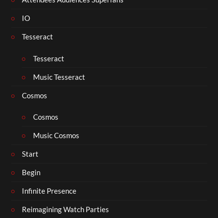
IO
Tesseract
Tesseract
Music Tesseract
Cosmos
Cosmos
Music Cosmos
Start
Begin
Infinite Presence
Reimagining Watch Parties