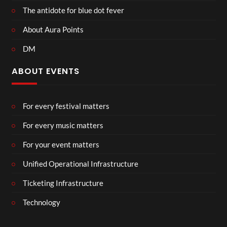
The antidote for blue dot fever
About Aura Points
DM
ABOUT EVENTS
For every festival matters
For every music matters
For your event matters
Unified Operational Infrastructure
Ticketing Infrastructure
Technology