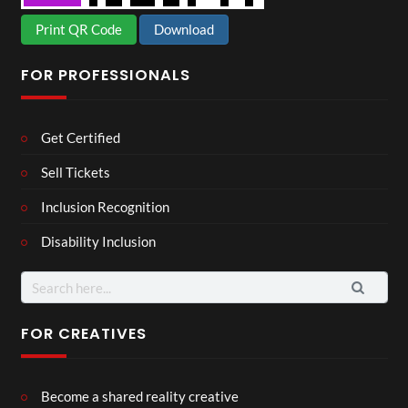
Print QR Code
Download
FOR PROFESSIONALS
Get Certified
Sell Tickets
Inclusion Recognition
Disability Inclusion
Search
for:
FOR CREATIVES
Become a shared reality creative