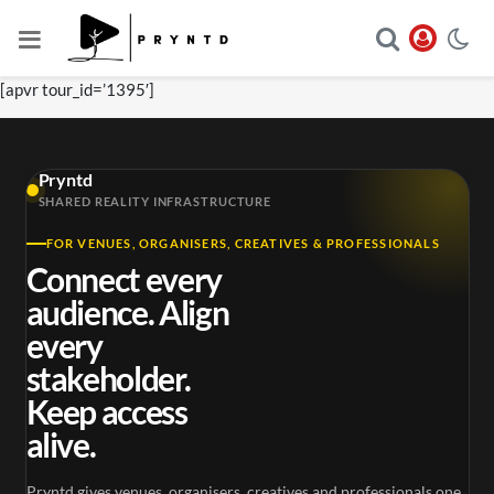
[apvr tour_id=’1395′]
Pryntd
SHARED REALITY INFRASTRUCTURE
FOR VENUES, ORGANISERS, CREATIVES & PROFESSIONALS
Connect every
audience. Align
every
stakeholder.
Keep access
alive.
Pryntd gives venues, organisers, creatives and professionals one