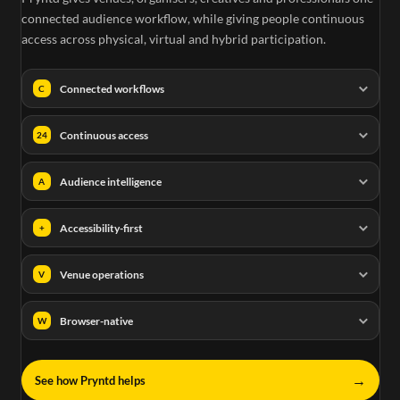
connected audience workflow, while giving people continuous
access across physical, virtual and hybrid participation.
Connected workflows
C
Continuous access
24
Audience intelligence
A
Accessibility-first
+
Venue operations
V
Browser-native
W
→
See how Pryntd helps