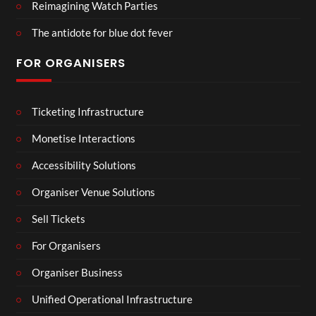
Reimagining Watch Parties
The antidote for blue dot fever
FOR ORGANISERS
Ticketing Infrastructure
Monetise Interactions
Accessibility Solutions
Organiser Venue Solutions
Sell Tickets
For Organisers
Organiser Business
Unified Operational Infrastructure