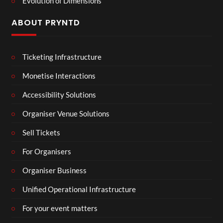
Evolution of Dimensions
ABOUT PRYNTD
Ticketing Infrastructure
Monetise Interactions
Accessibility Solutions
Organiser Venue Solutions
Sell Tickets
For Organisers
Organiser Business
Unified Operational Infrastructure
For your event matters