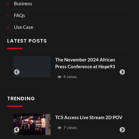
Business
FAQs
Use Case
LATEST POSTS
ou
The November 2024 African
Press Conference at Hope93
4 views
TRENDING
TCS Access Live Stream 2D POV
7 views