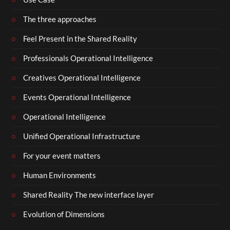
The three approaches
Feel Present in the Shared Reality
Professionals Operational Intelligence
Creatives Operational Intelligence
Events Operational Intelligence
Operational Intelligence
Unified Operational Infrastructure
For your event matters
Human Environments
Shared Reality The new interface layer
Evolution of Dimensions