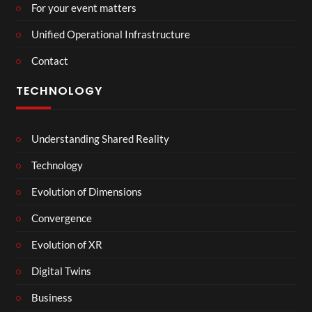
For your event matters
Unified Operational Infrastructure
Contact
TECHNOLOGY
Understanding Shared Reality
Technology
Evolution of Dimensions
Convergence
Evolution of XR
Digital Twins
Business