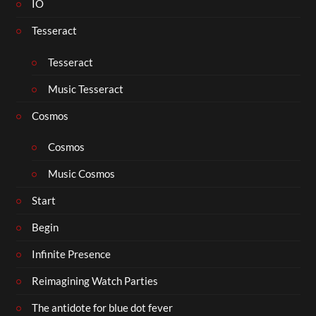
IO
Tesseract
Tesseract
Music Tesseract
Cosmos
Cosmos
Music Cosmos
Start
Begin
Infinite Presence
Reimagining Watch Parties
The antidote for blue dot fever