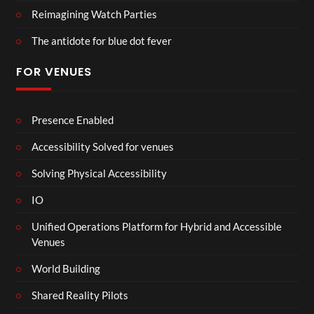
Reimagining Watch Parties
The antidote for blue dot fever
FOR VENUES
Presence Enabled
Accessibility Solved for venues
Solving Physical Accessibility
IO
Unified Operations Platform for Hybrid and Accessible
Venues
World Building
Shared Reality Pilots