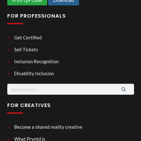
Print QR Code
Download
FOR PROFESSIONALS
Get Certified
Sell Tickets
Inclusion Recognition
Disability Inclusion
Search
for:
FOR CREATIVES
Become a shared reality creative
What Pryntd is