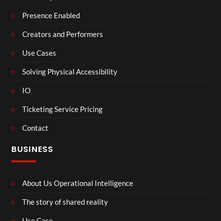
Presence Enabled
Creators and Performers
Use Cases
Solving Physical Accessibility
IO
Ticketing Service Pricing
Contact
BUSINESS
About Us Operational Intelligence
The story of shared reality
Use Case