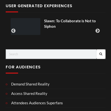
USER GENERATED EXPERIENCES
ial
Slawn: To Collaborate is Not to
Siphon
FOR AUDIENCES
Demand Shared Reality
Access Shared Reality
Attendees Audiences Superfans