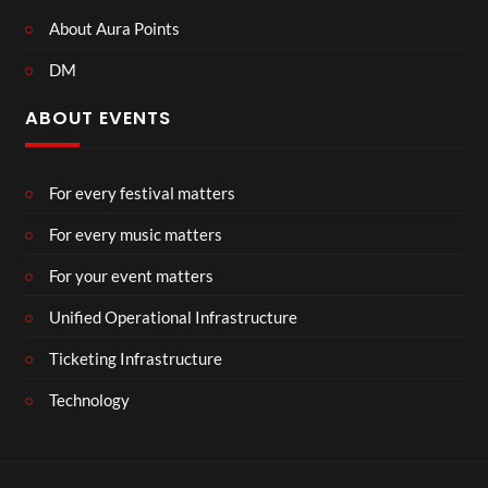
About Aura Points
DM
ABOUT EVENTS
For every festival matters
For every music matters
For your event matters
Unified Operational Infrastructure
Ticketing Infrastructure
Technology