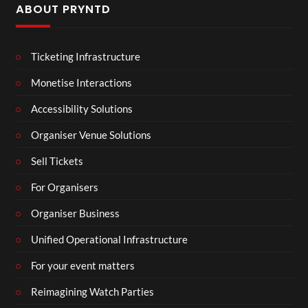
ABOUT PRYNTD
Ticketing Infrastructure
Monetise Interactions
Accessibility Solutions
Organiser Venue Solutions
Sell Tickets
For Organisers
Organiser Business
Unified Operational Infrastructure
For your event matters
Reimagining Watch Parties