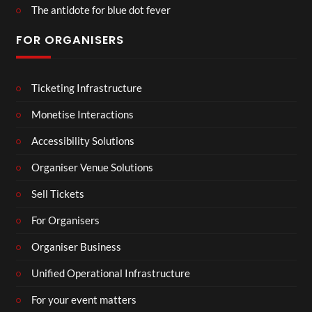
The antidote for blue dot fever
FOR ORGANISERS
Ticketing Infrastructure
Monetise Interactions
Accessibility Solutions
Organiser Venue Solutions
Sell Tickets
For Organisers
Organiser Business
Unified Operational Infrastructure
For your event matters