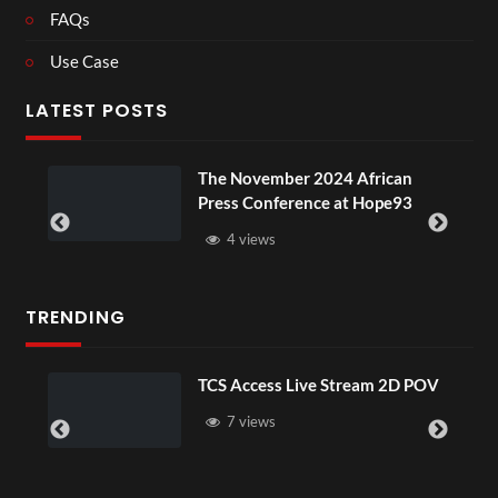
FAQs
Use Case
LATEST POSTS
The November 2024 African
Press Conference at Hope93
4 views
TRENDING
TCS Access Live Stream 2D POV
7 views