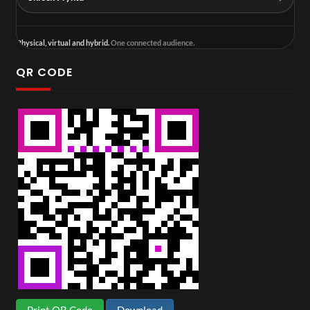
Physical, virtual and hybrid.
One connected audience.
QR CODE