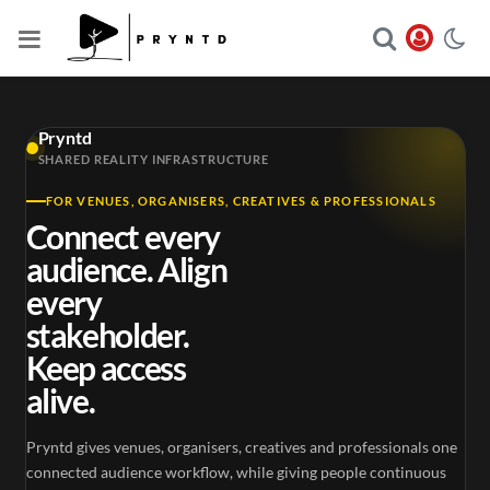
Pryntd
SHARED REALITY INFRASTRUCTURE
FOR VENUES, ORGANISERS, CREATIVES & PROFESSIONALS
Connect every
audience. Align
every
stakeholder.
Keep access
alive.
Pryntd gives venues, organisers, creatives and professionals one
connected audience workflow, while giving people continuous