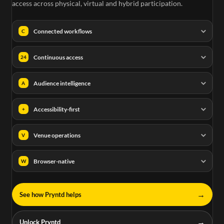
access across physical, virtual and hybrid participation.
Connected workflows
C
Continuous access
24
Audience intelligence
A
Accessibility-first
+
Venue operations
V
Browser-native
W
→
See how Pryntd helps
→
Unlock Pryntd