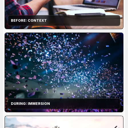
BEFORE: CONTEXT
DURING: IMMERSION