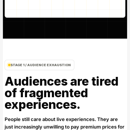
STAGE 1 / AUDIENCE EXHAUSTION
Audiences are tired
of fragmented
experiences.
People still care about live experiences. They are
just increasingly unwilling to pay premium prices for