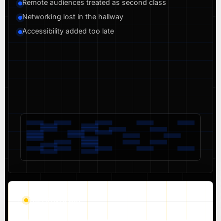
Remote audiences treated as second class
Networking lost in the hallway
Accessibility added too late
THE PRYNTD WAY