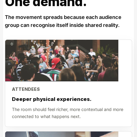
One demand.
The movement spreads because each audience
group can recognise itself inside shared reality.
ATTENDEES
Deeper physical experiences.
The room should feel richer, more contextual and more
connected to what happens next.