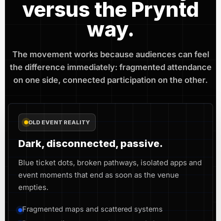
versus the Pryntd
way.
The movement works because audiences can feel
the difference immediately: fragmented attendance
on one side, connected participation on the other.
OLD EVENT REALITY
Dark, disconnected, passive.
Blue ticket dots, broken pathways, isolated apps and
event moments that end as soon as the venue
empties.
Fragmented maps and scattered systems