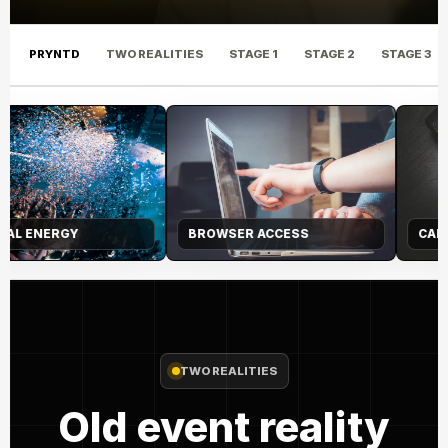
PRYNTD
TWO REALITIES
STAGE 1
STAGE 2
STAGE 3
CAPTURE LAYER
AUDIENCE JOURNEY
TWO REALITIES
Old event reality