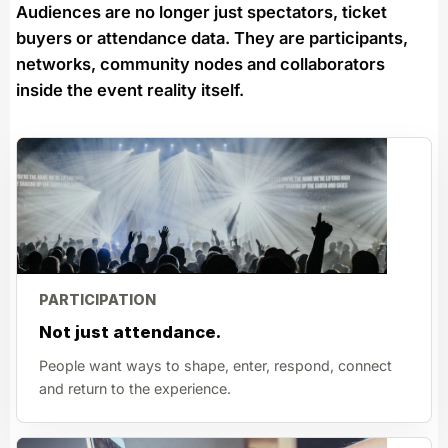
Audiences are no longer just spectators, ticket
buyers or attendance data. They are participants,
networks, community nodes and collaborators
inside the event reality itself.
PARTICIPATION
Not just attendance.
People want ways to shape, enter, respond, connect
and return to the experience.