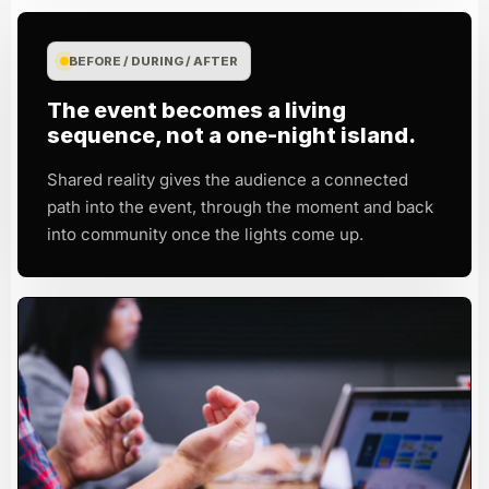
BEFORE / DURING / AFTER
The event becomes a living
sequence, not a one-night island.
Shared reality gives the audience a connected
path into the event, through the moment and back
into community once the lights come up.