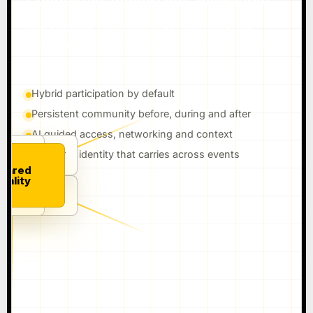
Connected, immersive, accessible.
One event becomes many realities inside one
connected experience: venue, watch party, digital
identity, creator layer, community and replay.
Hybrid participation by default
Persistent community before, during and after
AI guided access, networking and context
Audience identity that carries across events
TY
MMERCE
IDENTITY
hared
eality
I GUIDE
VENUE