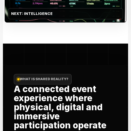
NEXT: INTELLIGENCE
WHAT IS SHARED REALITY?
A connected event
experience where
physical, digital and
immersive
participation operate