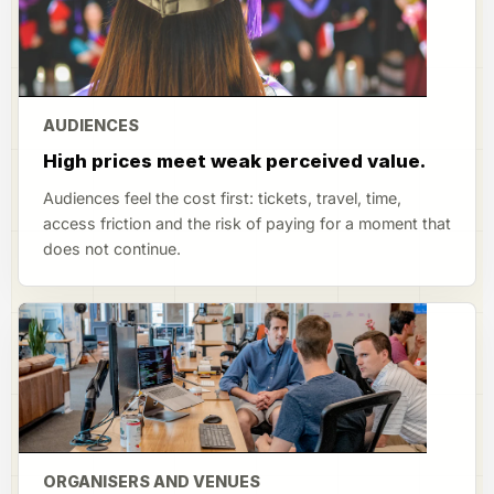
AUDIENCES
High prices meet weak perceived value.
Audiences feel the cost first: tickets, travel, time,
access friction and the risk of paying for a moment that
does not continue.
ORGANISERS AND VENUES