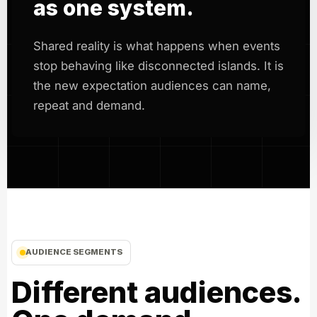
as one system.
Shared reality is what happens when events
stop behaving like disconnected islands. It is
the new expectation audiences can name,
repeat and demand.
AUDIENCE SEGMENTS
Different audiences.