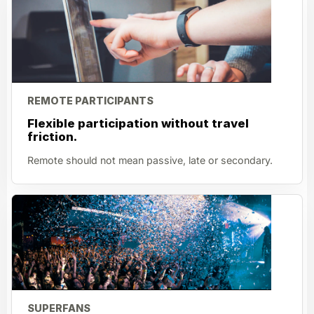
REMOTE PARTICIPANTS
Flexible participation without travel
friction.
Remote should not mean passive, late or secondary.
SUPERFANS