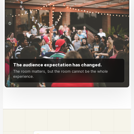
The audience expectation has changed.
The room matters, but the room cannot be the whole
experience.