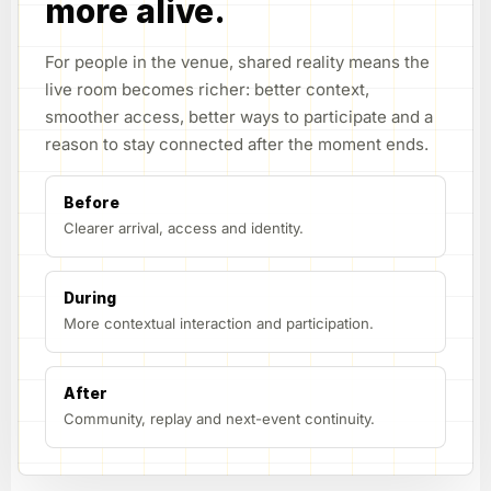
more alive.
For people in the venue, shared reality means the
live room becomes richer: better context,
smoother access, better ways to participate and a
reason to stay connected after the moment ends.
Before
Clearer arrival, access and identity.
During
More contextual interaction and participation.
After
Community, replay and next-event continuity.