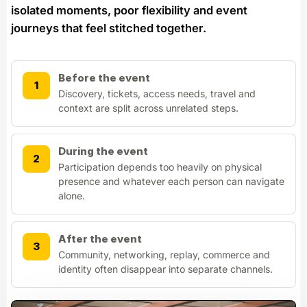
isolated moments, poor flexibility and event
journeys that feel stitched together.
Before the event
1
Discovery, tickets, access needs, travel and
context are split across unrelated steps.
During the event
2
Participation depends too heavily on physical
presence and whatever each person can navigate
alone.
After the event
3
Community, networking, replay, commerce and
identity often disappear into separate channels.