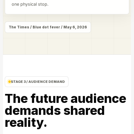
one physical stop.
The Times / Blue dot fever / May 6, 2026
STAGE 3 / AUDIENCE DEMAND
The future audience
demands shared
reality.