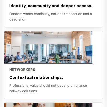
Identity, community and deeper access.
Fandom wants continuity, not one transaction and a
dead end.
NETWORKERS
Contextual relationships.
Professional value should not depend on chance
hallway collisions.