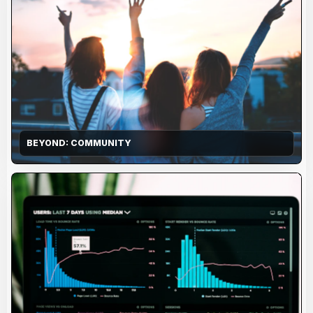
BEYOND: COMMUNITY