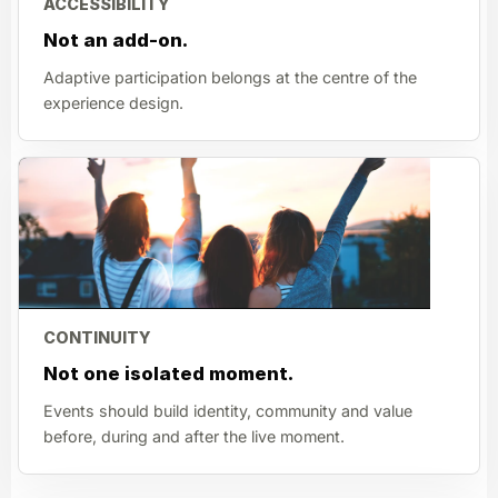
ACCESSIBILITY
Not an add-on.
Adaptive participation belongs at the centre of the
experience design.
CONTINUITY
Not one isolated moment.
Events should build identity, community and value
before, during and after the live moment.