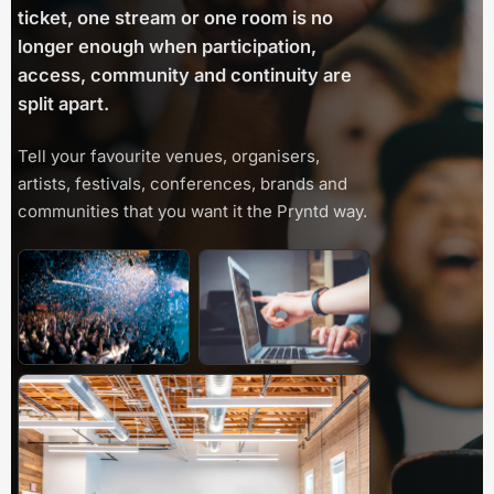
ticket, one stream or one room is no
longer enough when participation,
access, community and continuity are
split apart.
Tell your favourite venues, organisers,
artists, festivals, conferences, brands and
communities that you want it the Pryntd way.