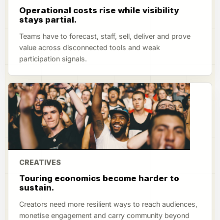
Operational costs rise while visibility
stays partial.
Teams have to forecast, staff, sell, deliver and prove
value across disconnected tools and weak
participation signals.
CREATIVES
Touring economics become harder to
sustain.
Creators need more resilient ways to reach audiences,
monetise engagement and carry community beyond