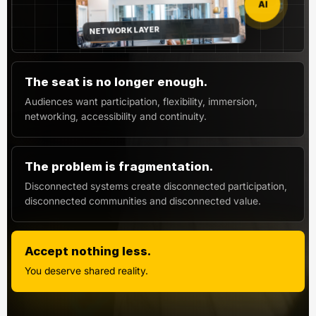
AI
NETWORK LAYER
The seat is no longer enough.
Audiences want participation, flexibility, immersion,
networking, accessibility and continuity.
The problem is fragmentation.
Disconnected systems create disconnected participation,
disconnected communities and disconnected value.
Accept nothing less.
You deserve shared reality.