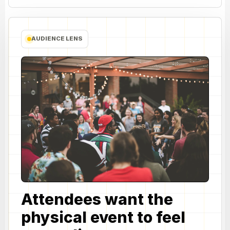
AUDIENCE LENS
Attendees want the
physical event to feel