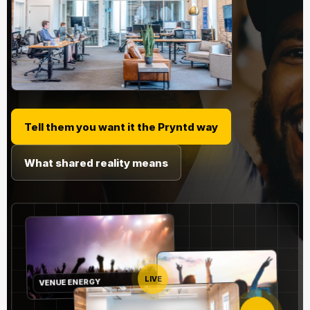
Tell them you want it the Pryntd way
What shared reality means
VENUE ENERGY
LIVE
REMOTE NODE