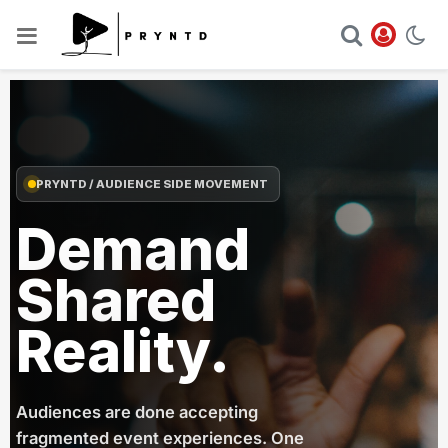
PRYNTD / AUDIENCE SIDE MOVEMENT
Demand
Shared
Reality.
Audiences are done accepting
fragmented event experiences. One