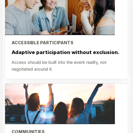
ACCESSIBLE PARTICIPANTS
Adaptive participation without exclusion.
Access should be built into the event reality, not
negotiated around it.
COMMUNITIES