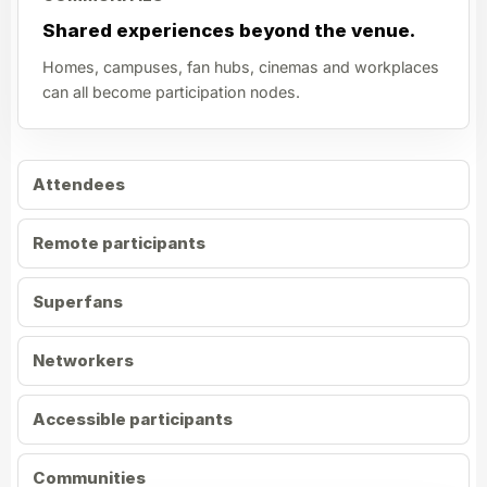
Shared experiences beyond the venue.
Homes, campuses, fan hubs, cinemas and workplaces
can all become participation nodes.
Attendees
Remote participants
Superfans
Networkers
Accessible participants
Communities