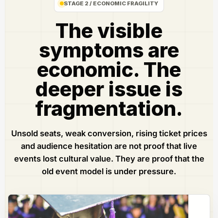
STAGE 2 / ECONOMIC FRAGILITY
The visible
symptoms are
economic. The
deeper issue is
fragmentation.
Unsold seats, weak conversion, rising ticket prices
and audience hesitation are not proof that live
events lost cultural value. They are proof that the
old event model is under pressure.