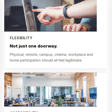
FLEXIBILITY
Not just one doorway.
Physical, remote, campus, cinema, workplace and
home participation should all feel legitimate.