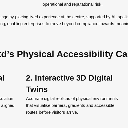
operational and reputational risk.
enge by placing lived experience at the centre, supported by AI, spat
ng, enabling enterprises to move beyond compliance towards meaning
d’s Physical Accessibility Ca
al
2. Interactive 3D Digital
Twins
ulation
Accurate digital replicas of physical environments
 aligned
that visualise barriers, gradients and accessible
routes before visitors arrive.