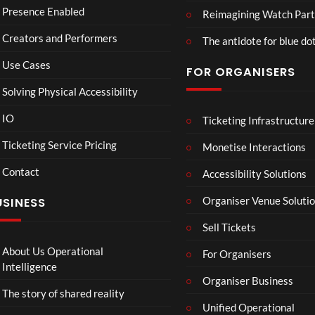
d
o
am
Presence Enabled
Reimagining Watch Part
U
Wa
2D
Creators and Performers
n
tch
POV
The antidote for blue do
i
Par
Use Cases
FOR ORGANISERS
v
ty
e
3D
Solving Physical Accessibility
r
s
IO
Ticketing Infrastructure
All
Mr
S
0
00:07
a
Ne
P –
l
Ticketing Service Pricing
Monetise Interactions
l
w
I
a
Contact
Pep
Can
w
Accessibility Solutions
1
1
si
’t
n
view
view
Organiser Venue Soluti
USINESS
4K
Loo
:
Mp
k
T
Sell Tickets
4
Aw
o
ay
C
About Us Operational
For Organisers
(Of
o
Intelligence
fici
Organiser Business
ll
The story of shared reality
al
a
Unified Operational
Vid
b