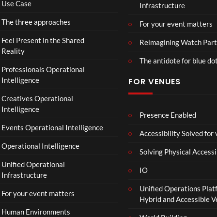
Use Case
Infrastructure
eo)
o
r
The three approaches
For your event matters
a
t
Feel Present in the Shared
Reimagining Watch Part
e
Reality
The antidote for blue do
i
Professionals Operational
s
Intelligence
FOR VENUES
N
o
Creatives Operational
t
Intelligence
t
Presence Enabled
o
Events Operational Intelligence
Accessibility Solved for
S
Operational Intelligence
i
Solving Physical Accessi
p
Unified Operational
h
IO
Infrastructure
o
Unified Operations Plat
n
For your event matters
Hybrid and Accessible 
Human Environments