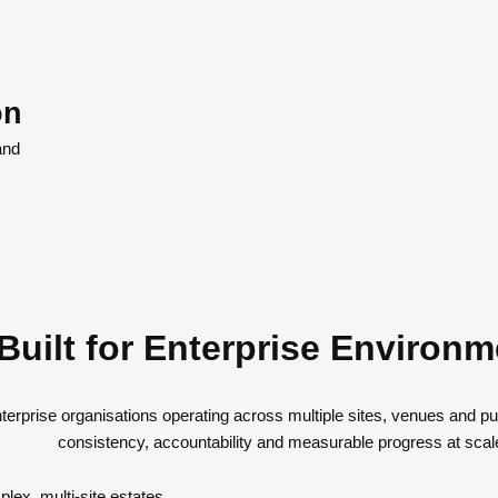
on
and
Built for Enterprise Environ
nterprise organisations operating across multiple sites, venues and p
consistency, accountability and measurable progress at scal
lex, multi-site estates