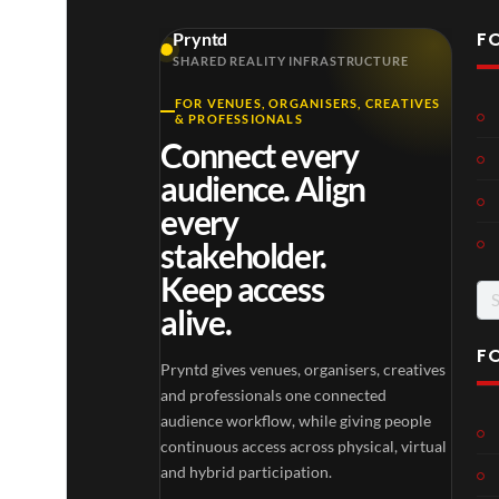
F
Pryntd
SHARED REALITY INFRASTRUCTURE
FOR VENUES, ORGANISERS, CREATIVES
Laur
Roy
& PROFESSIONALS
a –
al
Connect every
Mar
Reg
4
6
audience. Align
ting
ency
views
views
ale
Tour
every
Cott
stakeholder.
age
Keep access
Se
alive.
for
F
Pryntd gives venues, organisers, creatives
TCS
Som
and professionals one connected
Shar
erse
audience workflow, while giving people
ed
t
continuous access across physical, virtual
6
Real
Hou
and hybrid participation.
views
16
ity
se x
views