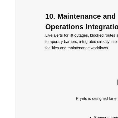
10. Maintenance and
Operations Integrati
Live alerts for lift outages, blocked routes 
temporary barriers, integrated directly into
facilities and maintenance workflows.
Pryntd is designed for e
Supports comp