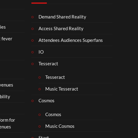
p
N
SA
4
D
VE
Demand Shared Reality
U
NO
S
W.
ies
Access Shared Reality
T
24.
t fever
R
07.
Attendees Audiences Superfans
Y
26
IO
.
#ch
ase
Tesseract
and
stat
Tesseract
us
 venues
Music Tesseract
bility
Cosmos
Cosmos
form for
Music Cosmos
Venues
Start