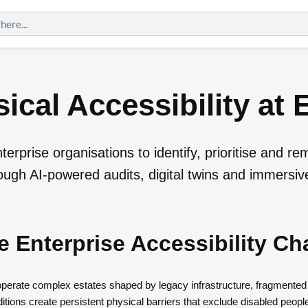
ical Accessibility at 
erprise organisations to identify, prioritise and re
rough AI-powered audits, digital twins and immersive
e Enterprise Accessibility Ch
 operate complex estates shaped by legacy infrastructure, fragmente
tions create persistent physical barriers that exclude disabled peopl