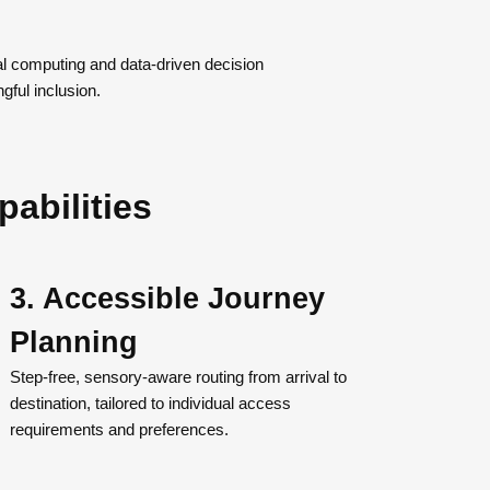
ial computing and data-driven decision
ful inclusion.
pabilities
3. Accessible Journey
Planning
Step-free, sensory-aware routing from arrival to
destination, tailored to individual access
requirements and preferences.