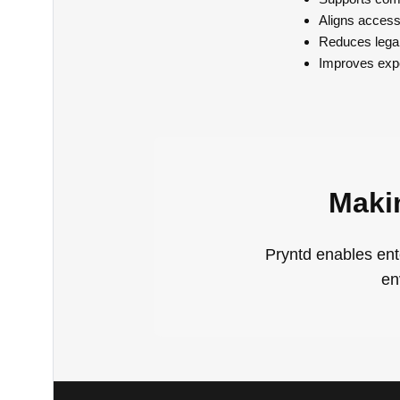
Aligns accessi
Reduces legal,
Improves expe
Maki
Pryntd enables ent
en