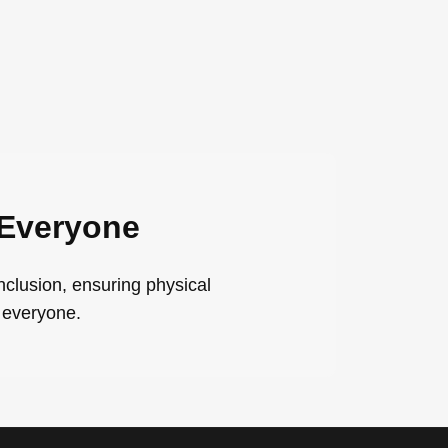
 Everyone
nclusion, ensuring physical
 everyone.