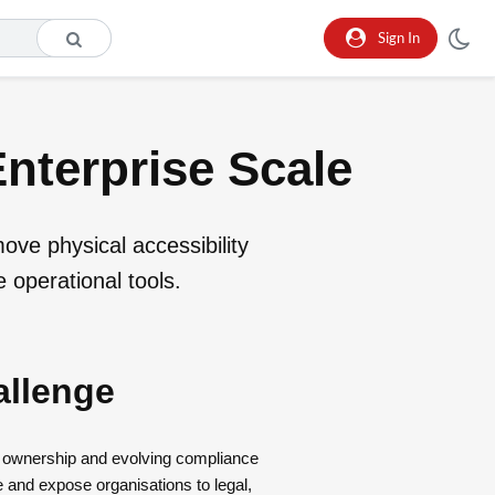
Sign In
Enterprise Scale
move physical accessibility
 operational tools.
allenge
d ownership and evolving compliance
e and expose organisations to legal,