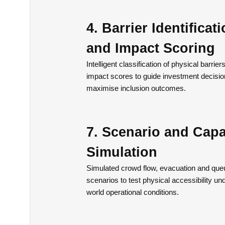
4. Barrier Identificat
and Impact Scoring
Intelligent classification of physical barrier
impact scores to guide investment decisi
maximise inclusion outcomes.
7. Scenario and Capa
Simulation
Simulated crowd flow, evacuation and que
scenarios to test physical accessibility und
world operational conditions.