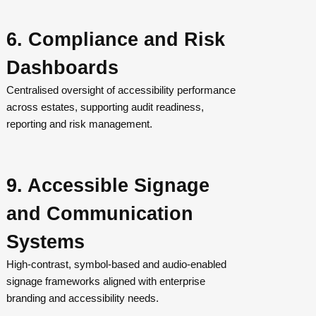
6. Compliance and Risk
Dashboards
Centralised oversight of accessibility performance
across estates, supporting audit readiness,
reporting and risk management.
9. Accessible Signage
and Communication
Systems
High-contrast, symbol-based and audio-enabled
signage frameworks aligned with enterprise
branding and accessibility needs.