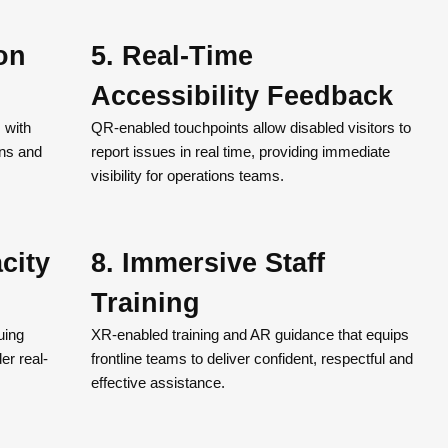
ion
5. Real-Time
Accessibility Feedback
s with
QR-enabled touchpoints allow disabled visitors to
ons and
report issues in real time, providing immediate
visibility for operations teams.
city
8. Immersive Staff
Training
uing
XR-enabled training and AR guidance that equips
er real-
frontline teams to deliver confident, respectful and
effective assistance.