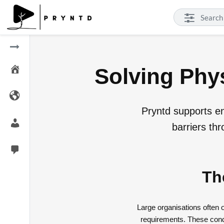
Solving Phys
Pryntd supports ent
barriers th
Th
Large organisations often
requirements. These condi