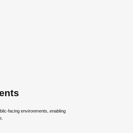
ments
ublic-facing environments, enabling
e.