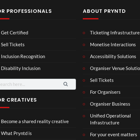
OR PROFESSIONALS
ABOUT PRYNTD
Mos
Mos
The
Get Certified
Ticketing Infrastructure
t
t
Nov
funn
funn
emb
Sell Tickets
Monetise Interactions
3
6
4
y
y
er
views
views
views
Inclusion Recognition
Accessibility Solutions
spor
spor
202
ts
ts
4
Disability Inclusion
Organiser Venue Soluti
mo
mo
Afric
men
men
an
Sell Tickets
arch
ts
ts
Pres
:
For Organisers
you
you
s
have
have
Conf
OR CREATIVES
Organiser Business
ever
ever
eren
P
Eng
TCS
seen
seen
ce at
Unified Operational
r
lan
Acce
Hop
Become a shared reality creative
Infrastructure
y
d v
ss
e93
7
n
Me
Live
1
views
What Pryntd is
For your event matters
t
xic
Stre
view