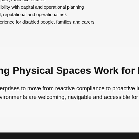
bility with capital and operational planning
 reputational and operational risk
rience for disabled people, families and carers
ng Physical Spaces Work for
erprises to move from reactive compliance to proactive i
vironments are welcoming, navigable and accessible for