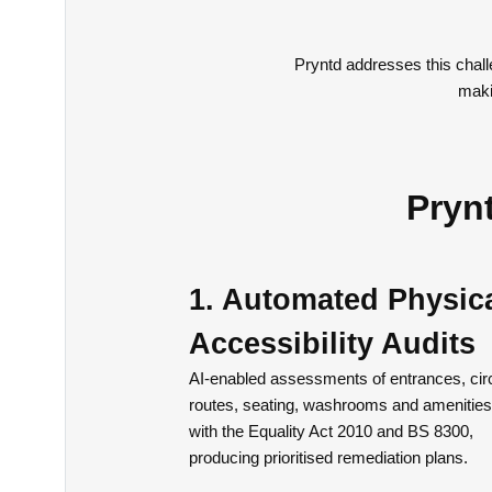
Pryntd addresses this chall
maki
Prynt
1. Automated Physic
Accessibility Audits
AI-enabled assessments of entrances, circ
routes, seating, washrooms and amenities
with the Equality Act 2010 and BS 8300,
producing prioritised remediation plans.