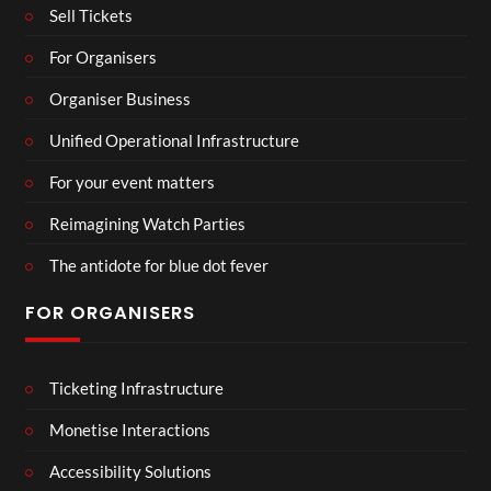
Sell Tickets
For Organisers
Organiser Business
Unified Operational Infrastructure
For your event matters
Reimagining Watch Parties
The antidote for blue dot fever
FOR ORGANISERS
Ticketing Infrastructure
Monetise Interactions
Accessibility Solutions