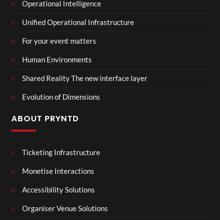
Operational Intelligence
Unified Operational Infrastructure
For your event matters
Human Environments
Shared Reality The new interface layer
Evolution of Dimensions
ABOUT PRYNTD
Ticketing Infrastructure
Monetise Interactions
Accessibility Solutions
Organiser Venue Solutions