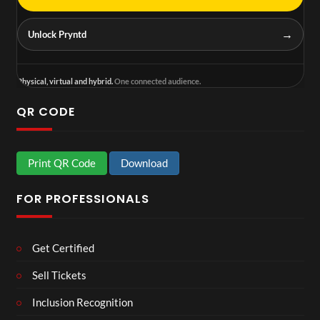
→
Unlock Pryntd
Physical, virtual and hybrid.
One connected audience.
QR CODE
Print QR Code
Download
FOR PROFESSIONALS
Get Certified
Sell Tickets
Inclusion Recognition