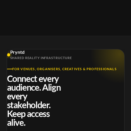
Pryntd
SHARED REALITY INFRASTRUCTURE
FOR VENUES, ORGANISERS, CREATIVES & PROFESSIONALS
Connect every
audience. Align
every
stakeholder.
Keep access
alive.