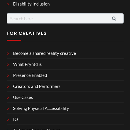
Disability Inclusion
Search
for:
FOR CREATIVES
Become a shared reality creative
What Pryntd is
Presence Enabled
Creators and Performers
Use Cases
Solving Physical Accessibility
IO