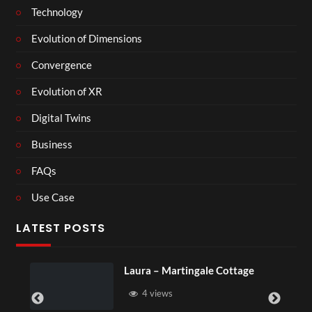
Technology
Evolution of Dimensions
Convergence
Evolution of XR
Digital Twins
Business
FAQs
Use Case
LATEST POSTS
Laura – Martingale Cottage
4 views