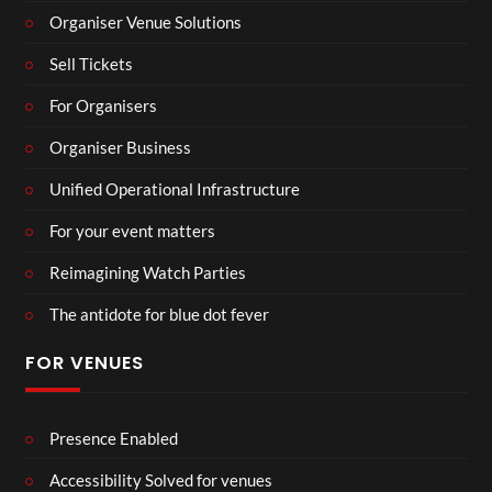
Organiser Venue Solutions
Sell Tickets
For Organisers
Organiser Business
Unified Operational Infrastructure
For your event matters
Reimagining Watch Parties
The antidote for blue dot fever
FOR VENUES
Presence Enabled
Accessibility Solved for venues