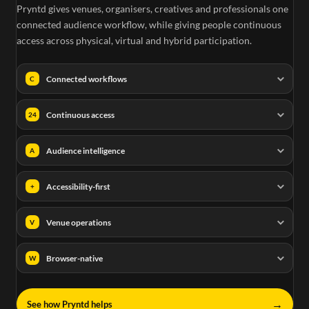
Pryntd gives venues, organisers, creatives and professionals one
connected audience workflow, while giving people continuous
access across physical, virtual and hybrid participation.
Connected workflows
C
Continuous access
24
Audience intelligence
A
Accessibility-first
+
Venue operations
V
Browser-native
W
→
See how Pryntd helps