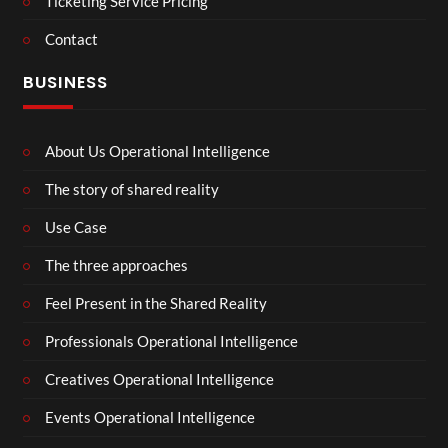
Ticketing Service Pricing
Contact
BUSINESS
About Us Operational Intelligence
The story of shared reality
Use Case
The three approaches
Feel Present in the Shared Reality
Professionals Operational Intelligence
Creatives Operational Intelligence
Events Operational Intelligence