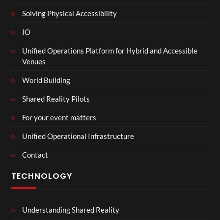
Solving Physical Accessibility
IO
Unified Operations Platform for Hybrid and Accessible
Venues
World Building
Shared Reality Pilots
For your event matters
Unified Operational Infrastructure
Contact
TECHNOLOGY
Understanding Shared Reality