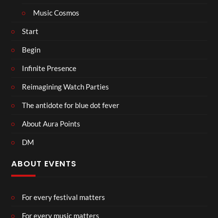
Music Cosmos
Start
Begin
Infinite Presence
Reimagining Watch Parties
The antidote for blue dot fever
About Aura Points
DM
ABOUT EVENTS
For every festival matters
For every music matters