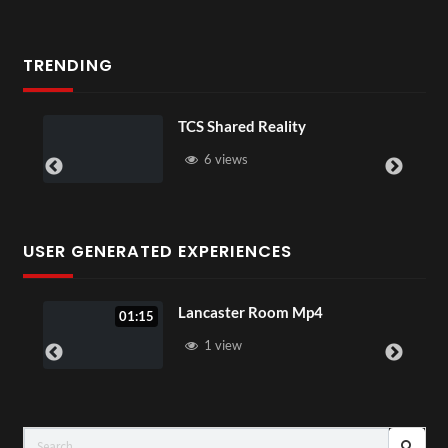
TRENDING
TCS Shared Reality
6 views
USER GENERATED EXPERIENCES
Lancaster Room Mp4
01:15
1 view