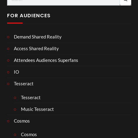
FOR AUDIENCES
Demand Shared Reality
Access Shared Reality
Attendees Audiences Superfans
IO
Tesseract
Tesseract
Music Tesseract
Cosmos
Cosmos