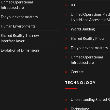
Unified Operational
IO
Infrastructure
Unified Operations Plat
For your event matters
Hybrid and Accessible 
Human Environments
World Building
Shared Reality The new
Shared Reality Pilots
interface layer
For your event matters
Evolution of Dimensions
Unified Operational
Infrastructure
Contact
TECHNOLOGY
Understanding Shared R
Technology