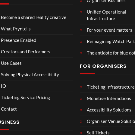
Organiser Business
TCS
Unified Operational
Shar
Become a shared reality creative
Infrastructure
ed
6
Real
views
What Pryntd is
For your event matters
ity
Presence Enabled
Reimagining Watch Part
Creators and Performers
The antidote for blue do
Use Cases
FOR ORGANISERS
Solving Physical Accessibility
IO
Ticketing Infrastructure
Lan
01:15
cas
Ticketing Service Pricing
Monetise Interactions
ter
Contact
Ro
Accessibility Solutions
1
om
view
Organiser Venue Soluti
USINESS
Mp
4
Sell Tickets