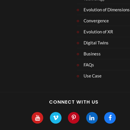
Evolution of Dimensions
Convergence
Evolution of XR
Digital Twins
Business
FAQs
Use Case
CONNECT WITH US