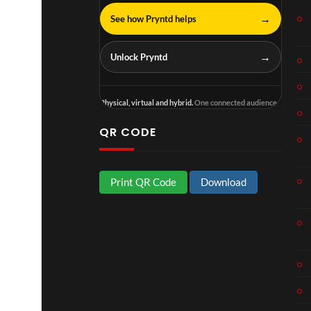
→
See how Pryntd helps
→
Unlock Pryntd
Physical, virtual and hybrid.
One connected audience.
QR CODE
Print QR Code
Download