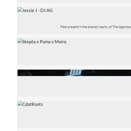
Feel present in the shared reality of The legend