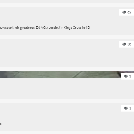
65
owcase their greatness. DJ AG x Jessie J in Kings Cross in 4D
30
3
1
ts