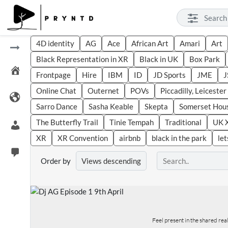
4D identity
AG
Ace
African Art
Amari
Art
Black Representation in XR
Black in UK
Box Park
Frontpage
Hire
IBM
ID
JD Sports
JME
J
Online Chat
Outernet
POVs
Piccadilly, Leiceste
Sarro Dance
Sasha Keable
Skepta
Somerset Hou
The Butterfly Trail
Tinie Tempah
Traditional
UK 
XR
XR Convention
airbnb
black in the park
let
Order by
Feel present in the shared re