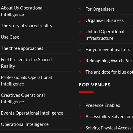
About Us Operational
For Organisers
Intelligence
Organiser Business
The story of shared reality
Unified Operational
Use Case
Infrastructure
The three approaches
For your event matters
Feel Present in the Shared
Reimagining Watch Part
Reality
The antidote for blue do
Professionals Operational
Intelligence
FOR VENUES
Creatives Operational
Intelligence
Presence Enabled
Events Operational Intelligence
Accessibility Solved for
Operational Intelligence
Solving Physical Accessi