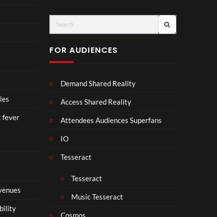
e
N
T
N
o
A
u
D
r
I
FOR AUDIENCES
M
I
p
N
4
D
Demand Shared Reality
U
S
ies
Access Shared Reality
T
t fever
R
Attendees Audiences Superfans
Y
IO
.
Tesseract
Tesseract
 venues
Music Tesseract
bility
Cosmos