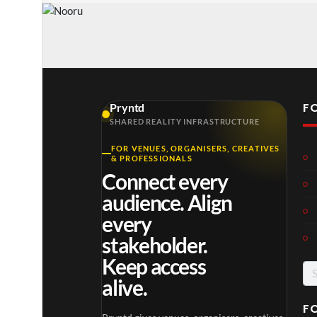
F
Pryntd
SHARED REALITY INFRASTRUCTURE
FOR VENUES, ORGANISERS, CREATIVES
& PROFESSIONALS
Connect every
audience. Align
every
stakeholder.
Keep access
Se
alive.
for
F