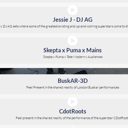
Jessie J - DJ AG
ary DJ AG sets where some of the greatest existing and up-and-coming superstars come to sh
Skepta x Puma x Mains
Skepta x Puma x Tate Modern x Audiences
BuskAR-3D
Feel Present in the shared reality of London Buskar performances
CdotRoots
Feel present in the shared reality of the performance of the superstar CDotRoo