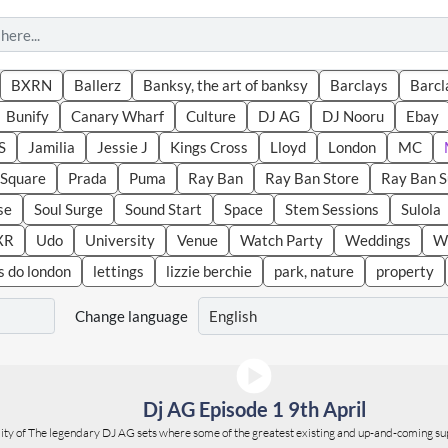
BXRN
Ballerz
Banksy, the art of banksy
Barclays
Barcl
Bunify
Canary Wharf
Culture
DJ AG
DJ Nooru
Ebay
S
Jamilia
Jessie J
Kings Cross
Lloyd
London
MC
r Square
Prada
Puma
Ray Ban
Ray Ban Store
Ray Ban 
se
Soul Surge
Sound Start
Space
Stem Sessions
Sulola
XR
Udo
University
Venue
Watch Party
Weddings
We
s do london
lettings
lizzie berchie
park, nature
property
Change language
Dj AG Episode 1 9th April
ality of The legendary DJ AG sets where some of the greatest existing and up-and-coming su