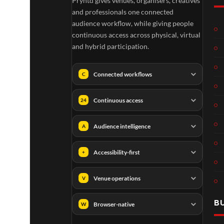
Pryntd gives venues, organisers, creatives
and professionals one connected
audience workflow, while giving people
continuous access across physical, virtual
and hybrid participation.
Connected workflows
C
Continuous access
24
Audience intelligence
A
Accessibility-first
+
Venue operations
V
B
Browser-native
W