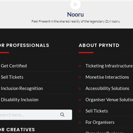
Nooru
Feel Present in the shared reality of the legendary DJ Nooru
OR PROFESSIONALS
ABOUT PRYNTD
Laur
Get Certified
Ticketing Infrastructure
a –
Mar
Sell Tickets
Monetise Interactions
4
ting
views
Inclusion Recognition
Accessibility Solutions
ale
Cott
Disability Inclusion
Organiser Venue Soluti
age
Sell Tickets
arch
:
For Organisers
OR CREATIVES