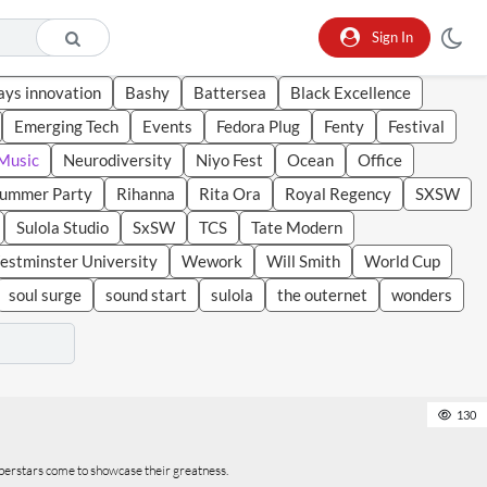
Sign In
ays innovation
Bashy
Battersea
Black Excellence
Emerging Tech
Events
Fedora Plug
Fenty
Festival
Music
Neurodiversity
Niyo Fest
Ocean
Office
Summer Party
Rihanna
Rita Ora
Royal Regency
SXSW
Sulola Studio
SxSW
TCS
Tate Modern
stminster University
Wework
Will Smith
World Cup
soul surge
sound start
sulola
the outernet
wonders
130
perstars come to showcase their greatness.