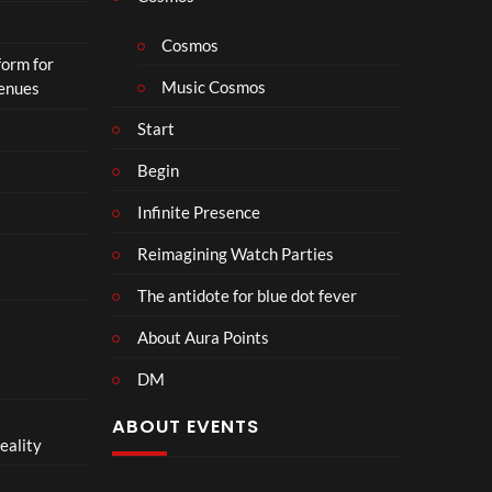
Cosmos
form for
Music Cosmos
Venues
Start
Begin
Infinite Presence
Reimagining Watch Parties
The antidote for blue dot fever
About Aura Points
DM
ABOUT EVENTS
eality