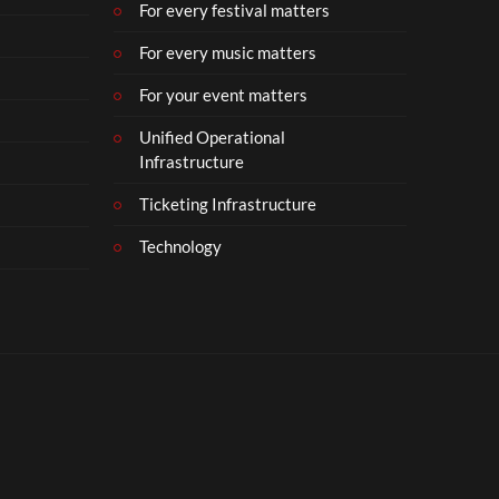
For every festival matters
For every music matters
For your event matters
Unified Operational
Infrastructure
Ticketing Infrastructure
Technology