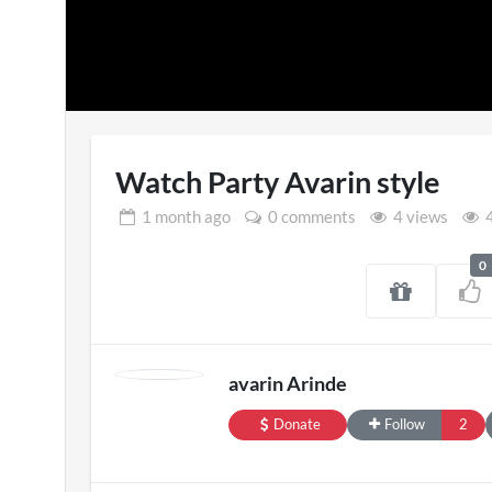
Watch Party Avarin style
1 month
ago
0 comments
4 views
4
0
SXSW London 
11 views
avarin Arinde
Donate
Follow
2