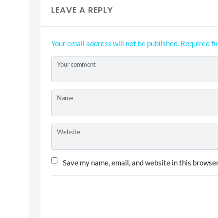
LEAVE A REPLY
Your email address will not be published.
Required fi
Your comment
Name
Website
Save my name, email, and website in this browser