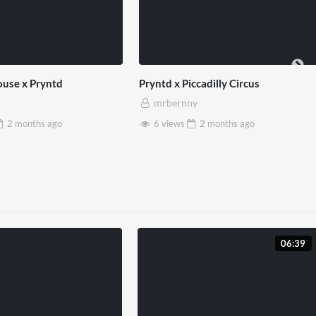
use x Pryntd
Pryntd x Piccadilly Circus
mrbernny
2 months
ago
6 views
2 months
ago
06:39