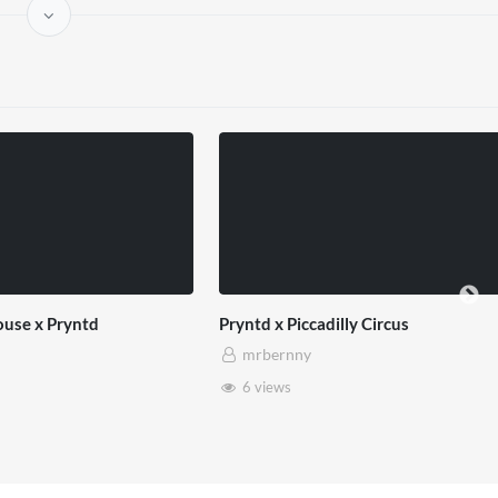
use x Pryntd
Pryntd x Piccadilly Circus
mrbernny
6 views