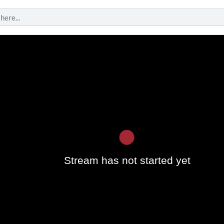
Play
Stream has not started yet
Vide