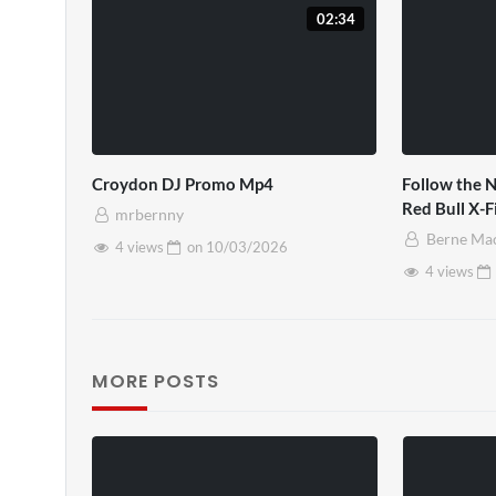
02:34
Croydon DJ Promo Mp4
Follow the N
Red Bull X-
mrbernny
Berne Ma
4 views
on
10/03/2026
4 views
MORE POSTS