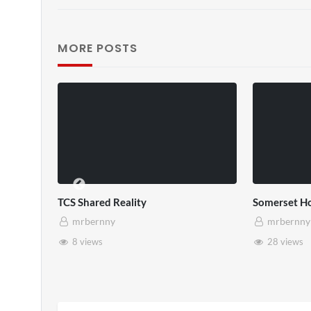
MORE POSTS
TCS Shared Reality
Somerset Ho
mrbernny
mrbernny
8 views
28 views