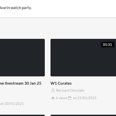
 Avarin watch party.
05:31
new livestream 30 Jan 25
W1 Curates
Bernard Omolafe
6 views
on
25/01/2025
on
30/01/2025