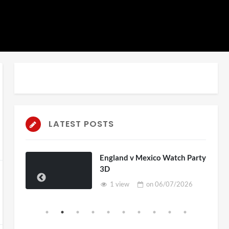
LATEST POSTS
England v Mexico Watch Party
3D
1 view
on
06/07/2026