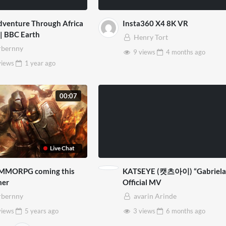
venture Through Africa
Insta360 X4 8K VR
 | BBC Earth
Henry Tort
bernny
9 views
4 months
ago
views
1 year
ago
00:07
Live Chat
MMORPG coming this
KATSEYE (캣츠아이) “Gabriela
er
Official MV
bernny
avarin Arinde
views
5 years
ago
3 views
6 months
ago