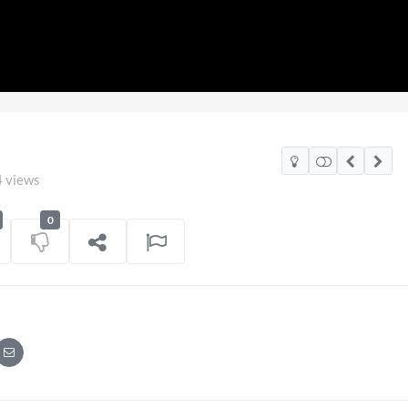
 views
0
2026
Pryntd Universal
on
01/06/2026
on
20/07/2026