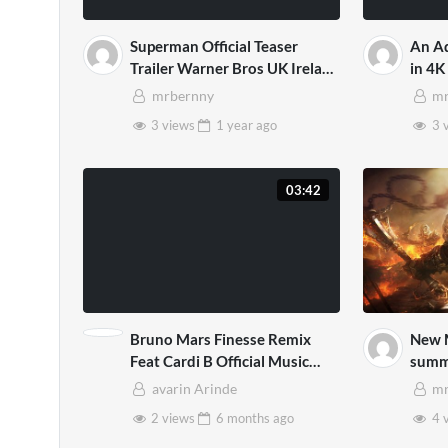
Superman Official Teaser
An Ad
Trailer Warner Bros UK Ireland
in 4K
Mp4
mrbernny
mr
3 views
1 year
ago
3 
03:42
Bruno Mars Finesse Remix
New 
Feat Cardi B Official Music
summ
Video 1 3D Mp4
avarin Arinde
mr
2 views
6 months
ago
4 