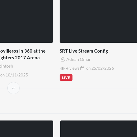
ovilleros in 360 at the
SRT Live Stream Config
Fighters 2017 Arena
Adnan Omar
cintosh
4 views
on
25/02/2026
on
10/11/2025
LIVE