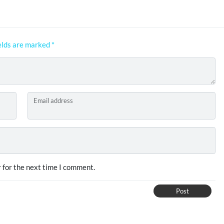
elds are marked
*
Email address
 for the next time I comment.
Post