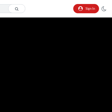
Sign In
o