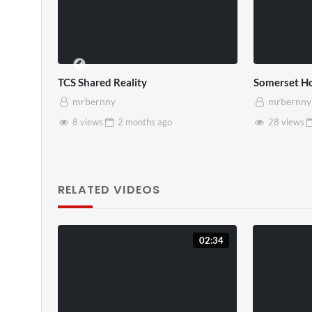
TCS Shared Reality
Somerset Ho
mrbernny
mrbernny
8 views
2 months
ago
28 views
RELATED VIDEOS
02:34