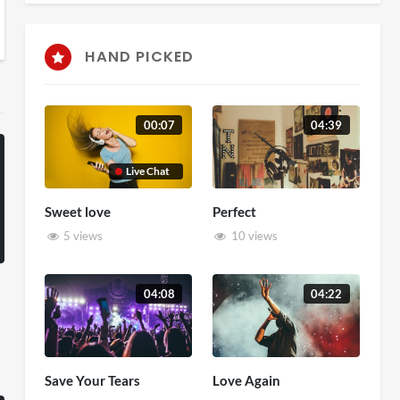
HAND PICKED
00:07
04:39
Live Chat
Sweet love
Perfect
5 views
10 views
04:08
04:22
Save Your Tears
Love Again