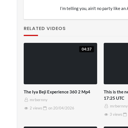
I’m telling you, ain’t no party like an
RELATED VIDEOS
04:37
The Iya Beji Experience 360 2 Mp4
This is the 
17:25 UTC
mrbernny
mrbernny
2 views
on
20/04/2026
3 views