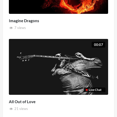
Imagine Dragons
7 views
00:07
Live Chat
All Out of Love
21 views