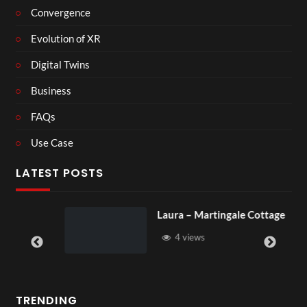
Convergence
Evolution of XR
Digital Twins
Business
FAQs
Use Case
LATEST POSTS
Laura – Martingale Cottage
4 views
TRENDING