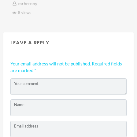
mrbernny
8 views
LEAVE A REPLY
Your email address will not be published.
Required fields
are marked
*
Your comment
Name
Email address