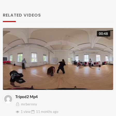
RELATED VIDEOS
00:48
Tripod2 Mp4
mrbernny
1 view
11 months
ago