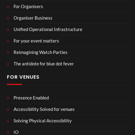
For Organisers
Organiser Business
Unified Operational Infrastructure
For your event matters
Reimagining Watch Parties
The antidote for blue dot fever
FOR VENUES
Presence Enabled
Accessibility Solved for venues
Solving Physical Accessibility
IO