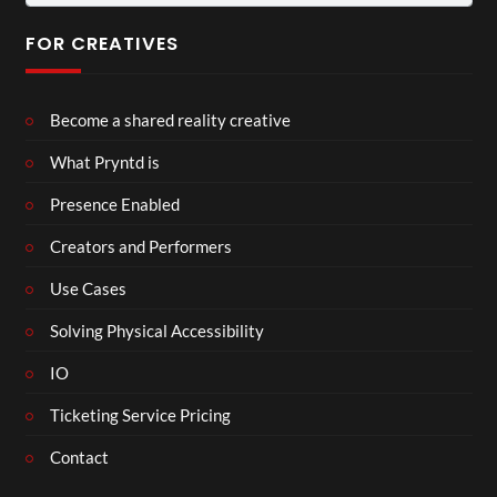
for:
FOR CREATIVES
Become a shared reality creative
What Pryntd is
Presence Enabled
Creators and Performers
Use Cases
Solving Physical Accessibility
IO
Ticketing Service Pricing
Contact