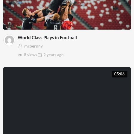
World Class Plays in Football
mrbernny
8 views
2 years
ago
05:06