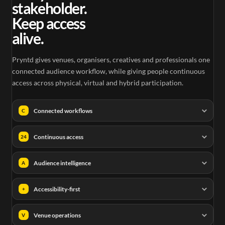
stakeholder.
Keep access
alive.
Pryntd gives venues, organisers, creatives and professionals one
connected audience workflow, while giving people continuous
access across physical, virtual and hybrid participation.
Connected workflows
C
Continuous access
24
Audience intelligence
A
Accessibility-first
+
Venue operations
V