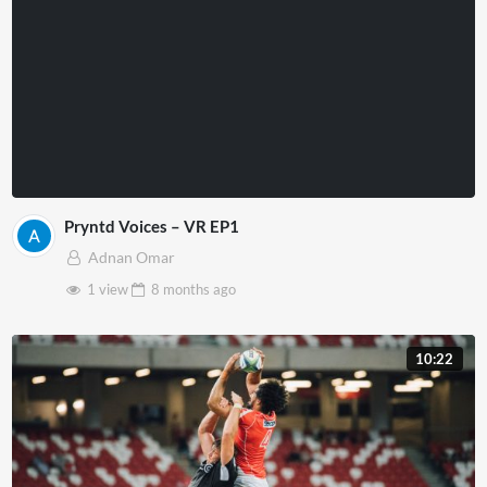
Pryntd Voices – VR EP1
Adnan Omar
1 view
8 months
ago
10:22