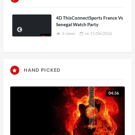
4D ThisConnectSports France Vs
Senegal Watch Party
3 views
on
15/06/2026
HAND PICKED
04:36