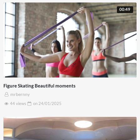
00:49
Figure Skating Beautiful moments
mrbernny
44 views
on
24/01/2025