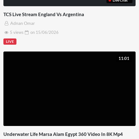
Live Chat
TCS Live Stream England Vs Argentina
Adnan Omar
5 views
on
15/06/2026
LIVE
11:01
Underwater Life Marsa Alam Egypt 360 Video In 8K Mp4