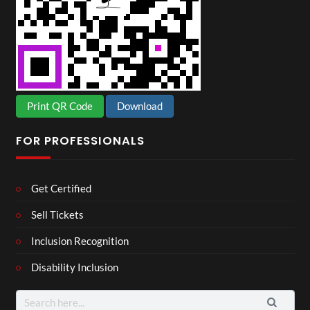
Print QR Code
Download
FOR PROFESSIONALS
Get Certified
Sell Tickets
Inclusion Recognition
Disability Inclusion
Search