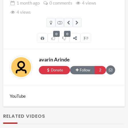
1 month
ago
0 comments
4 views
4 views
0
0
avarin Arinde
Donate
Follow
2
YouTube
RELATED VIDEOS