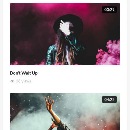
03:29
Don’t Wait Up
18 views
04:22