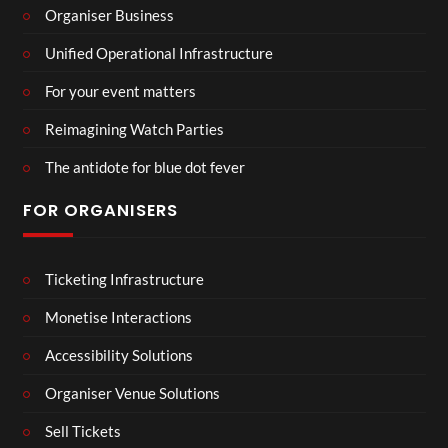
Organiser Business
Unified Operational Infrastructure
For your event matters
Reimagining Watch Parties
The antidote for blue dot fever
FOR ORGANISERS
Ticketing Infrastructure
Monetise Interactions
Accessibility Solutions
Organiser Venue Solutions
Sell Tickets