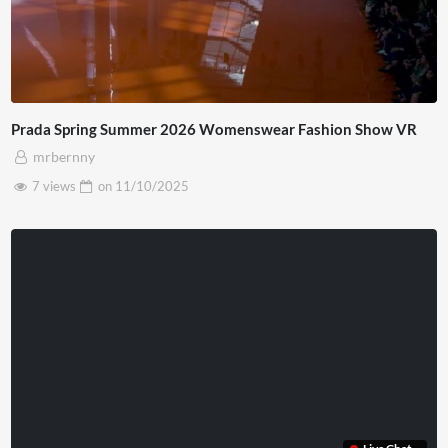
Prada Spring Summer 2026 Womenswear Fashion Show VR
mrbernny
7 views
on
11/10/2025