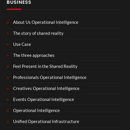
BUSINESS
About Us Operational Intelligence
The story of shared reality
Use Case
The three approaches
Feel Present in the Shared Reality
Professionals Operational Intelligence
Creatives Operational Intelligence
Events Operational Intelligence
Operational Intelligence
Unified Operational Infrastructure