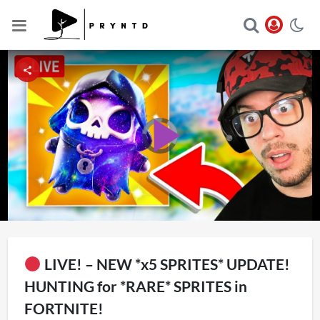
Video
Player
Play
is
loading.
Video
LIVE! – NEW *x5 SPRITES* UPDATE!
HUNTING for *RARE* SPRITES in
FORTNITE!