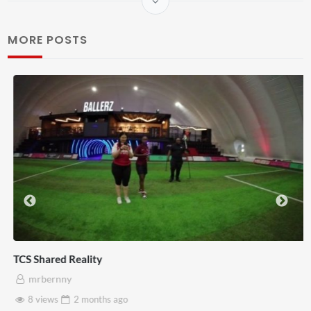
MORE POSTS
TCS Shared Reality
mrbernny
8 views
2 months
ago