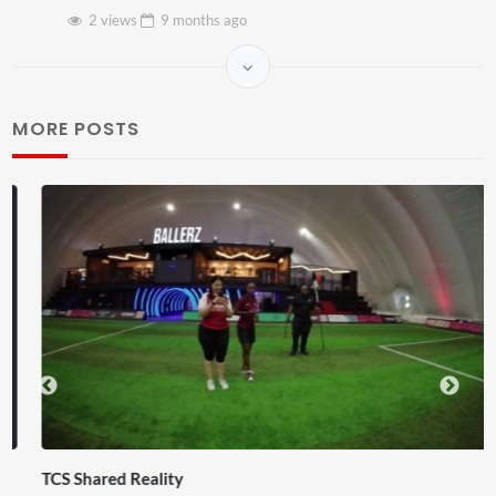
2 views
9 months
ago
MORE POSTS
TCS Shared Reality