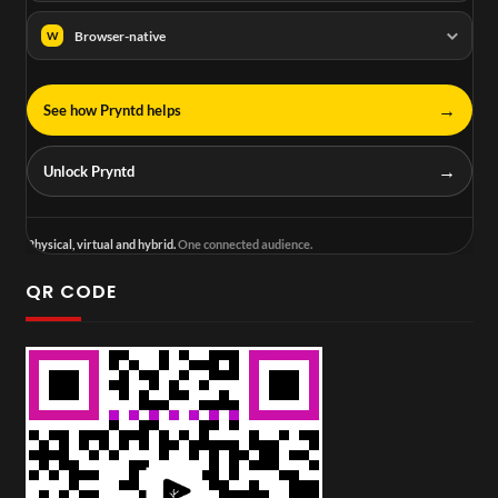
Browser-native
W
→
See how Pryntd helps
→
Unlock Pryntd
Physical, virtual and hybrid.
One connected audience.
QR CODE