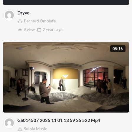
Dryve
Bernard Omolafe
9 views
2 years
ago
05:16
GS014507 2025 11 01 13 59 35 522 Mp4
Sulola Music