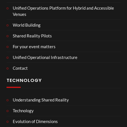
Unified Operations Platform for Hybrid and Accessible
Venues
World Building
Shared Reality Pilots
For your event matters
Unified Operational Infrastructure
Contact
TECHNOLOGY
Understanding Shared Reality
Technology
Evolution of Dimensions