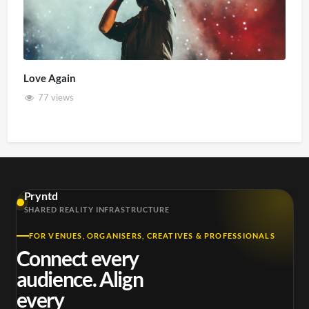
Love Again
77 views
Pryntd
SHARED REALITY INFRASTRUCTURE
FOR VENUES, ORGANISERS, CREATIVES & PROFESSIONALS
Connect every
audience. Align
every