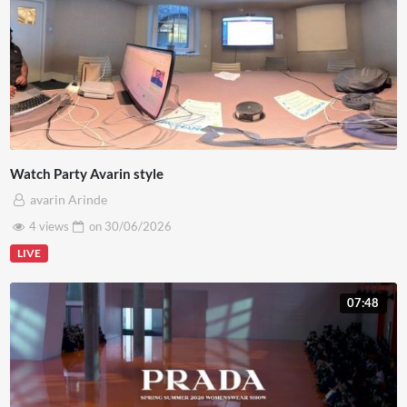
Watch Party Avarin style
avarin Arinde
4 views
on
30/06/2026
LIVE
07:48