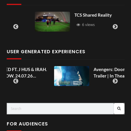
TCS Shared Reality
6 views
USER GENERATED EXPERIENCES
AH.
Avengers: Doomsday | Official
Trailer | In Theaters December 18
FOR AUDIENCES