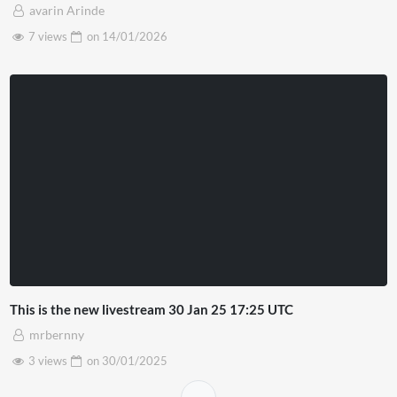
avarin Arinde
7 views
on
14/01/2026
This is the new livestream 30 Jan 25 17:25 UTC
mrbernny
3 views
on
30/01/2025