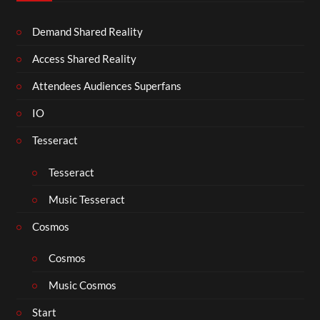
Demand Shared Reality
Access Shared Reality
Attendees Audiences Superfans
IO
Tesseract
Tesseract
Music Tesseract
Cosmos
Cosmos
Music Cosmos
Start