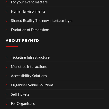
For your event matters
Human Environments
Shared Reality The new interface layer
Evolution of Dimensions
ABOUT PRYNTD
Ticketing Infrastructure
Monetise Interactions
Accessibility Solutions
Organiser Venue Solutions
Sell Tickets
For Organisers