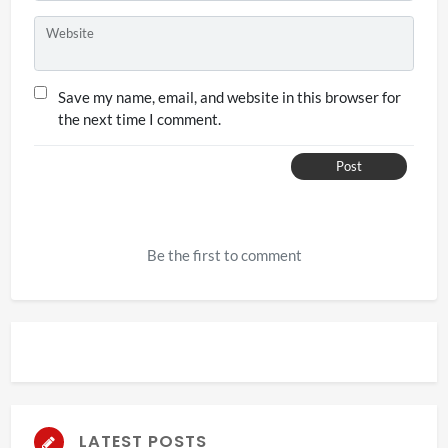
Website
Save my name, email, and website in this browser for
the next time I comment.
Post
Be the first to comment
LATEST POSTS