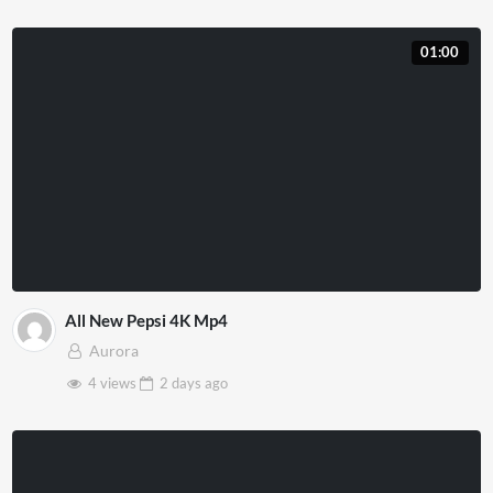
01:00
All New Pepsi 4K Mp4
Aurora
4 views
2 days
ago