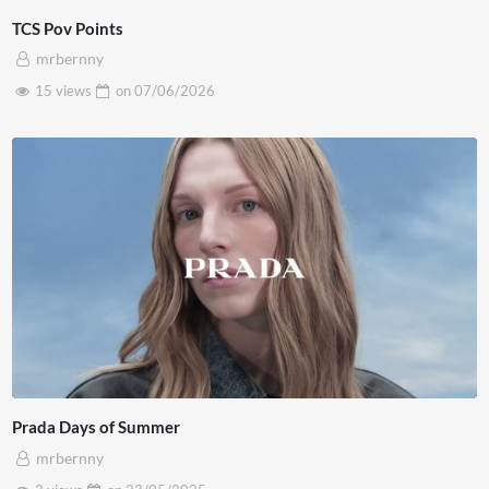
TCS Pov Points
mrbernny
15 views
on
07/06/2026
Prada Days of Summer
mrbernny