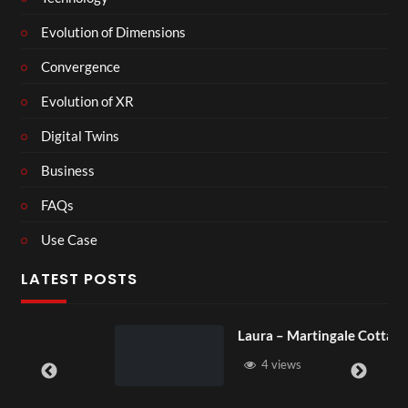
Evolution of Dimensions
Convergence
Evolution of XR
Digital Twins
Business
FAQs
Use Case
LATEST POSTS
Laura – Martingale Cottage
4 views