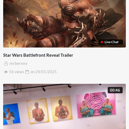
Live Chat
Star Wars Battlefront Reveal Trailer
mrbernny
56 views
on
24/01/2025
00:46