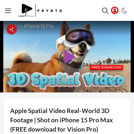
Video
Player
Play
is
loading.
Video
Apple Spatial Video Real-World 3D
Footage | Shot on iPhone 15 Pro Max
(FREE download for Vision Pro)