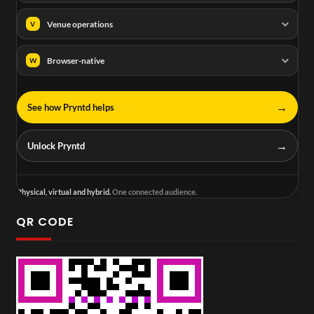
Venue operations
V
Browser-native
W
→
See how Pryntd helps
→
Unlock Pryntd
Physical, virtual and hybrid.
One connected audience.
QR CODE