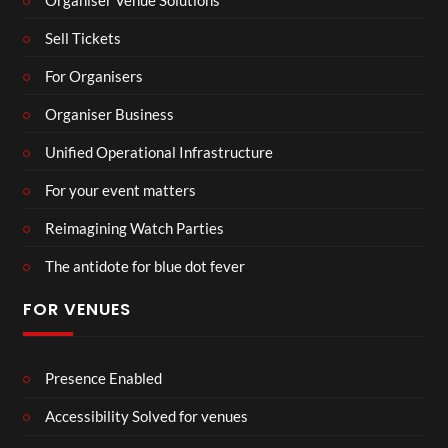
Sell Tickets
For Organisers
Organiser Business
Unified Operational Infrastructure
For your event matters
Reimagining Watch Parties
The antidote for blue dot fever
FOR VENUES
Presence Enabled
Accessibility Solved for venues