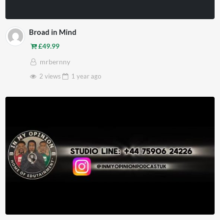
Broad in Mind
£
49.99
mrbernny
2 views
1 year
ago