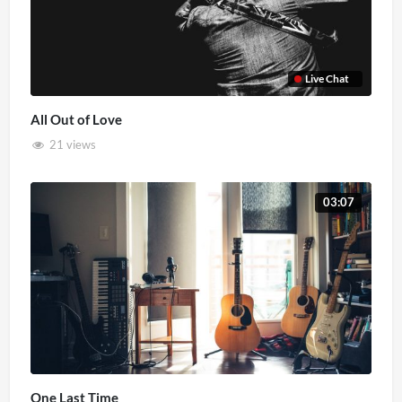
Live Chat
All Out of Love
21 views
03:07
One Last Time