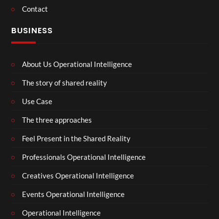
Contact
BUSINESS
About Us Operational Intelligence
The story of shared reality
Use Case
The three approaches
Feel Present in the Shared Reality
Professionals Operational Intelligence
Creatives Operational Intelligence
Events Operational Intelligence
Operational Intelligence