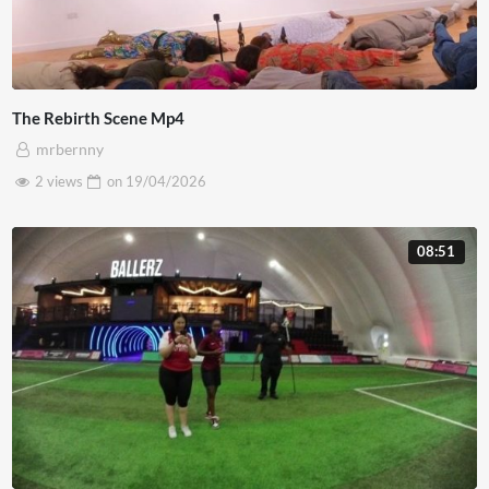
The Rebirth Scene Mp4
mrbernny
2 views
on
19/04/2026
08:51