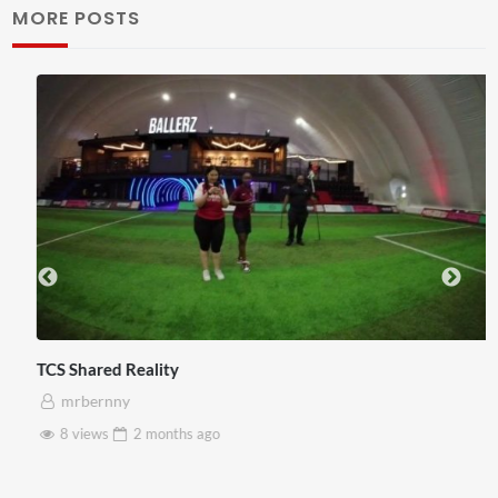
MORE POSTS
TCS Shared Reality
mrbernny
8 views
2 months
ago