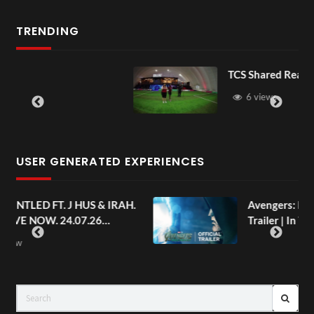
TRENDING
TCS Shared Reality
6 views
USER GENERATED EXPERIENCES
AH.
Avengers: Doomsday | Official
Trailer | In Theaters December 18