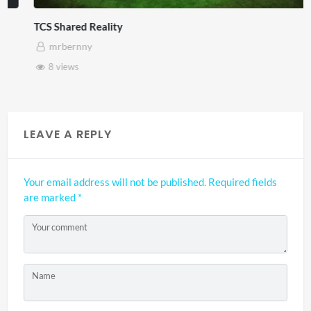
TCS Shared Reality
mrbernny
8 views
LEAVE A REPLY
Your email address will not be published.
Required fields
are marked
*
Your comment
Name