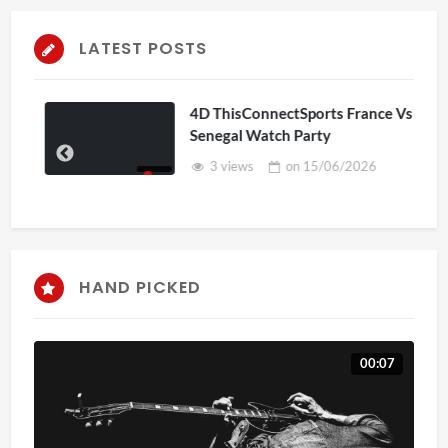
LATEST POSTS
4D ThisConnectSports France Vs
Senegal Watch Party
3 views
on
15/06/2026
HAND PICKED
00:07