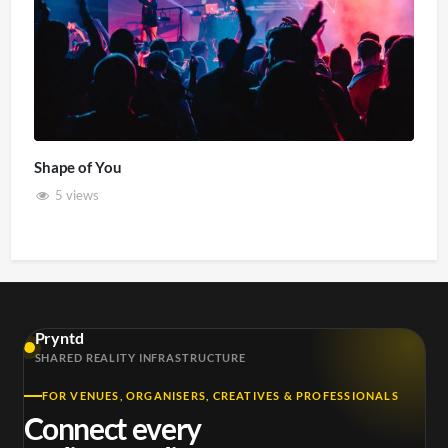
Shape of You
5 views
Pryntd
SHARED REALITY INFRASTRUCTURE
FOR VENUES, ORGANISERS, CREATIVES & PROFESSIONALS
Connect every