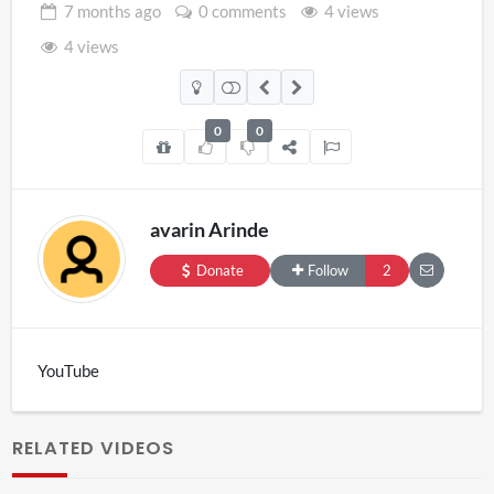
7 months
ago
0 comments
4 views
4 views
0
0
avarin Arinde
Donate
Follow
2
YouTube
RELATED VIDEOS