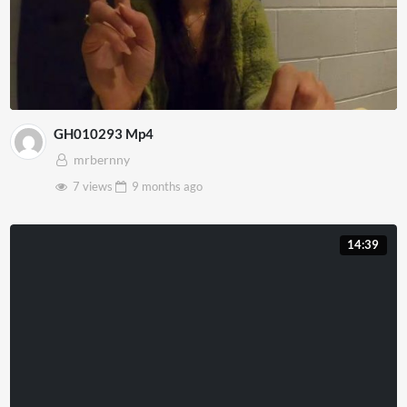
GH010293 Mp4
mrbernny
7 views
9 months
ago
14:39