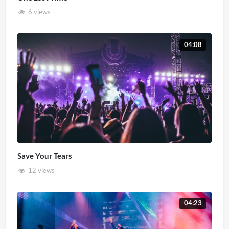
6 views
04:08
Save Your Tears
12 views
04:23