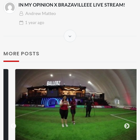
IN MY OPINION X BRAZAVILLEEE LIVE STREAM!
Andrew Matteo
1 year
ago
MORE POSTS