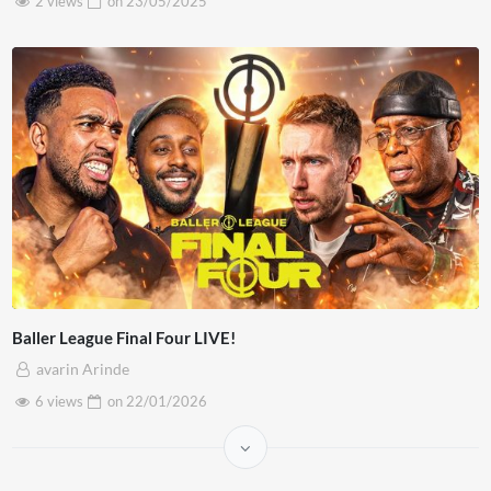
2 views
on
23/05/2025
Baller League Final Four LIVE!
avarin Arinde
6 views
on
22/01/2026