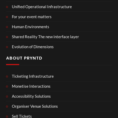
Unified Operational Infrastructure
For your event matters
Human Environments
Shared Reality The new interface layer
Evolution of Dimensions
ABOUT PRYNTD
Ticketing Infrastructure
Monetise Interactions
Accessibility Solutions
Organiser Venue Solutions
Sell Tickets