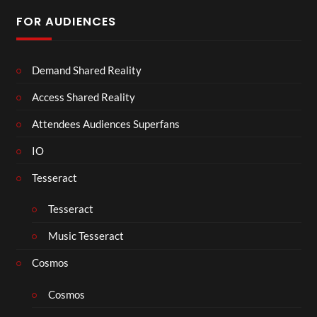
FOR AUDIENCES
Demand Shared Reality
Access Shared Reality
Attendees Audiences Superfans
IO
Tesseract
Tesseract
Music Tesseract
Cosmos
Cosmos