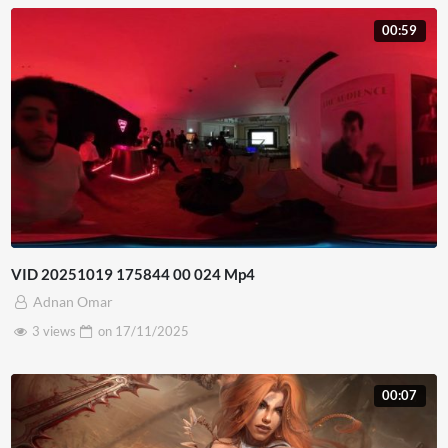
00:59
VID 20251019 175844 00 024 Mp4
Adnan Omar
3 views
on
17/11/2025
00:07