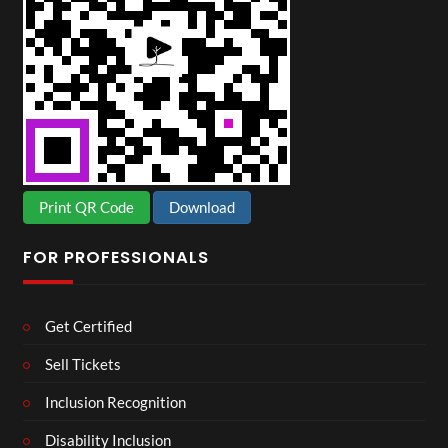
Print QR Code
Download
FOR PROFESSIONALS
Get Certified
Sell Tickets
Inclusion Recognition
Disability Inclusion