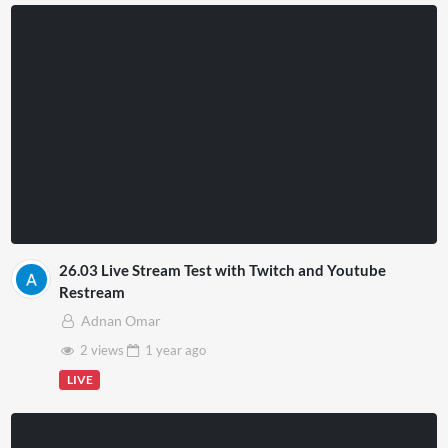
26.03 Live Stream Test with Twitch and Youtube
Restream
Adnan Omar
2 views
1 year
ago
LIVE