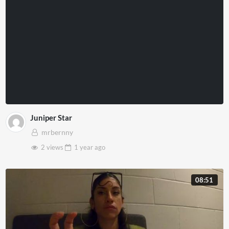
Juniper Star
mrbernny
2 views
1 year
ago
08:51