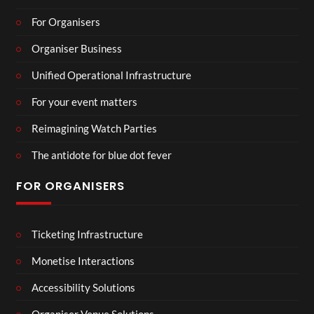
For Organisers
Organiser Business
Unified Operational Infrastructure
For your event matters
Reimagining Watch Parties
The antidote for blue dot fever
FOR ORGANISERS
Ticketing Infrastructure
Monetise Interactions
Accessibility Solutions
Organiser Venue Solutions