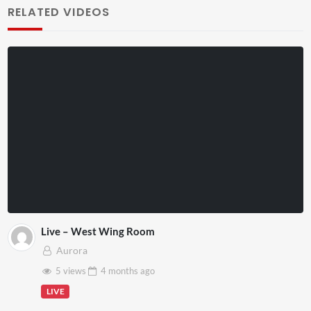
RELATED VIDEOS
Live – West Wing Room
Aurora
5 views
4 months
ago
LIVE