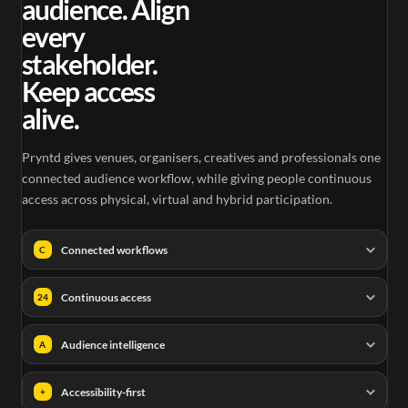
audience. Align
every
stakeholder.
Keep access
alive.
Pryntd gives venues, organisers, creatives and professionals one
connected audience workflow, while giving people continuous
access across physical, virtual and hybrid participation.
Connected workflows
C
Continuous access
24
Audience intelligence
A
Accessibility-first
+