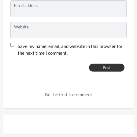
Email address
Website
Save my name, email, and website in this browser for
the next time I comment.
Post
Be the first to comment