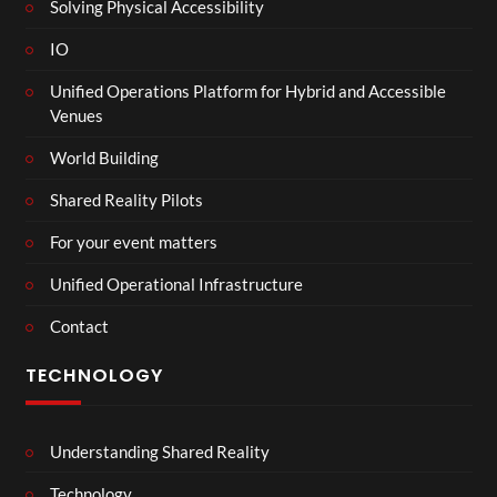
Solving Physical Accessibility
IO
Unified Operations Platform for Hybrid and Accessible
Venues
World Building
Shared Reality Pilots
For your event matters
Unified Operational Infrastructure
Contact
TECHNOLOGY
Understanding Shared Reality
Technology