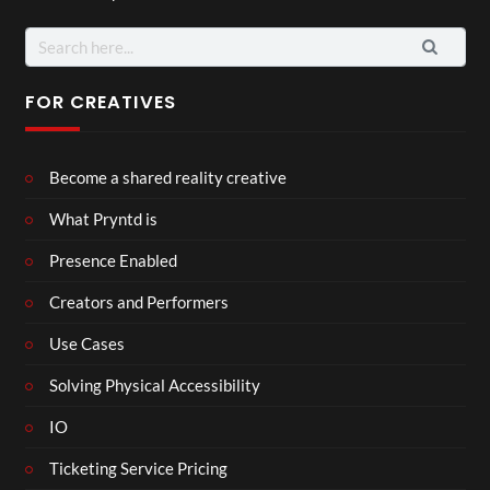
Search
for:
FOR CREATIVES
Become a shared reality creative
What Pryntd is
Presence Enabled
Creators and Performers
Use Cases
Solving Physical Accessibility
IO
Ticketing Service Pricing