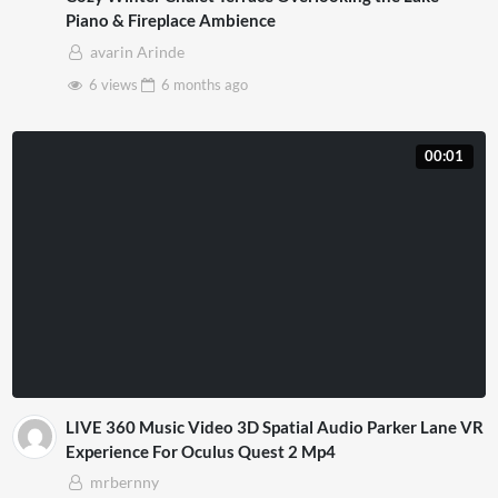
Piano & Fireplace Ambience
avarin Arinde
6 views
6 months
ago
00:01
LIVE 360 Music Video 3D Spatial Audio Parker Lane VR
Experience For Oculus Quest 2 Mp4
mrbernny