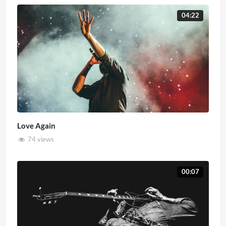
04:22
Love Again
74 views
00:07