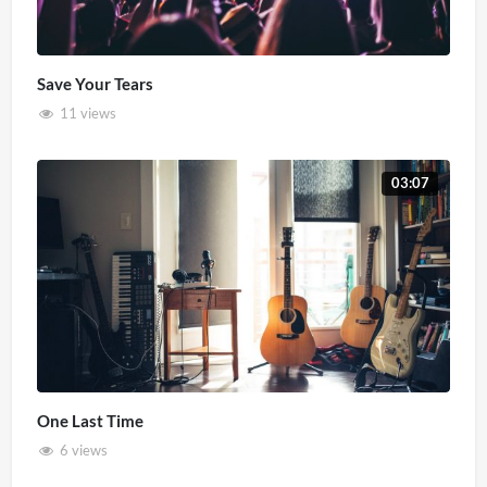
Save Your Tears
11 views
03:07
One Last Time
6 views