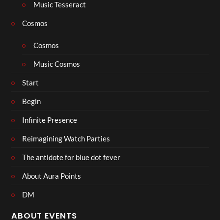
Music Tesseract
Cosmos
Cosmos
Music Cosmos
Start
Begin
Infinite Presence
Reimagining Watch Parties
The antidote for blue dot fever
About Aura Points
DM
ABOUT EVENTS