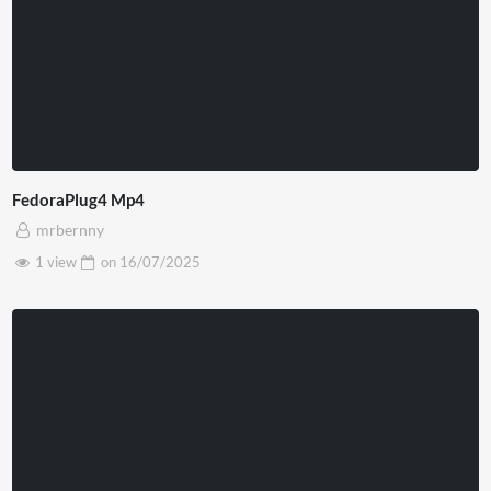
FedoraPlug4 Mp4
mrbernny
1 view
on
16/07/2025