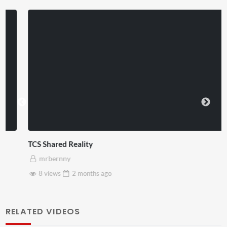
TCS Shared Reality
mrbernny
8 views
2 months
ago
RELATED VIDEOS