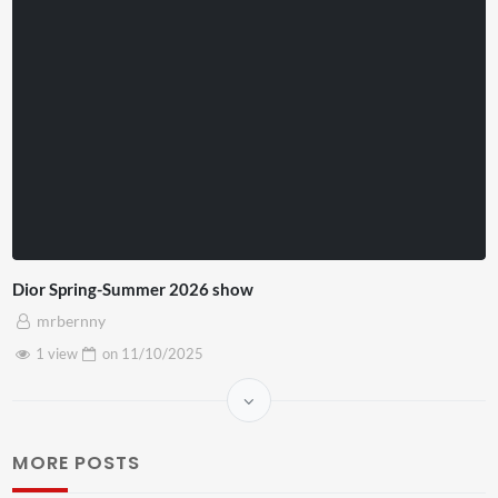
Dior Spring-Summer 2026 show
mrbernny
1 view
on
11/10/2025
MORE POSTS