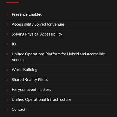
Presence Enabled
Accessibility Solved for venues
Solving Physical Accessibility
IO
Unified Operations Platform for Hybrid and Accessible
Venues
World Building
Shared Reality Pilots
For your event matters
Unified Operational Infrastructure
Contact