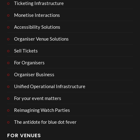
Ticketing Infrastructure
Monetise Interactions
Accessibility Solutions
Organiser Venue Solutions
Sell Tickets
For Organisers
Organiser Business
Unified Operational Infrastructure
For your event matters
Reimagining Watch Parties
The antidote for blue dot fever
FOR VENUES