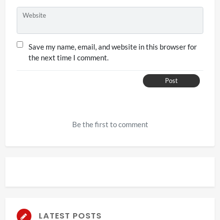
Website
Save my name, email, and website in this browser for
the next time I comment.
Post
Be the first to comment
LATEST POSTS