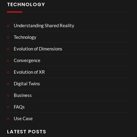
TECHNOLOGY
Understanding Shared Reality
Technology
Evolution of Dimensions
Convergence
Evolution of XR
Digital Twins
Business
FAQs
Use Case
LATEST POSTS