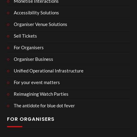
Monetise Interactions
Accessibility Solutions
Organiser Venue Solutions
Sell Tickets
For Organisers
Organiser Business
Unified Operational Infrastructure
For your event matters
Reimagining Watch Parties
The antidote for blue dot fever
FOR ORGANISERS