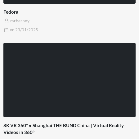
Fedora
mrbernny
on
23/01/2025
8K VR 360° • Shanghai THE BUND China | Virtual Reality
Videos in 360°