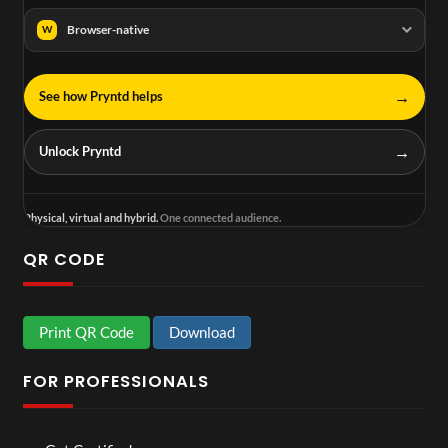
Browser-native
W
→
See how Pryntd helps
→
Unlock Pryntd
Physical, virtual and hybrid.
One connected audience.
QR CODE
Print QR Code
Download
FOR PROFESSIONALS