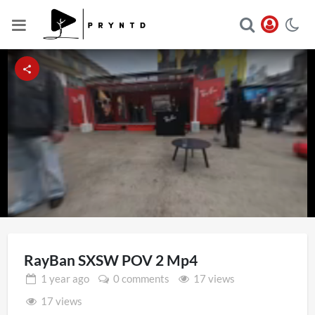
Loaded
:
Unmute
17.43%
RayBan SXSW POV 2 Mp4
1 year
ago
0 comments
17 views
17 views