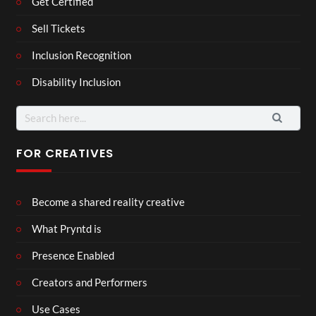
Get Certified
Sell Tickets
Inclusion Recognition
Disability Inclusion
Search
for:
FOR CREATIVES
Become a shared reality creative
What Pryntd is
Presence Enabled
Creators and Performers
Use Cases