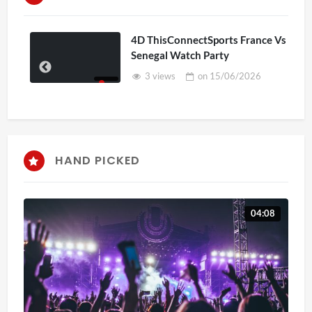
4D ThisConnectSports France Vs
Senegal Watch Party
3 views
on
15/06/2026
HAND PICKED
04:08