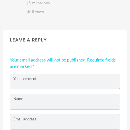
mrbernny
8 views
LEAVE A REPLY
Your email address will not be published.
Required fields
are marked
*
Your comment
Name
Email address