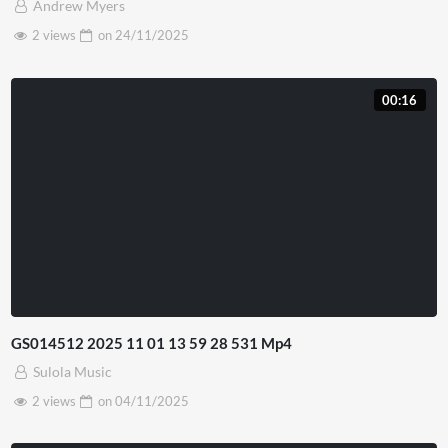
Andrew Myers
2 views
on
24/11/2025
00:16
GS014512 2025 11 01 13 59 28 531 Mp4
Sulola Music
2 views
on
04/11/2025