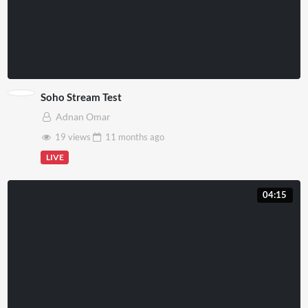
Soho Stream Test
Adnan Omar
19 views
11 months
ago
LIVE
04:15