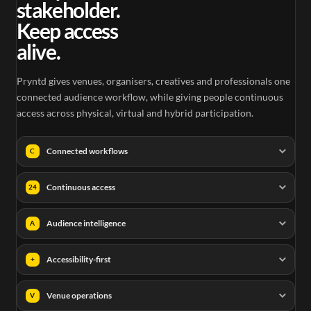
stakeholder.
Keep access
alive.
Pryntd gives venues, organisers, creatives and professionals one
connected audience workflow, while giving people continuous
access across physical, virtual and hybrid participation.
Connected workflows
C
Continuous access
24
Audience intelligence
A
Accessibility-first
+
Venue operations
V