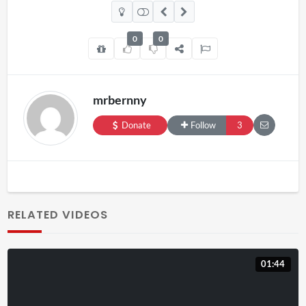
0
0
mrbernny
Donate
Follow
3
RELATED VIDEOS
01:44