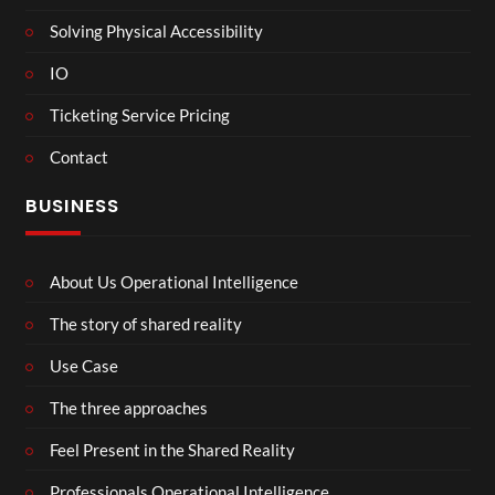
Solving Physical Accessibility
IO
Ticketing Service Pricing
Contact
BUSINESS
About Us Operational Intelligence
The story of shared reality
Use Case
The three approaches
Feel Present in the Shared Reality
Professionals Operational Intelligence