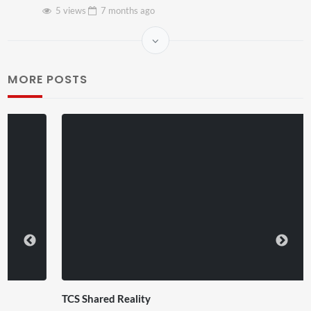
5 views
7 months
ago
MORE POSTS
TCS Shared Reality