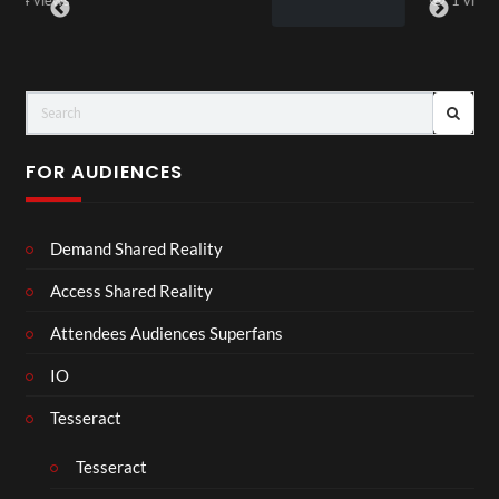
1 view
FOR AUDIENCES
Demand Shared Reality
Access Shared Reality
Attendees Audiences Superfans
IO
Tesseract
Tesseract