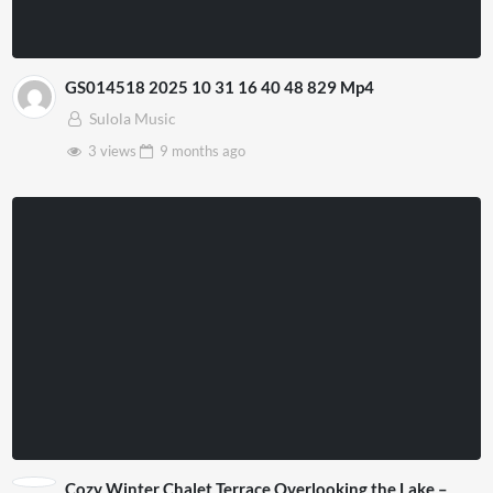
GS014518 2025 10 31 16 40 48 829 Mp4
Sulola Music
3 views
9 months
ago
Cozy Winter Chalet Terrace Overlooking the Lake –