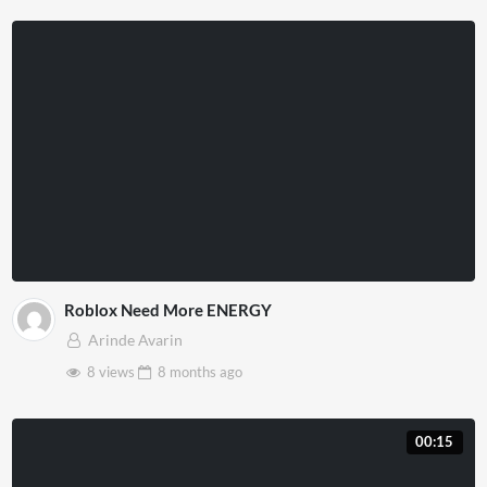
Roblox Need More ENERGY
Arinde Avarin
8 views
8 months
ago
00:15