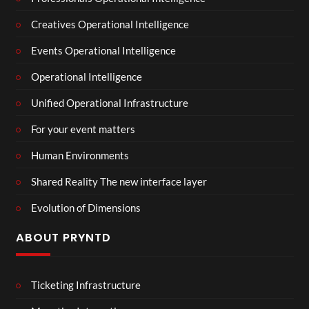
Creatives Operational Intelligence
Events Operational Intelligence
Operational Intelligence
Unified Operational Infrastructure
For your event matters
Human Environments
Shared Reality The new interface layer
Evolution of Dimensions
ABOUT PRYNTD
Ticketing Infrastructure