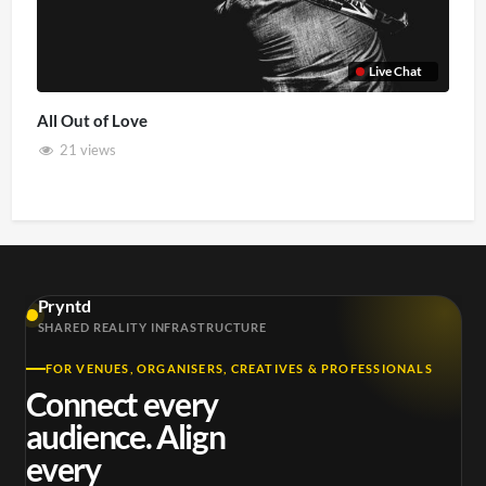
Live Chat
All Out of Love
21 views
Pryntd
SHARED REALITY INFRASTRUCTURE
FOR VENUES, ORGANISERS, CREATIVES & PROFESSIONALS
Connect every
audience. Align
every