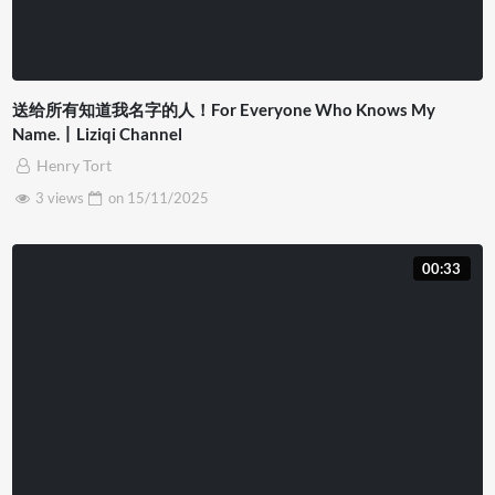
送给所有知道我名字的人！For Everyone Who Knows My
Name.丨Liziqi Channel
Henry Tort
3 views
on
15/11/2025
00:33