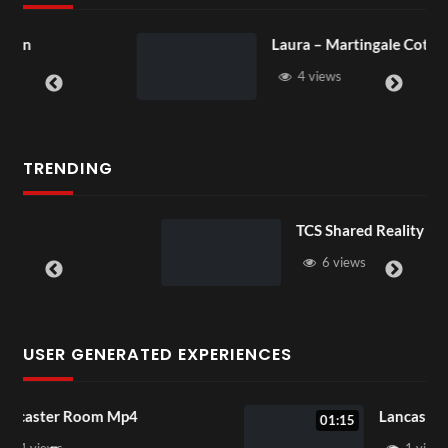
Laura – Martingale Cottage
4 views
TRENDING
TCS Shared Reality
6 views
USER GENERATED EXPERIENCES
Lancaster Room Mp4
01:15