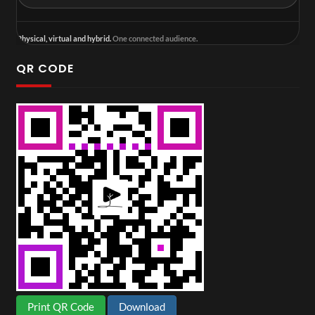
Physical, virtual and hybrid.
One connected audience.
QR CODE
Print QR Code
Download