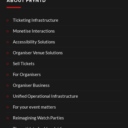
ABOUT PRYNTD
Ticketing Infrastructure
Monetise Interactions
Accessibility Solutions
Organiser Venue Solutions
Sell Tickets
For Organisers
Organiser Business
Unified Operational Infrastructure
For your event matters
Reimagining Watch Parties