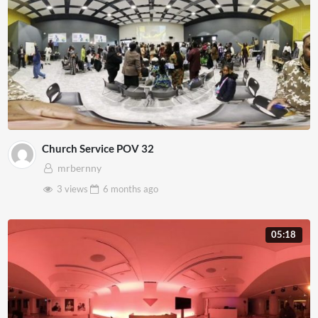
Church Service POV 32
mrbernny
3 views
6 months
ago
05:18