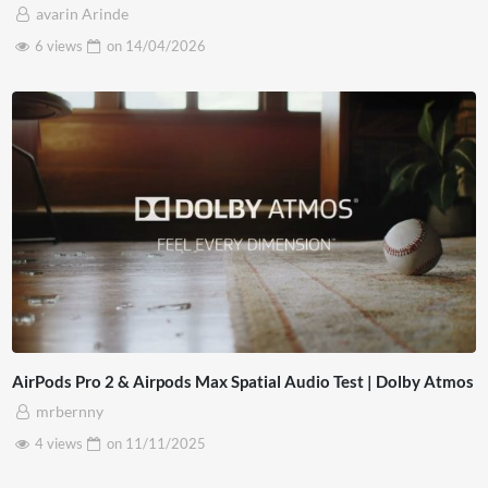
avarin Arinde
6 views
on
14/04/2026
AirPods Pro 2 & Airpods Max Spatial Audio Test | Dolby Atmos
mrbernny
4 views
on
11/11/2025