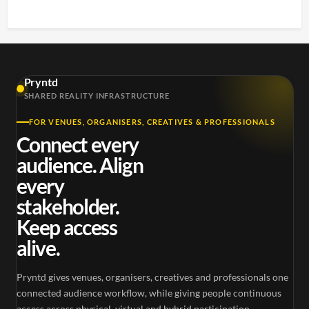
Pryntd
SHARED REALITY INFRASTRUCTURE
FOR VENUES, ORGANISERS, CREATIVES & PROFESSIONALS
Connect every
audience. Align
every
stakeholder.
Keep access
alive.
Pryntd gives venues, organisers, creatives and professionals one
connected audience workflow, while giving people continuous
access across physical, virtual and hybrid participation.