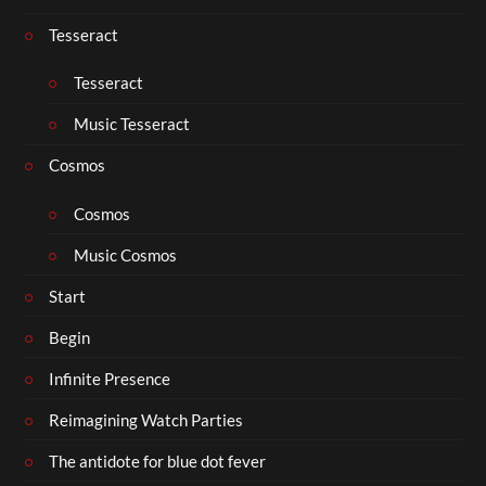
Tesseract
Tesseract
Music Tesseract
Cosmos
Cosmos
Music Cosmos
Start
Begin
Infinite Presence
Reimagining Watch Parties
The antidote for blue dot fever