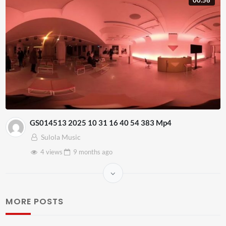
GS014513 2025 10 31 16 40 54 383 Mp4
Sulola Music
4 views
9 months
ago
MORE POSTS