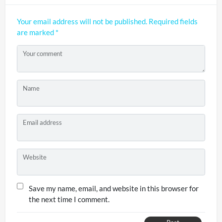
Your email address will not be published.
Required fields
are marked
*
Your comment
Name
Email address
Website
Save my name, email, and website in this browser for
the next time I comment.