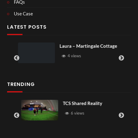
FAQs
Use Case
LATEST POSTS
Laura – Martingale Cottage
4 views
TRENDING
TCS Shared Reality
6 views