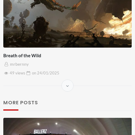
Breath of the Wild
mrbernny
49 views
on
24/01/2025
MORE POSTS