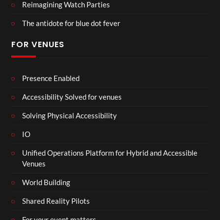
Reimagining Watch Parties
The antidote for blue dot fever
FOR VENUES
Presence Enabled
Accessibility Solved for venues
Solving Physical Accessibility
IO
Unified Operations Platform for Hybrid and Accessible
Venues
World Building
Shared Reality Pilots
For your event matters