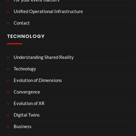
Unified Operational Infrastructure
Contact
TECHNOLOGY
Understanding Shared Reality
Technology
Evolution of Dimensions
Convergence
Evolution of XR
Digital Twins
Business