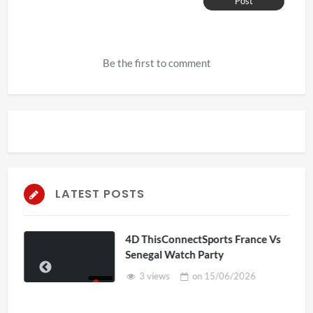
Post
Be the first to comment
LATEST POSTS
4D ThisConnectSports France Vs
Senegal Watch Party
3 views
on
15/06/2026