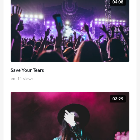
04:08
Save Your Tears
11 views
03:29