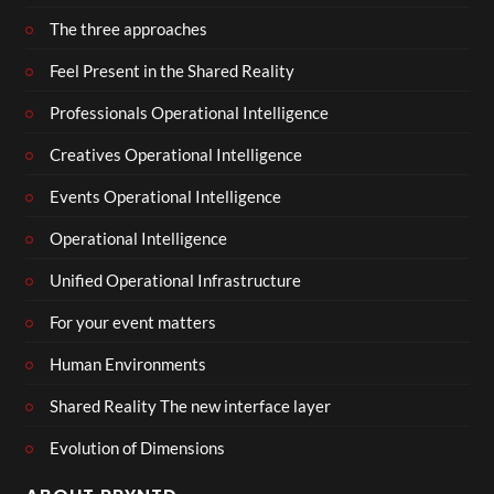
The three approaches
Feel Present in the Shared Reality
Professionals Operational Intelligence
Creatives Operational Intelligence
Events Operational Intelligence
Operational Intelligence
Unified Operational Infrastructure
For your event matters
Human Environments
Shared Reality The new interface layer
Evolution of Dimensions