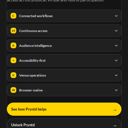
Connected workflows
C
Continuous access
24
Audience intelligence
A
Accessibility-first
+
Venue operations
V
Browser-native
W
→
See how Pryntd helps
→
Unlock Pryntd