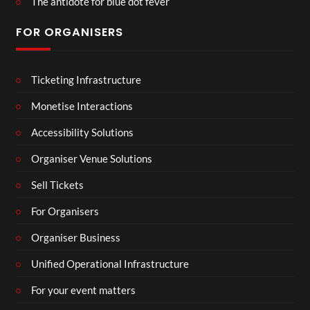
The antidote for blue dot fever
FOR ORGANISERS
Ticketing Infrastructure
Monetise Interactions
Accessibility Solutions
Organiser Venue Solutions
Sell Tickets
For Organisers
Organiser Business
Unified Operational Infrastructure
For your event matters