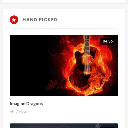
HAND PICKED
04:36
Imagine Dragons
7 views