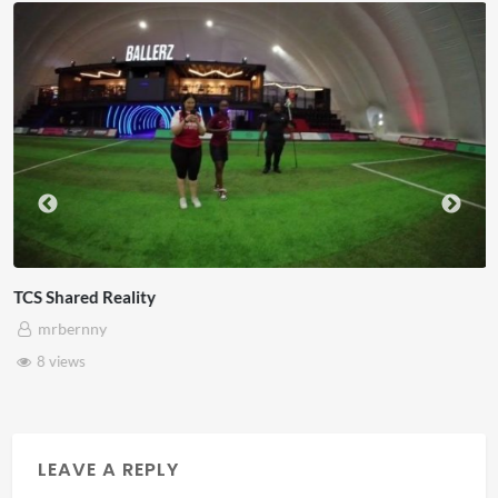
eality
Somerset Ho
mrbernny
28 views
LEAVE A REPLY