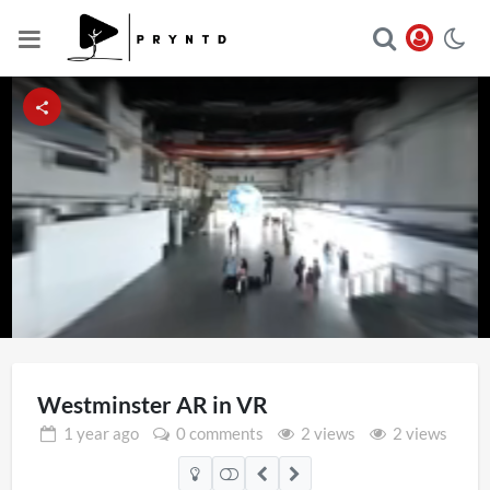
Loaded
:
Unmute
25.00%
Westminster AR in VR
1 year
ago
0 comments
2 views
2 views