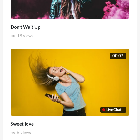
Don’t Wait Up
18 views
00:07
Live Chat
Sweet love
5 views