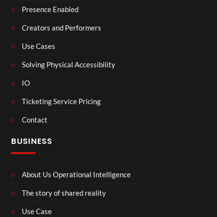
Presence Enabled
Creators and Performers
Use Cases
Solving Physical Accessibility
IO
Ticketing Service Pricing
Contact
BUSINESS
About Us Operational Intelligence
The story of shared reality
Use Case