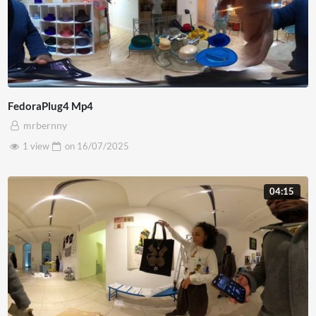
FedoraPlug4 Mp4
mrbernny
1 view
on
16/07/2025
04:15