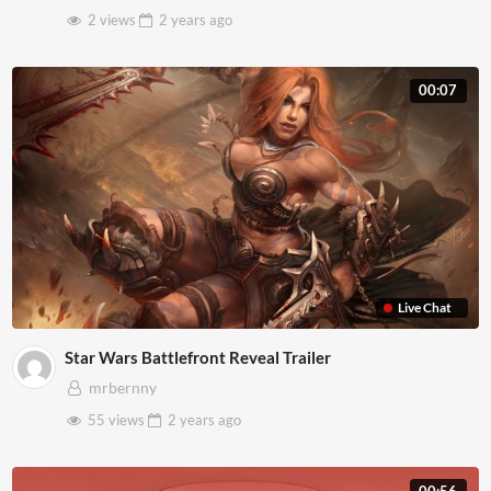
2 views
2 years
ago
00:07
Live Chat
Star Wars Battlefront Reveal Trailer
mrbernny
55 views
2 years
ago
00:56