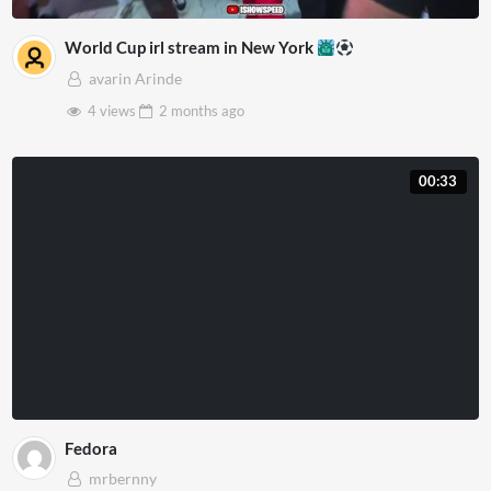
World Cup irl stream in New York
avarin Arinde
4 views
2 months
ago
00:33
Fedora
mrbernny