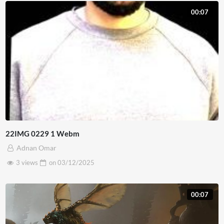
00:07
22IMG 0229 1 Webm
Adnan Omar
3 views
on
03/12/2025
00:07