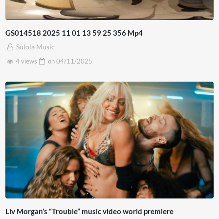
GS014518 2025 11 01 13 59 25 356 Mp4
Sulola Music
4 views
on
04/11/2025
Liv Morgan’s “Trouble” music video world premiere