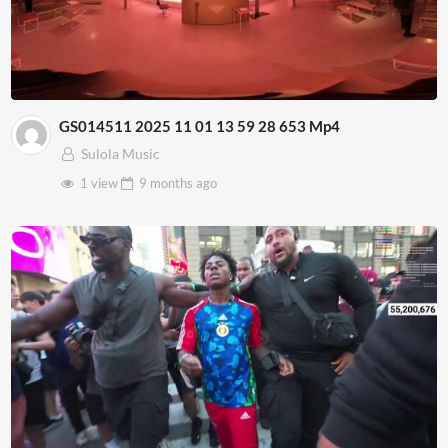
GS014511 2025 11 01 13 59 28 653 Mp4
Sulola Music
1 view
9 months
ago