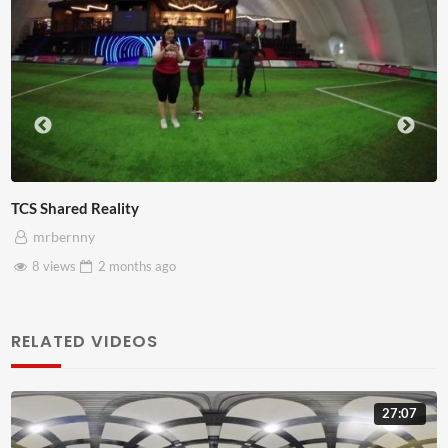
Somerset House x Pryntd
mrbernny
28 views
2 months
ago
RELATED VIDEOS
27:07