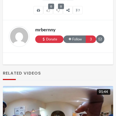
0
0
mrbernny
Donate
Follow
3
RELATED VIDEOS
01:44