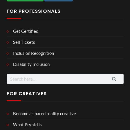
FOR PROFESSIONALS
Get Certified
Sell Tickets
Inclusion Recognition
Disability Inclusion
Search
for:
FOR CREATIVES
Become a shared reality creative
What Pryntd is