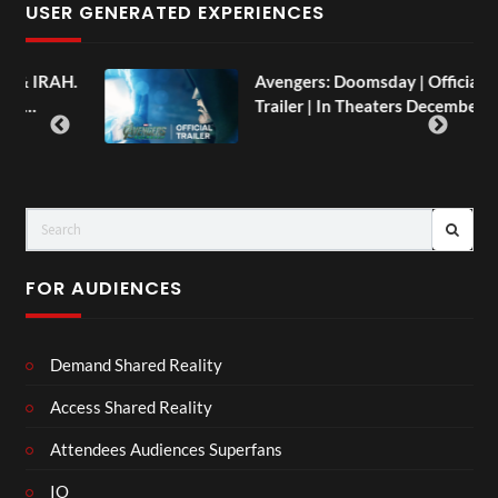
USER GENERATED EXPERIENCES
AH.
Avengers: Doomsday | Official
Trailer | In Theaters December 18
FOR AUDIENCES
Demand Shared Reality
Access Shared Reality
Attendees Audiences Superfans
IO