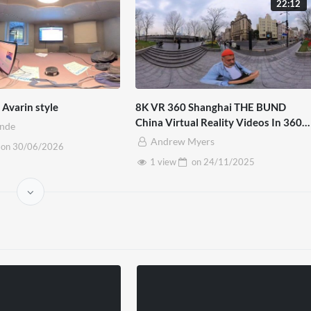
22:12
Avarin style
8K VR 360 Shanghai THE BUND
China Virtual Reality Videos In 360
inde
Mp4
Andrew Myers
on
30/06/2026
1 view
on
24/11/2025