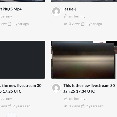
raPlug5 Mp4
jessie-j
bernny
mrbernny
views
1 year
ago
3 views
1 year
ago
is the new livestream 30
This is the new livestream 30
5 17:25 UTC
Jan 25 17:34 UTC
bernny
mrbernny
views
2 years
ago
3 views
2 years
ago