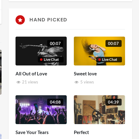
HAND PICKED
00:07
00:07
Live Chat
Live Chat
All Out of Love
Sweet love
21 views
5 views
04:08
04:39
Save Your Tears
Perfect