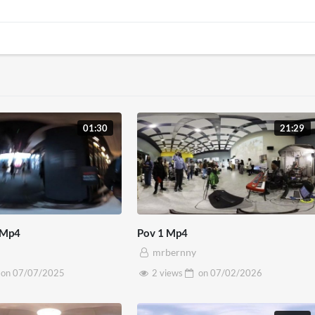
01:30
21:29
 Mp4
Pov 1 Mp4
mrbernny
on
07/07/2025
2 views
on
07/02/2026