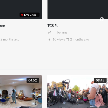
et House x Pryntd
Pryntd x Piccadilly Circus
ernny
mrbernny
iews
2 months
ago
6 views
2 months
ago
04:52
09:45