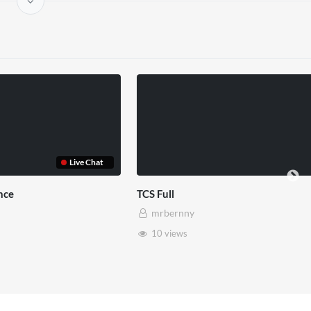
Somerset House x Pryntd
Pryntd x Piccadilly 
mrbernny
mrbernny
28 views
6 views