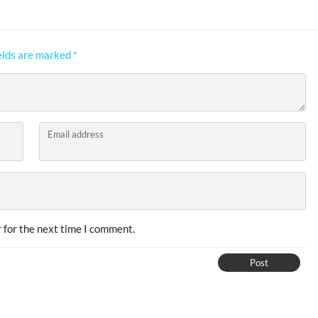
elds are marked
*
Email address
 for the next time I comment.
Post