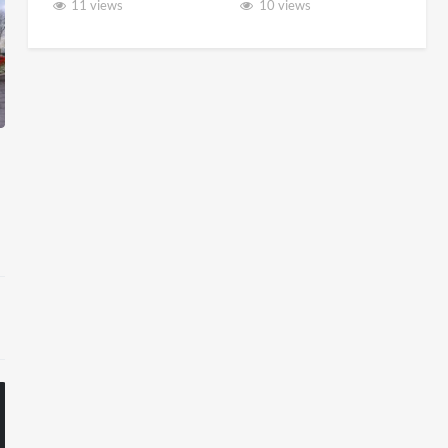
11 views
10 views