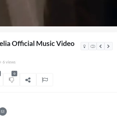
elia Official Music Video
6 views
0
co Watch Party
TCS Access Live Stream 2
POV
06/07/2026
7 views
on
16/06/202