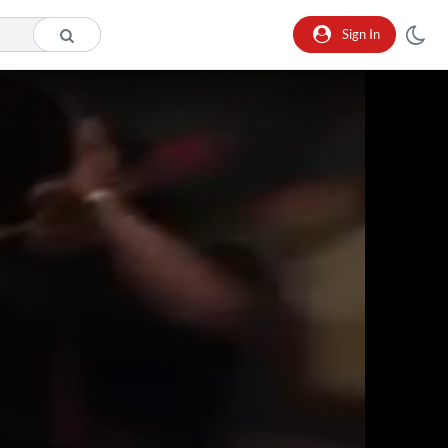
Sign In