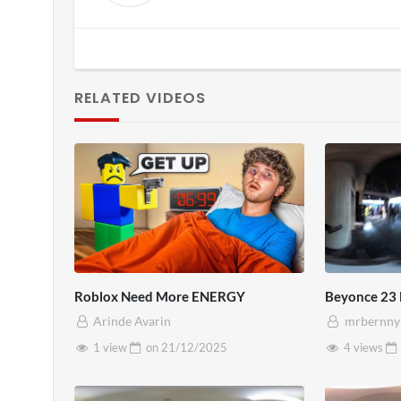
RELATED VIDEOS
Roblox Need More ENERGY
Beyonce 23
Arinde Avarin
mrbernny
1 view
on
21/12/2025
4 views