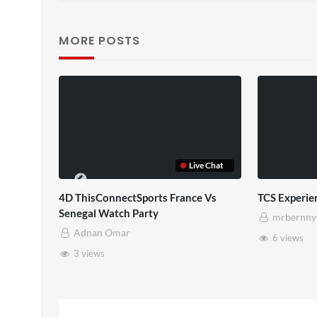
MORE POSTS
TCS Shared Reality
y
mrbernny
8 views