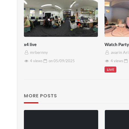
x4 live
Watch Party 
mrbernny
avarin Ar
4 views
on
05/09/2025
4 views
LIVE
MORE POSTS