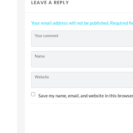
LEAVE A REPLY
Your email address will not be published.
Required fi
Your comment
Name
Website
Save my name, email, and website in this browser