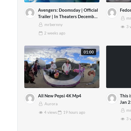
Avengers: Doomsday | Official
Fedo
Trailer | In Theaters December
mr
18
mrbernny
3 
2 weeks
ago
01:00
All New Pepsi 4K Mp4
This 
Jan 2
Aurora
mr
4 views
19 hours
ago
3 