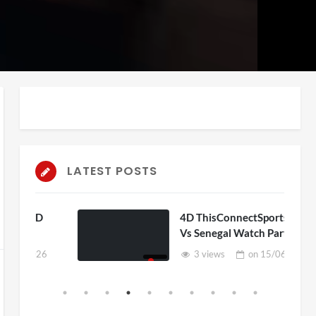
auto
Playback
Unmute
Rate
LATEST POSTS
D
4D ThisConnectSports France
Vs Senegal Watch Party
6
3 views
on
15/06/2026