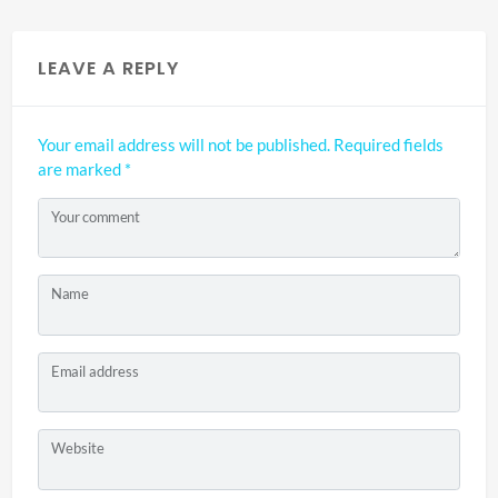
LEAVE A REPLY
Your email address will not be published.
Required fields
are marked
*
Your comment
Name
Email address
Website