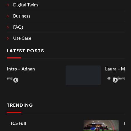
Digital Twins
Business
FAQs
Use Case
LATEST POSTS
Laura – Martingale Cottage
4 views
TRENDING
TCS Shared Reality