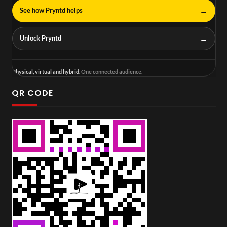
→
See how Pryntd helps
→
Unlock Pryntd
Physical, virtual and hybrid.
One connected audience.
QR CODE