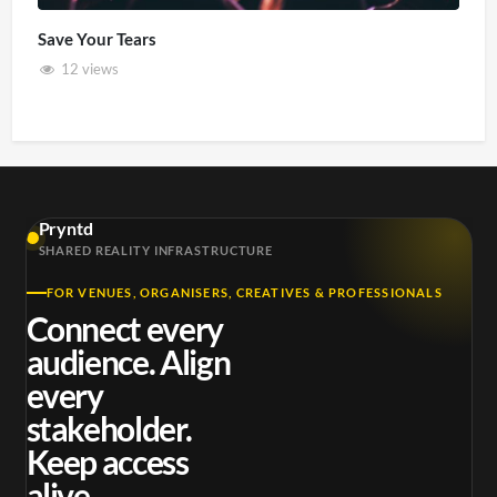
Save Your Tears
12 views
Pryntd
SHARED REALITY INFRASTRUCTURE
FOR VENUES, ORGANISERS, CREATIVES & PROFESSIONALS
Connect every
audience. Align
every
stakeholder.
Keep access
alive.