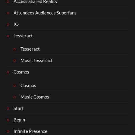
Access Shared Reality
Attendees Audiences Superfans
IO
Tesseract
Tesseract
Music Tesseract
Cosmos
Cosmos
Music Cosmos
Start
Begin
Infinite Presence