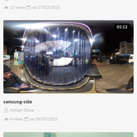
12 views
on
17/03/2025
05:12
samsung-side
Adnan Omar
4 views
on
18/03/2025