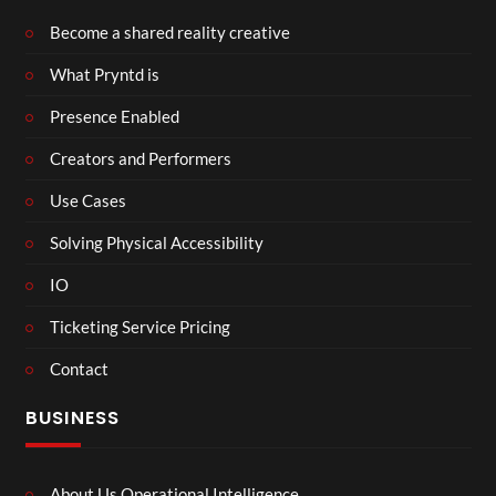
Become a shared reality creative
What Pryntd is
Presence Enabled
Creators and Performers
Use Cases
Solving Physical Accessibility
IO
Ticketing Service Pricing
Contact
BUSINESS
About Us Operational Intelligence