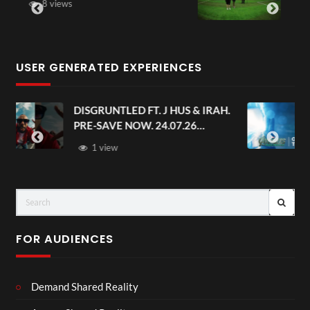
6 views
USER GENERATED EXPERIENCES
AH.
Avengers: Doomsday | Official
Trailer | In Theaters December 18
FOR AUDIENCES
Demand Shared Reality