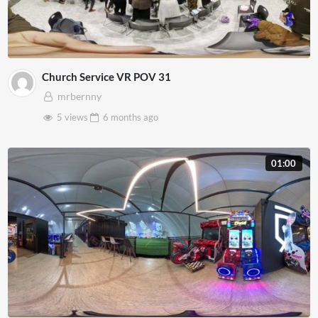
Church Service VR POV 31
mrbernny
5 views
6 months
ago
01:00