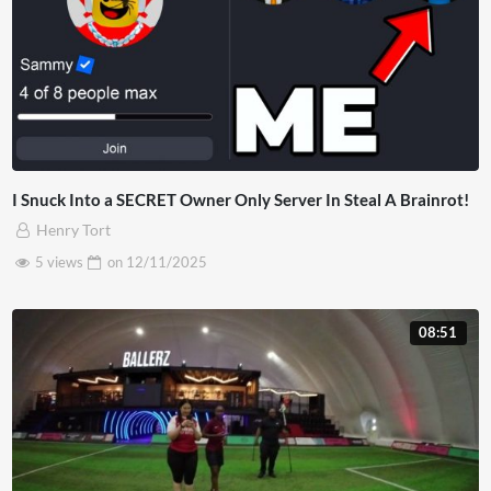
I Snuck Into a SECRET Owner Only Server In Steal A Brainrot!
Henry Tort
5 views
on
12/11/2025
08:51