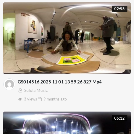
02:56
GS014516 2025 11 01 13 59 26 827 Mp4
Sulola Music
3 views
9 months
ago
05:12