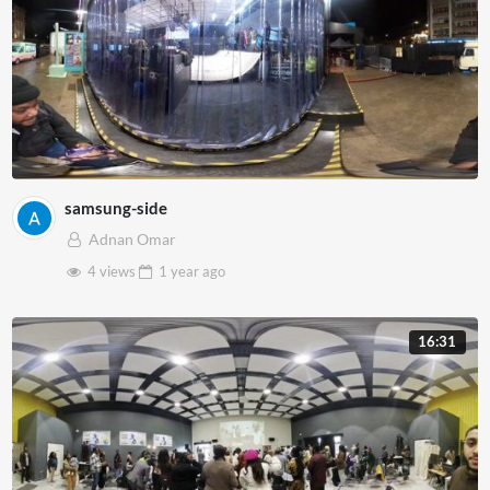
samsung-side
Adnan Omar
4 views
1 year
ago
16:31