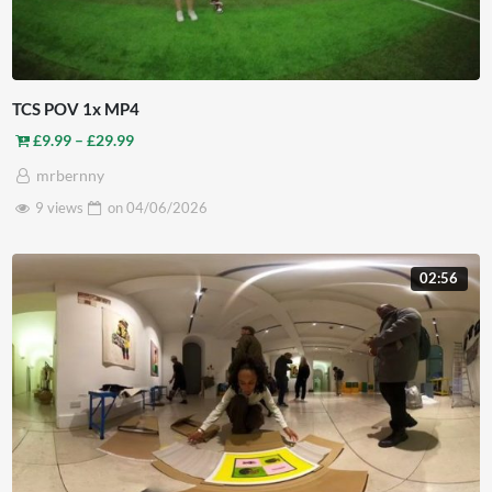
TCS POV 1x MP4
Price range: £9.99 through £29.99
£
9.99
–
£
29.99
mrbernny
9 views
on
04/06/2026
02:56