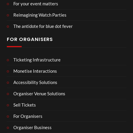
For your event matters
Reimagining Watch Parties
The antidote for blue dot fever
FOR ORGANISERS
Ticketing Infrastructure
Monetise Interactions
Accessibility Solutions
Organiser Venue Solutions
Sell Tickets
For Organisers
Organiser Business