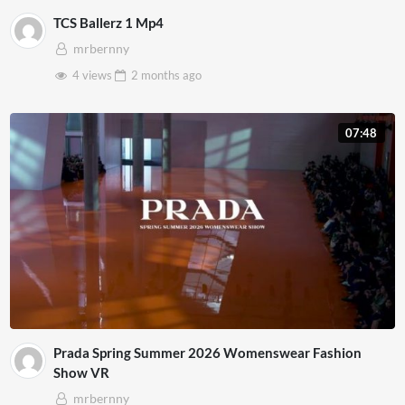
TCS Ballerz 1 Mp4
mrbernny
4 views
2 months
ago
07:48
Prada Spring Summer 2026 Womenswear Fashion
Show VR
mrbernny