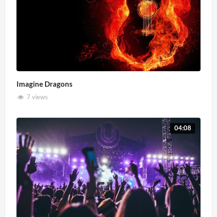
Imagine Dragons
7 views
04:08