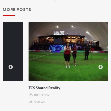
MORE POSTS
TCS Shared Reality
mrbernny
8 views