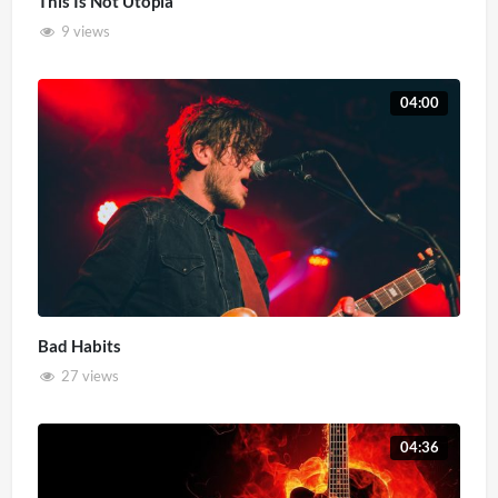
This Is Not Utopia
9 views
04:00
Bad Habits
27 views
04:36