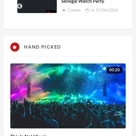
Senegal Watch Party
3 views
on
15/06/2026
HAND PICKED
00:20