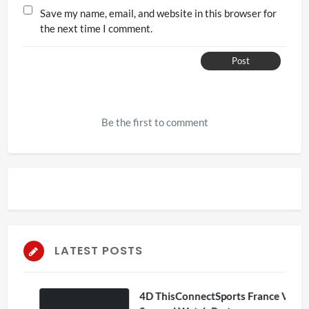
Save my name, email, and website in this browser for
the next time I comment.
Post
Be the first to comment
LATEST POSTS
4D ThisConnectSports France Vs