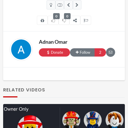
0
0
Adnan Omar
Donate
Follow
2
RELATED VIDEOS