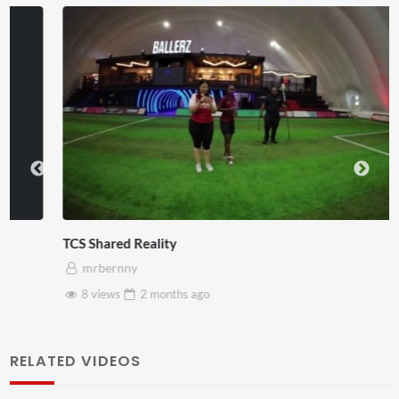
TCS Shared Reality
mrbernny
8 views
2 months
ago
RELATED VIDEOS