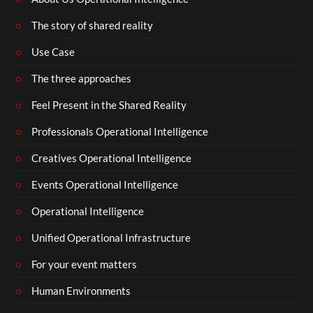
The story of shared reality
Use Case
The three approaches
Feel Present in the Shared Reality
Professionals Operational Intelligence
Creatives Operational Intelligence
Events Operational Intelligence
Operational Intelligence
Unified Operational Infrastructure
For your event matters
Human Environments