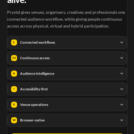
Pryntd gives venues, organisers, creatives and professionals one
connected audience workflow, while giving people continuous
access across physical, virtual and hybrid participation.
Connected workflows
C
Continuous access
24
Audience intelligence
A
Accessibility-first
+
Venue operations
V
Browser-native
W