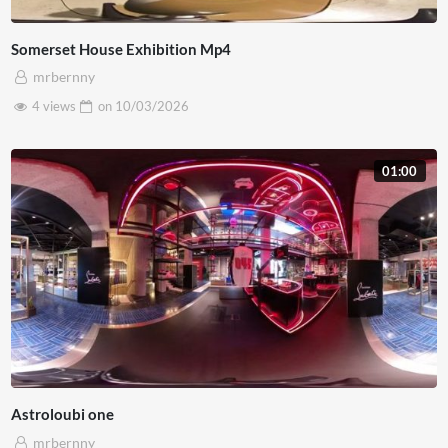
Somerset House Exhibition Mp4
mrbernny
4 views
on
10/03/2026
01:00
Astroloubi one
mrbernny