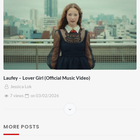
Laufey – Lover Girl (Official Music Video)
Jessica Lok
7 views
on
03/02/2026
MORE POSTS