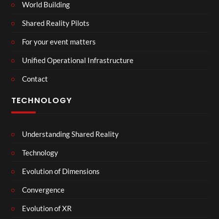
World Building
Shared Reality Pilots
For your event matters
Unified Operational Infrastructure
Contact
TECHNOLOGY
Understanding Shared Reality
Technology
Evolution of Dimensions
Convergence
Evolution of XR