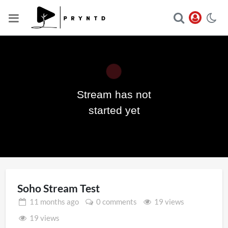
Stream has not
Play
started yet
Video
Soho Stream Test
11 months
ago
0 comments
19 views
19 views