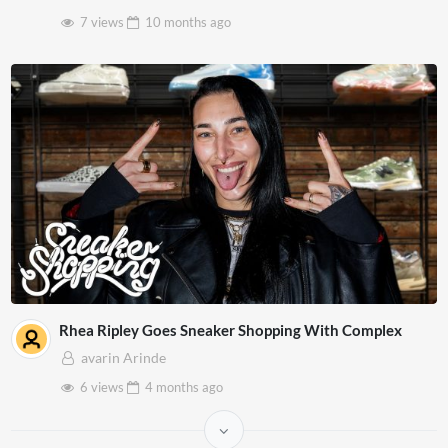
7 views
10 months
ago
Rhea Ripley Goes Sneaker Shopping With Complex
avarin Arinde
6 views
4 months
ago