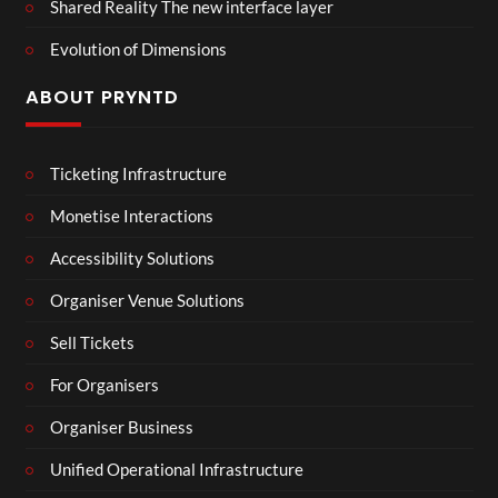
Shared Reality The new interface layer
Evolution of Dimensions
ABOUT PRYNTD
Ticketing Infrastructure
Monetise Interactions
Accessibility Solutions
Organiser Venue Solutions
Sell Tickets
For Organisers
Organiser Business
Unified Operational Infrastructure