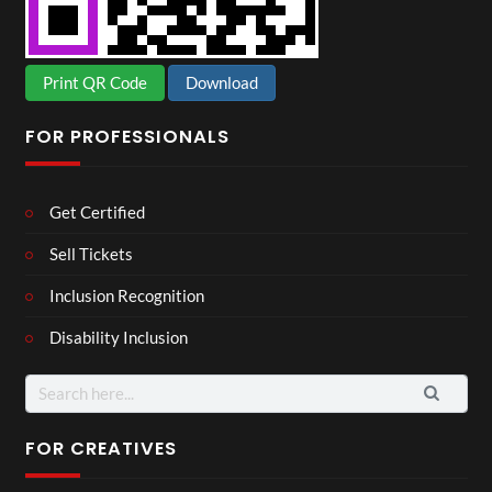
Print QR Code
Download
FOR PROFESSIONALS
Get Certified
Sell Tickets
Inclusion Recognition
Disability Inclusion
Search
for:
FOR CREATIVES