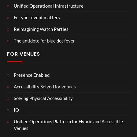
Unified Operational Infrastructure
For your event matters
Reimagining Watch Parties
The antidote for blue dot fever
FOR VENUES
Presence Enabled
Accessibility Solved for venues
Solving Physical Accessibility
IO
Unified Operations Platform for Hybrid and Accessible
Venues