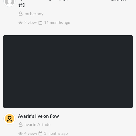
せ】
mrbernny
2 views
11 months
ago
Avarin’s live on flow
avarin Arinde
4 views
3 months
ago