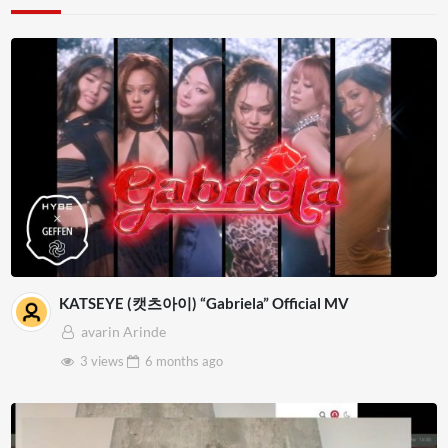
KATSEYE (캣츠아이) “Gabriela” Official MV
avarin Arinde
3 views
6 months
ago