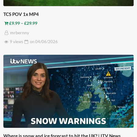
TCS POV 1x MP4
Price range: £9.99 through £29.99
£
9.99
–
£
29.99
mrbernny
9 views
on
04/06/2026
Where is snow and ice forecast to hit the UK? | ITV News