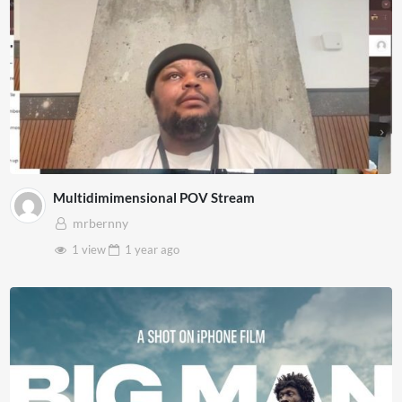
Multidimimensional POV Stream
mrbernny
1 view
1 year
ago