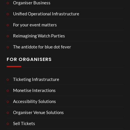
Organiser Business
Unified Operational Infrastructure
For your event matters
Reimagining Watch Parties
The antidote for blue dot fever
FOR ORGANISERS
Ticketing Infrastructure
Monetise Interactions
Accessibility Solutions
Organiser Venue Solutions
Sell Tickets