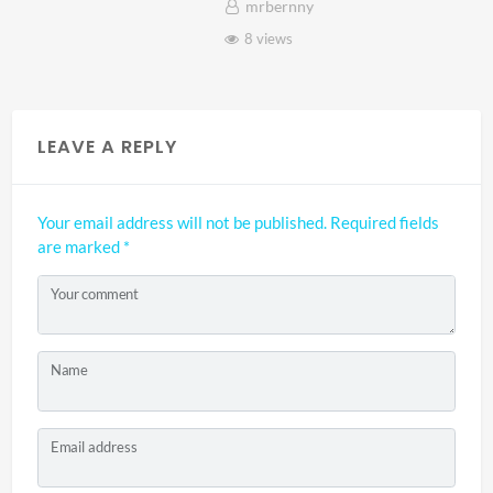
mrbernny
8 views
LEAVE A REPLY
Your email address will not be published.
Required fields
are marked
*
Your comment
Name
Email address