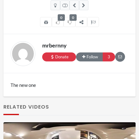
0
0
mrbernny
Donate
Follow
3
The new one
RELATED VIDEOS