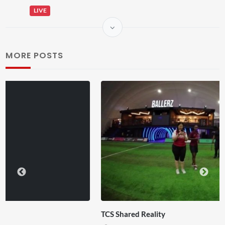
LIVE
MORE POSTS
TCS Shared Reality