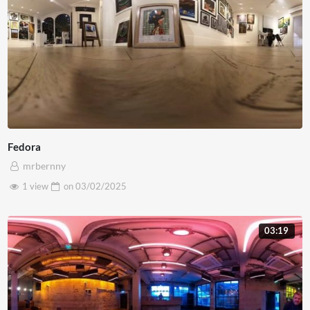
Fedora
mrbernny
1 view
on
03/02/2025
03:19