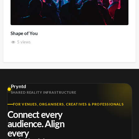
Shape of You
5 views
Pryntd
SHARED REALITY INFRASTRUCTURE
FOR VENUES, ORGANISERS, CREATIVES & PROFESSIONALS
Connect every
audience. Align
every