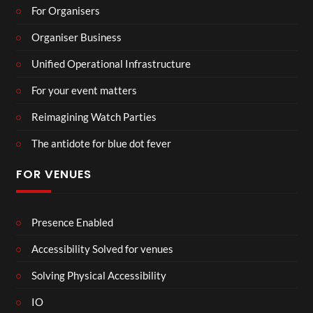
For Organisers
Organiser Business
Unified Operational Infrastructure
For your event matters
Reimagining Watch Parties
The antidote for blue dot fever
FOR VENUES
Presence Enabled
Accessibility Solved for venues
Solving Physical Accessibility
IO