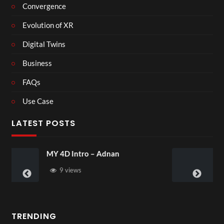
Convergence
Evolution of XR
Digital Twins
Business
FAQs
Use Case
LATEST POSTS
Laura – Martingale Cottage
4 views
TRENDING