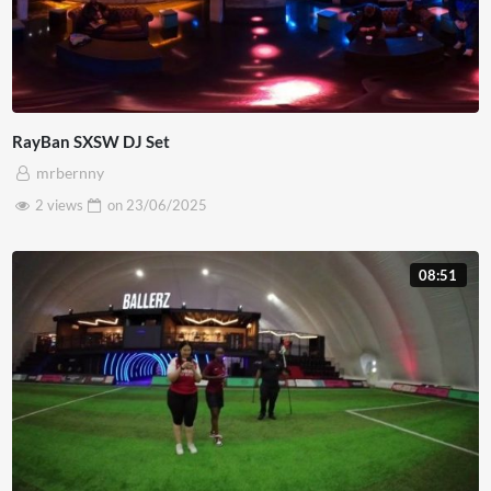
RayBan SXSW DJ Set
mrbernny
2 views
on
23/06/2025
08:51