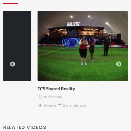
TCS Shared Reality
mrbernny
8 views
2 months
ago
RELATED VIDEOS