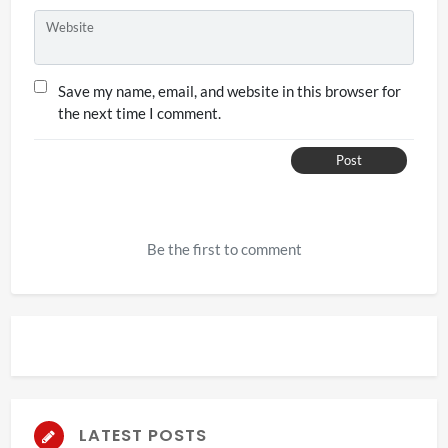
Website
Save my name, email, and website in this browser for
the next time I comment.
Post
Be the first to comment
LATEST POSTS