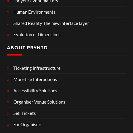
For your event matters
Human Environments
Shared Reality The new interface layer
Evolution of Dimensions
ABOUT PRYNTD
Ticketing Infrastructure
Monetise Interactions
Accessibility Solutions
Organiser Venue Solutions
Sell Tickets
For Organisers