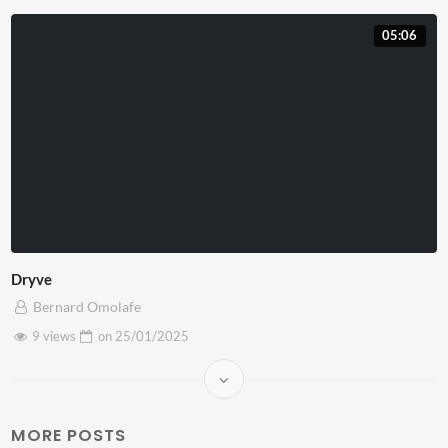
05:06
Dryve
Bernard Omolafe
9 views
on
25/01/2025
MORE POSTS