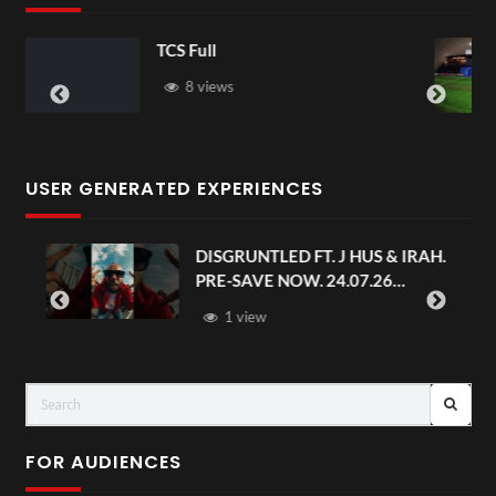
TCS Shared Reality
6 views
USER GENERATED EXPERIENCES
AH.
Avengers: Doomsday | Official
Trailer | In Theaters December 18
FOR AUDIENCES