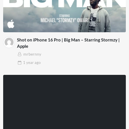
Shot on iPhone 16 Pro | Big Man – Starring Stormzy |
Apple
mrbernny
1 year
ago