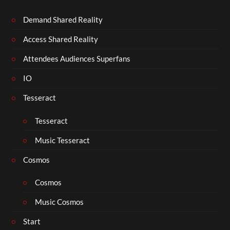
Demand Shared Reality
Access Shared Reality
Attendees Audiences Superfans
IO
Tesseract
Tesseract
Music Tesseract
Cosmos
Cosmos
Music Cosmos
Start