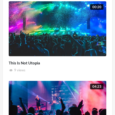
00:20
This Is Not Utopia
9 views
04:23