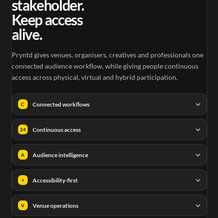
stakeholder.
Keep access
alive.
Pryntd gives venues, organisers, creatives and professionals one
connected audience workflow, while giving people continuous
access across physical, virtual and hybrid participation.
Connected workflows
C
Continuous access
24
Audience intelligence
A
Accessibility-first
+
Venue operations
V