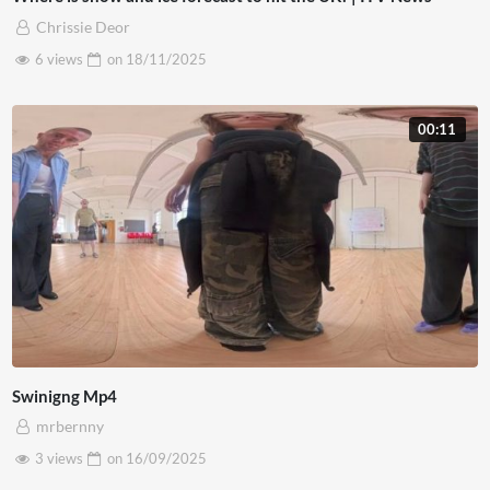
Chrissie Deor
6 views
on
18/11/2025
00:11
Swinigng Mp4
mrbernny
3 views
on
16/09/2025