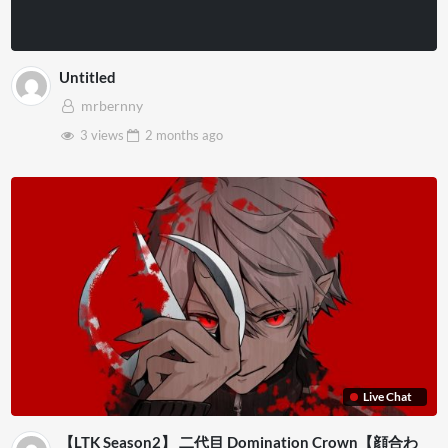
Untitled
mrbernny
3 views
2 months
ago
Live Chat
【LTK Season2】 二代目 Domination Crown【顔合わ