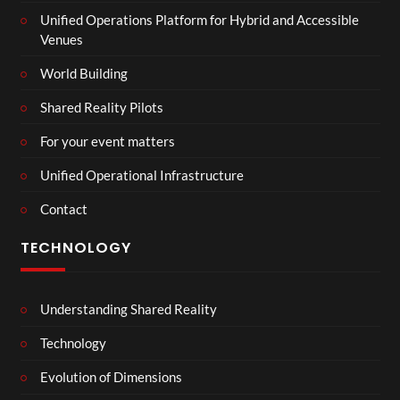
Unified Operations Platform for Hybrid and Accessible
Venues
World Building
Shared Reality Pilots
For your event matters
Unified Operational Infrastructure
Contact
TECHNOLOGY
Understanding Shared Reality
Technology
Evolution of Dimensions