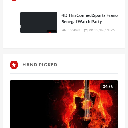
4D ThisConnectSports France Vs
Senegal Watch Party
3 views
on
15/06/2026
HAND PICKED
04:36