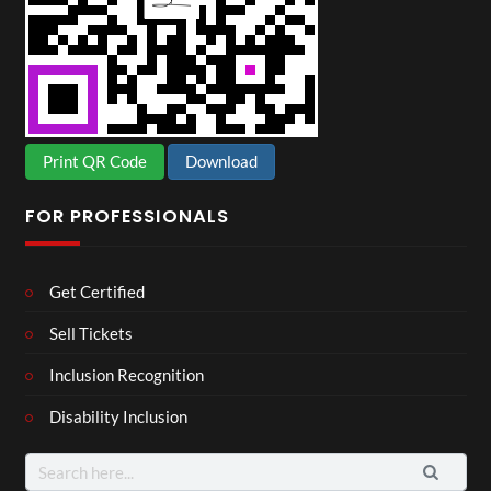
Print QR Code
Download
FOR PROFESSIONALS
Get Certified
Sell Tickets
Inclusion Recognition
Disability Inclusion
Search
for: