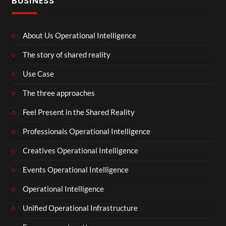
BUSINESS
About Us Operational Intelligence
The story of shared reality
Use Case
The three approaches
Feel Present in the Shared Reality
Professionals Operational Intelligence
Creatives Operational Intelligence
Events Operational Intelligence
Operational Intelligence
Unified Operational Infrastructure