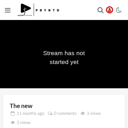
Stream has not
Play
started yet
Video
The new
11 months
ago
0 comments
3 views
3 views