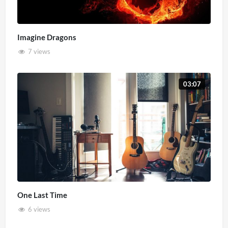
Imagine Dragons
7 views
03:07
One Last Time
6 views