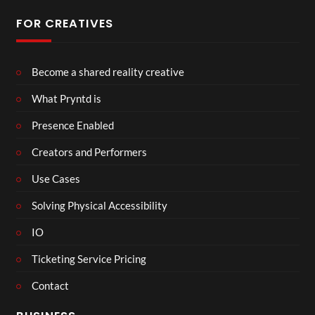
FOR CREATIVES
Become a shared reality creative
What Pryntd is
Presence Enabled
Creators and Performers
Use Cases
Solving Physical Accessibility
IO
Ticketing Service Pricing
Contact