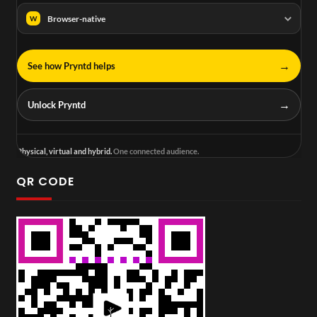
Browser-native
W
→
See how Pryntd helps
→
Unlock Pryntd
Physical, virtual and hybrid.
One connected audience.
QR CODE