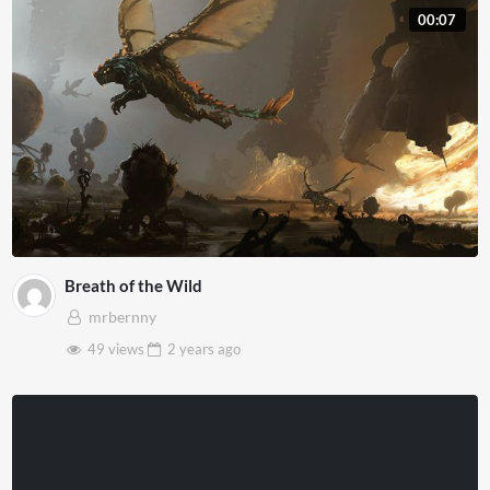
00:07
Breath of the Wild
mrbernny
49 views
2 years
ago