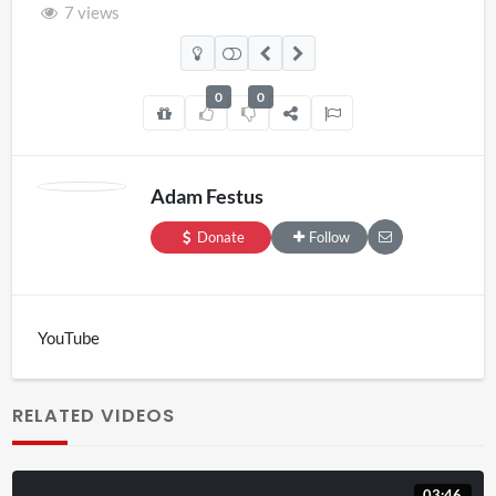
7 views
0
0
Adam Festus
Donate
Follow
YouTube
RELATED VIDEOS
03:46