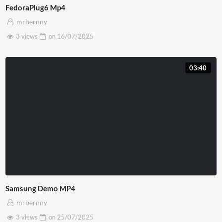
FedoraPlug6 Mp4
mrbernny
3 views
on
16/07/2025
03:40
Samsung Demo MP4
mrbernny
3 views
on
25/07/2025