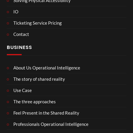
Solving Physical Accessibility
IO
Ticketing Service Pricing
Contact
BUSINESS
About Us Operational Intelligence
The story of shared reality
Use Case
The three approaches
Feel Present in the Shared Reality
Professionals Operational Intelligence