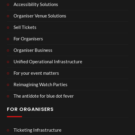
Accessibility Solutions
Organiser Venue Solutions
Sell Tickets
For Organisers
Organiser Business
Unified Operational Infrastructure
For your event matters
Reimagining Watch Parties
The antidote for blue dot fever
FOR ORGANISERS
Ticketing Infrastructure