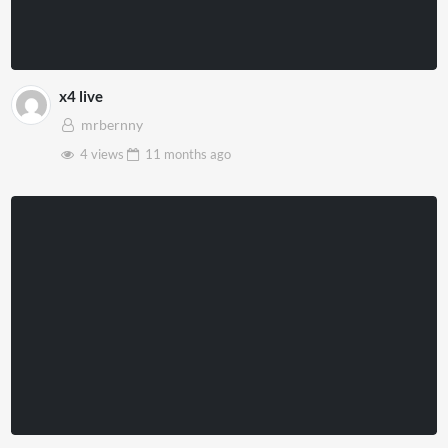
x4 live
mrbernny
4 views
11 months
ago