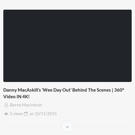
Danny MacAskill’s ‘Wee Day Out’ Behind The Scenes | 360°
Video IN 4K!
Berne Macintosh
3 views
on
10/11/2025