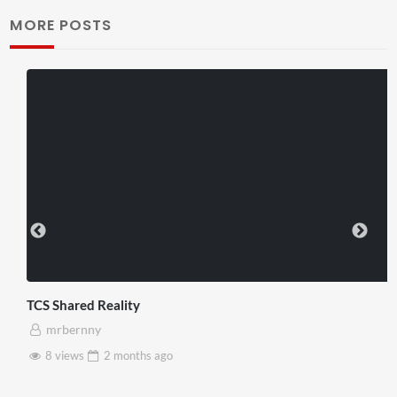
MORE POSTS
TCS Shared Reality
mrbernny
8 views
2 months
ago