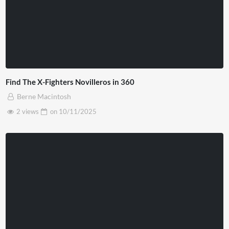
Find The X-Fighters Novilleros in 360
Berne Macintosh
2 views
on
10/11/2025