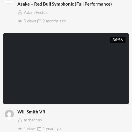
Asake – Red Bull Symphonic (Full Performance)
Adam Festus
5 views
2 months
ago
36:56
Will Smith VR
mrbernny
4 views
1 year
ago