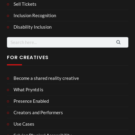
Sell Tickets
Inclusion Recognition
Disability Inclusion
Search
for:
FOR CREATIVES
Become a shared reality creative
What Pryntd is
Presence Enabled
Creators and Performers
Use Cases