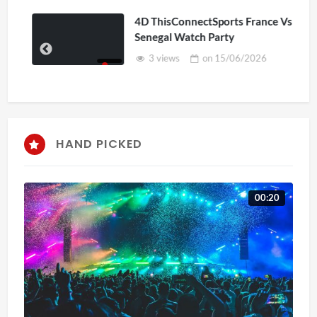
4D ThisConnectSports France Vs
Senegal Watch Party
3 views
on
15/06/2026
HAND PICKED
00:20