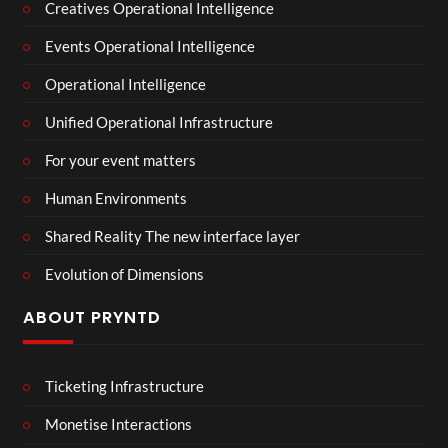
Creatives Operational Intelligence
Events Operational Intelligence
Operational Intelligence
Unified Operational Infrastructure
For your event matters
Human Environments
Shared Reality The new interface layer
Evolution of Dimensions
ABOUT PRYNTD
Ticketing Infrastructure
Monetise Interactions