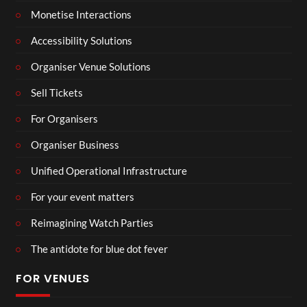
Monetise Interactions
Accessibility Solutions
Organiser Venue Solutions
Sell Tickets
For Organisers
Organiser Business
Unified Operational Infrastructure
For your event matters
Reimagining Watch Parties
The antidote for blue dot fever
FOR VENUES