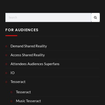
FOR AUDIENCES
Demand Shared Reality
Access Shared Reality
Attendees Audiences Superfans
IO
Tesseract
Tesseract
Music Tesseract