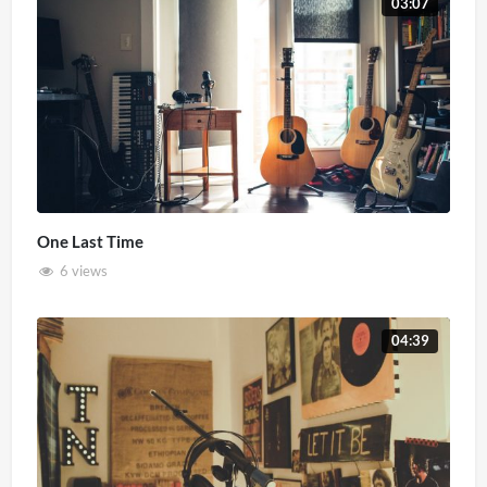
03:07
One Last Time
6 views
04:39