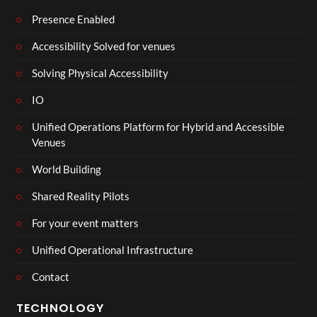
Presence Enabled
Accessibility Solved for venues
Solving Physical Accessibility
IO
Unified Operations Platform for Hybrid and Accessible
Venues
World Building
Shared Reality Pilots
For your event matters
Unified Operational Infrastructure
Contact
TECHNOLOGY