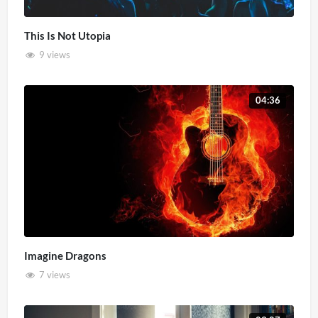
This Is Not Utopia
9 views
04:36
Imagine Dragons
7 views