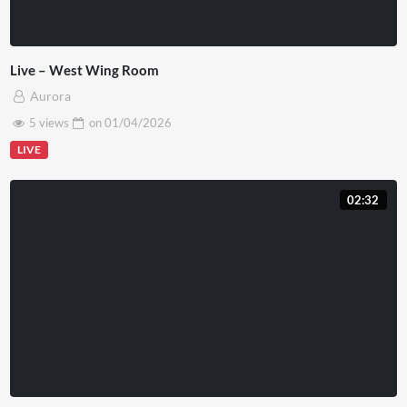
Live – West Wing Room
Aurora
5 views
on
01/04/2026
LIVE
02:32