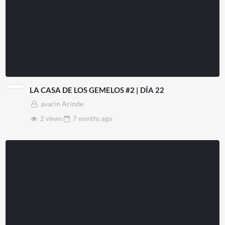
LA CASA DE LOS GEMELOS #2 | DÍA 22
avarin Arinde
2 views
7 months
ago