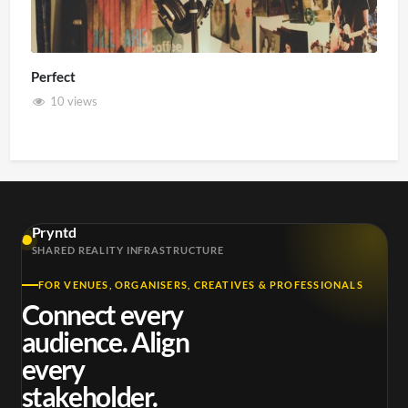
Perfect
10 views
Pryntd
SHARED REALITY INFRASTRUCTURE
FOR VENUES, ORGANISERS, CREATIVES & PROFESSIONALS
Connect every
audience. Align
every
stakeholder.