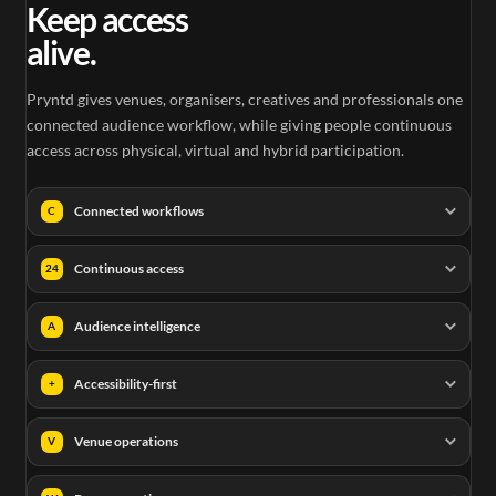
Keep access
alive.
Pryntd gives venues, organisers, creatives and professionals one
connected audience workflow, while giving people continuous
access across physical, virtual and hybrid participation.
Connected workflows
C
Continuous access
24
Audience intelligence
A
Accessibility-first
+
Venue operations
V