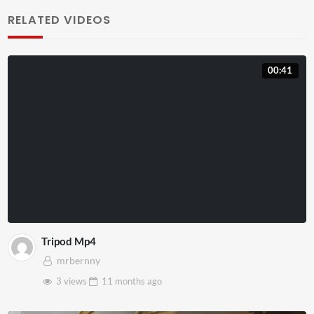
RELATED VIDEOS
00:41
Tripod Mp4
mrbernny
3 views
11 months
ago