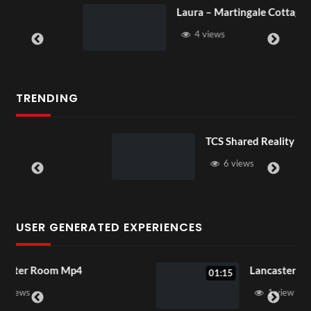
Laura – Martingale Cottage
4 views
TRENDING
TCS Shared Reality
6 views
USER GENERATED EXPERIENCES
Lancaster Room Mp4
01:15
1 view