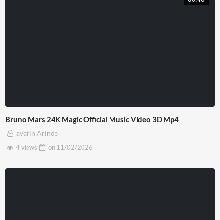
Bruno Mars 24K Magic Official Music Video 3D Mp4
avarin Arinde
4 views
on
11/02/2026