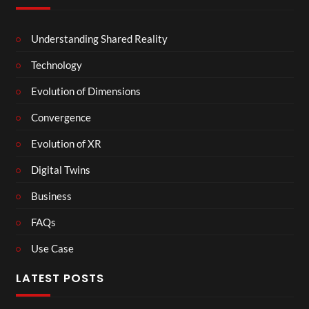
Understanding Shared Reality
Technology
Evolution of Dimensions
Convergence
Evolution of XR
Digital Twins
Business
FAQs
Use Case
LATEST POSTS