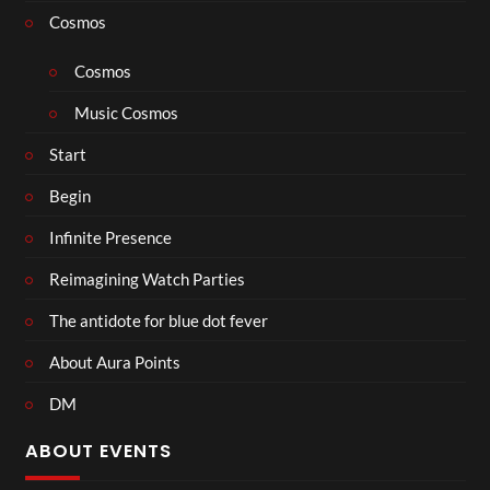
Cosmos
Cosmos
Music Cosmos
Start
Begin
Infinite Presence
Reimagining Watch Parties
The antidote for blue dot fever
About Aura Points
DM
ABOUT EVENTS