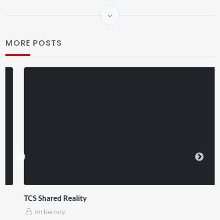
MORE POSTS
TCS Shared Reality
mrbernny