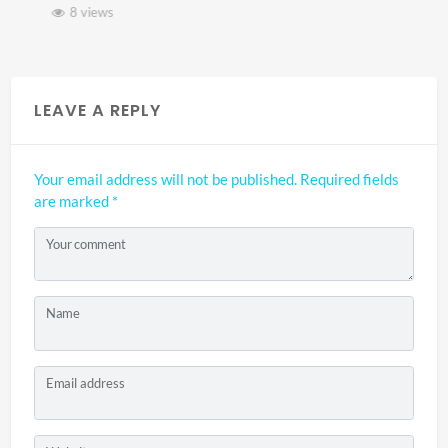
8 views
LEAVE A REPLY
Your email address will not be published.
Required fields
are marked
*
Your comment
Name
Email address