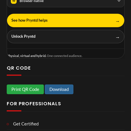
Browser-native
W
→
See how Pryntd helps
→
Unlock Pryntd
Physical, virtual and hybrid.
One connected audience.
QR CODE
Print QR Code
Download
FOR PROFESSIONALS
Get Certified