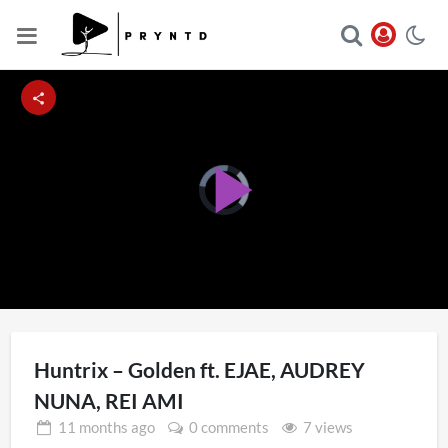
Video
Player
Play
is
loading.
Video
Huntrix – Golden ft. EJAE, AUDREY
NUNA, REI AMI
11 months
ago
0 comments
7 views