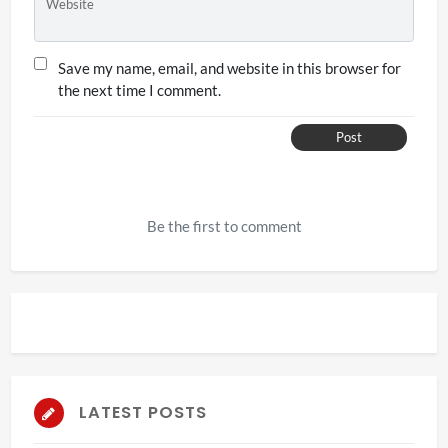
Website
Save my name, email, and website in this browser for
the next time I comment.
Post
Be the first to comment
LATEST POSTS