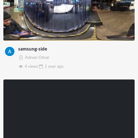
samsung-side
Adnan Omar
4 views
1 year
ago