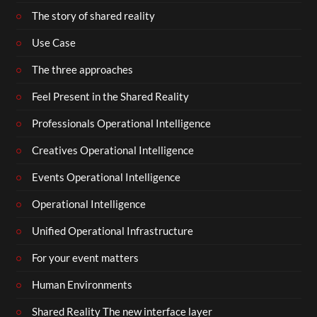
The story of shared reality
Use Case
The three approaches
Feel Present in the Shared Reality
Professionals Operational Intelligence
Creatives Operational Intelligence
Events Operational Intelligence
Operational Intelligence
Unified Operational Infrastructure
For your event matters
Human Environments
Shared Reality The new interface layer