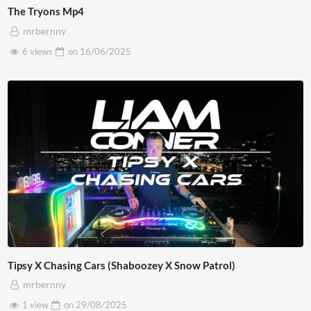
The Tryons Mp4
mrbernny
6 views
on
16/06/2025
Tipsy X Chasing Cars (Shaboozey X Snow Patrol)
mrbernny
1 view
on
29/08/2025