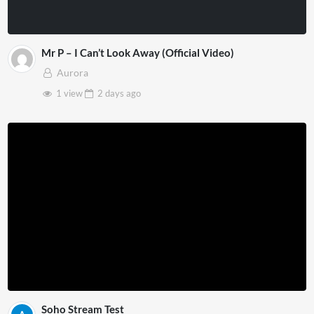
Mr P – I Can’t Look Away (Official Video)
Aurora
1 view
2 days
ago
Soho Stream Test