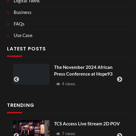
Digital Twins
Business
FAQs
Use Case
LATEST POSTS
The November 2024 African
Press Conference at Hope93
4 views
TRENDING
TCS Access Live Stream 2D POV
7 views