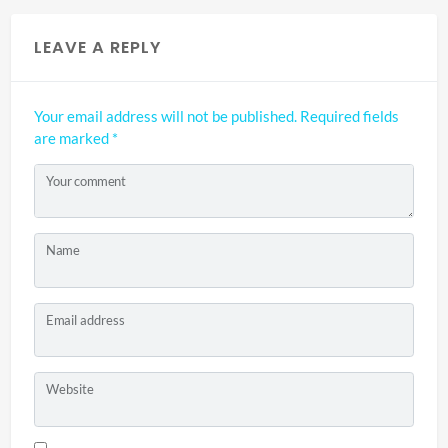
LEAVE A REPLY
Your email address will not be published.
Required fields
are marked
*
Your comment
Name
Email address
Website