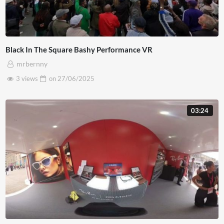
Black In The Square Bashy Performance VR
mrbernny
3 views
on
27/06/2025
03:24