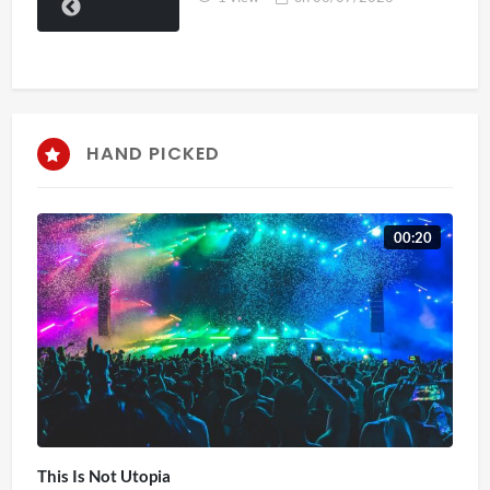
HAND PICKED
00:20
This Is Not Utopia