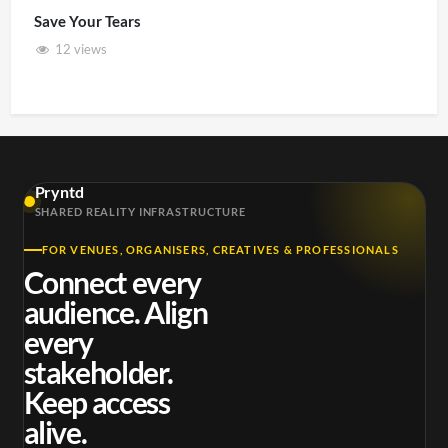
Save Your Tears
12 views
Pryntd
SHARED REALITY INFRASTRUCTURE
FOR VENUES, ORGANISERS, CREATIVES & PROFESSIONALS
Connect every
audience. Align
every
stakeholder.
Keep access
alive.