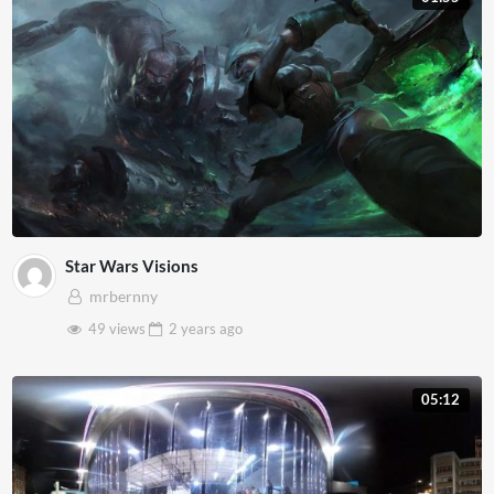
Star Wars Visions
mrbernny
49 views
2 years
ago
05:12