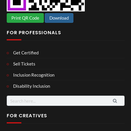
Print QR Code
Download
FOR PROFESSIONALS
Get Certified
Sell Tickets
Inclusion Recognition
Disability Inclusion
Search
for:
FOR CREATIVES