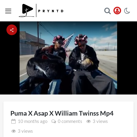
Loaded
:
Unmute
30.64%
Puma X Asap X William Twinss Mp4
10 months
ago
0 comments
3 views
3 views