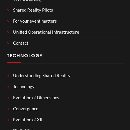
Shared Reality Pilots
For your event matters
Unified Operational Infrastructure
Contact
TECHNOLOGY
Understanding Shared Reality
Technology
Evolution of Dimensions
Convergence
Evolution of XR