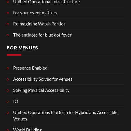
Unified Operational Infrastructure
For your event matters
Reimagining Watch Parties
The antidote for blue dot fever
FOR VENUES
Presence Enabled
Accessibility Solved for venues
Solving Physical Accessibility
IO
Unified Operations Platform for Hybrid and Accessible
Venues
World Building