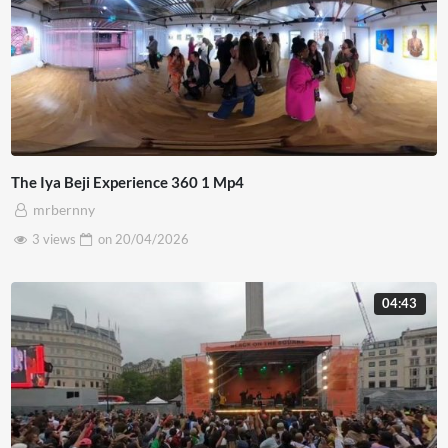
The Iya Beji Experience 360 1 Mp4
mrbernny
3 views
on
20/04/2026
04:43