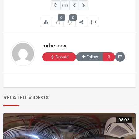
0
0
mrbernny
Donate
Follow
3
RELATED VIDEOS
08:02