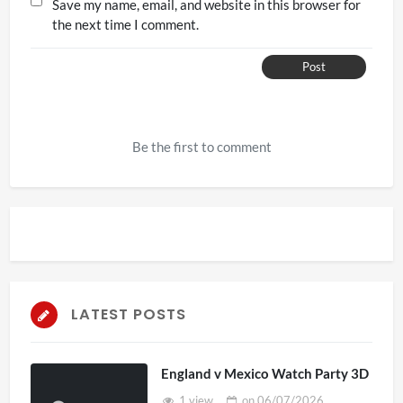
Save my name, email, and website in this browser for
the next time I comment.
Post
Be the first to comment
LATEST POSTS
England v Mexico Watch Party 3D
1 view
on
06/07/2026