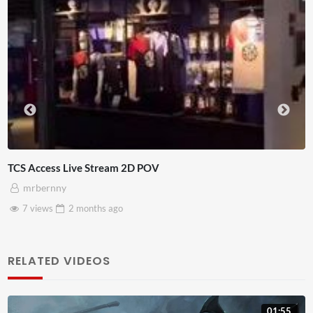
4D ThisConnectSports France Vs Senegal Watch P
Adnan Omar
3 views
2 months
ago
RELATED VIDEOS
01:55