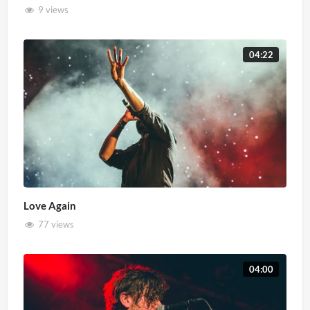
9 views
04:22
Love Again
77 views
04:00