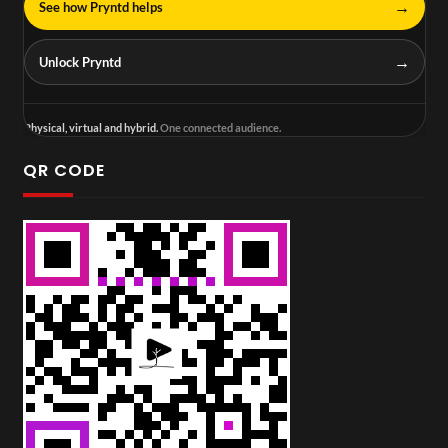
→
See how Pryntd helps
→
Unlock Pryntd
Physical, virtual and hybrid.
One connected audience.
QR CODE