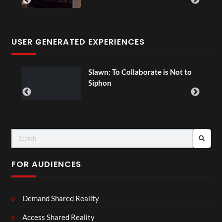
USER GENERATED EXPERIENCES
l
Slawn: To Collaborate is Not to
Siphon
FOR AUDIENCES
Demand Shared Reality
Access Shared Reality