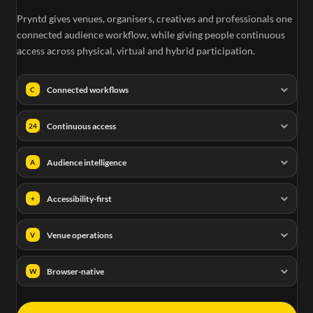
Pryntd gives venues, organisers, creatives and professionals one
connected audience workflow, while giving people continuous
access across physical, virtual and hybrid participation.
Connected workflows
C
Continuous access
24
Audience intelligence
A
Accessibility-first
+
Venue operations
V
Browser-native
W