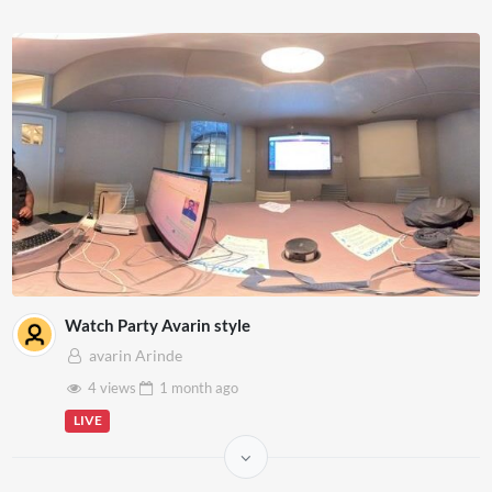
Watch Party Avarin style
avarin Arinde
4 views
1 month
ago
LIVE