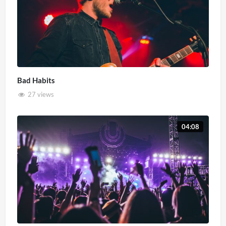
Bad Habits
27 views
04:08