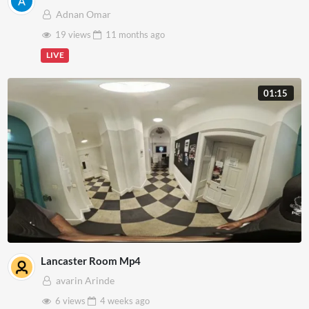
Adnan Omar
19 views
11 months
ago
LIVE
01:15
Lancaster Room Mp4
avarin Arinde
6 views
4 weeks
ago