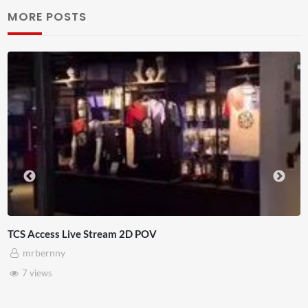
MORE POSTS
4D ThisConnectSports France Vs Senega
Adnan Omar
3 views