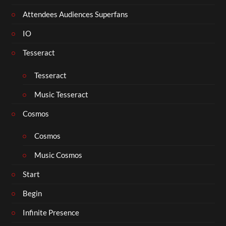
Attendees Audiences Superfans
IO
Tesseract
Tesseract
Music Tesseract
Cosmos
Cosmos
Music Cosmos
Start
Begin
Infinite Presence