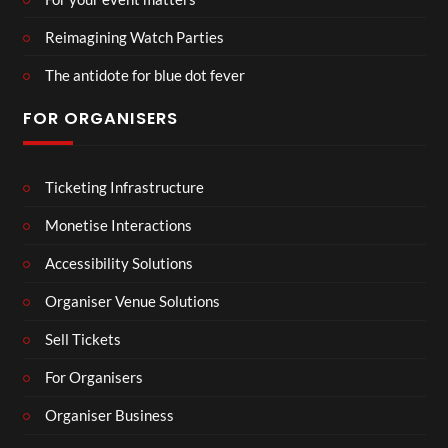
Reimagining Watch Parties
The antidote for blue dot fever
FOR ORGANISERS
Ticketing Infrastructure
Monetise Interactions
Accessibility Solutions
Organiser Venue Solutions
Sell Tickets
For Organisers
Organiser Business