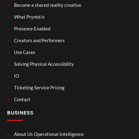
Become a shared reality creative
What Pryntd is
Presence Enabled
Creators and Performers
Use Cases
Solving Physical Accessibility
IO
Ticketing Service Pricing
Contact
BUSINESS
About Us Operational Intelligence