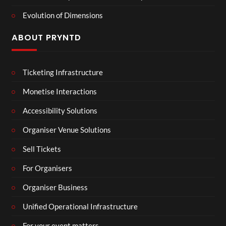
Evolution of Dimensions
ABOUT PRYNTD
Ticketing Infrastructure
Monetise Interactions
Accessibility Solutions
Organiser Venue Solutions
Sell Tickets
For Organisers
Organiser Business
Unified Operational Infrastructure
For your event matters