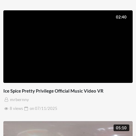
02:40
Ice Spice Pretty Privilege Official Music Video VR
mrbernny
8 views
on
07/11/2025
05:10