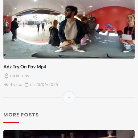
Adz Try On Pov Mp4
mrbernny
4 views
on
23/06/2025
MORE POSTS