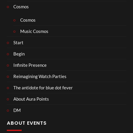
Cosmos
Cosmos
Music Cosmos
Start
Begin
Infinite Presence
Reimagining Watch Parties
The antidote for blue dot fever
About Aura Points
DM
ABOUT EVENTS