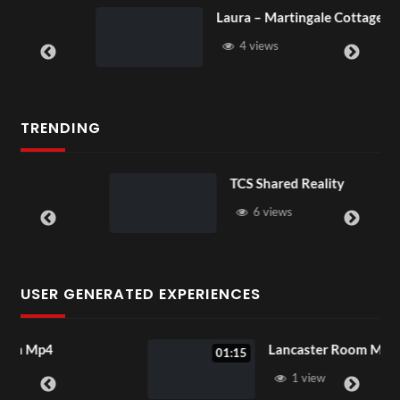
Laura – Martingale Cottage
4 views
TRENDING
TCS Shared Reality
6 views
USER GENERATED EXPERIENCES
Lancaster Room Mp4
01:15
1 view