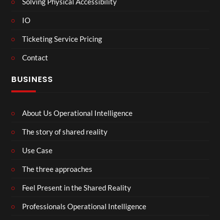
Solving Physical Accessibility
IO
Ticketing Service Pricing
Contact
BUSINESS
About Us Operational Intelligence
The story of shared reality
Use Case
The three approaches
Feel Present in the Shared Reality
Professionals Operational Intelligence