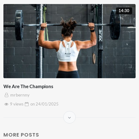
14:30
We Are The Champions
mrbernny
9 views
on
24/01/2025
MORE POSTS