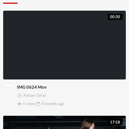
00:30
IMG 0624 Mov
Adnan Omar
5 views
8 months
ago
17:58