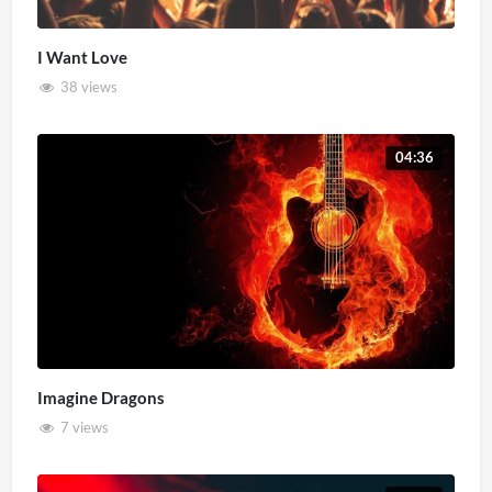
I Want Love
38 views
04:36
Imagine Dragons
7 views