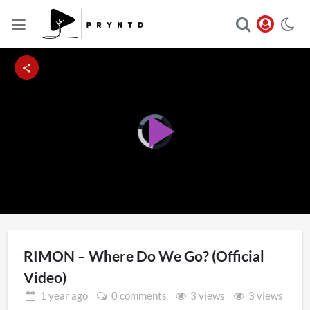
Video
Player
Play
is
loading.
Video
RIMON – Where Do We Go? (Official
Video)
1 year
ago
0 comments
3 views
3 views