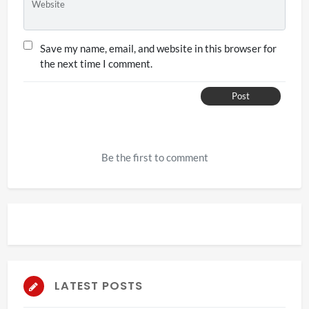
Website
Save my name, email, and website in this browser for
the next time I comment.
Post
Be the first to comment
LATEST POSTS