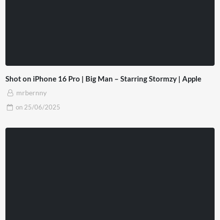
Shot on iPhone 16 Pro | Big Man – Starring Stormzy | Apple
mrbernny
on
25/06/2025