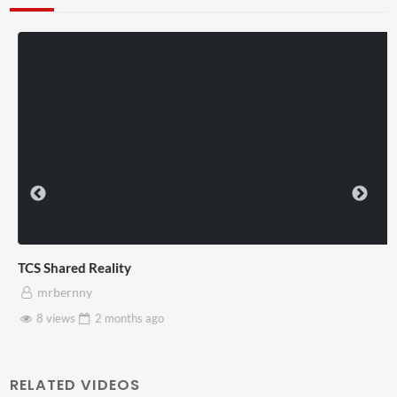
TCS Shared Reality
mrbernny
8 views
2 months
ago
RELATED VIDEOS