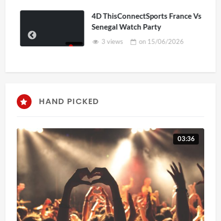
4D ThisConnectSports France Vs
Senegal Watch Party
3 views
on
15/06/2026
HAND PICKED
03:36