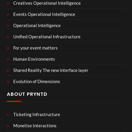
Creatives Operational Intelligence
Events Operational Intelligence
Operational Intelligence
Unified Operational Infrastructure
For your event matters
Human Environments
Shared Reality The new interface layer
Evolution of Dimensions
ABOUT PRYNTD
Ticketing Infrastructure
Monetise Interactions