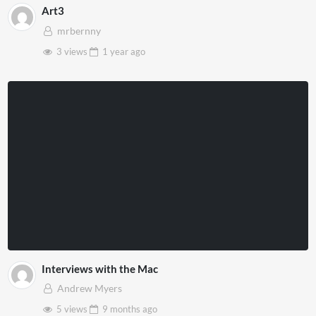
Art3
mrbernny
3 views
1 year
ago
Interviews with the Mac
Andrew Myers
5 views
9 months
ago