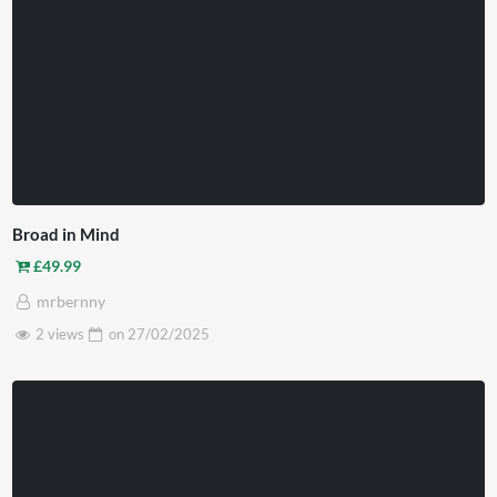
Broad in Mind
£
49.99
mrbernny
2 views
on
27/02/2025