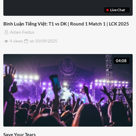
Live Chat
Bình Luận Tiếng Việt: T1 vs DK | Round 1 Match 1 | LCK 2025
Adam Festus
4 views
on
10/09/2025
04:08
Save Your Tears