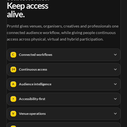
Keep access
alive.
Pryntd gives venues, organisers, creatives and professionals one
connected audience workflow, while giving people continuous
access across physical, virtual and hybrid participation.
Connected workflows
C
Continuous access
24
Audience intelligence
A
Accessibility-first
+
Venue operations
V