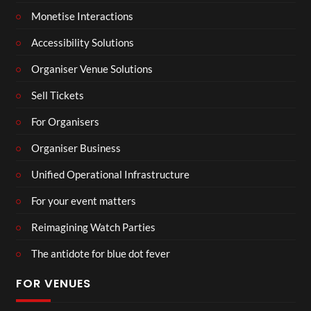
Monetise Interactions
Accessibility Solutions
Organiser Venue Solutions
Sell Tickets
For Organisers
Organiser Business
Unified Operational Infrastructure
For your event matters
Reimagining Watch Parties
The antidote for blue dot fever
FOR VENUES