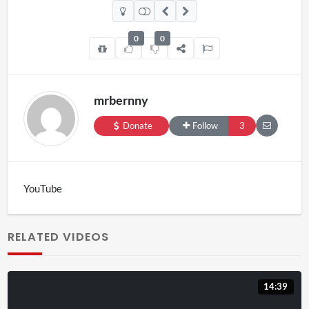
0
0
mrbernny
Donate
Follow
3
YouTube
RELATED VIDEOS
14:39