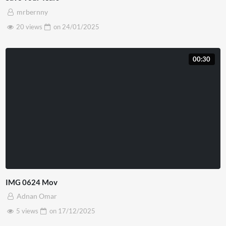
mrbernny
20 views
on
24/01/2025
00:30
IMG 0624 Mov
Adnan Omar
5 views
on
17/12/2025