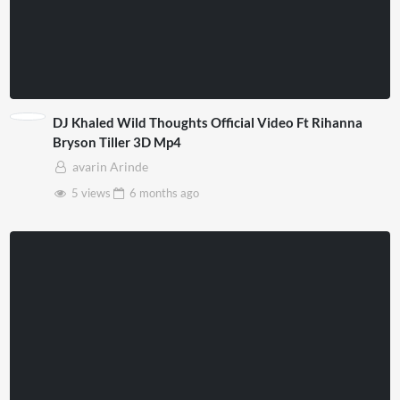
DJ Khaled Wild Thoughts Official Video Ft Rihanna
Bryson Tiller 3D Mp4
avarin Arinde
5 views
6 months
ago