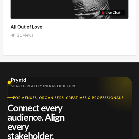
Live Chat
All Out of Love
21 views
Pryntd
SHARED REALITY INFRASTRUCTURE
FOR VENUES, ORGANISERS, CREATIVES & PROFESSIONALS
Connect every
audience. Align
every
stakeholder.