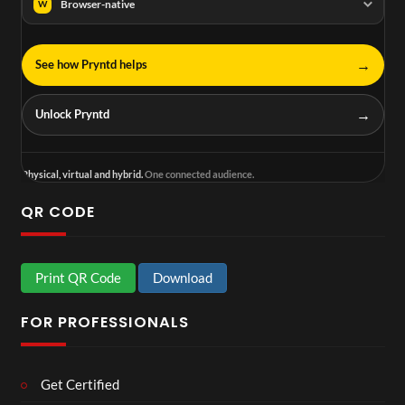
Browser-native
W
→
See how Pryntd helps
→
Unlock Pryntd
Physical, virtual and hybrid.
One connected audience.
QR CODE
Print QR Code
Download
FOR PROFESSIONALS
Get Certified