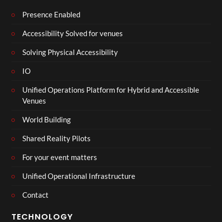
Presence Enabled
Accessibility Solved for venues
Solving Physical Accessibility
IO
Unified Operations Platform for Hybrid and Accessible
Venues
World Building
Shared Reality Pilots
For your event matters
Unified Operational Infrastructure
Contact
TECHNOLOGY