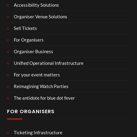
Accessibility Solutions
Organiser Venue Solutions
Sell Tickets
For Organisers
Organiser Business
Unified Operational Infrastructure
For your event matters
Reimagining Watch Parties
The antidote for blue dot fever
FOR ORGANISERS
Ticketing Infrastructure