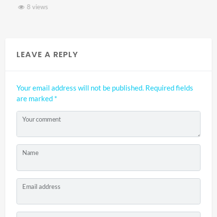
8 views
LEAVE A REPLY
Your email address will not be published.
Required fields
are marked
*
Your comment
Name
Email address