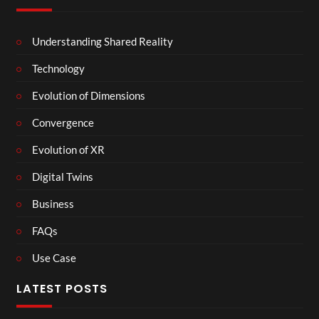
Understanding Shared Reality
Technology
Evolution of Dimensions
Convergence
Evolution of XR
Digital Twins
Business
FAQs
Use Case
LATEST POSTS