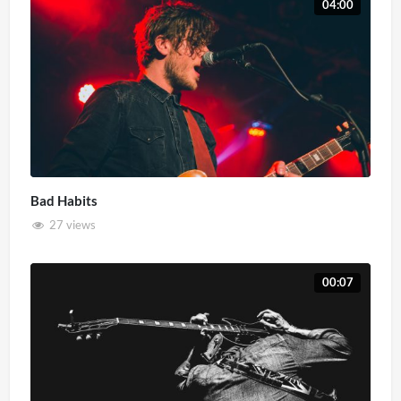
04:00
Bad Habits
27 views
00:07