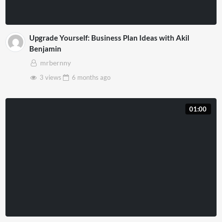
Upgrade Yourself: Business Plan Ideas with Akil
Benjamin
mrbernny
3 views
6 months
ago
01:00