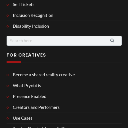
Sell Tickets
Inclusion Recognition
Disability Inclusion
Search
for:
FOR CREATIVES
Become a shared reality creative
What Pryntd is
Presence Enabled
Creators and Performers
Use Cases