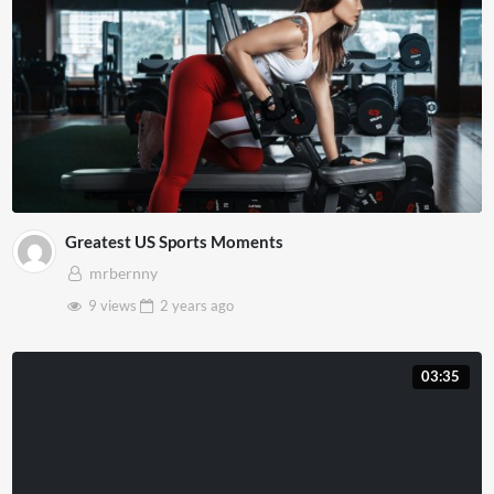
Greatest US Sports Moments
mrbernny
9 views
2 years
ago
03:35