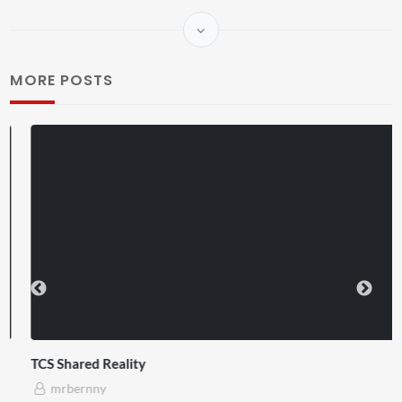
MORE POSTS
TCS Shared Reality
mrbernny