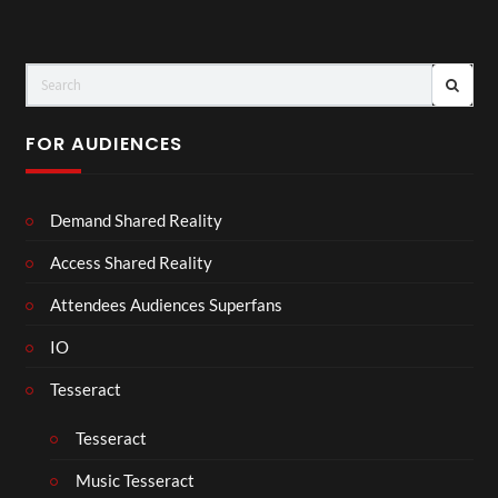
FOR AUDIENCES
Demand Shared Reality
Access Shared Reality
Attendees Audiences Superfans
IO
Tesseract
Tesseract
Music Tesseract