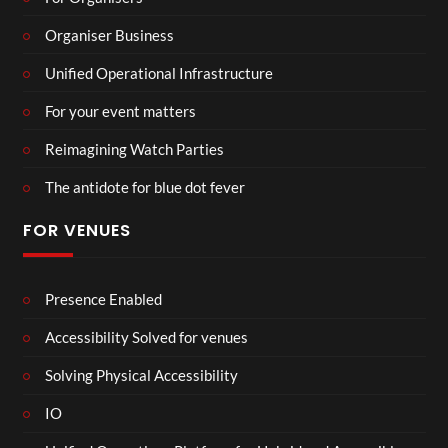
Organiser Business
Unified Operational Infrastructure
For your event matters
Reimagining Watch Parties
The antidote for blue dot fever
FOR VENUES
Presence Enabled
Accessibility Solved for venues
Solving Physical Accessibility
IO