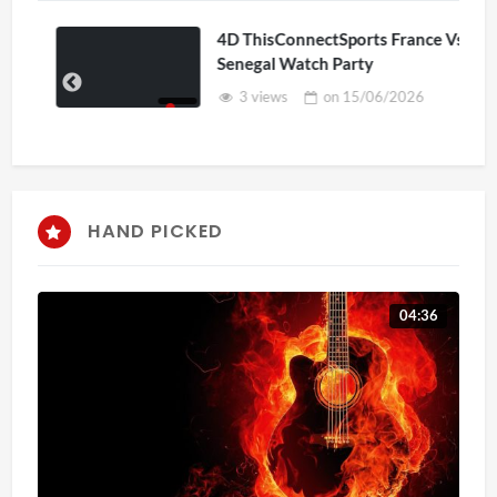
4D ThisConnectSports France Vs
Senegal Watch Party
3 views
on
15/06/2026
HAND PICKED
04:36