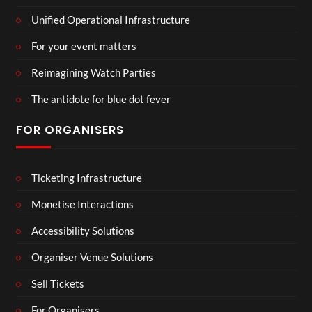
Unified Operational Infrastructure
For your event matters
Reimagining Watch Parties
The antidote for blue dot fever
FOR ORGANISERS
Ticketing Infrastructure
Monetise Interactions
Accessibility Solutions
Organiser Venue Solutions
Sell Tickets
For Organisers