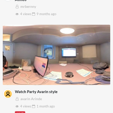
mrbernny
4 views
9 months
ago
Watch Party Avarin style
avarin Arinde
4 views
1 month
ago