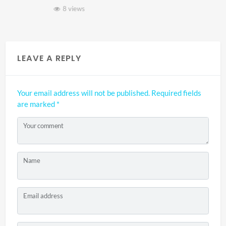
8 views
LEAVE A REPLY
Your email address will not be published.
Required fields
are marked
*
Your comment
Name
Email address