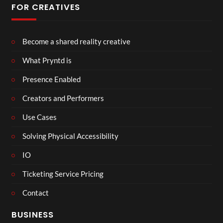
FOR CREATIVES
Become a shared reality creative
What Pryntd is
Presence Enabled
Creators and Performers
Use Cases
Solving Physical Accessibility
IO
Ticketing Service Pricing
Contact
BUSINESS