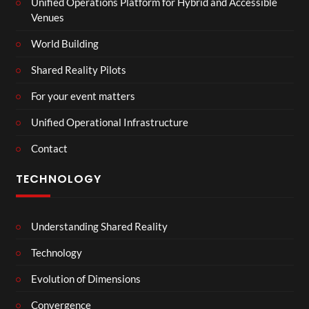
Unified Operations Platform for Hybrid and Accessible
Venues
World Building
Shared Reality Pilots
For your event matters
Unified Operational Infrastructure
Contact
TECHNOLOGY
Understanding Shared Reality
Technology
Evolution of Dimensions
Convergence