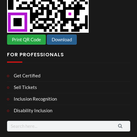
Print QR Code
Download
FOR PROFESSIONALS
Get Certified
Sell Tickets
Inclusion Recognition
Disability Inclusion
Search
for: