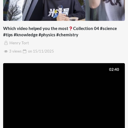
Which video helped you the most
Collection 04 #science
#tips #knowledge #physics #chemistry
Henry Tort
3 views
on
15/11/2025
02:40