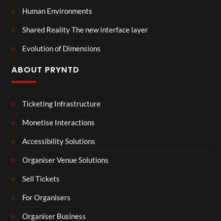
Human Environments
Shared Reality The new interface layer
Evolution of Dimensions
ABOUT PRYNTD
Ticketing Infrastructure
Monetise Interactions
Accessibility Solutions
Organiser Venue Solutions
Sell Tickets
For Organisers
Organiser Business