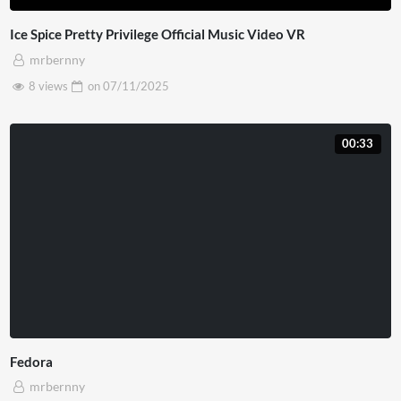
Ice Spice Pretty Privilege Official Music Video VR
mrbernny
8 views
on
07/11/2025
00:33
Fedora
mrbernny