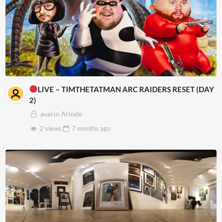
LIVE – TIMTHETATMAN ARC RAIDERS RESET (DAY
2)
avarin Arinde
2 views
7 months
ago