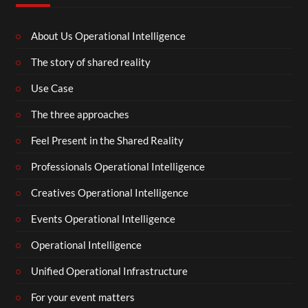
About Us Operational Intelligence
The story of shared reality
Use Case
The three approaches
Feel Present in the Shared Reality
Professionals Operational Intelligence
Creatives Operational Intelligence
Events Operational Intelligence
Operational Intelligence
Unified Operational Infrastructure
For your event matters