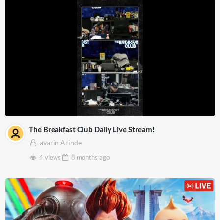
The Breakfast Club Daily Live Stream!
avarin Arinde
4 views
8 months
ago