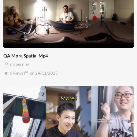
QA Mora Spatial Mp4
mrbernny
6 views
on
24/11/2025