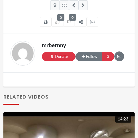
0
0
mrbernny
Donate
Follow
3
RELATED VIDEOS
14:23