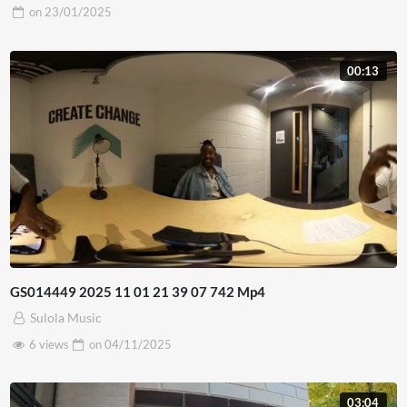
on
23/01/2025
00:13
GS014449 2025 11 01 21 39 07 742 Mp4
Sulola Music
6 views
on
04/11/2025
03:04