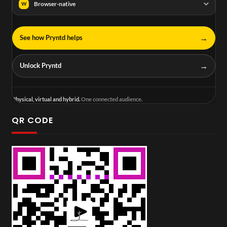
Browser-native
W
→
See how Pryntd helps
→
Unlock Pryntd
Physical, virtual and hybrid.
One connected audience.
QR CODE