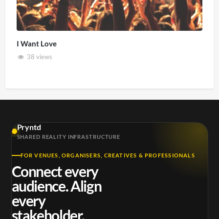
I Want Love
38 views
Pryntd
SHARED REALITY INFRASTRUCTURE
FOR VENUES, ORGANISERS, CREATIVES & PROFESSIONALS
Connect every
audience. Align
every
stakeholder.