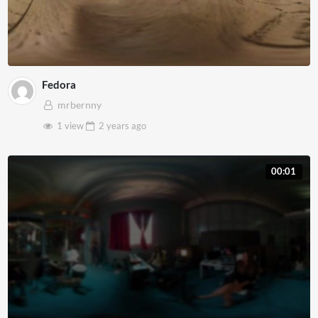
Fedora
mrbernny
1 view
2 years
ago
00:01