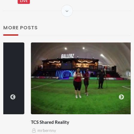
LIVE
MORE POSTS
TCS Shared Reality
mrbernny