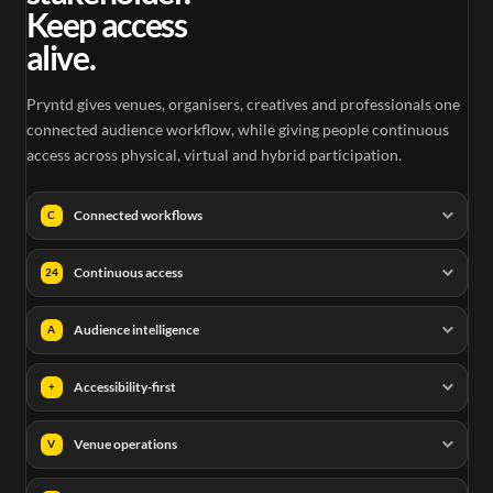
Keep access
alive.
Pryntd gives venues, organisers, creatives and professionals one
connected audience workflow, while giving people continuous
access across physical, virtual and hybrid participation.
Connected workflows
C
Continuous access
24
Audience intelligence
A
Accessibility-first
+
Venue operations
V