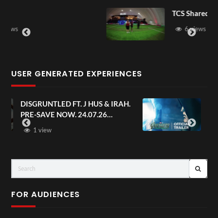
TCS Shared Reality
6 views
USER GENERATED EXPERIENCES
AH.
Avengers: Doomsday | Official
Trailer | In Theaters December 18
FOR AUDIENCES