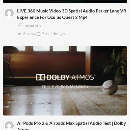
LIVE 360 Music Video 3D Spatial Audio Parker Lane VR
Experience For Oculus Quest 2 Mp4
mrbernny
5 views
7 months
ago
AirPods Pro 2 & Airpods Max Spatial Audio Test | Dolby
Atmos