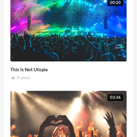
00:20
This Is Not Utopia
9 views
03:36