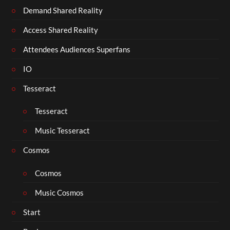
Demand Shared Reality
Access Shared Reality
Attendees Audiences Superfans
IO
Tesseract
Tesseract
Music Tesseract
Cosmos
Cosmos
Music Cosmos
Start