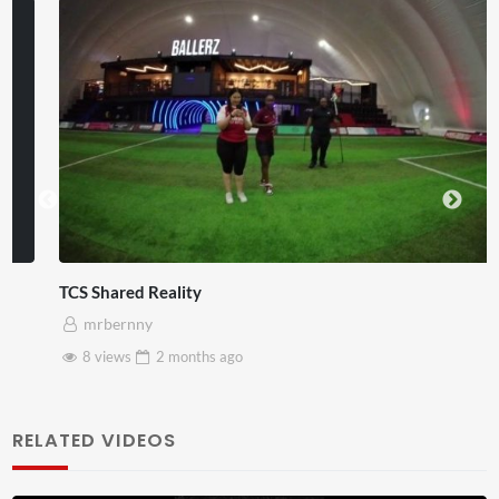
TCS Shared Reality
mrbernny
8 views
2 months
ago
RELATED VIDEOS