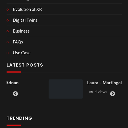
Evolution of XR
Digital Twins
Business
FAQs
Use Case
LATEST POSTS
Laura – Martingale Cottage
4 views
TRENDING