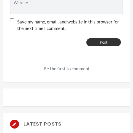
Website
Save my name, email, and website in this browser for
the next time I comment.
Post
Be the first to comment
LATEST POSTS