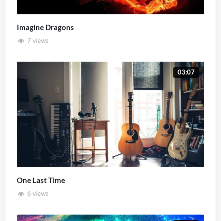
Imagine Dragons
7 views
03:07
One Last Time
6 views