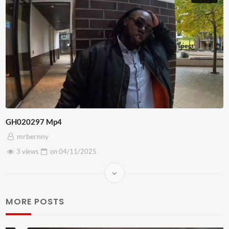
GH020297 Mp4
mrbernny
3 views
on
04/11/2025
MORE POSTS