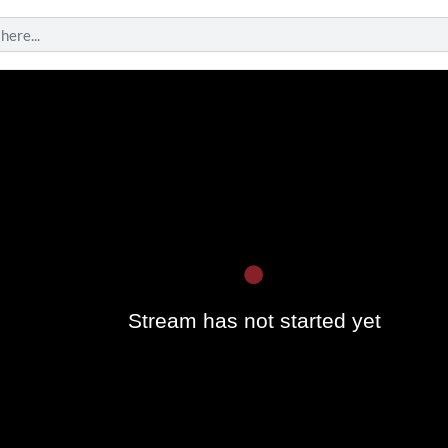
Play
Stream has not started yet
Vide