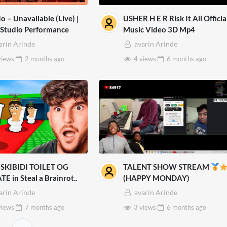
o – Unavailable (Live) |
USHER H E R Risk It All Officia
 Studio Performance
Music Video 3D Mp4
arin Arinde
avarin Arinde
views
2 months
ago
4 views
6 months
ago
SKIBIDI TOILET OG
TALENT SHOW STREAM
E in Steal a Brainrot..
(HAPPY MONDAY)
arin Arinde
avarin Arinde
views
7 months
ago
3 views
6 months
ago