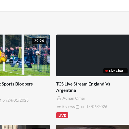
29:24
Live Chat
t Sports Bloopers
TCS Live Stream England Vs
Argentina
Adnan Omar
on
24/01/2025
5 views
on
15/06/2026
LIVE