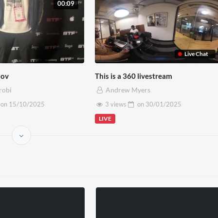
00:09
Live Chat
Mov
This is a 360 livestream
robi
Andrew Myers
on
15/10/2025
3 views
on
30/01/2025
LIVE