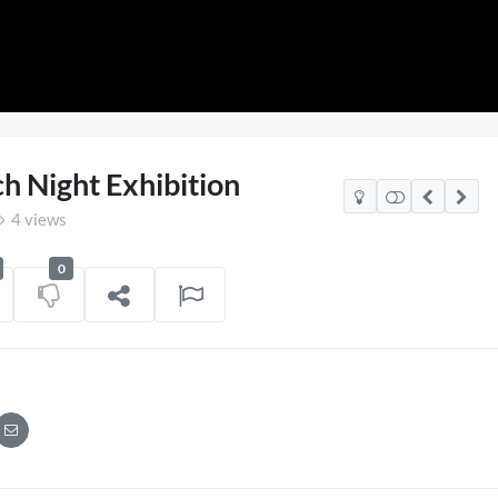
ch Night Exhibition
4 views
0
gland v Mexico Watch Party
TCS Access L
POV
1 view
on
06/07/2026
7 views