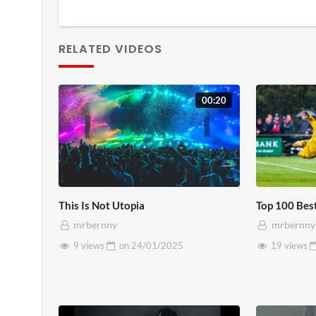
RELATED VIDEOS
00:20
This Is Not Utopia
Top 100 Bes
mrbernny
mrbernny
9 views
on
24/01/2025
19 views