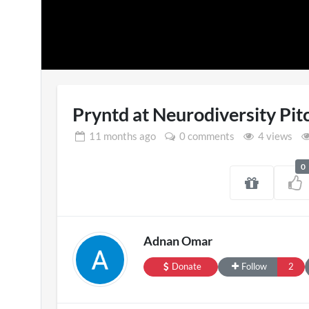
Pryntd at Neurodiversity Pit
11 months
ago
0 comments
4 views
0
Pryntd Universal
En
3D
on
20/07/2026
Adnan Omar
Donate
Follow
2