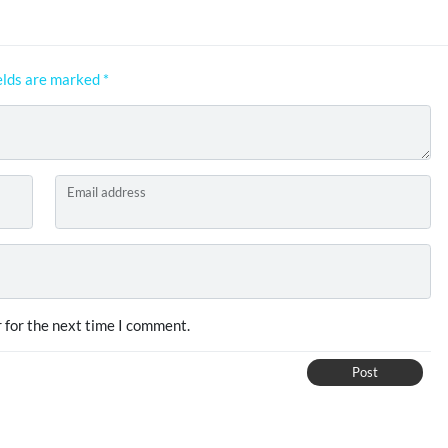
elds are marked
*
Email address
 for the next time I comment.
Post