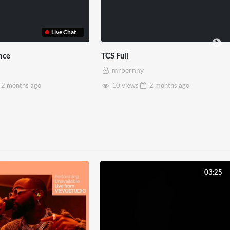
Live Chat
TCS Full
mrbernny
onths
ago
10 views
2 months
ago
03:25