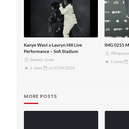
Kanye West x Lauryn Hill Live
IMG 0255 
Performance – Sofi Stadium
Wingareu
Soweto Jones
5 views
2 views
on
07/04/2026
MORE POSTS