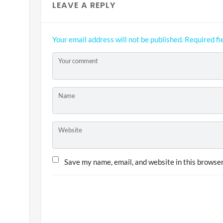
LEAVE A REPLY
Your email address will not be published.
Required fi
Your comment
Name
Website
Save my name, email, and website in this browser