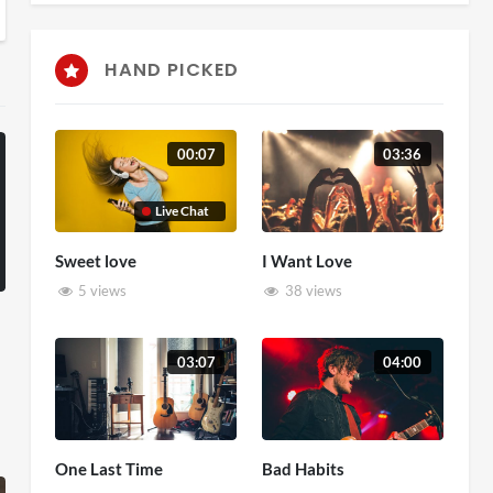
HAND PICKED
00:07
03:36
Live Chat
Sweet love
I Want Love
5 views
38 views
03:07
04:00
One Last Time
Bad Habits