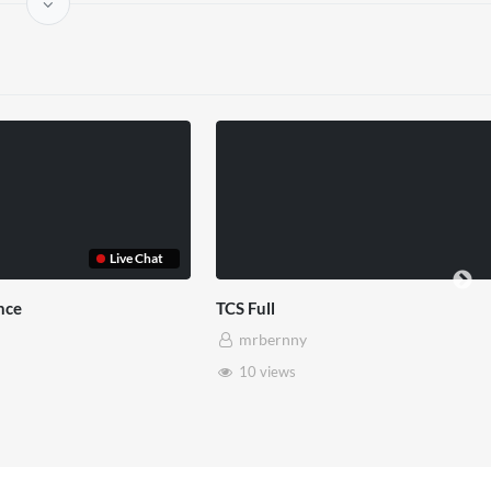
Live Chat
nce
TCS Full
mrbernny
10 views