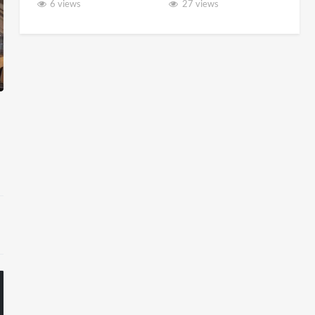
6 views
27 views