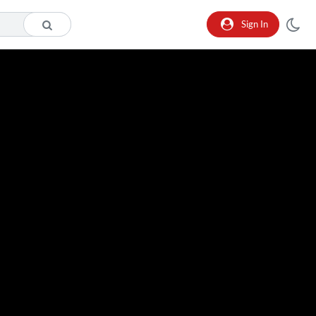
Sign In
o