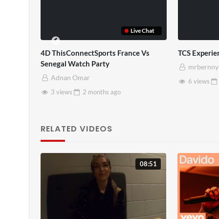
Live Chat
4D ThisConnectSports France Vs
TCS Experience
Senegal Watch Party
mrbernny
Adnan Omar
6 views
2 m
3 views
2 months
ago
RELATED VIDEOS
08:51