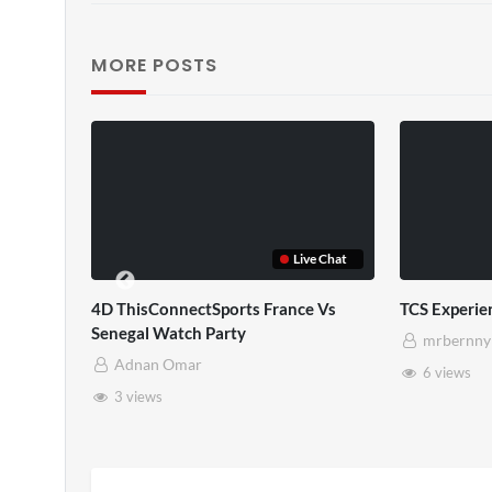
MORE POSTS
Live Chat
POV
4D ThisConnectSports France Vs
TCS Experie
Senegal Watch Party
mrbernny
Adnan Omar
6 views
3 views