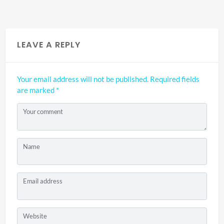
LEAVE A REPLY
Your email address will not be published.
Required fields
are marked
*
Your comment
Name
Email address
Website