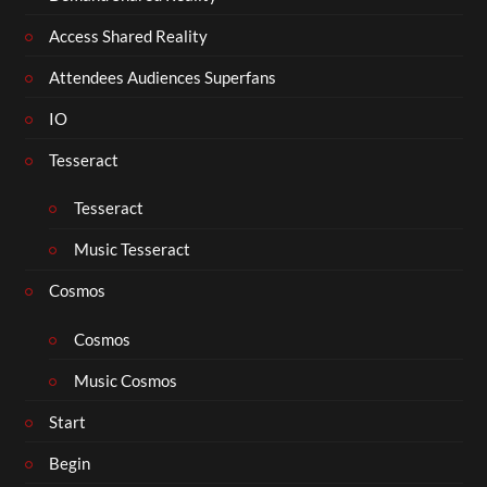
Access Shared Reality
Attendees Audiences Superfans
IO
Tesseract
Tesseract
Music Tesseract
Cosmos
Cosmos
Music Cosmos
Start
Begin