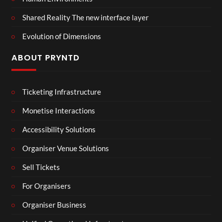
Shared Reality The new interface layer
Evolution of Dimensions
ABOUT PRYNTD
Ticketing Infrastructure
Monetise Interactions
Accessibility Solutions
Organiser Venue Solutions
Sell Tickets
For Organisers
Organiser Business