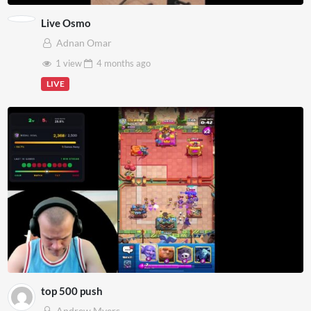
Live Osmo
Adnan Omar
1 view
4 months
ago
LIVE
top 500 push
Andrew Myers