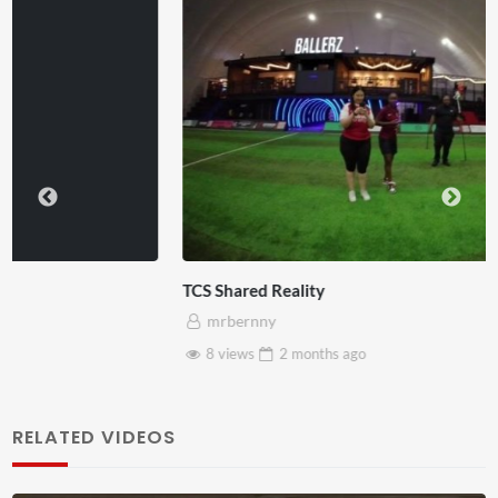
TCS Shared Reality
mrbernny
8 views
2 months
ago
RELATED VIDEOS