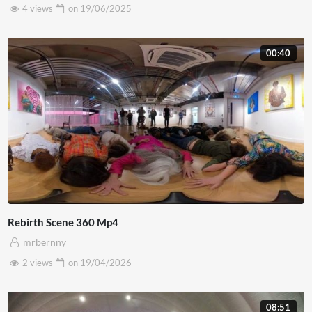
4 views
on
19/06/2025
00:40
Rebirth Scene 360 Mp4
mrbernny
2 views
on
19/04/2026
08:51