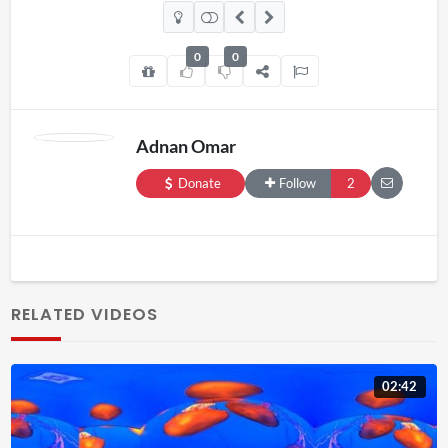
0
0
Adnan Omar
Donate
Follow
2
RELATED VIDEOS
02:42