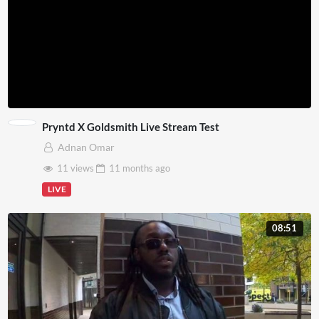
Pryntd X Goldsmith Live Stream Test
Adnan Omar
11 views
11 months
ago
LIVE
08:51