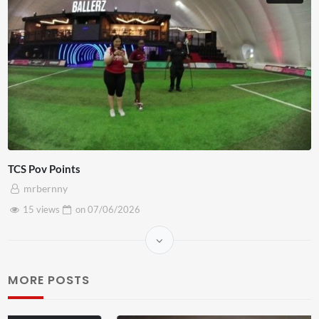
TCS Pov Points
mrbernny
15 views
on
07/06/2026
MORE POSTS