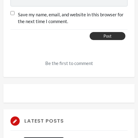
Save my name, email, and website in this browser for
the next time I comment.
Post
Be the first to comment
LATEST POSTS