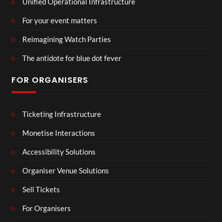
Unified Operational Infrastructure
For your event matters
Reimagining Watch Parties
The antidote for blue dot fever
FOR ORGANISERS
Ticketing Infrastructure
Monetise Interactions
Accessibility Solutions
Organiser Venue Solutions
Sell Tickets
For Organisers