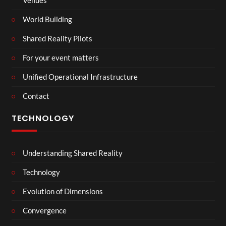
Venues
World Building
Shared Reality Pilots
For your event matters
Unified Operational Infrastructure
Contact
TECHNOLOGY
Understanding Shared Reality
Technology
Evolution of Dimensions
Convergence