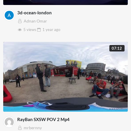
3d-ocean-london
Adnan Omar
5 views
1 year
ago
07:12
RayBan SXSW POV 2 Mp4
mrbernny