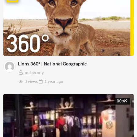
Lions 360° | National Geographic
mrbernny
3 views
1 year
ago
00:49