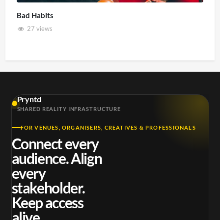
Bad Habits
27 views
Pryntd
SHARED REALITY INFRASTRUCTURE
FOR VENUES, ORGANISERS, CREATIVES & PROFESSIONALS
Connect every
audience. Align
every
stakeholder.
Keep access
alive.