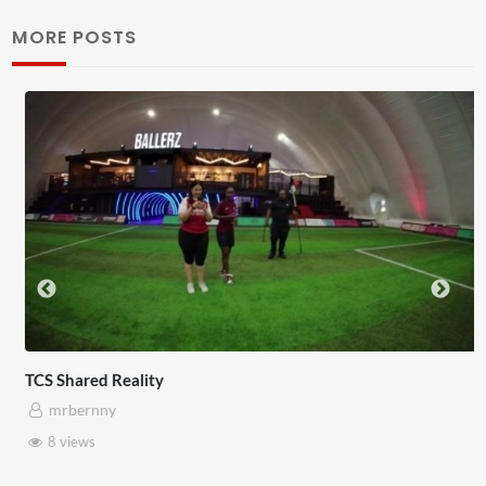
MORE POSTS
TCS Shared Reality
mrbernny
8 views