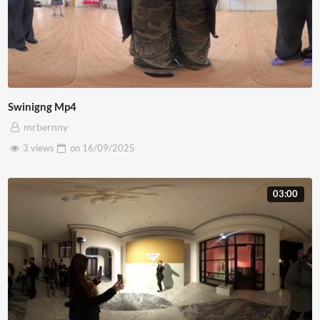
Swinigng Mp4
mrbernny
3 views
on
16/09/2025
03:00