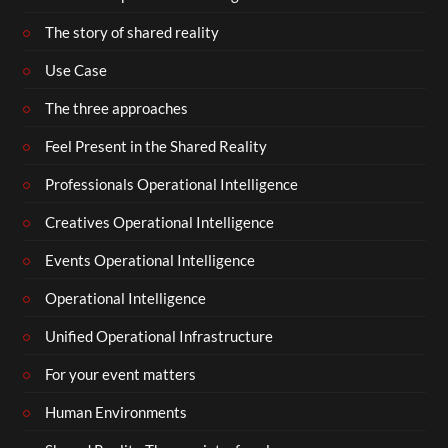
The story of shared reality
Use Case
The three approaches
Feel Present in the Shared Reality
Professionals Operational Intelligence
Creatives Operational Intelligence
Events Operational Intelligence
Operational Intelligence
Unified Operational Infrastructure
For your event matters
Human Environments