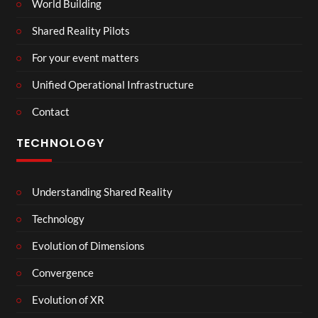
World Building
Shared Reality Pilots
For your event matters
Unified Operational Infrastructure
Contact
TECHNOLOGY
Understanding Shared Reality
Technology
Evolution of Dimensions
Convergence
Evolution of XR