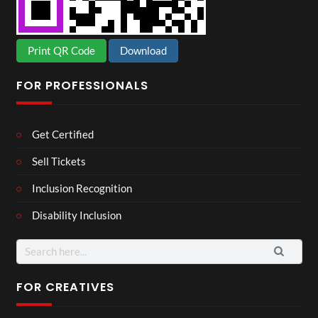
Print QR Code
Download
FOR PROFESSIONALS
Get Certified
Sell Tickets
Inclusion Recognition
Disability Inclusion
Search
for:
FOR CREATIVES