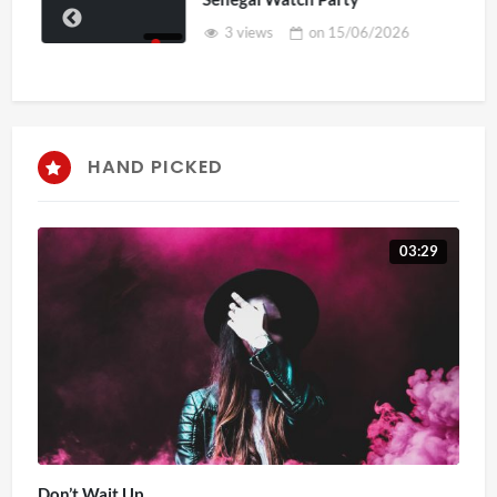
3 views
on
15/06/2026
HAND PICKED
03:29
Don’t Wait Up