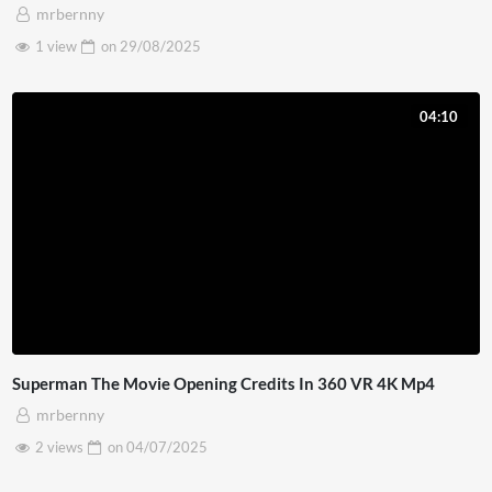
mrbernny
1 view
on
29/08/2025
04:10
Superman The Movie Opening Credits In 360 VR 4K Mp4
mrbernny
2 views
on
04/07/2025