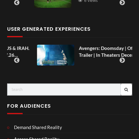
6 views
USER GENERATED EXPERIENCES
AH.
Avengers: Doomsday | Official
Trailer | In Theaters December 18
FOR AUDIENCES
Demand Shared Reality
Access Shared Reality