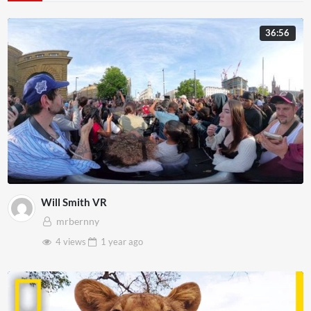
36:56
Will Smith VR
mrbernny
4 views
1 year
ago