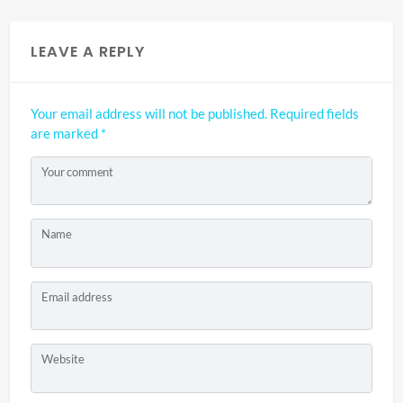
LEAVE A REPLY
Your email address will not be published.
Required fields
are marked
*
Your comment
Name
Email address
Website