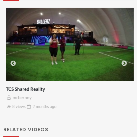
TCS Shared Reality
mrbernny
8 views
2 months
ago
RELATED VIDEOS