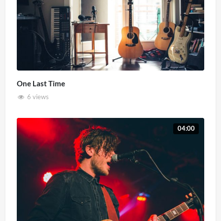
One Last Time
6 views
04:00