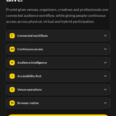
Pryntd gives venues, organisers, creatives and professionals one
connected audience workflow, while giving people continuous
access across physical, virtual and hybrid participation.
Connected workflows
C
Continuous access
24
Audience intelligence
A
Accessibility-first
+
Venue operations
V
Browser-native
W