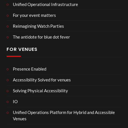
Unified Operational Infrastructure
For your event matters
Reimagining Watch Parties
The antidote for blue dot fever
FOR VENUES
Presence Enabled
Accessibility Solved for venues
Solving Physical Accessibility
IO
Unified Operations Platform for Hybrid and Accessible
Venues