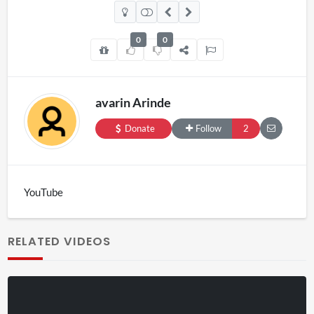
0
0
avarin Arinde
Donate
Follow
2
YouTube
RELATED VIDEOS