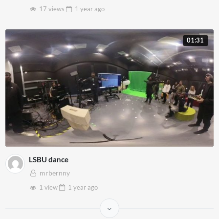
17 views
1 year
ago
01:31
LSBU dance
mrbernny
1 view
1 year
ago