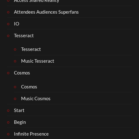
Attendees Audiences Superfans
IO
Tesseract
Tesseract
Music Tesseract
Cosmos
Cosmos
Music Cosmos
Start
Begin
Infinite Presence