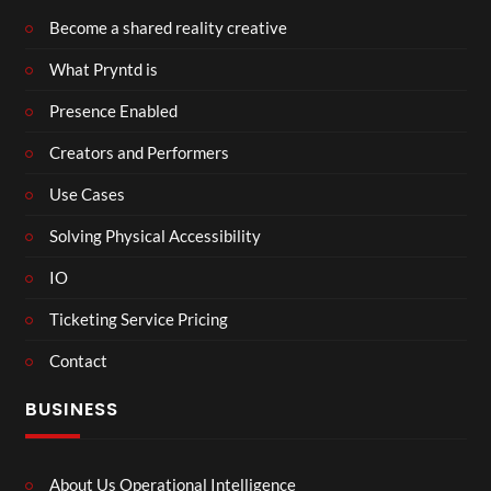
Become a shared reality creative
What Pryntd is
Presence Enabled
Creators and Performers
Use Cases
Solving Physical Accessibility
IO
Ticketing Service Pricing
Contact
BUSINESS
About Us Operational Intelligence