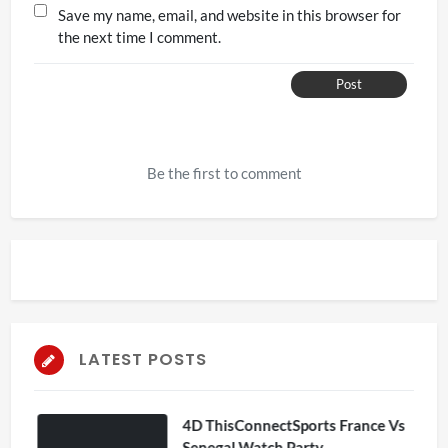
Save my name, email, and website in this browser for
the next time I comment.
Post
Be the first to comment
LATEST POSTS
4D ThisConnectSports France Vs
Senegal Watch Party