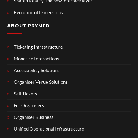
Shared Reality The new interface layer
Evolution of Dimensions
ABOUT PRYNTD
Ticketing Infrastructure
Monetise Interactions
Accessibility Solutions
Organiser Venue Solutions
Sell Tickets
For Organisers
Organiser Business
Unified Operational Infrastructure