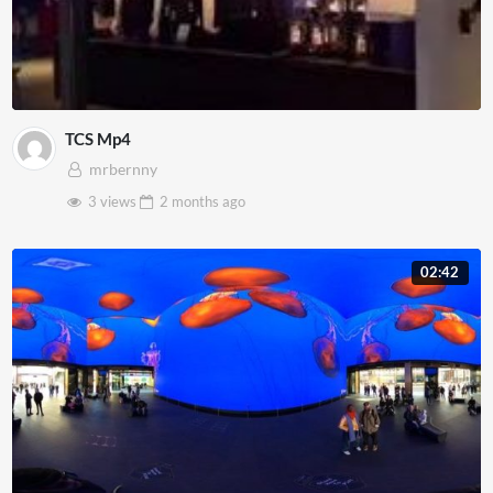
TCS Mp4
mrbernny
3 views
2 months
ago
02:42