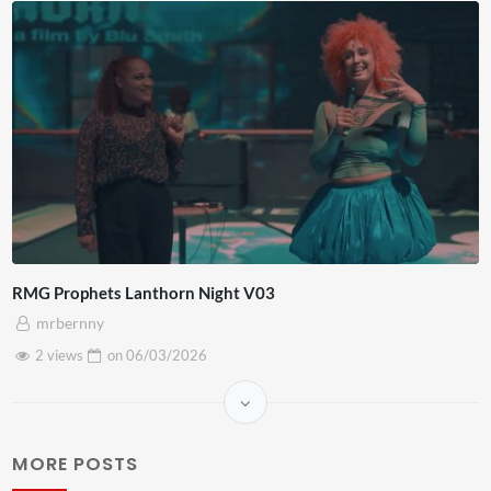
RMG Prophets Lanthorn Night V03
mrbernny
2 views
on
06/03/2026
MORE POSTS