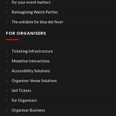
For your event matters
Reimagining Watch Parties
The antidote for blue dot fever
FOR ORGANISERS
Ticketing Infrastructure
Monetise Interactions
Accessibility Solutions
Organiser Venue Solutions
Sell Tickets
For Organisers
Organiser Business