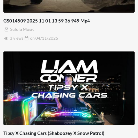
GS014509 2025 11 01 13 59 36 949 Mp4
Sulola Music
3 views
on
04/11/2025
Tipsy X Chasing Cars (Shaboozey X Snow Patrol)