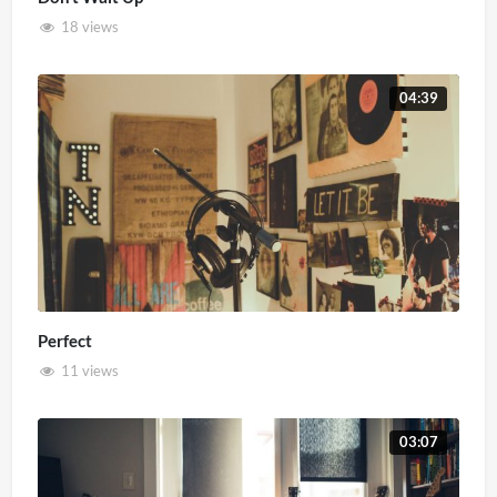
18 views
04:39
Perfect
11 views
03:07