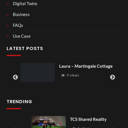
Digital Twins
Business
FAQs
Use Case
LATEST POSTS
Laura – Martingale Cottage
4 views
TRENDING
TCS Shared Reality