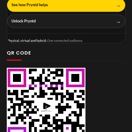
→
See how Pryntd helps
→
Unlock Pryntd
Physical, virtual and hybrid.
One connected audience.
QR CODE