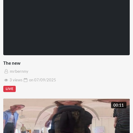
The new
mrbernny
3 views
on
07/09/2025
LIVE
00:11