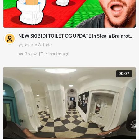
NEW SKIBIDI TOILET OG UPDATE in Steal a Brainrot..
avarin Arinde
3 views
7 months
ago
00:07