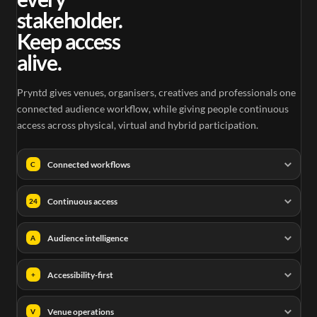
stakeholder.
Keep access
alive.
Pryntd gives venues, organisers, creatives and professionals one
connected audience workflow, while giving people continuous
access across physical, virtual and hybrid participation.
Connected workflows
C
Continuous access
24
Audience intelligence
A
Accessibility-first
+
Venue operations
V