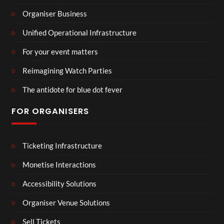
Organiser Business
Unified Operational Infrastructure
For your event matters
Reimagining Watch Parties
The antidote for blue dot fever
FOR ORGANISERS
Ticketing Infrastructure
Monetise Interactions
Accessibility Solutions
Organiser Venue Solutions
Sell Tickets