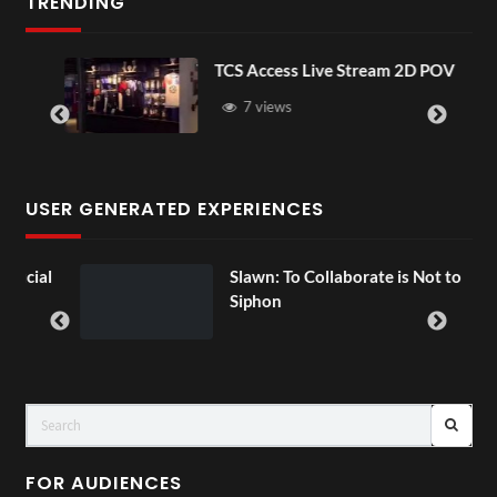
TRENDING
TCS Access Live Stream 2D POV
7 views
USER GENERATED EXPERIENCES
ial
Slawn: To Collaborate is Not to
Siphon
FOR AUDIENCES