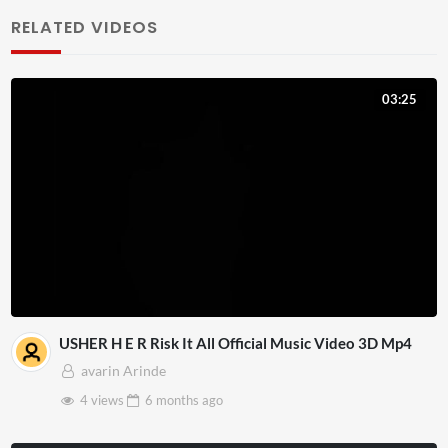
RELATED VIDEOS
03:25
USHER H E R Risk It All Official Music Video 3D Mp4
avarin Arinde
4 views
6 months
ago