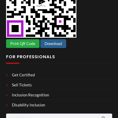
Print QR Code
Download
FOR PROFESSIONALS
Get Certified
Sell Tickets
Inclusion Recognition
Disability Inclusion
Search