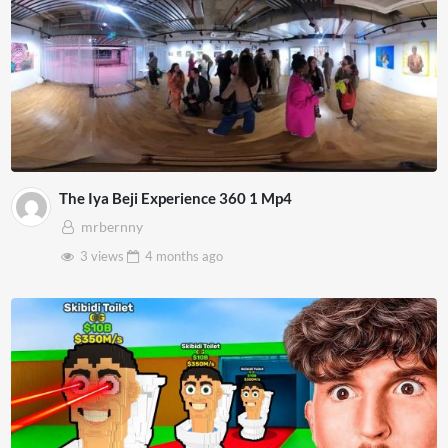
The Iya Beji Experience 360 1 Mp4
mrbernny
3 views
4 months
ago