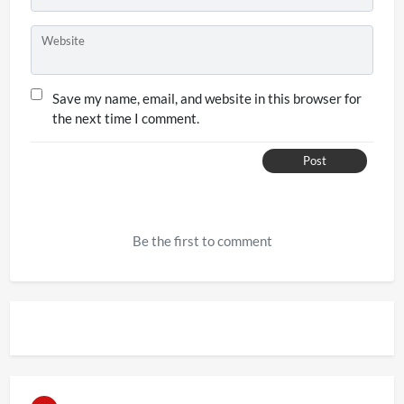
Website
Save my name, email, and website in this browser for
the next time I comment.
Post
Be the first to comment