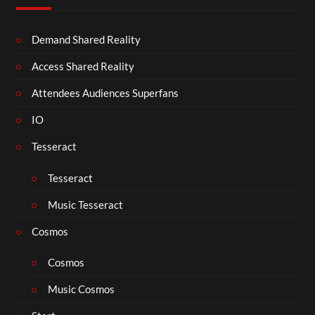
Demand Shared Reality
Access Shared Reality
Attendees Audiences Superfans
IO
Tesseract
Tesseract
Music Tesseract
Cosmos
Cosmos
Music Cosmos