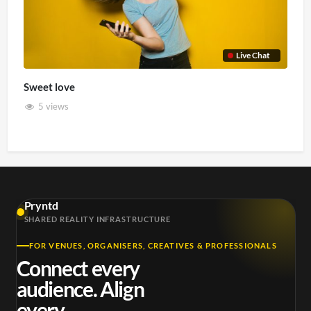
Live Chat
Sweet love
5 views
Pryntd
SHARED REALITY INFRASTRUCTURE
FOR VENUES, ORGANISERS, CREATIVES & PROFESSIONALS
Connect every
audience. Align
every