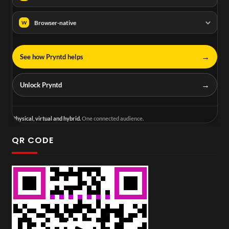
Browser-native
W
→
See how Pryntd helps
→
Unlock Pryntd
Physical, virtual and hybrid.
One connected audience.
QR CODE