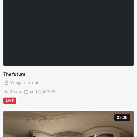
The future
Wingare Urobi
2 views
on
17/06/2025
LIVE
03:00