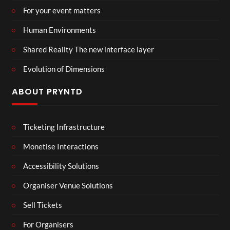
For your event matters
Human Environments
Shared Reality The new interface layer
Evolution of Dimensions
ABOUT PRYNTD
Ticketing Infrastructure
Monetise Interactions
Accessibility Solutions
Organiser Venue Solutions
Sell Tickets
For Organisers