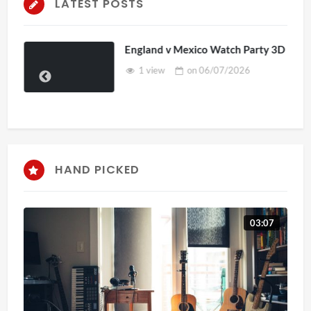
LATEST POSTS
England v Mexico Watch Party 3D
1 view
on
06/07/2026
HAND PICKED
03:07