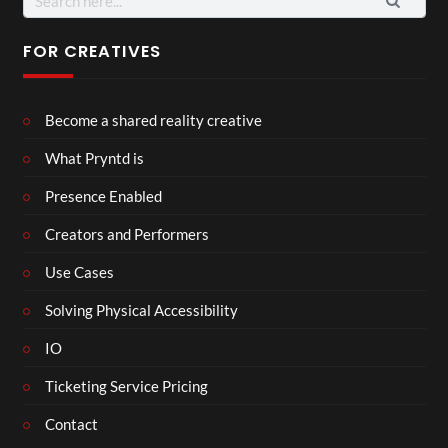
for:
FOR CREATIVES
Become a shared reality creative
What Pryntd is
Presence Enabled
Creators and Performers
Use Cases
Solving Physical Accessibility
IO
Ticketing Service Pricing
Contact