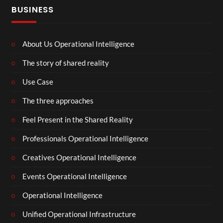
BUSINESS
About Us Operational Intelligence
The story of shared reality
Use Case
The three approaches
Feel Present in the Shared Reality
Professionals Operational Intelligence
Creatives Operational Intelligence
Events Operational Intelligence
Operational Intelligence
Unified Operational Infrastructure