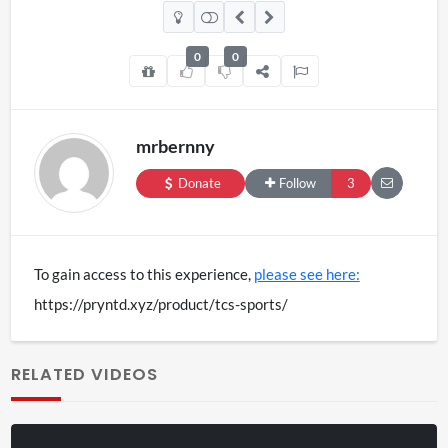
£29.99
variants.
0
0
The
options
mrbernny
may
Donate
Follow
3
be
chosen
To gain access to this experience,
please see here:
on
https://pryntd.xyz/product/tcs-sports/
the
RELATED VIDEOS
product
page