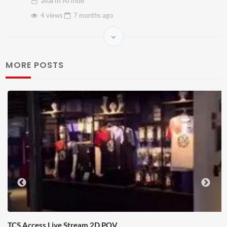
avarin Arinde
4 views
7 months
ago
MORE POSTS
TCS Access Live Stream 2D POV