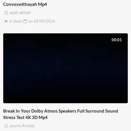
Convoswithayah Mp4
ayah akihali
6 views
on
28/04/2026
00:01
Break In Your Dolby Atmos Speakers Full Surround Sound
Stress Test 4K 3D Mp4
avarin Arinde