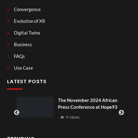
Convergence
Evolution of XR
Digital Twins
Business
FAQs
Use Case
LATEST POSTS
ou
The November 2024 African
Press Conference at Hope93
4 views