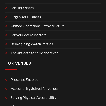
For Organisers
Organiser Business
Unified Operational Infrastructure
For your event matters
Reimagining Watch Parties
The antidote for blue dot fever
FOR VENUES
Presence Enabled
Accessibility Solved for venues
Solving Physical Accessibility