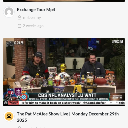
Exchange Tour Mp4
mrbernny
2 weeks
ago
The Pat McAfee Show Live | Monday December 29th
2025