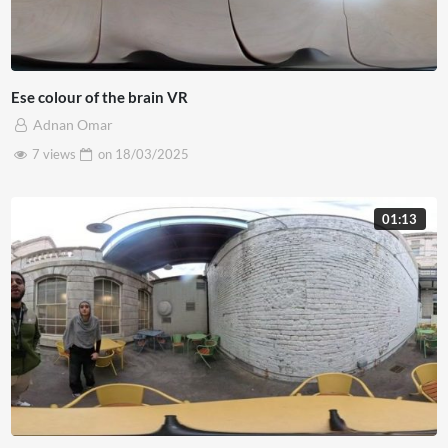
Ese colour of the brain VR
Adnan Omar
7 views
on
18/03/2025
01:13