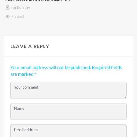
mrbernny
7 views
LEAVE A REPLY
Your email address will not be published.
Required fields
are marked
*
Your comment
Name
Email address