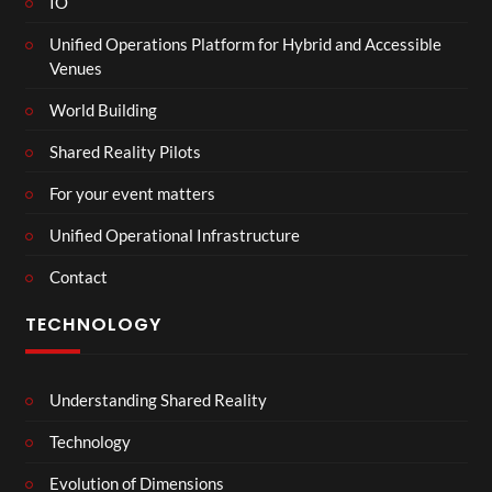
IO
Unified Operations Platform for Hybrid and Accessible
Venues
World Building
Shared Reality Pilots
For your event matters
Unified Operational Infrastructure
Contact
TECHNOLOGY
Understanding Shared Reality
Technology
Evolution of Dimensions