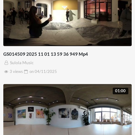
GS014509 2025 11 01 13 59 36 949 Mp4
Sulola Music
3 views
on
04/11/2025
01:00