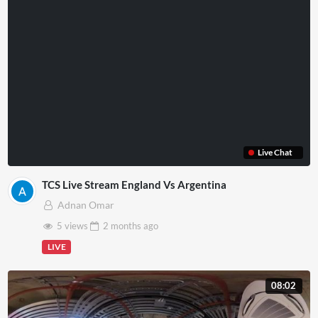
Live Chat
TCS Live Stream England Vs Argentina
Adnan Omar
5 views
2 months
ago
LIVE
08:02