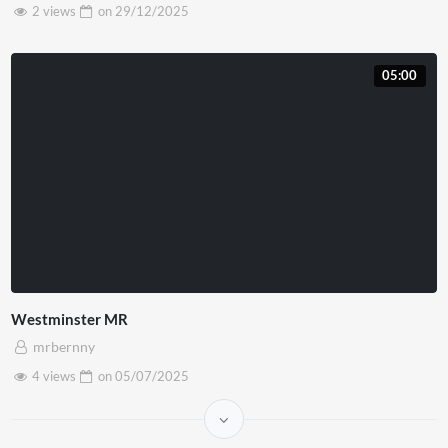
2 views
on
29/12/2025
05:00
Westminster MR
mrbernny
4 views
on
05/07/2025