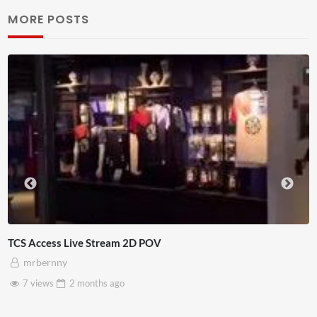
MORE POSTS
TCS Access Live Stream 2D POV
mrbernny
7 views
2 months
ago