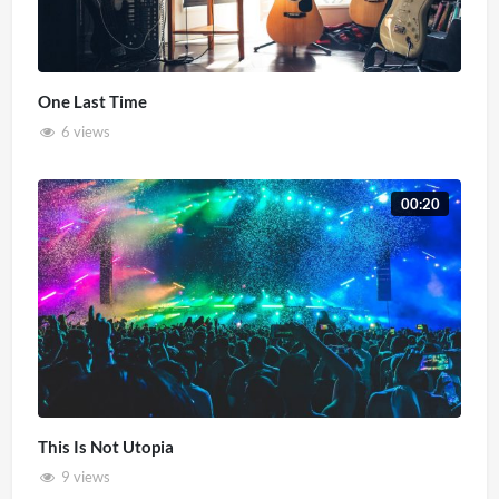
One Last Time
6 views
00:20
This Is Not Utopia
9 views