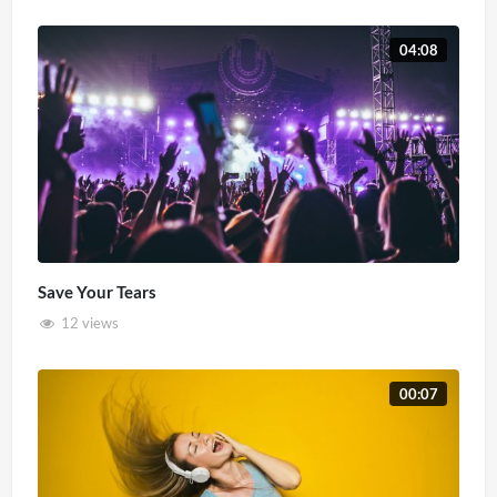
04:08
Save Your Tears
12 views
00:07