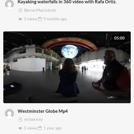
Kayaking waterfalls in 360 video with Rafa Ortiz.
Berne Macintosh
3 views
9 months
ago
05:00
Westminster Globe Mp4
mrbernny
5 views
1 year
ago