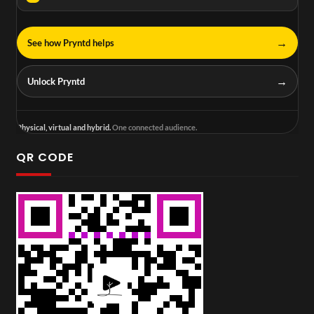
→
See how Pryntd helps
→
Unlock Pryntd
Physical, virtual and hybrid.
One connected audience.
QR CODE