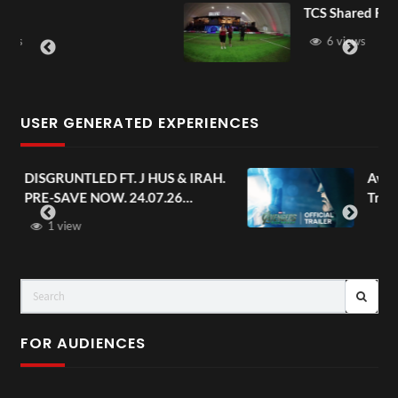
TCS Shared Reality
6 views
USER GENERATED EXPERIENCES
AH.
Avengers: Doomsday | Official
Trailer | In Theaters December 18
FOR AUDIENCES