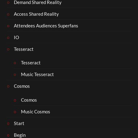
Demand Shared Reality
Access Shared Reality
Attendees Audiences Superfans
IO
Tesseract
Tesseract
Music Tesseract
Cosmos
Cosmos
Music Cosmos
Start
Begin