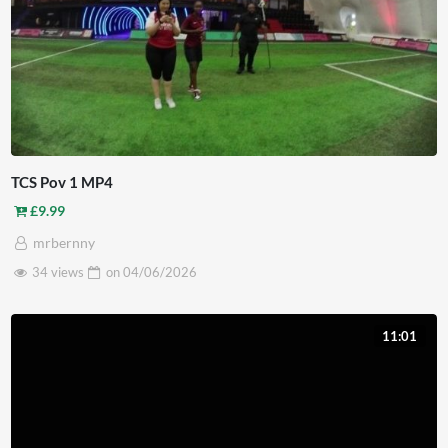
TCS Pov 1 MP4
£
9.99
mrbernny
34 views
on
04/06/2026
11:01