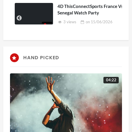
4D ThisConnectSports France Vs
Senegal Watch Party
3 views
on
15/06/2026
HAND PICKED
04:22