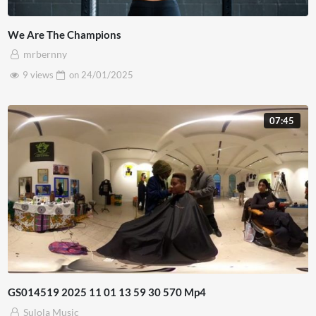
We Are The Champions
mrbernny
9 views
on
24/01/2025
07:45
GS014519 2025 11 01 13 59 30 570 Mp4
Sulola Music