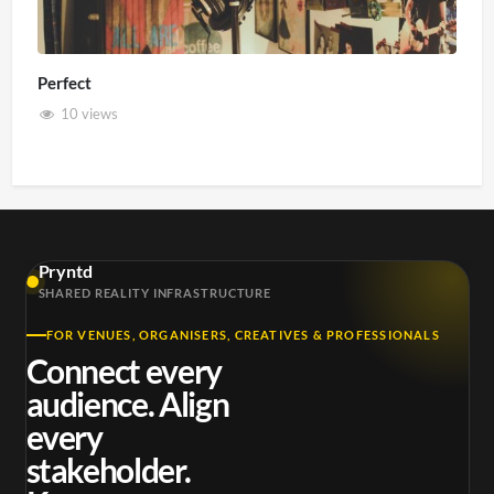
Perfect
10 views
Pryntd
SHARED REALITY INFRASTRUCTURE
FOR VENUES, ORGANISERS, CREATIVES & PROFESSIONALS
Connect every
audience. Align
every
stakeholder.