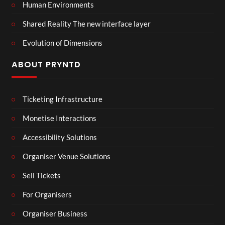
Human Environments
Shared Reality The new interface layer
Evolution of Dimensions
ABOUT PRYNTD
Ticketing Infrastructure
Monetise Interactions
Accessibility Solutions
Organiser Venue Solutions
Sell Tickets
For Organisers
Organiser Business