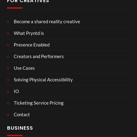
FOR CREATIVES
Become a shared reality creative
What Pryntd is
Presence Enabled
Creators and Performers
Use Cases
Solving Physical Accessibility
IO
Ticketing Service Pricing
Contact
BUSINESS