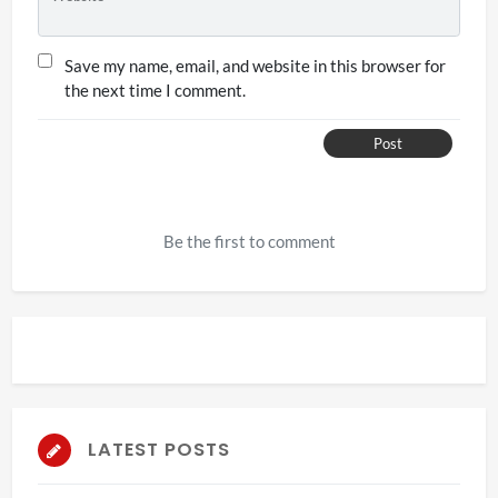
Save my name, email, and website in this browser for
the next time I comment.
Post
Be the first to comment
LATEST POSTS