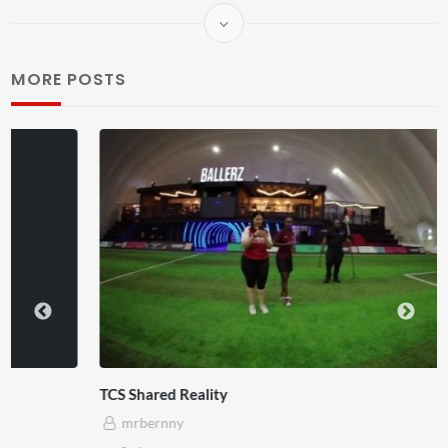
MORE POSTS
TCS Shared Reality
mrbernny