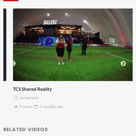
TCS Shared Reality
mrbernny
8 views
2 months
ago
RELATED VIDEOS