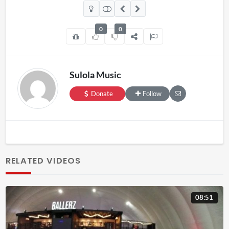
0
0
Sulola Music
Donate
Follow
RELATED VIDEOS
08:51