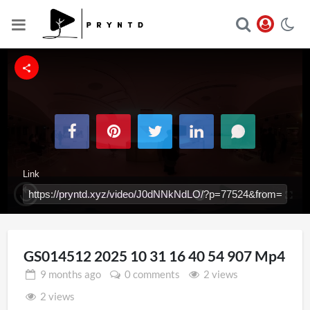
Link
Loaded
:
Replay
Unmute
Fullsc
100.00%
Iframe
GS014512 2025 10 31 16 40 54 907 Mp4
9 months
ago
0 comments
2 views
2 views