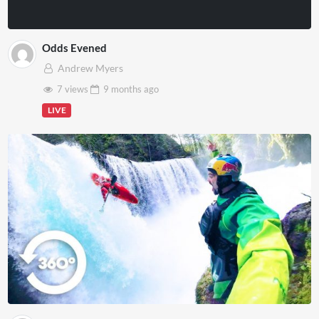
Odds Evened
Andrew Myers
7 views
9 months
ago
LIVE