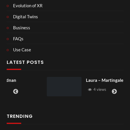
Evolution of XR
Digital Twins
Business
FAQs
Use Case
LATEST POSTS
Laura – Martingale Cottage
4 views
TRENDING