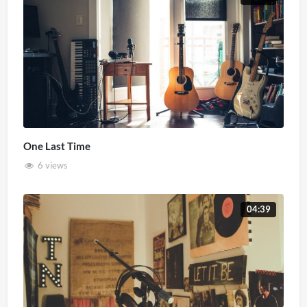
One Last Time
6 views
04:39