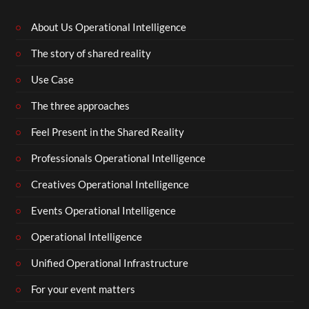
About Us Operational Intelligence
The story of shared reality
Use Case
The three approaches
Feel Present in the Shared Reality
Professionals Operational Intelligence
Creatives Operational Intelligence
Events Operational Intelligence
Operational Intelligence
Unified Operational Infrastructure
For your event matters