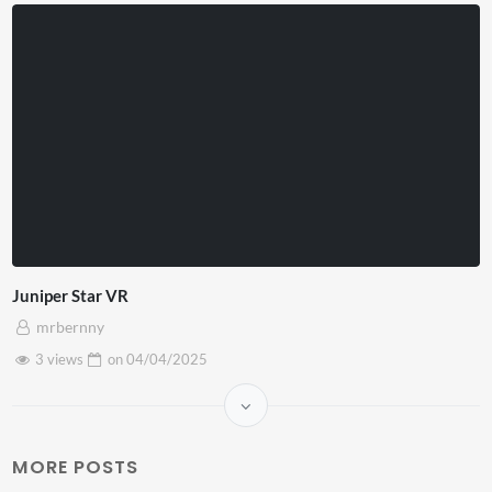
Juniper Star VR
mrbernny
3 views
on
04/04/2025
MORE POSTS