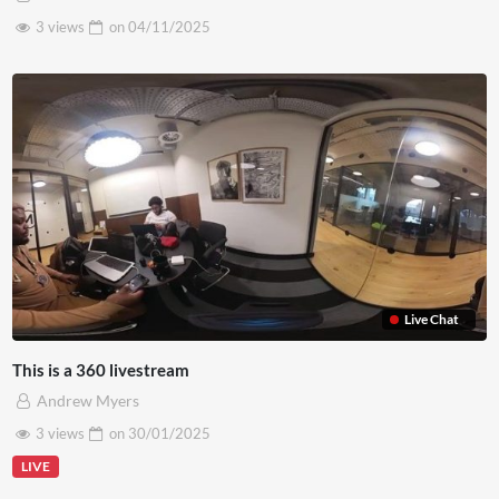
3 views
on
04/11/2025
Live Chat
This is a 360 livestream
Andrew Myers
3 views
on
30/01/2025
LIVE