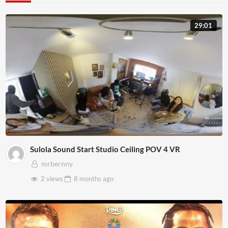
29:01
Sulola Sound Start Studio Ceiling POV 4 VR
mrbernny
2 views
8 months
ago