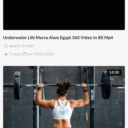
Underwater Life Marsa Alam Egypt 360 Video In 8K Mp4
avarin Arinde
7 views
on
14/01/2026
14:30