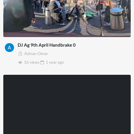
DJ Ag 9th April Handbrake 0
Adnan Omar
16 views
1 year
ago