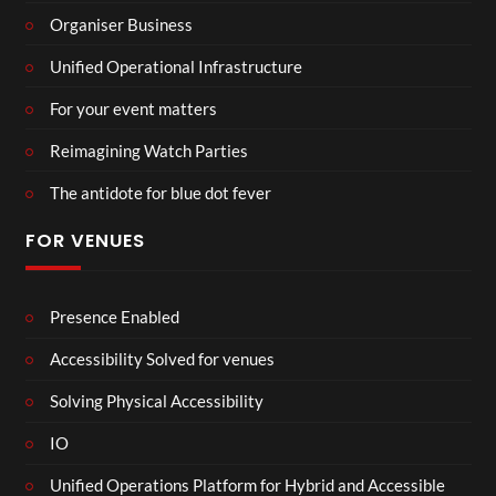
Organiser Business
Unified Operational Infrastructure
For your event matters
Reimagining Watch Parties
The antidote for blue dot fever
FOR VENUES
Presence Enabled
Accessibility Solved for venues
Solving Physical Accessibility
IO
Unified Operations Platform for Hybrid and Accessible