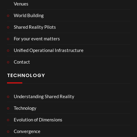
Venues
World Building
Shared Reality Pilots
For your event matters
Unified Operational Infrastructure
Contact
TECHNOLOGY
Understanding Shared Reality
Technology
Evolution of Dimensions
Convergence