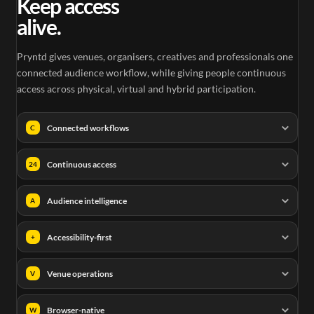
Keep access
alive.
Pryntd gives venues, organisers, creatives and professionals one
connected audience workflow, while giving people continuous
access across physical, virtual and hybrid participation.
Connected workflows
C
Continuous access
24
Audience intelligence
A
Accessibility-first
+
Venue operations
V
Browser-native
W