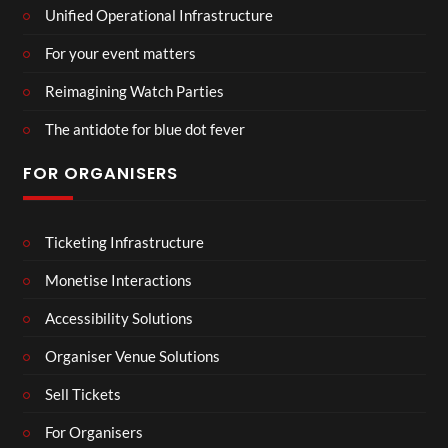
Unified Operational Infrastructure
For your event matters
Reimagining Watch Parties
The antidote for blue dot fever
FOR ORGANISERS
Ticketing Infrastructure
Monetise Interactions
Accessibility Solutions
Organiser Venue Solutions
Sell Tickets
For Organisers