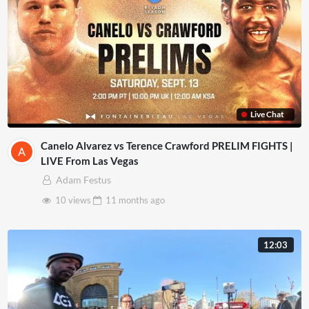
Live Chat
Canelo Alvarez vs Terence Crawford PRELIM FIGHTS |
LIVE From Las Vegas
Adam Festus
10 views
11 months
ago
12:03