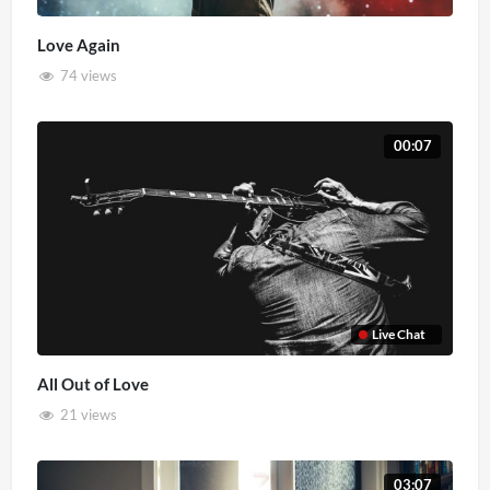
Love Again
74 views
00:07
Live Chat
All Out of Love
21 views
03:07