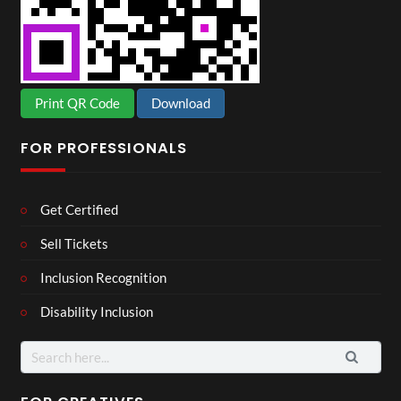
Print QR Code
Download
FOR PROFESSIONALS
Get Certified
Sell Tickets
Inclusion Recognition
Disability Inclusion
Search
for: