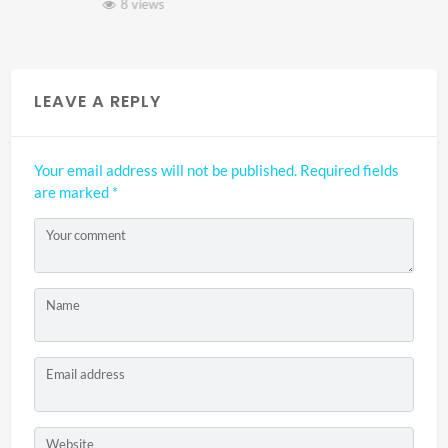
8 views
LEAVE A REPLY
Your email address will not be published.
Required fields
are marked
*
Your comment
Name
Email address
Website