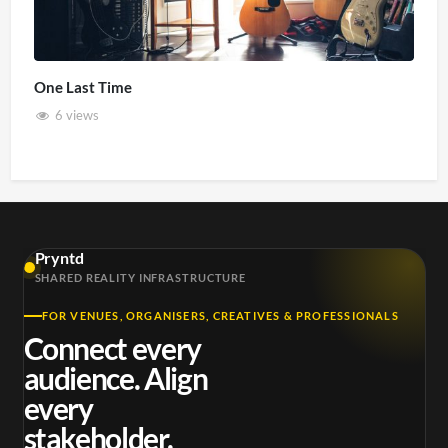
One Last Time
6 views
Pryntd
SHARED REALITY INFRASTRUCTURE
FOR VENUES, ORGANISERS, CREATIVES & PROFESSIONALS
Connect every
audience. Align
every
stakeholder.