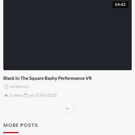
04:43
Black In The Square Bashy Performance VR
mrbernny
3 views
on
27/06/2025
MORE POSTS