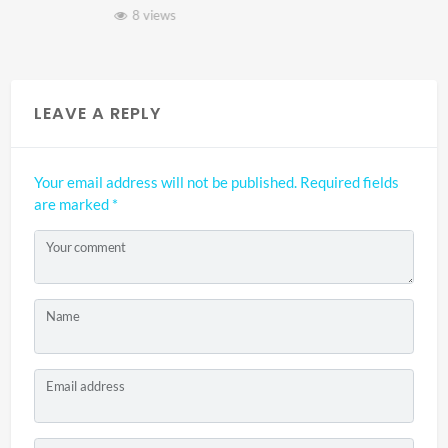
8 views
LEAVE A REPLY
Your email address will not be published.
Required fields
are marked
*
Your comment
Name
Email address