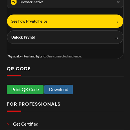
Browser-native
W
→
See how Pryntd helps
→
Unlock Pryntd
Physical, virtual and hybrid.
One connected audience.
QR CODE
Print QR Code
Download
FOR PROFESSIONALS
Get Certified