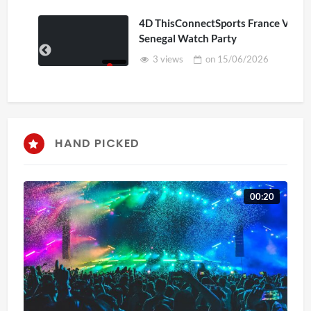
4D ThisConnectSports France Vs
Senegal Watch Party
3 views
on
15/06/2026
HAND PICKED
00:20