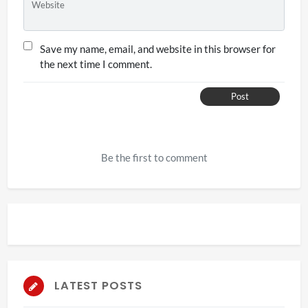
Website
Save my name, email, and website in this browser for
the next time I comment.
Post
Be the first to comment
LATEST POSTS