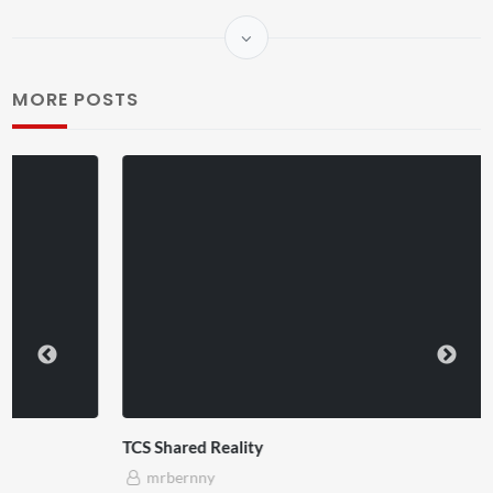
MORE POSTS
TCS Shared Reality
mrbernny