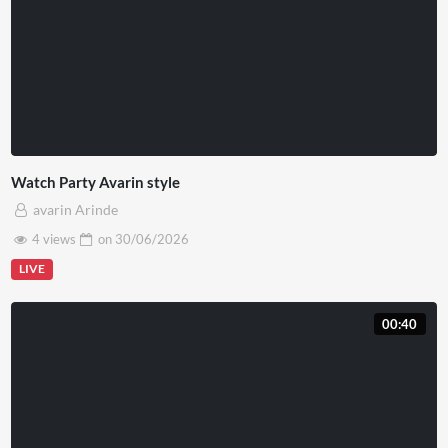
Watch Party Avarin style
avarin Arinde
4 views
on
30/06/2026
LIVE
00:40