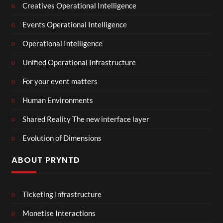
Creatives Operational Intelligence
Events Operational Intelligence
Operational Intelligence
Unified Operational Infrastructure
For your event matters
Human Environments
Shared Reality The new interface layer
Evolution of Dimensions
ABOUT PRYNTD
Ticketing Infrastructure
Monetise Interactions