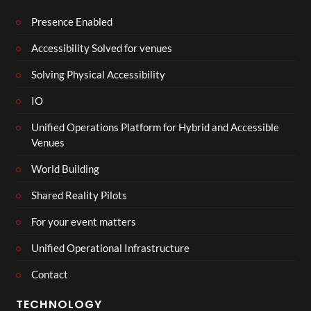
Presence Enabled
Accessibility Solved for venues
Solving Physical Accessibility
IO
Unified Operations Platform for Hybrid and Accessible
Venues
World Building
Shared Reality Pilots
For your event matters
Unified Operational Infrastructure
Contact
TECHNOLOGY