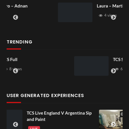
Laura – Martingale Cottage
4 views
TRENDING
TCS Shared Reality
6 views
USER GENERATED EXPERIENCES
a Sip
Lancaster Room Mp4
01:15
4 views