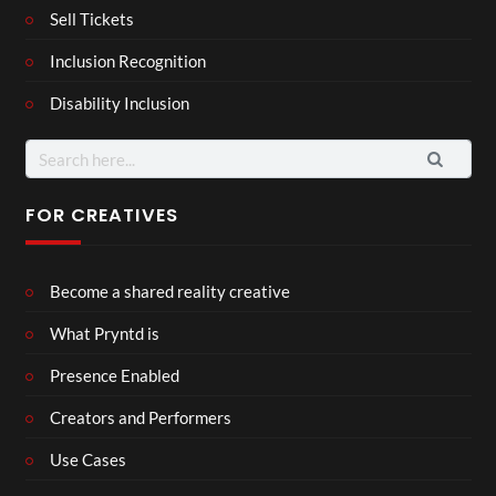
Sell Tickets
Inclusion Recognition
Disability Inclusion
Search
for:
FOR CREATIVES
Become a shared reality creative
What Pryntd is
Presence Enabled
Creators and Performers
Use Cases