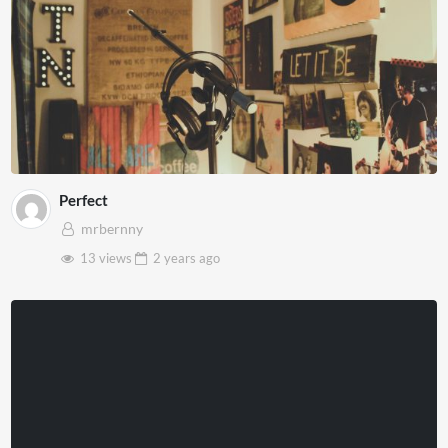
Perfect
mrbernny
13 views
2 years
ago