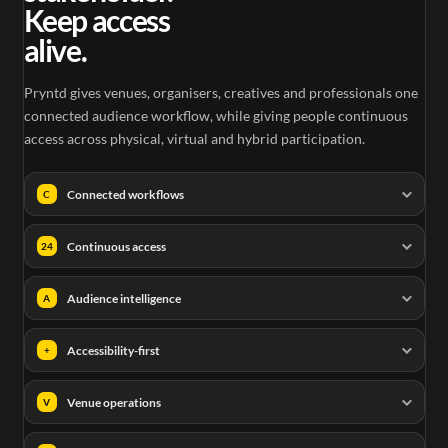
Keep access
alive.
Pryntd gives venues, organisers, creatives and professionals one
connected audience workflow, while giving people continuous
access across physical, virtual and hybrid participation.
Connected workflows
C
Continuous access
24
Audience intelligence
A
Accessibility-first
+
Venue operations
V