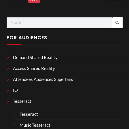
FOR AUDIENCES
Demand Shared Reality
Access Shared Reality
Attendees Audiences Superfans
IO
Tesseract
Tesseract
Music Tesseract