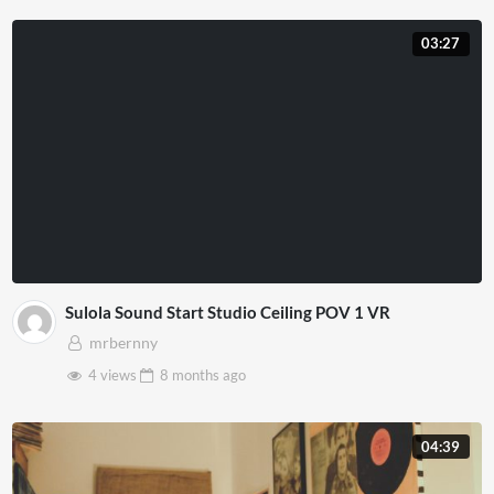
03:27
Sulola Sound Start Studio Ceiling POV 1 VR
mrbernny
4 views
8 months
ago
04:39