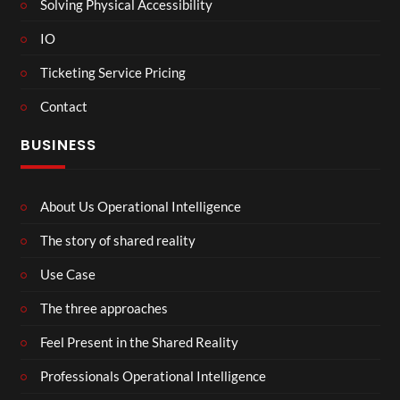
Solving Physical Accessibility
IO
Ticketing Service Pricing
Contact
BUSINESS
About Us Operational Intelligence
The story of shared reality
Use Case
The three approaches
Feel Present in the Shared Reality
Professionals Operational Intelligence