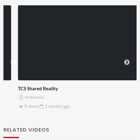
TCS Shared Reality
mrbernny
8 views
2 months
ago
RELATED VIDEOS