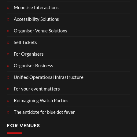
Monetise Interactions
Accessibility Solutions
Organiser Venue Solutions
Sell Tickets
For Organisers
Organiser Business
Unified Operational Infrastructure
For your event matters
Reimagining Watch Parties
The antidote for blue dot fever
FOR VENUES