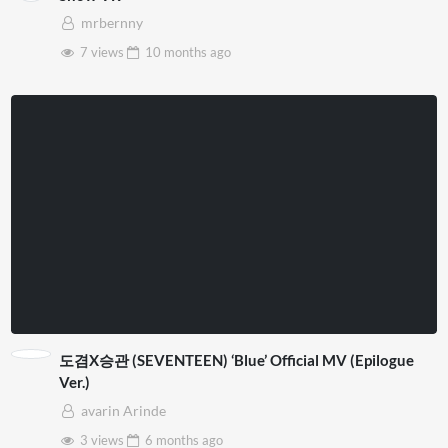
mrbernny
7 views
10 months
ago
도겸X승관 (SEVENTEEN) ‘Blue’ Official MV (Epilogue
Ver.)
avarin Arinde
3 views
6 months
ago