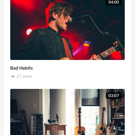
04:00
Bad Habits
27 views
03:07