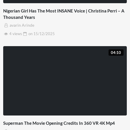
Nigerian Girl Has The Most INSANE Voice | Christina Perri – A
Thousand Years
avarin Arinde
4 views
on
15/12/2025
04:10
Superman The Movie Opening Credits In 360 VR 4K Mp4