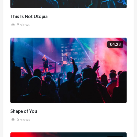
This Is Not Utopia
9 views
04:23
Shape of You
5 views