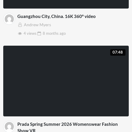
Guangzhou City, China. 16K 360° video
Andrew Myers
4 views
8 months
ago
07:48
Prada Spring Summer 2026 Womenswear Fashion
Show VR