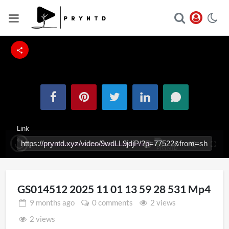
Link
Loaded
:
Replay
Unmute
Fullsc
100.00%
Iframe
GS014512 2025 11 01 13 59 28 531 Mp4
9 months
ago
0 comments
2 views
2 views