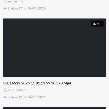
mrbernny
2 views
on
04/07/2025
07:45
GS014519 2025 11 01 13 59 30 570 Mp4
Sulola Music
3 views
on
04/11/2025