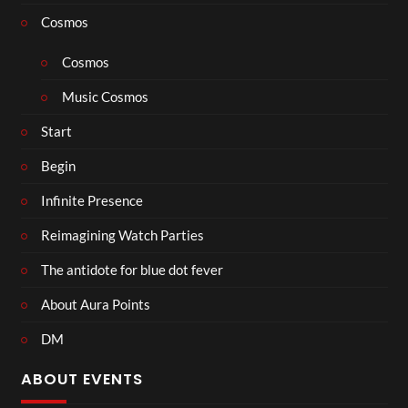
Cosmos
Cosmos
Music Cosmos
Start
Begin
Infinite Presence
Reimagining Watch Parties
The antidote for blue dot fever
About Aura Points
DM
ABOUT EVENTS