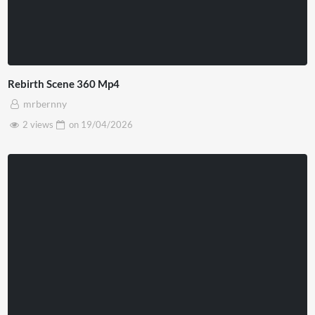
Rebirth Scene 360 Mp4
mrbernny
2 views
on
19/04/2026