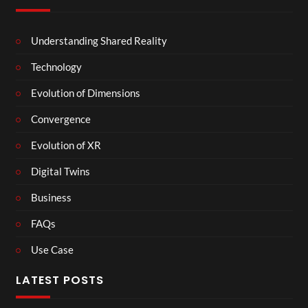
Understanding Shared Reality
Technology
Evolution of Dimensions
Convergence
Evolution of XR
Digital Twins
Business
FAQs
Use Case
LATEST POSTS