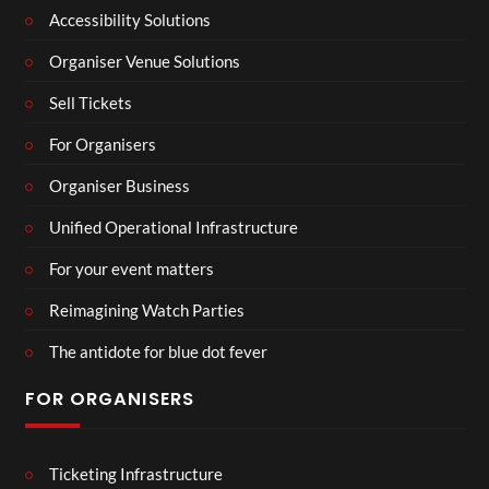
Accessibility Solutions
Organiser Venue Solutions
Sell Tickets
For Organisers
Organiser Business
Unified Operational Infrastructure
For your event matters
Reimagining Watch Parties
The antidote for blue dot fever
FOR ORGANISERS
Ticketing Infrastructure