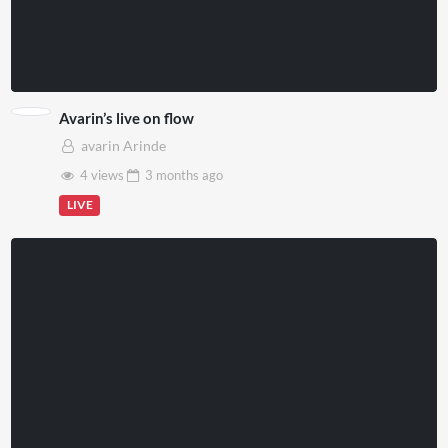
Avarin’s live on flow
avarin Arinde
4 views
3 months
ago
LIVE