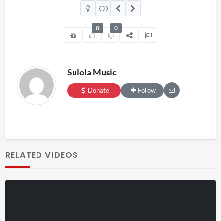
0
0
Sulola Music
Donate
Follow
RELATED VIDEOS