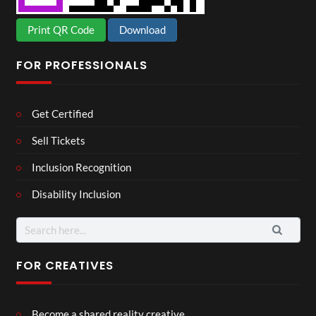
Print QR Code
Download
FOR PROFESSIONALS
Get Certified
Sell Tickets
Inclusion Recognition
Disability Inclusion
Search
for:
FOR CREATIVES
Become a shared reality creative