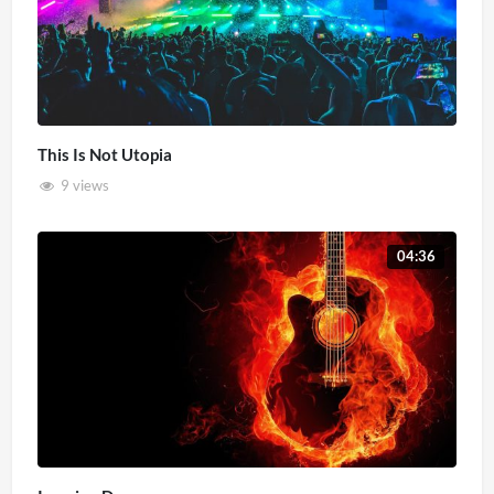
This Is Not Utopia
9 views
04:36