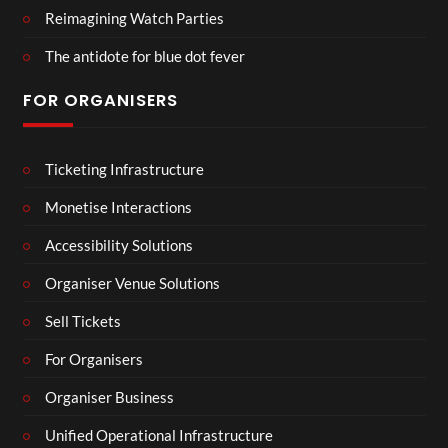
Reimagining Watch Parties
The antidote for blue dot fever
FOR ORGANISERS
Ticketing Infrastructure
Monetise Interactions
Accessibility Solutions
Organiser Venue Solutions
Sell Tickets
For Organisers
Organiser Business
Unified Operational Infrastructure