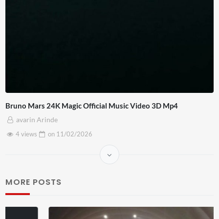
Bruno Mars 24K Magic Official Music Video 3D Mp4
avarin Arinde
4 views
on
11/02/2026
MORE POSTS