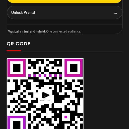
→
Unlock Pryntd
Physical, virtual and hybrid.
One connected audience.
QR CODE