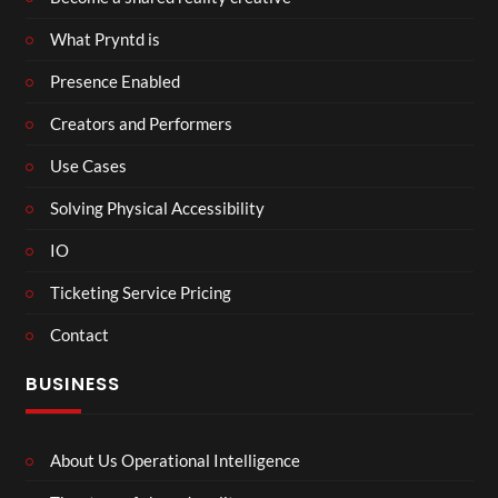
What Pryntd is
Presence Enabled
Creators and Performers
Use Cases
Solving Physical Accessibility
IO
Ticketing Service Pricing
Contact
BUSINESS
About Us Operational Intelligence