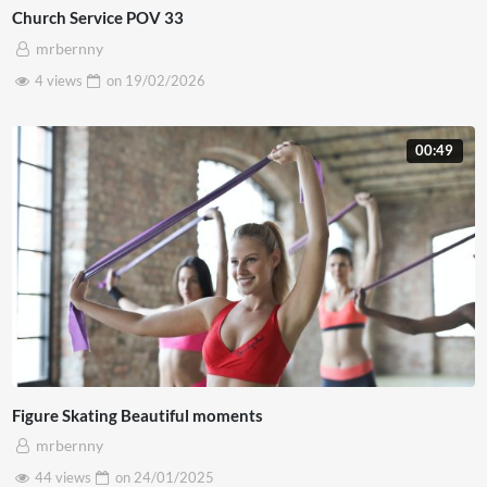
Church Service POV 33
mrbernny
4 views
on
19/02/2026
00:49
Figure Skating Beautiful moments
mrbernny
44 views
on
24/01/2025