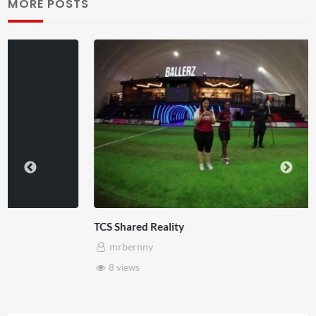
MORE POSTS
TCS Shared Reality
mrbernny
8 views