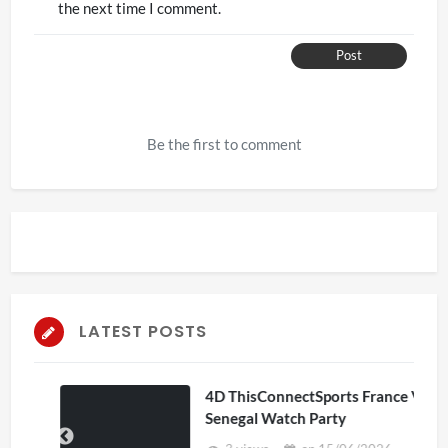
the next time I comment.
Post
Be the first to comment
LATEST POSTS
4D ThisConnectSports France Vs
Senegal Watch Party