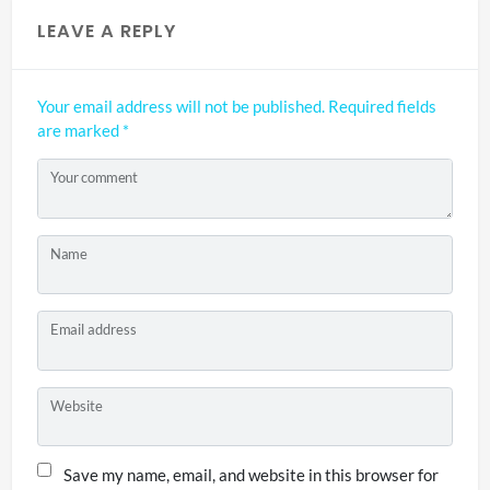
LEAVE A REPLY
Your email address will not be published.
Required fields
are marked
*
Your comment
Name
Email address
Website
Save my name, email, and website in this browser for