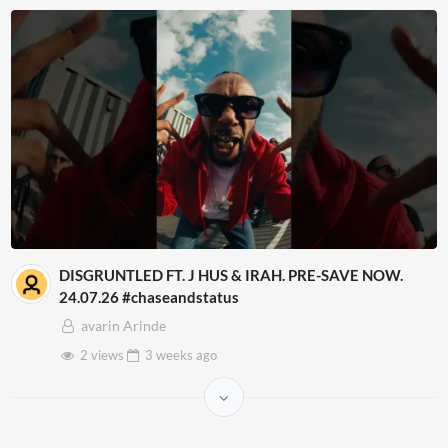
DISGRUNTLED FT. J HUS & IRAH. PRE-SAVE NOW.
24.07.26 #chaseandstatus
avarin Arinde
2 views
3 weeks
ago