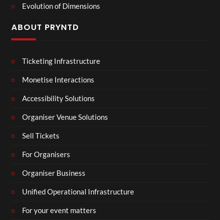
Evolution of Dimensions
ABOUT PRYNTD
Ticketing Infrastructure
Monetise Interactions
Accessibility Solutions
Organiser Venue Solutions
Sell Tickets
For Organisers
Organiser Business
Unified Operational Infrastructure
For your event matters