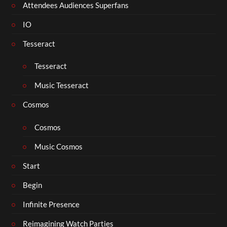
Attendees Audiences Superfans
IO
Tesseract
Tesseract
Music Tesseract
Cosmos
Cosmos
Music Cosmos
Start
Begin
Infinite Presence
Reimagining Watch Parties