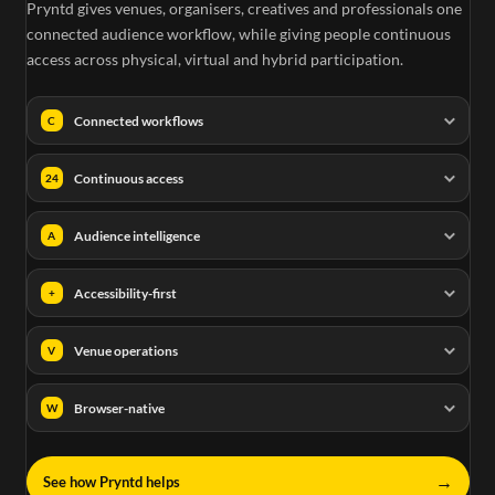
Pryntd gives venues, organisers, creatives and professionals one
connected audience workflow, while giving people continuous
access across physical, virtual and hybrid participation.
Connected workflows
C
Continuous access
24
Audience intelligence
A
Accessibility-first
+
Venue operations
V
Browser-native
W
→
See how Pryntd helps