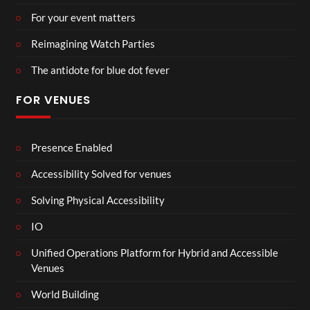
For your event matters
Reimagining Watch Parties
The antidote for blue dot fever
FOR VENUES
Presence Enabled
Accessibility Solved for venues
Solving Physical Accessibility
IO
Unified Operations Platform for Hybrid and Accessible
Venues
World Building