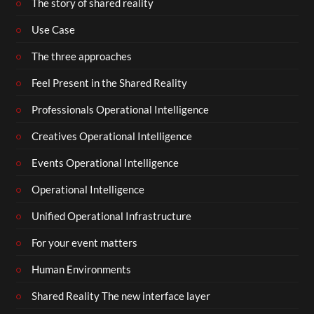
The story of shared reality
Use Case
The three approaches
Feel Present in the Shared Reality
Professionals Operational Intelligence
Creatives Operational Intelligence
Events Operational Intelligence
Operational Intelligence
Unified Operational Infrastructure
For your event matters
Human Environments
Shared Reality The new interface layer