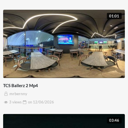
01:01
TCS Ballerz 2 Mp4
mrbernny
3 views
on
12/06/2026
03:46