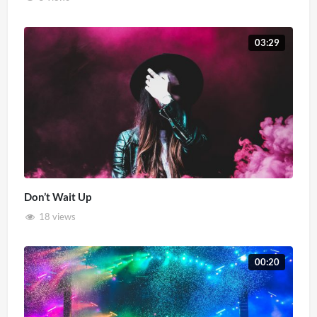
03:29
Don’t Wait Up
18 views
00:20