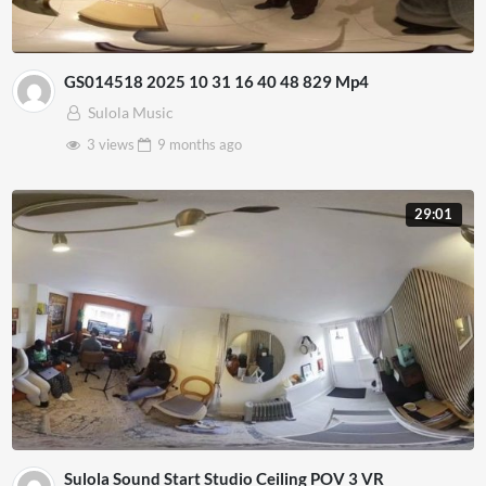
GS014518 2025 10 31 16 40 48 829 Mp4
Sulola Music
3 views
9 months
ago
29:01
Sulola Sound Start Studio Ceiling POV 3 VR