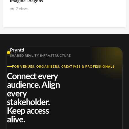
Imagine Dragons
7 views
Pryntd
SHARED REALITY INFRASTRUCTURE
FOR VENUES, ORGANISERS, CREATIVES & PROFESSIONALS
Connect every
audience. Align
every
stakeholder.
Keep access
alive.