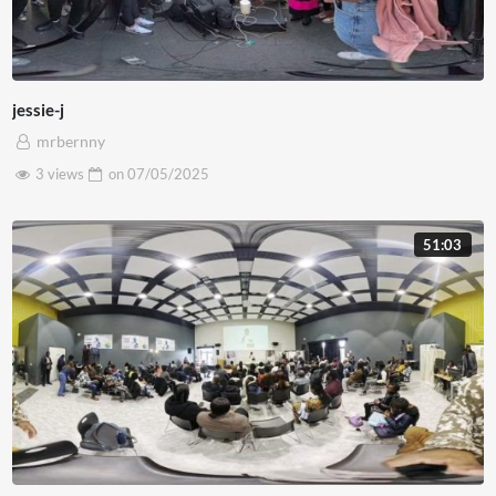
jessie-j
mrbernny
3 views
on
07/05/2025
51:03