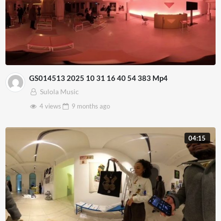
GS014513 2025 10 31 16 40 54 383 Mp4
Sulola Music
4 views
9 months
ago
04:15