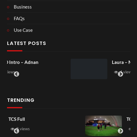
Business
FAQs
Use Case
LATEST POSTS
Laura – Martingale Cottage
4 views
TRENDING
TCS Shared Reality
6 views