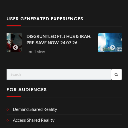
USER GENERATED EXPERIENCES
AH.
Avengers: Doomsday | Official
Trailer | In Theaters December 18
FOR AUDIENCES
Demand Shared Reality
Access Shared Reality