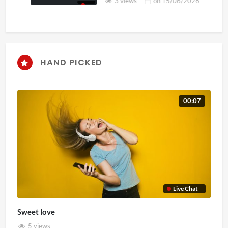
3 views
on
15/06/2026
HAND PICKED
00:07
Live Chat
Sweet love
5 views