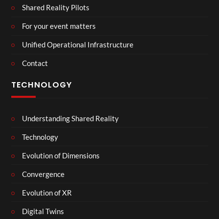
Shared Reality Pilots
For your event matters
Unified Operational Infrastructure
Contact
TECHNOLOGY
Understanding Shared Reality
Technology
Evolution of Dimensions
Convergence
Evolution of XR
Digital Twins