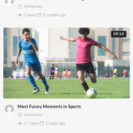
mrbernny
3 views
8 months
ago
09:14
Most Funny Moments in Sports
mrbernny
17 views
2 years
ago