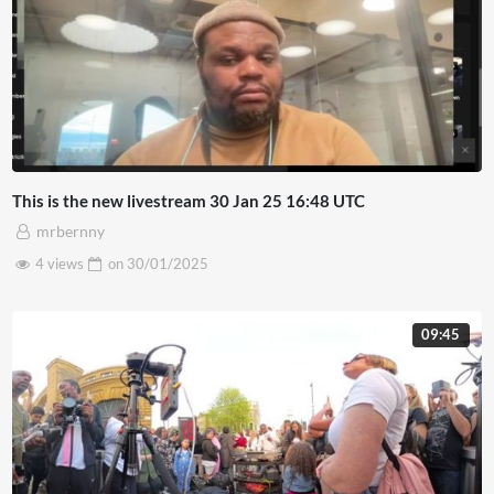
This is the new livestream 30 Jan 25 16:48 UTC
mrbernny
4 views
on
30/01/2025
09:45