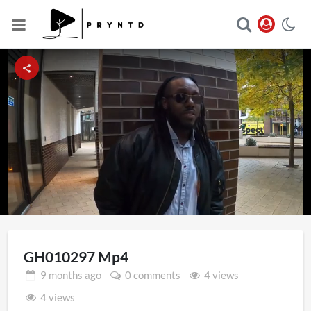
Loaded
:
Unmute
13.56%
GH010297 Mp4
9 months
ago
0 comments
4 views
4 views