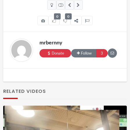
0
0
mrbernny
Donate
Follow
3
RELATED VIDEOS