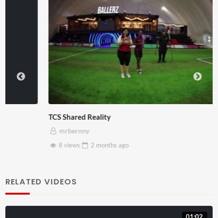
TCS Shared Reality
mrbernny
8 views
2 months
ago
RELATED VIDEOS
01:02