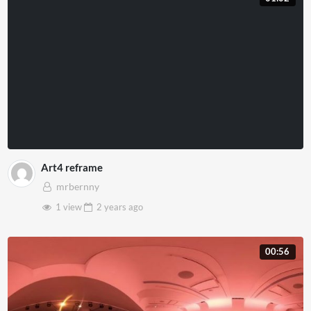
Art4 reframe
mrbernny
1 view
2 years
ago
00:56