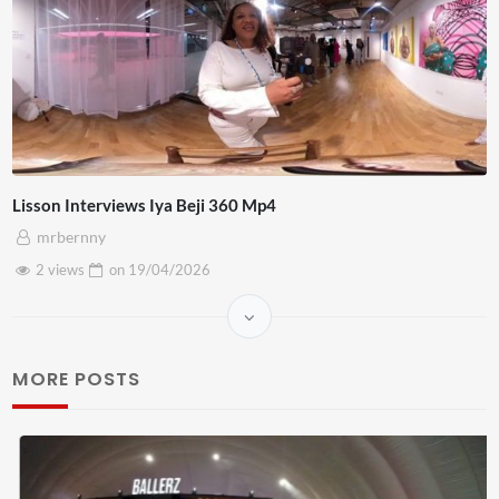
Lisson Interviews Iya Beji 360 Mp4
mrbernny
2 views
on
19/04/2026
MORE POSTS