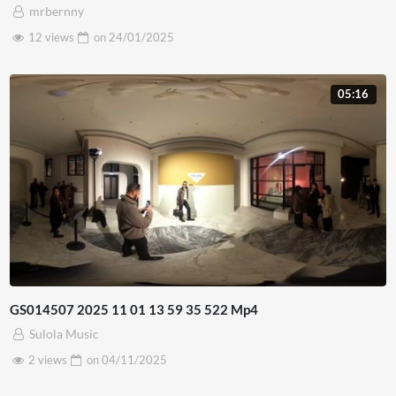
mrbernny
12 views
on
24/01/2025
05:16
GS014507 2025 11 01 13 59 35 522 Mp4
Sulola Music
2 views
on
04/11/2025