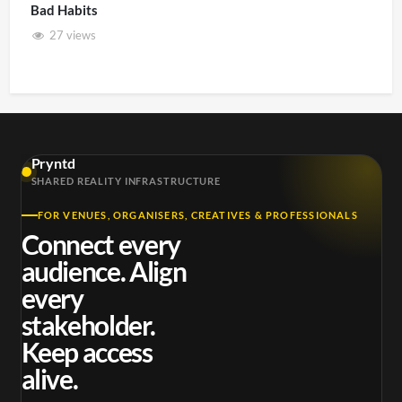
Bad Habits
27 views
Pryntd
SHARED REALITY INFRASTRUCTURE
FOR VENUES, ORGANISERS, CREATIVES & PROFESSIONALS
Connect every
audience. Align
every
stakeholder.
Keep access
alive.