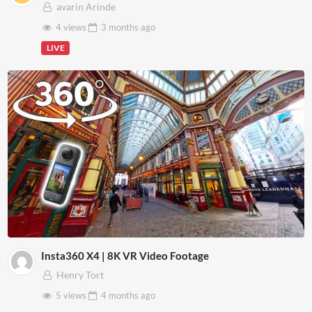
avarin Arinde
4 views
3 months
ago
LIVE
Insta360 X4 | 8K VR Video Footage
Henry Tort
5 views
4 months
ago