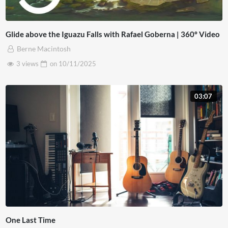
Glide above the Iguazu Falls with Rafael Goberna | 360º Video
Berne Macintosh
3 views
on
10/11/2025
03:07
One Last Time