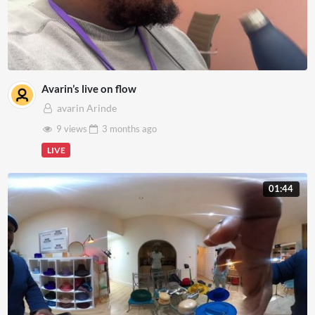
Avarin’s live on flow
avarin Arinde
9 views
3 months
ago
LIVE
01:44