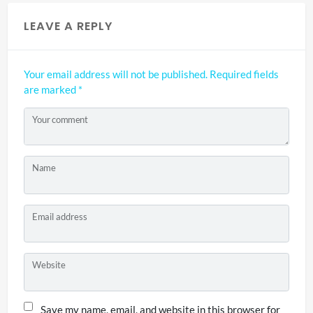
LEAVE A REPLY
Your email address will not be published.
Required fields
are marked
*
Your comment
Name
Email address
Website
Save my name, email, and website in this browser for