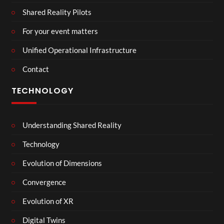
Shared Reality Pilots
For your event matters
Unified Operational Infrastructure
Contact
TECHNOLOGY
Understanding Shared Reality
Technology
Evolution of Dimensions
Convergence
Evolution of XR
Digital Twins