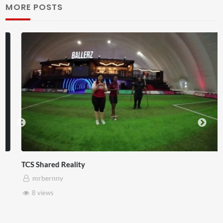
MORE POSTS
TCS Shared Reality
mrbernny
8 views