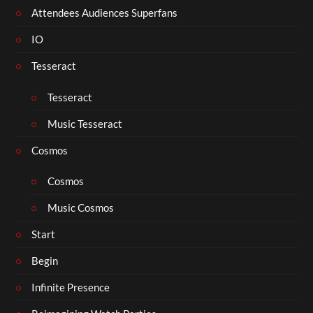
Attendees Audiences Superfans
IO
Tesseract
Tesseract
Music Tesseract
Cosmos
Cosmos
Music Cosmos
Start
Begin
Infinite Presence