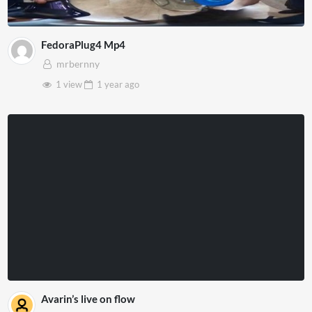
FedoraPlug4 Mp4
mrbernny
1 view
1 year
ago
Avarin’s live on flow