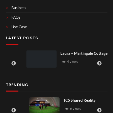
Business
FAQs
Use Case
LATEST POSTS
Laura – Martingale Cottage
4 views
TRENDING
TCS Shared Reality
6 views