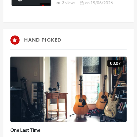
3 views
on
15/06/2026
HAND PICKED
03:07
One Last Time