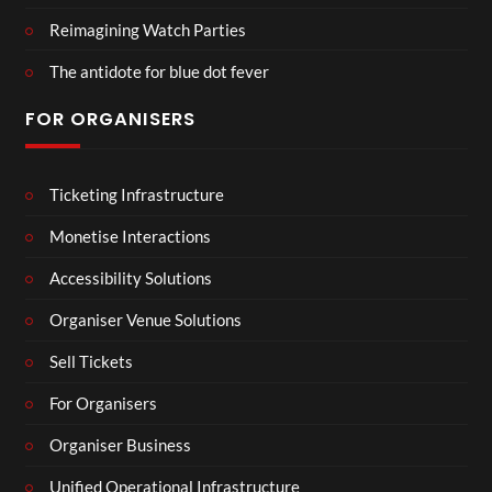
Reimagining Watch Parties
The antidote for blue dot fever
FOR ORGANISERS
Ticketing Infrastructure
Monetise Interactions
Accessibility Solutions
Organiser Venue Solutions
Sell Tickets
For Organisers
Organiser Business
Unified Operational Infrastructure