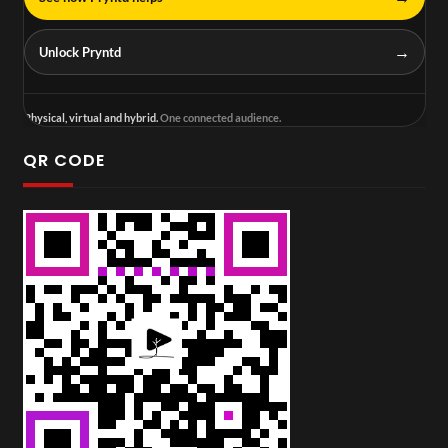
→
Unlock Pryntd
Physical, virtual and hybrid.
One connected audience.
QR CODE