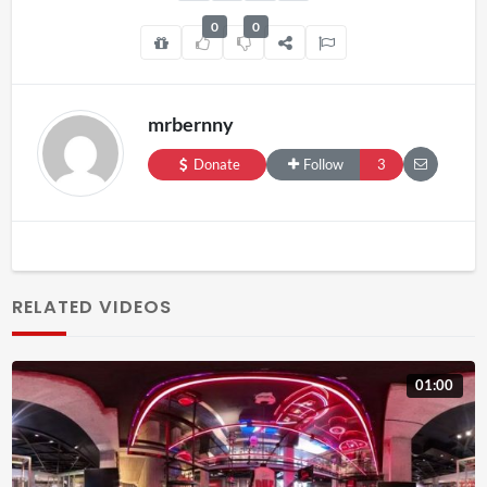
0
0
mrbernny
Donate
Follow
3
RELATED VIDEOS
01:00