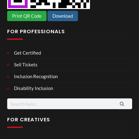
Print QR Code
Download
FOR PROFESSIONALS
Get Certified
Sell Tickets
Inclusion Recognition
Disability Inclusion
Search
for:
FOR CREATIVES