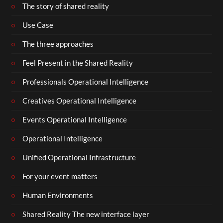
The story of shared reality
Use Case
The three approaches
Feel Present in the Shared Reality
Professionals Operational Intelligence
Creatives Operational Intelligence
Events Operational Intelligence
Operational Intelligence
Unified Operational Infrastructure
For your event matters
Human Environments
Shared Reality The new interface layer