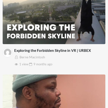
Exploring the Forbidden Skyline in VR | URBEX
Berne Macintosh
1 view
9 months
ago