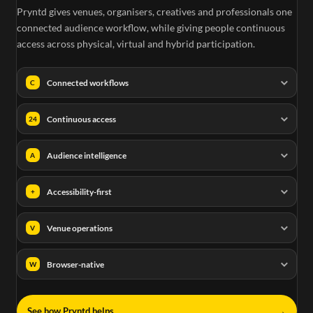
Pryntd gives venues, organisers, creatives and professionals one
connected audience workflow, while giving people continuous
access across physical, virtual and hybrid participation.
Connected workflows
C
Continuous access
24
Audience intelligence
A
Accessibility-first
+
Venue operations
V
Browser-native
W
→
See how Pryntd helps