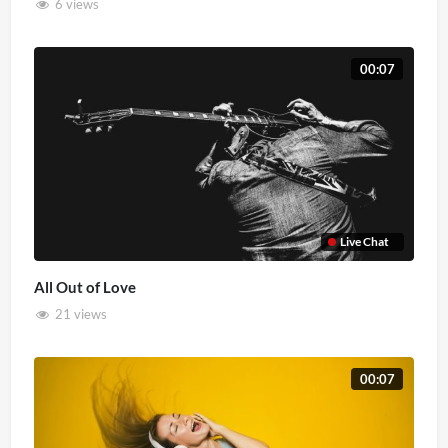
6 views
00:07
Live Chat
All Out of Love
21 views
00:07