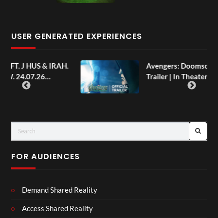
USER GENERATED EXPERIENCES
AH.
Avengers: Doomsday | Official
Trailer | In Theaters December 18
FOR AUDIENCES
Demand Shared Reality
Access Shared Reality