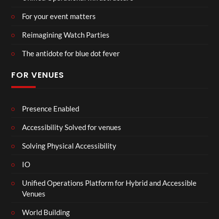
For your event matters
Reimagining Watch Parties
The antidote for blue dot fever
FOR VENUES
Presence Enabled
Accessibility Solved for venues
Solving Physical Accessibility
IO
Unified Operations Platform for Hybrid and Accessible
Venues
World Building