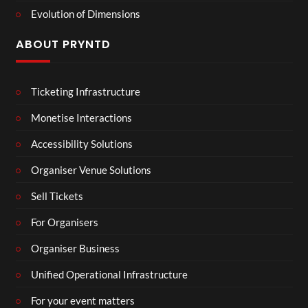
Evolution of Dimensions
ABOUT PRYNTD
Ticketing Infrastructure
Monetise Interactions
Accessibility Solutions
Organiser Venue Solutions
Sell Tickets
For Organisers
Organiser Business
Unified Operational Infrastructure
For your event matters