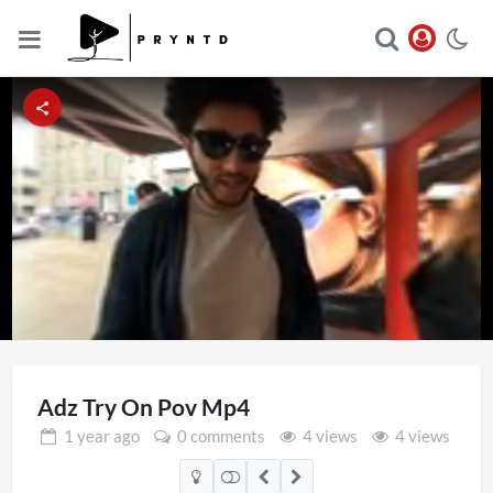
Loaded
:
Unmute
23.24%
Adz Try On Pov Mp4
1 year
ago
0 comments
4 views
4 views