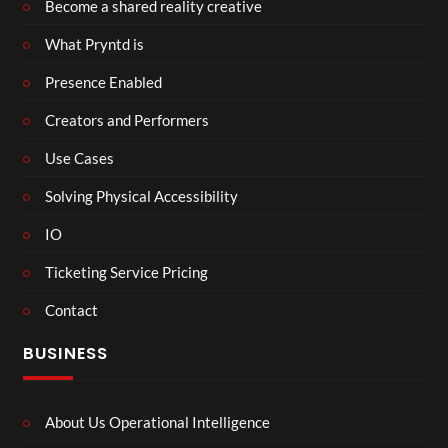
Become a shared reality creative
What Pryntd is
Presence Enabled
Creators and Performers
Use Cases
Solving Physical Accessibility
IO
Ticketing Service Pricing
Contact
BUSINESS
About Us Operational Intelligence