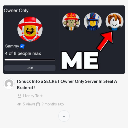
I Snuck Into a SECRET Owner Only Server In Steal A
Brainrot!
Henry Tort
5 views
9 months
ago