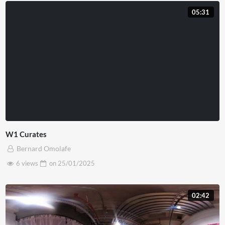
05:31
W1 Curates
Bernard Omolafe
6 views
on
25/01/2025
02:42