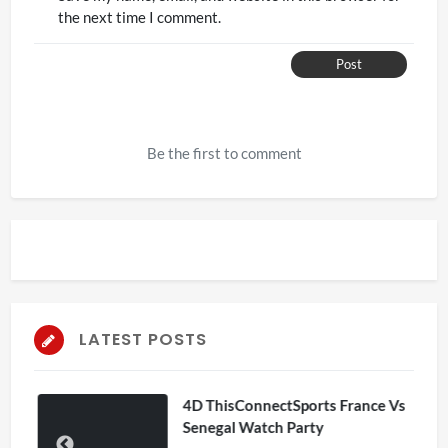
the next time I comment.
Post
Be the first to comment
LATEST POSTS
4D ThisConnectSports France Vs
Senegal Watch Party