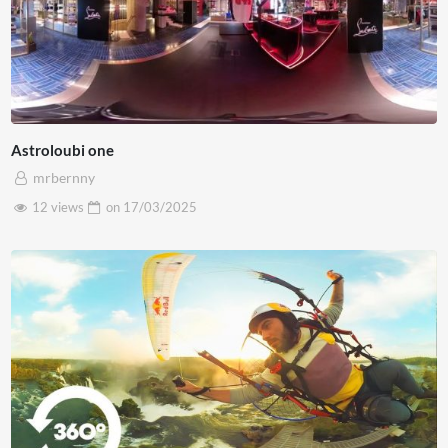
Astroloubi one
mrbernny
12 views
on
17/03/2025