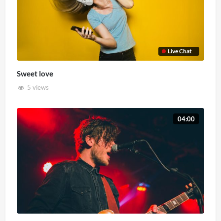
Live Chat
Sweet love
5 views
04:00