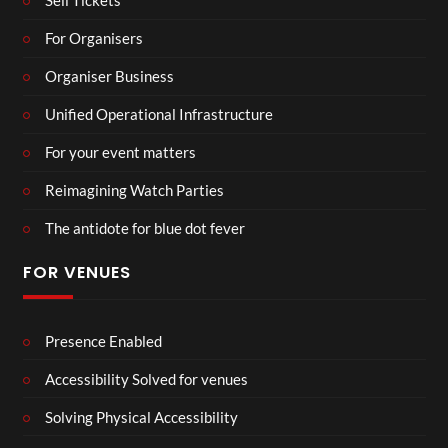
Sell Tickets
For Organisers
Organiser Business
Unified Operational Infrastructure
For your event matters
Reimagining Watch Parties
The antidote for blue dot fever
FOR VENUES
Presence Enabled
Accessibility Solved for venues
Solving Physical Accessibility