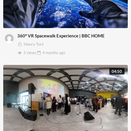
360° VR Spacewalk Experience | BBC HOME
Henry Tort
3 views
4 months
ago
04:50