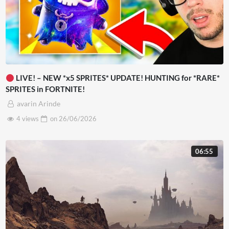
LIVE! – NEW *x5 SPRITES* UPDATE! HUNTING for *RARE*
SPRITES in FORTNITE!
avarin Arinde
4 views
on
26/06/2026
06:55