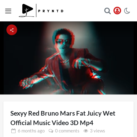
Loaded
:
Unmute
36.01%
Sexyy Red Bruno Mars Fat Juicy Wet
Official Music Video 3D Mp4
6 months
ago
0 comments
3 views