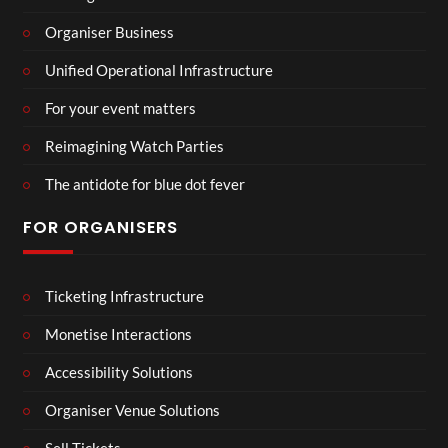
Organiser Business
Unified Operational Infrastructure
For your event matters
Reimagining Watch Parties
The antidote for blue dot fever
FOR ORGANISERS
Ticketing Infrastructure
Monetise Interactions
Accessibility Solutions
Organiser Venue Solutions