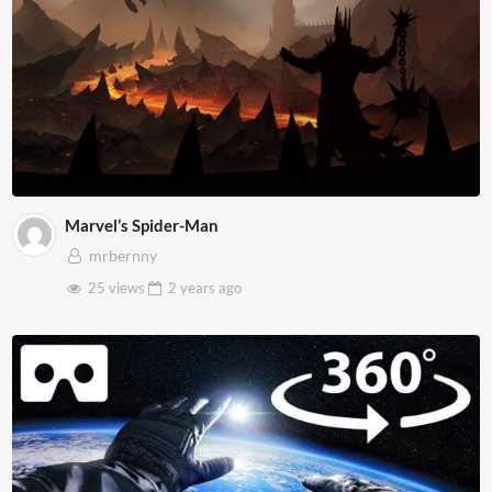
Marvel’s Spider-Man
mrbernny
25 views
2 years
ago