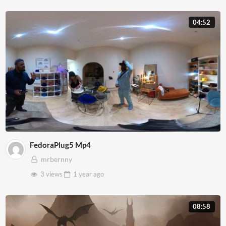
04:52
FedoraPlug5 Mp4
mrbernny
3 views
1 year
ago
08:58