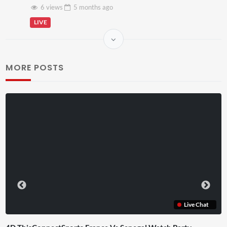
6 views
5 months
ago
LIVE
MORE POSTS
Live Chat