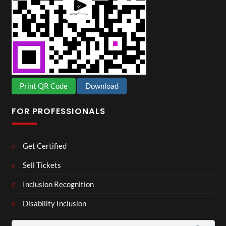
Print QR Code
Download
FOR PROFESSIONALS
Get Certified
Sell Tickets
Inclusion Recognition
Disability Inclusion
Search