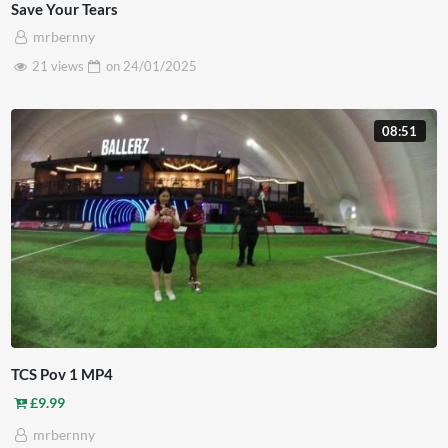
Save Your Tears
mrbernny
21 views
on
24/01/2025
08:51
TCS Pov 1 MP4
£
9.99
mrbernny