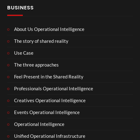
BUSINESS
About Us Operational Intelligence
The story of shared reality
Use Case
The three approaches
Feel Present in the Shared Reality
Professionals Operational Intelligence
Creatives Operational Intelligence
Events Operational Intelligence
Operational Intelligence
Unified Operational Infrastructure