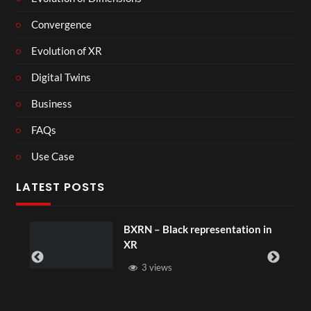
Convergence
Evolution of XR
Digital Twins
Business
FAQs
Use Case
LATEST POSTS
BXRN – Black representation in
XR
3 views