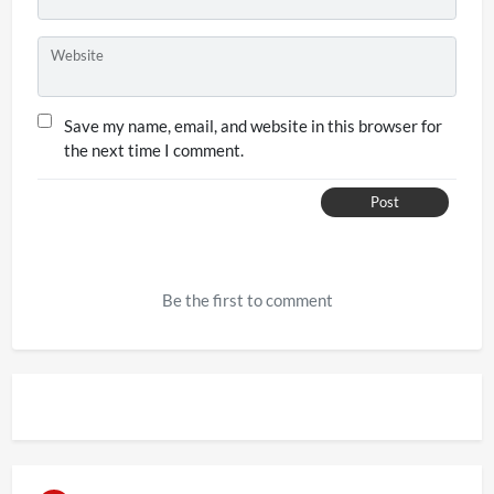
Website
Save my name, email, and website in this browser for
the next time I comment.
Post
Be the first to comment