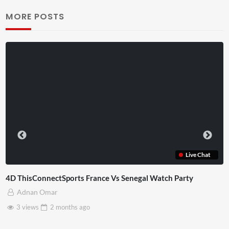
MORE POSTS
Live Chat
rance Vs Senegal Watch Party
TCS Experience
mrbernny
o
6 views
2 months
ag