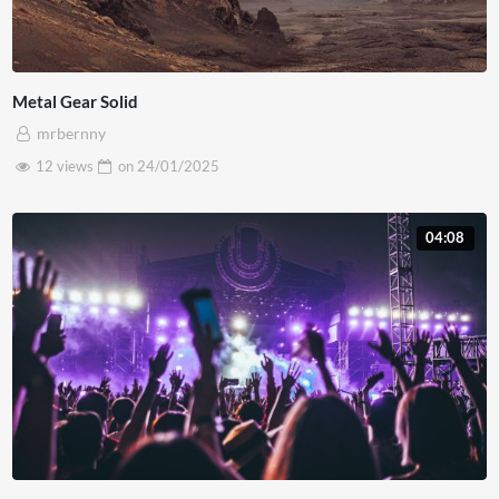
Metal Gear Solid
mrbernny
12 views
on
24/01/2025
04:08