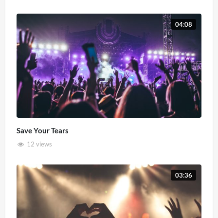
04:08
Save Your Tears
12 views
03:36