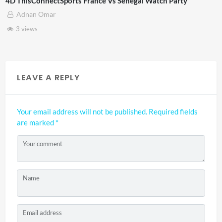
sConnectSports France Vs Senegal Watch Party
TCS Ex
an Omar
mrb
ews
6 vi
LEAVE A REPLY
Your email address will not be published.
Required fields
are marked
*
Your comment
Name
Email address