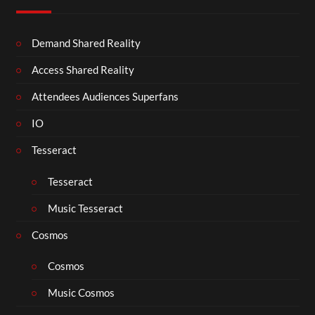
Demand Shared Reality
Access Shared Reality
Attendees Audiences Superfans
IO
Tesseract
Tesseract
Music Tesseract
Cosmos
Cosmos
Music Cosmos