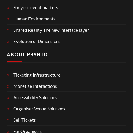
For your event matters
Human Environments
Shared Reality The new interface layer
Evolution of Dimensions
ABOUT PRYNTD
Ticketing Infrastructure
Monetise Interactions
Accessibility Solutions
Organiser Venue Solutions
Sell Tickets
For Organisers