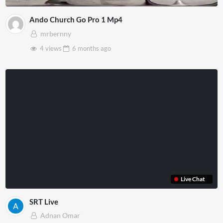
Ando Church Go Pro 1 Mp4
mrbernny
4 views
6 months
ago
Live Chat
SRT Live
Adnan Omar