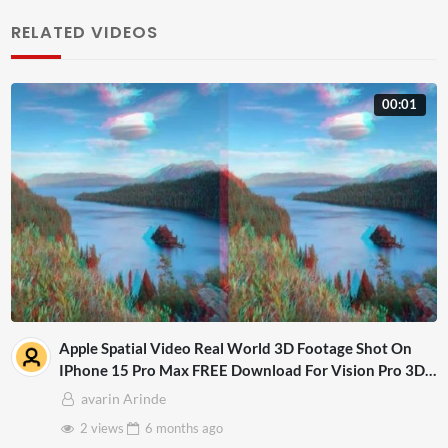
RELATED VIDEOS
00:01
Apple Spatial Video Real World 3D Footage Shot On
IPhone 15 Pro Max FREE Download For Vision Pro 3D
Mp4
avarin Arinde
2 views
6 months
ago