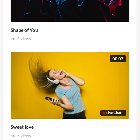
Shape of You
5 views
00:07
Live Chat
Sweet love
5 views