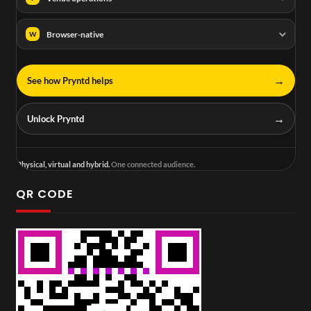
Browser-native
W
→
See how Pryntd helps
→
Unlock Pryntd
Physical, virtual and hybrid.
One connected audience.
QR CODE