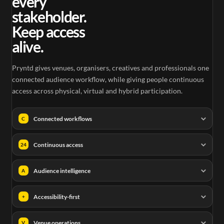
every
stakeholder.
Keep access
alive.
Pryntd gives venues, organisers, creatives and professionals one
connected audience workflow, while giving people continuous
access across physical, virtual and hybrid participation.
Connected workflows
C
Continuous access
24
Audience intelligence
A
Accessibility-first
+
Venue operations
V