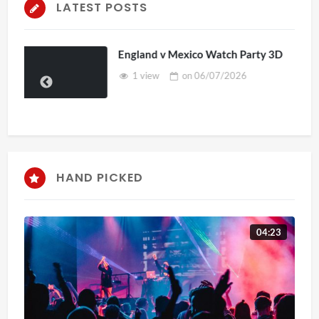
LATEST POSTS
ch Party 3D
TCS Access Live Stream 2D 
2026
7 views
on
16/06/2026
HAND PICKED
04:23