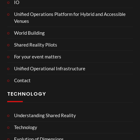
IO
Unified Operations Platform for Hybrid and Accessible
Venues
World Building
Shared Reality Pilots
For your event matters
Unified Operational Infrastructure
Contact
TECHNOLOGY
Understanding Shared Reality
Technology
Evolution of Dimensions