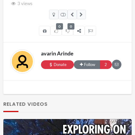
3 views
0
0
avarin Arinde
Donate
Follow
2
RELATED VIDEOS