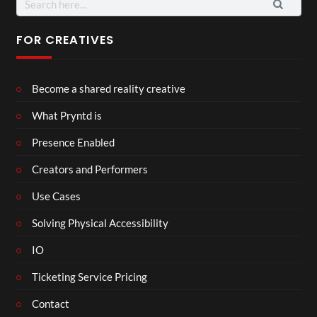
for:
FOR CREATIVES
Become a shared reality creative
What Pryntd is
Presence Enabled
Creators and Performers
Use Cases
Solving Physical Accessibility
IO
Ticketing Service Pricing
Contact