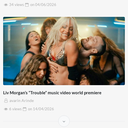
34 views
on
04/06/2026
Liv Morgan’s “Trouble” music video world premiere
avarin Arinde
6 views
on
14/04/2026