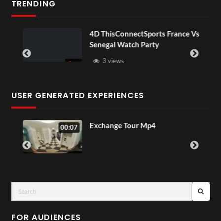
TRENDING
OV
4D ThisConnectSports France Vs
Senegal Watch Party
3 views
USER GENERATED EXPERIENCES
o
Exchange Tour Mp4
00:07
FOR AUDIENCES