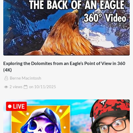
Exploring the Dolomites from an Eagle’s Point of View in 360
(4K)
Berne Macintosh
2 views
on
10/11/2025