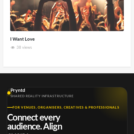
I Want Love
38 views
Pryntd
SHARED REALITY INFRASTRUCTURE
FOR VENUES, ORGANISERS, CREATIVES & PROFESSIONALS
Connect every
audience. Align