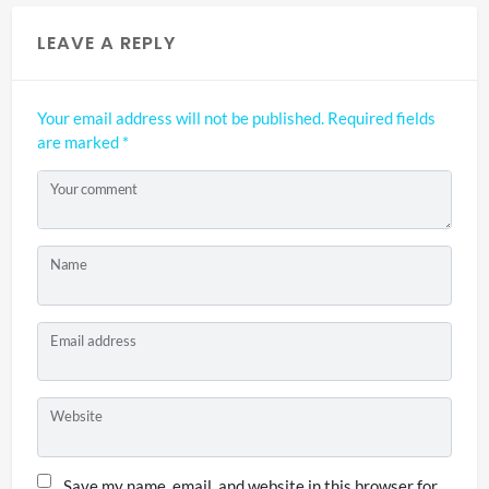
LEAVE A REPLY
Your email address will not be published.
Required fields
are marked
*
Your comment
Name
Email address
Website
Save my name, email, and website in this browser for