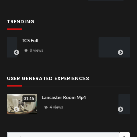
TRENDING
TCS Shared Reality
6 views
USER GENERATED EXPERIENCES
Lancaster Room Mp4
01:15
1 view