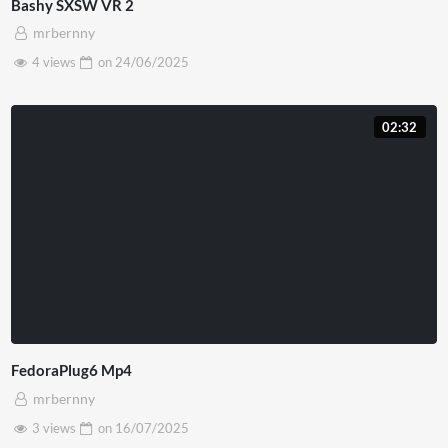
Bashy SXSW VR 2
mrbernny
4 views
on
24/06/2025
02:32
FedoraPlug6 Mp4
mrbernny
3 views
on
16/07/2025