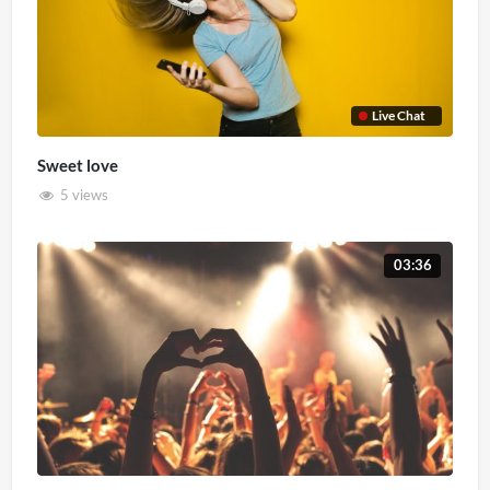
Live Chat
Sweet love
5 views
03:36