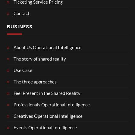
Ticketing Service Pricing
Contact
BUSINESS
About Us Operational Intelligence
The story of shared reality
Use Case
The three approaches
Feel Present in the Shared Reality
Professionals Operational Intelligence
Creatives Operational Intelligence
Events Operational Intelligence