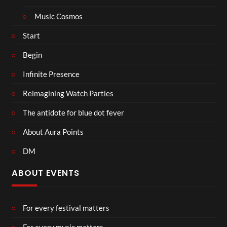
Music Cosmos
Start
Begin
Infinite Presence
Reimagining Watch Parties
The antidote for blue dot fever
About Aura Points
DM
ABOUT EVENTS
For every festival matters