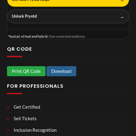
→
Unlock Pryntd
Physical, virtual and hybrid.
One connected audience.
QR CODE
Print QR Code
Download
FOR PROFESSIONALS
Get Certified
Sell Tickets
Inclusion Recognition