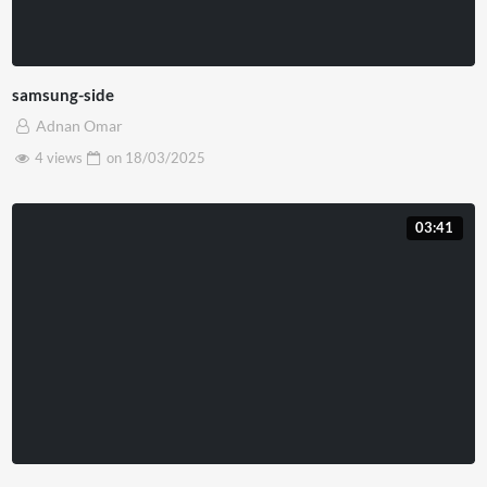
samsung-side
Adnan Omar
4 views
on
18/03/2025
03:41