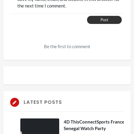
the next time I comment.
Post
Be the first to comment
LATEST POSTS
4D ThisConnectSports France Vs
Senegal Watch Party