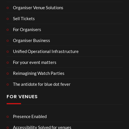
Organiser Venue Solutions
Sell Tickets
For Organisers
Organiser Business
Unified Operational Infrastructure
For your event matters
Reimagining Watch Parties
The antidote for blue dot fever
FOR VENUES
Presence Enabled
Accessibility Solved for venues