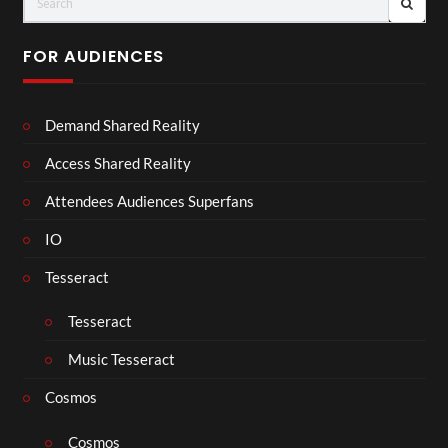
FOR AUDIENCES
Demand Shared Reality
Access Shared Reality
Attendees Audiences Superfans
IO
Tesseract
Tesseract
Music Tesseract
Cosmos
Cosmos