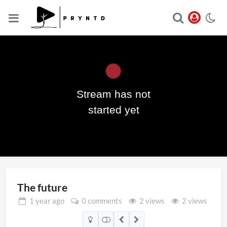
Stream has not
Play
started yet
Video
The future
1 year
ago
0 comments
2 views
2 views