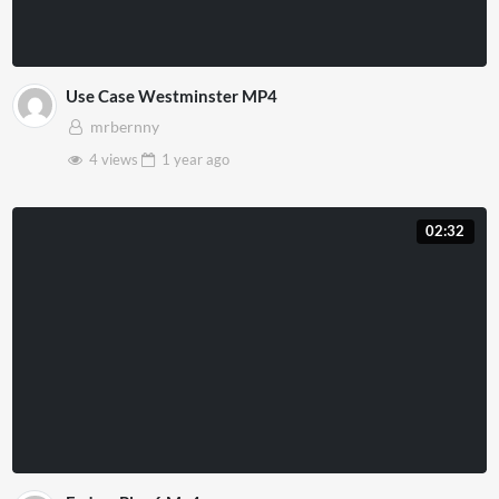
Use Case Westminster MP4
mrbernny
4 views
1 year
ago
02:32