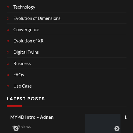
Technology
Evolution of Dimensions
Convergence
Evolution of XR
Digital Twins
Business
FAQs
Use Case
LATEST POSTS
Laura – Martingale Cottage
4 views