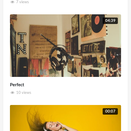
7 views
04:39
Perfect
10 views
00:07