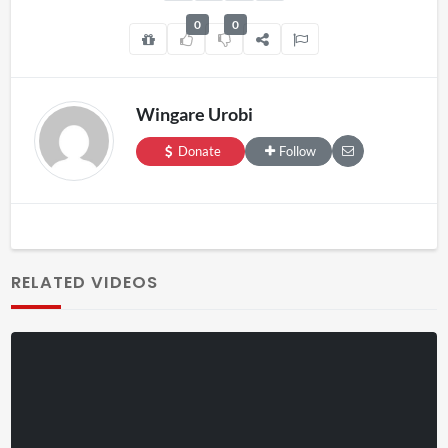
0
0
Wingare Urobi
Donate
Follow
RELATED VIDEOS