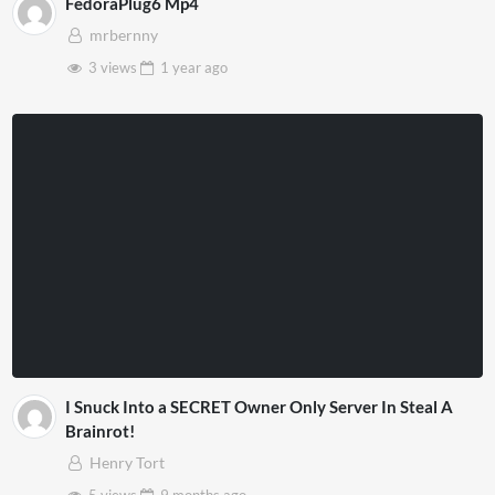
FedoraPlug6 Mp4
mrbernny
3 views
1 year
ago
I Snuck Into a SECRET Owner Only Server In Steal A
Brainrot!
Henry Tort
5 views
9 months
ago