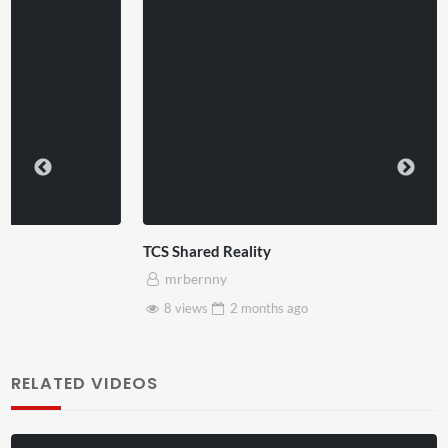
TCS Shared Reality
mrbernny
8 views
2 months
ago
RELATED VIDEOS