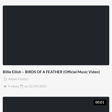
Billie Eilish – BIRDS OF A FEATHER (Official Music Video)
Adam Festus
4 views
on
22/09/2025
00:01