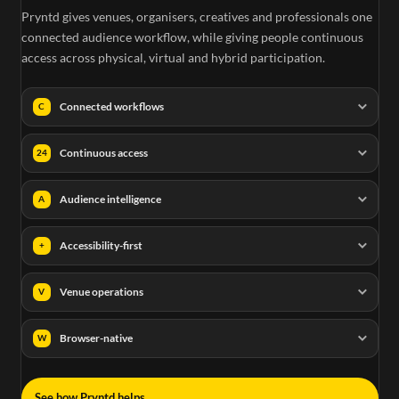
Pryntd gives venues, organisers, creatives and professionals one
connected audience workflow, while giving people continuous
access across physical, virtual and hybrid participation.
Connected workflows
C
Continuous access
24
Audience intelligence
A
Accessibility-first
+
Venue operations
V
Browser-native
W
→
See how Pryntd helps