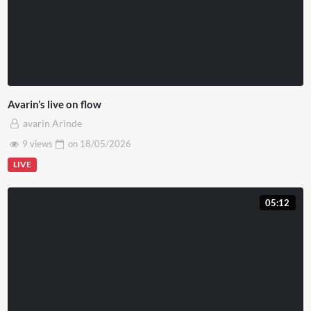
Avarin’s live on flow
avarin Arinde
9 views
on
18/05/2026
LIVE
05:12