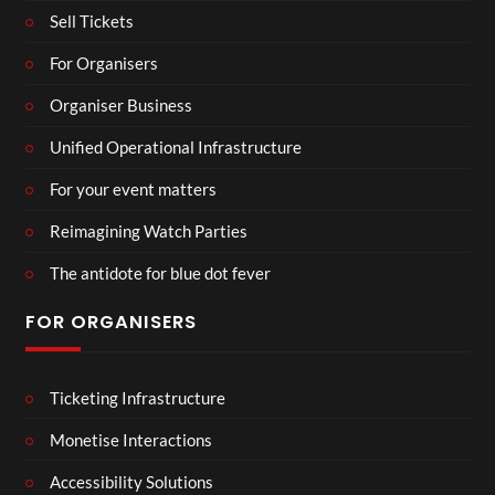
Sell Tickets
For Organisers
Organiser Business
Unified Operational Infrastructure
For your event matters
Reimagining Watch Parties
The antidote for blue dot fever
FOR ORGANISERS
Ticketing Infrastructure
Monetise Interactions
Accessibility Solutions