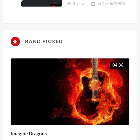
3 views
on
15/06/2026
HAND PICKED
04:36
Imagine Dragons