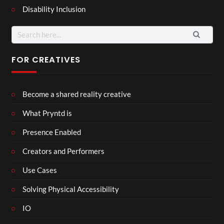
Disability Inclusion
Search
for:
FOR CREATIVES
Become a shared reality creative
What Pryntd is
Presence Enabled
Creators and Performers
Use Cases
Solving Physical Accessibility
IO