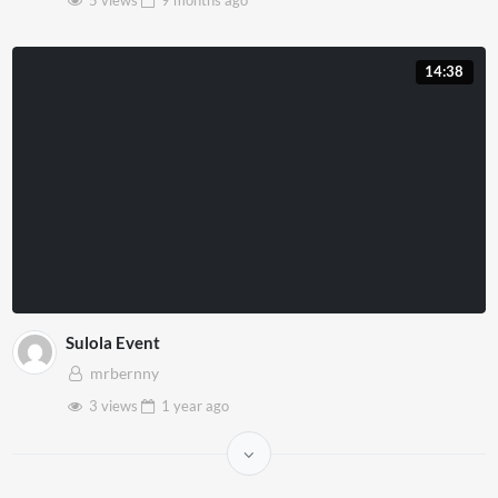
14:38
Sulola Event
mrbernny
3 views
1 year
ago