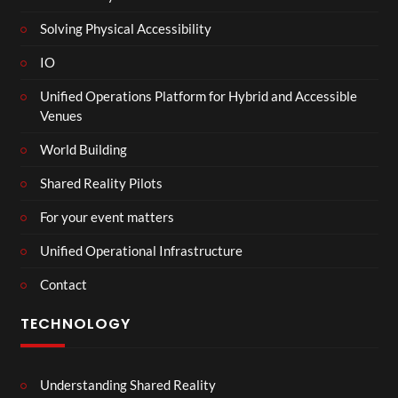
Solving Physical Accessibility
IO
Unified Operations Platform for Hybrid and Accessible
Venues
World Building
Shared Reality Pilots
For your event matters
Unified Operational Infrastructure
Contact
TECHNOLOGY
Understanding Shared Reality