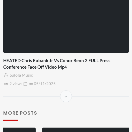
HEATED Chris Eubank Jr Vs Conor Benn 2 FULL Press
Conference Face Off Video Mp4
Sulola Music
2 views
on
05/11/2025
MORE POSTS