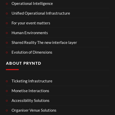
Operational Intelligence
Unified Operational Infrastructure
For your event matters
Human Environments
Shared Reality The new interface layer
Evolution of Dimensions
ABOUT PRYNTD
Ticketing Infrastructure
Monetise Interactions
Accessibility Solutions
Organiser Venue Solutions