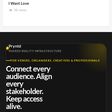
I Want Love
38 views
Pryntd
SHARED REALITY INFRASTRUCTURE
FOR VENUES, ORGANISERS, CREATIVES & PROFESSIONALS
Connect every
audience. Align
every
stakeholder.
Keep access
alive.