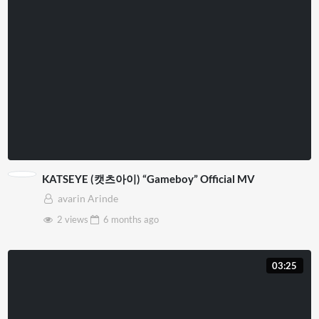
KATSEYE (캣츠아이) “Gameboy” Official MV
avarin Arinde
2 views
6 months
ago
03:25