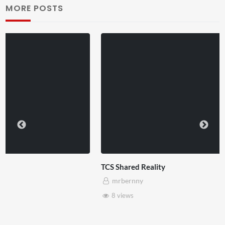
MORE POSTS
TCS Shared Reality
mrbernny
8 views