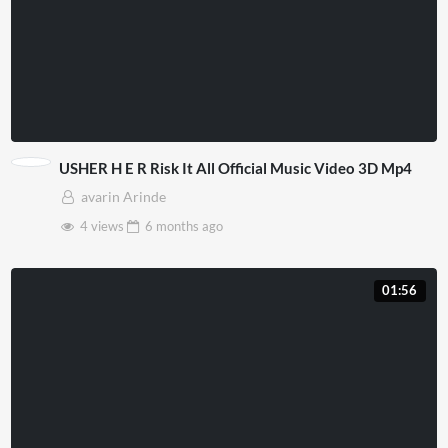
USHER H E R Risk It All Official Music Video 3D Mp4
avarin Arinde
4 views
6 months
ago
01:56