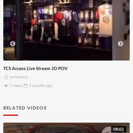
4D ThisConnectSports France V
Adnan Omar
3 views
2 months
ago
RELATED VIDEOS
08:02