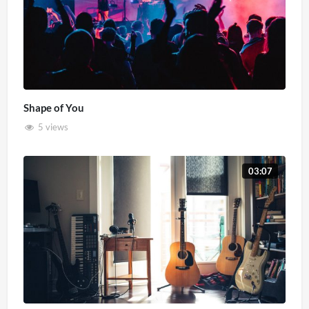
Shape of You
5 views
03:07