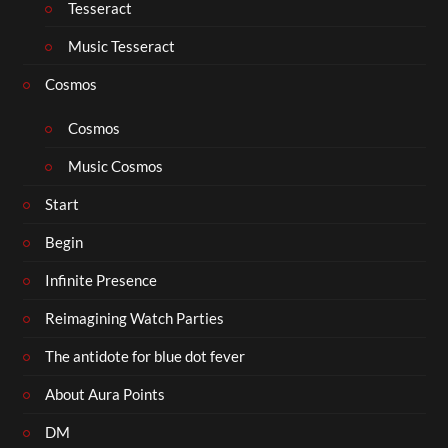
Tesseract
Music Tesseract
Cosmos
Cosmos
Music Cosmos
Start
Begin
Infinite Presence
Reimagining Watch Parties
The antidote for blue dot fever
About Aura Points
DM