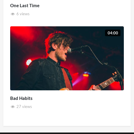
One Last Time
6 views
04:00
Bad Habits
27 views