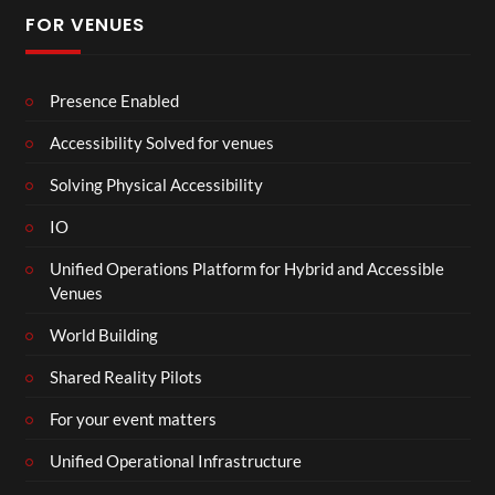
FOR VENUES
Presence Enabled
Accessibility Solved for venues
Solving Physical Accessibility
IO
Unified Operations Platform for Hybrid and Accessible
Venues
World Building
Shared Reality Pilots
For your event matters
Unified Operational Infrastructure