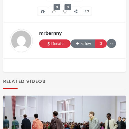
0
0
mrbernny
Donate
Follow
3
RELATED VIDEOS