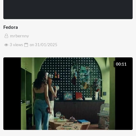
Fedora
mrbernny
3 views
on
31/01/2025
00:11