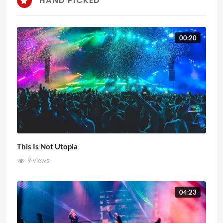
HAND PICKED
00:20
This Is Not Utopia
9 views
04:23