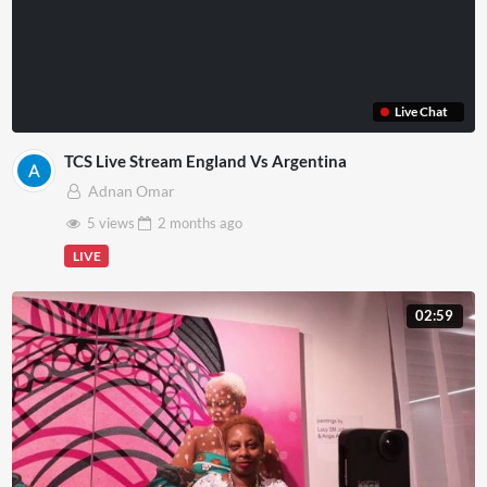
Live Chat
TCS Live Stream England Vs Argentina
Adnan Omar
5 views
2 months
ago
LIVE
02:59