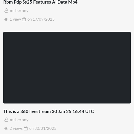
Rbm Pdp Ss25 Features Ai Data Mp4
mrbernny
1 view
on
17/09/2025
This is a 360 livestream 30 Jan 25 16:44 UTC
mrbernny
2 views
on
30/01/2025