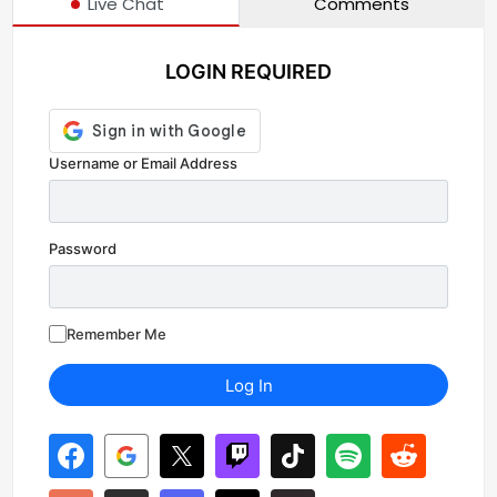
Live Chat
Comments
LOGIN REQUIRED
Username or Email Address
Password
Remember Me