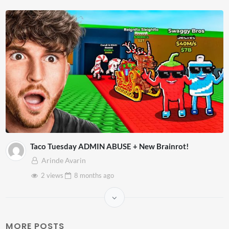
Taco Tuesday ADMIN ABUSE + New Brainrot!
Arinde Avarin
2 views
8 months
ago
MORE POSTS