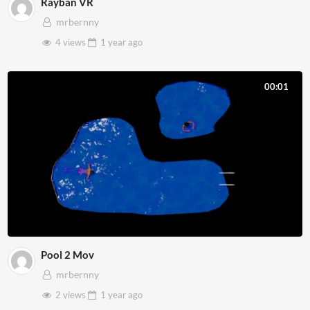
Rayban VR
mrbernny
4 views
1 year
ago
00:01
Pool 2 Mov
mrbernny
2 views
1 year
ago