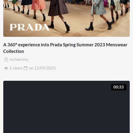
A 360° experience into Prada Spring Summer 2023 Menswear
Collection
mrbernny
2 views
on
12/09/2025
00:33