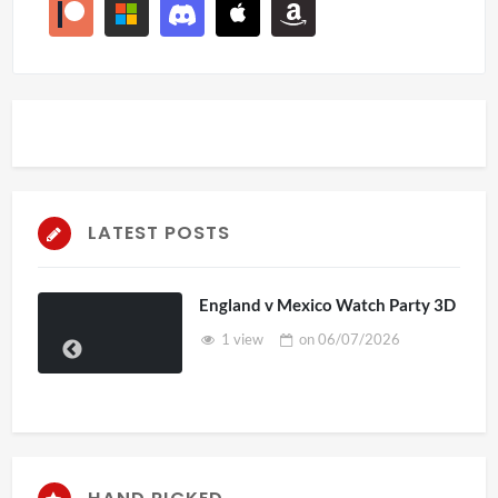
LATEST POSTS
England v Mexico Watch Party 3D
1 view
on
06/07/2026