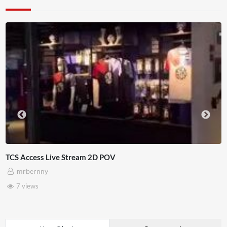
ess Live Stream 2D POV
4D This
rnny
Adna
ws
3 vie