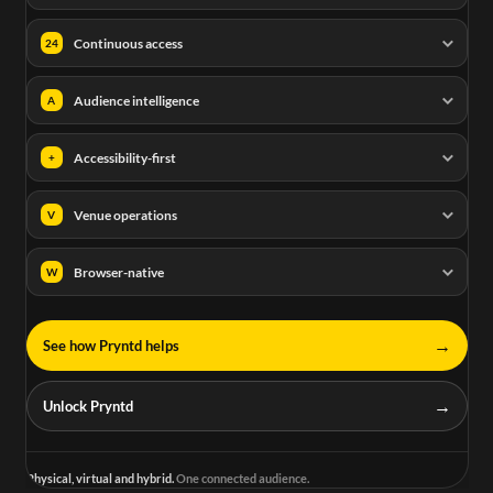
Continuous access
24
Audience intelligence
A
Accessibility-first
+
Venue operations
V
Browser-native
W
→
See how Pryntd helps
→
Unlock Pryntd
Physical, virtual and hybrid.
One connected audience.