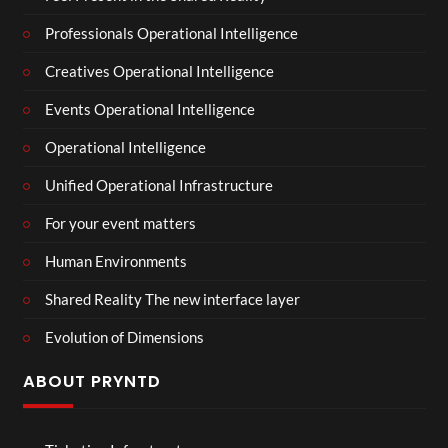
Professionals Operational Intelligence
Creatives Operational Intelligence
Events Operational Intelligence
Operational Intelligence
Unified Operational Infrastructure
For your event matters
Human Environments
Shared Reality The new interface layer
Evolution of Dimensions
ABOUT PRYNTD