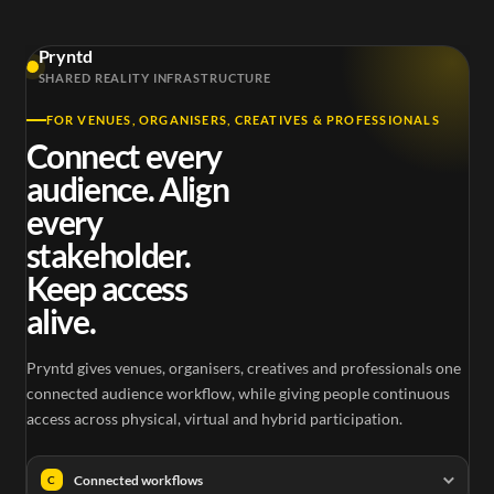
Pryntd
SHARED REALITY INFRASTRUCTURE
FOR VENUES, ORGANISERS, CREATIVES & PROFESSIONALS
Connect every
audience. Align
every
stakeholder.
Keep access
alive.
Pryntd gives venues, organisers, creatives and professionals one
connected audience workflow, while giving people continuous
access across physical, virtual and hybrid participation.
Connected workflows
C