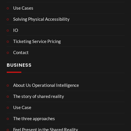
Use Cases
Solving Physical Accessibility
IO
Ticketing Service Pricing
Contact
BUSINESS
About Us Operational Intelligence
The story of shared reality
Use Case
The three approaches
Feel Present in the Shared Reality