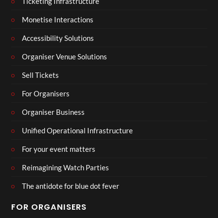
Ticketing Infrastructure
Monetise Interactions
Accessibility Solutions
Organiser Venue Solutions
Sell Tickets
For Organisers
Organiser Business
Unified Operational Infrastructure
For your event matters
Reimagining Watch Parties
The antidote for blue dot fever
FOR ORGANISERS