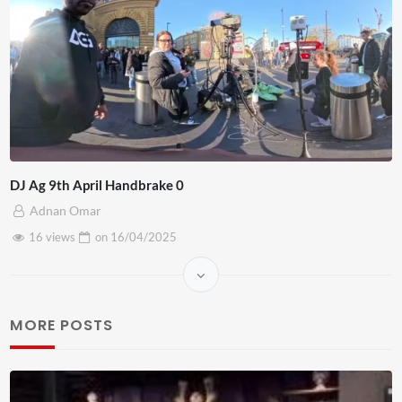
DJ Ag 9th April Handbrake 0
Adnan Omar
16 views
on
16/04/2025
MORE POSTS