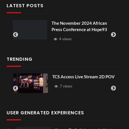
LATEST POSTS
u
The November 2024 African
Press Conference at Hope93
4 views
TRENDING
TCS Access Live Stream 2D POV
7 views
USER GENERATED EXPERIENCES