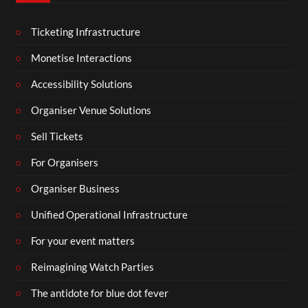
Ticketing Infrastructure
Monetise Interactions
Accessibility Solutions
Organiser Venue Solutions
Sell Tickets
For Organisers
Organiser Business
Unified Operational Infrastructure
For your event matters
Reimagining Watch Parties
The antidote for blue dot fever