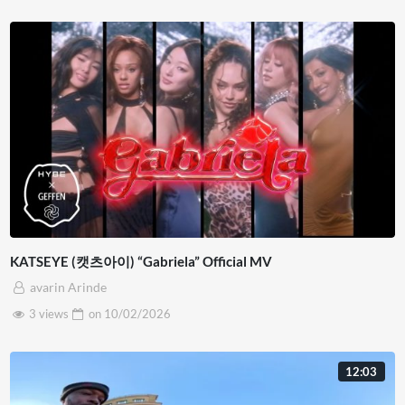
KATSEYE (캣츠아이) “Gabriela” Official MV
avarin Arinde
3 views
on
10/02/2026
12:03