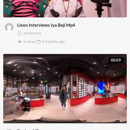
Lison Interviews Iya Beji Mp4
mrbernny
2 views
4 months
ago
00:09