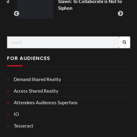
ial
Slawn: To Collaborate is Not to
Siphon
FOR AUDIENCES
Demand Shared Reality
Access Shared Reality
Attendees Audiences Superfans
IO
Tesseract