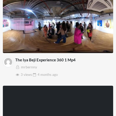
The Iya Beji Experience 360 1 Mp4
mrbernny
3 views
4 months
ago