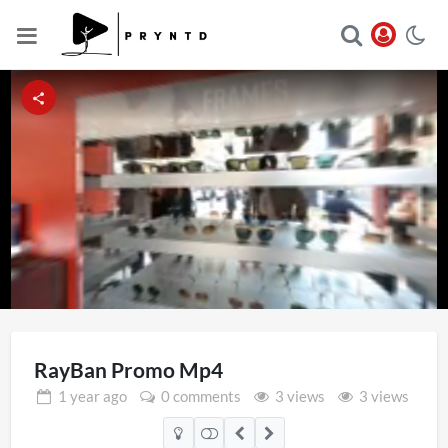
Loaded
:
Unmute
92.35%
RayBan Promo Mp4
1 year
ago
0 comments
3 views
3 views