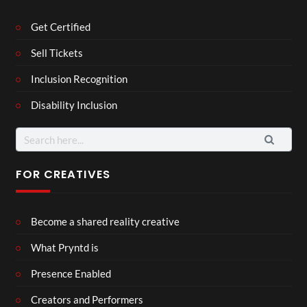
Get Certified
Sell Tickets
Inclusion Recognition
Disability Inclusion
Search
for:
FOR CREATIVES
Become a shared reality creative
What Pryntd is
Presence Enabled
Creators and Performers