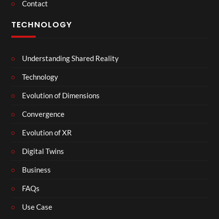
Contact
TECHNOLOGY
Understanding Shared Reality
Technology
Evolution of Dimensions
Convergence
Evolution of XR
Digital Twins
Business
FAQs
Use Case