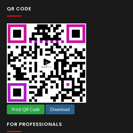
QR CODE
Print QR Code
Download
FOR PROFESSIONALS