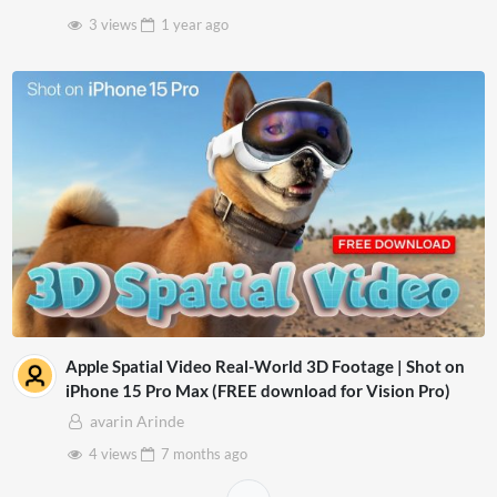
3 views
1 year
ago
Apple Spatial Video Real-World 3D Footage | Shot on
iPhone 15 Pro Max (FREE download for Vision Pro)
avarin Arinde
4 views
7 months
ago