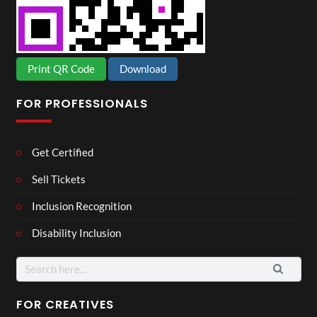
Print QR Code
Download
FOR PROFESSIONALS
Get Certified
Sell Tickets
Inclusion Recognition
Disability Inclusion
Search
for:
FOR CREATIVES