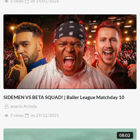
3 views
on
14/01/2026
SIDEMEN VS BETA SQUAD! | Baller League Matchday 10
avarin Arinde
3 views
on
29/12/2025
08:02