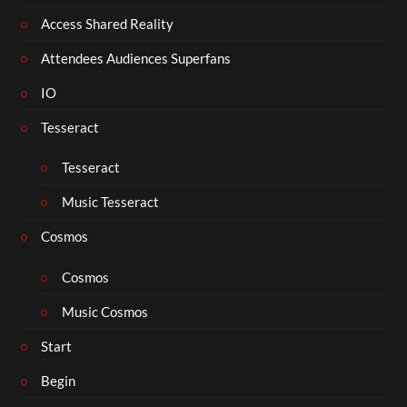
Access Shared Reality
Attendees Audiences Superfans
IO
Tesseract
Tesseract
Music Tesseract
Cosmos
Cosmos
Music Cosmos
Start
Begin