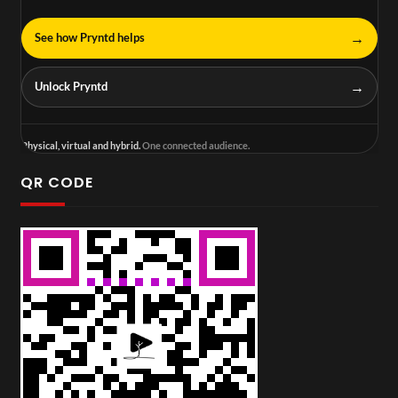
→
See how Pryntd helps
→
Unlock Pryntd
Physical, virtual and hybrid.
One connected audience.
QR CODE