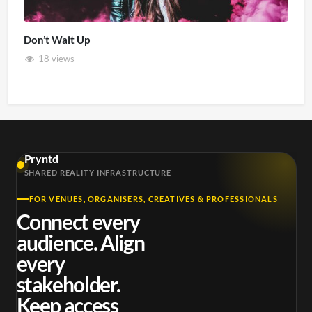
Don’t Wait Up
18 views
Pryntd
SHARED REALITY INFRASTRUCTURE
FOR VENUES, ORGANISERS, CREATIVES & PROFESSIONALS
Connect every
audience. Align
every
stakeholder.
Keep access