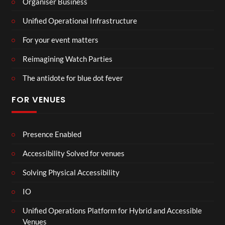
Organiser Business
Unified Operational Infrastructure
For your event matters
Reimagining Watch Parties
The antidote for blue dot fever
FOR VENUES
Presence Enabled
Accessibility Solved for venues
Solving Physical Accessibility
IO
Unified Operations Platform for Hybrid and Accessible
Venues