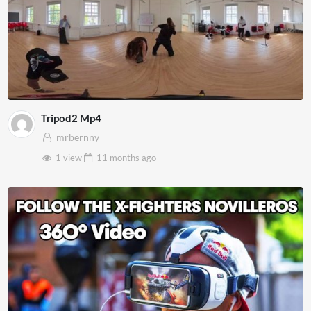
Tripod2 Mp4
mrbernny
1 view
11 months
ago