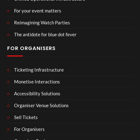
For your event matters
Reimagining Watch Parties
The antidote for blue dot fever
FOR ORGANISERS
Ticketing Infrastructure
Monetise Interactions
Accessibility Solutions
Organiser Venue Solutions
Sell Tickets
For Organisers