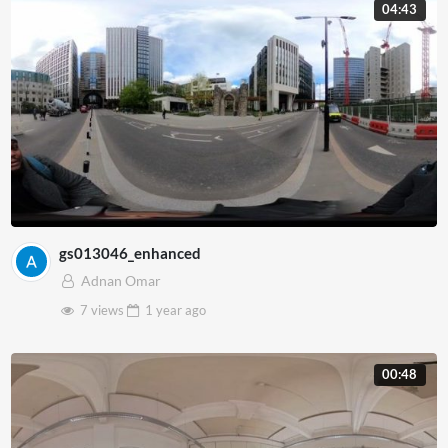
04:43
gs013046_enhanced
Adnan Omar
7 views
1 year
ago
00:48