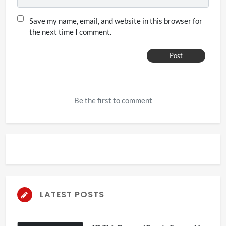
Save my name, email, and website in this browser for
the next time I comment.
Post
Be the first to comment
LATEST POSTS