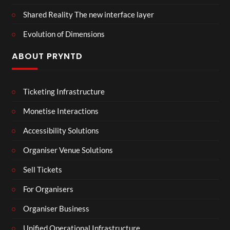
Shared Reality The new interface layer
Evolution of Dimensions
ABOUT PRYNTD
Ticketing Infrastructure
Monetise Interactions
Accessibility Solutions
Organiser Venue Solutions
Sell Tickets
For Organisers
Organiser Business
Unified Operational Infrastructure