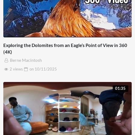
Exploring the Dolomites from an Eagle’s Point of View in 360
(4K)
Berne Macintosh
2 views
on
10/11/2025
01:35