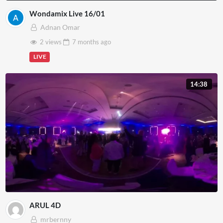
Wondamix Live 16/01
Adnan Omar
2 views
7 months
ago
LIVE
14:38
ARUL 4D
mrbernny