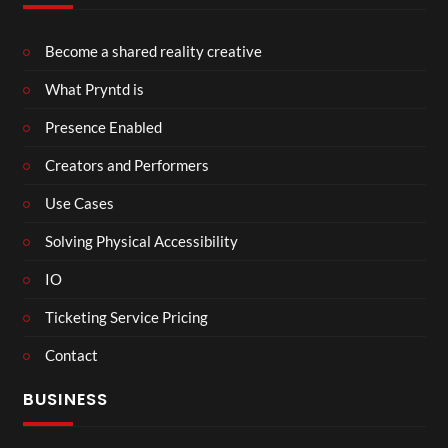
Become a shared reality creative
What Pryntd is
Presence Enabled
Creators and Performers
Use Cases
Solving Physical Accessibility
IO
Ticketing Service Pricing
Contact
BUSINESS