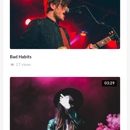
Bad Habits
27 views
03:29