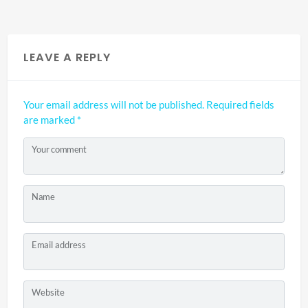
LEAVE A REPLY
Your email address will not be published.
Required fields
are marked
*
Your comment
Name
Email address
Website