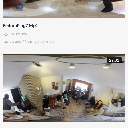
FedoraPlug7 Mp4
mrbernny
2 views
on
16/07/2025
29:01