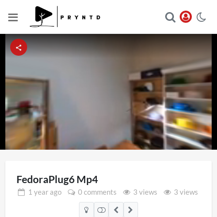
Loaded
:
Unmute
50.05%
FedoraPlug6 Mp4
1 year
ago
0 comments
3 views
3 views