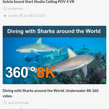
Sulola Sound Start Studio Ceiling POV 4 VR
mrbernny
2 views
on
18/12/2025
Diving with Sharks around the World. Underwater 8K 360
video.
avarin Arinde