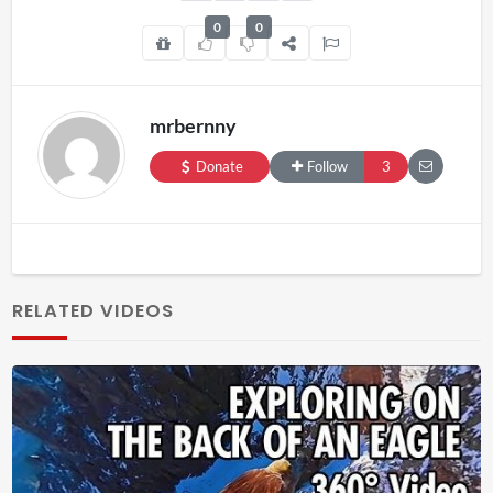
0
0
mrbernny
Donate
Follow
3
RELATED VIDEOS