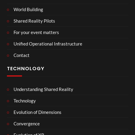
World Building
Shared Reality Pilots
For your event matters
Unified Operational Infrastructure
Contact
TECHNOLOGY
Understanding Shared Reality
Technology
Evolution of Dimensions
Convergence
Evolution of XR