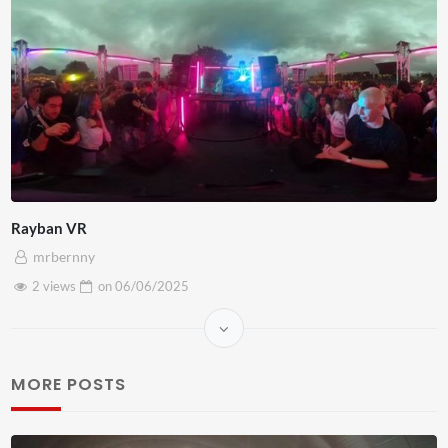
Rayban VR
mrbernny
2 views
on
06/06/2025
MORE POSTS