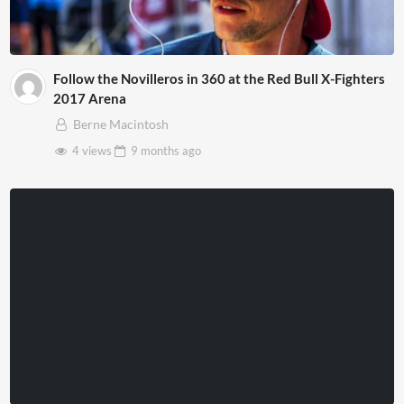
Follow the Novilleros in 360 at the Red Bull X-Fighters
2017 Arena
Berne Macintosh
4 views
9 months
ago