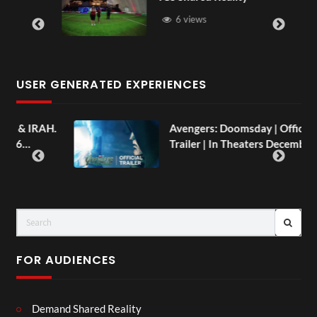
6 views
USER GENERATED EXPERIENCES
AH.
Avengers: Doomsday | Official
Trailer | In Theaters December 18
FOR AUDIENCES
Demand Shared Reality