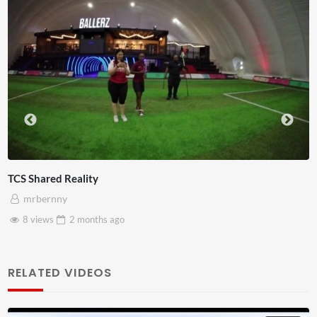
Somerset House x Pryntd
mrbernny
28 views
2 months
ago
RELATED VIDEOS