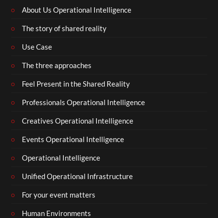
About Us Operational Intelligence
The story of shared reality
Use Case
The three approaches
Feel Present in the Shared Reality
Professionals Operational Intelligence
Creatives Operational Intelligence
Events Operational Intelligence
Operational Intelligence
Unified Operational Infrastructure
For your event matters
Human Environments