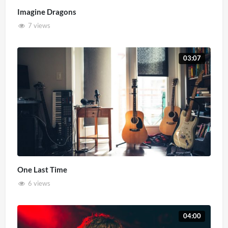
Imagine Dragons
7 views
03:07
One Last Time
6 views
04:00