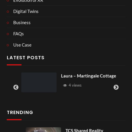
Digital Twins
Business
FAQs
Use Case
LATEST POSTS
Laura – Martingale Cottage
4 views
TRENDING
TCS Shared Reality