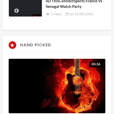
4D ThisConnectSports France Vs
Senegal Watch Party
3 views
on
15/06/2026
HAND PICKED
04:36