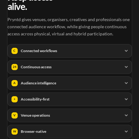
alive.
Pryntd gives venues, organisers, creatives and professionals one
connected audience workflow, while giving people continuous
access across physical, virtual and hybrid participation.
Connected workflows
C
Continuous access
24
Audience intelligence
A
Accessibility-first
+
Venue operations
V
Browser-native
W