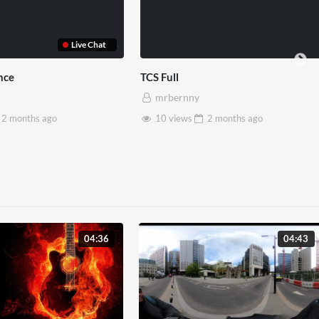
use x Pryntd
Pryntd x Piccadilly Circus
mrbernny
2 months
ago
6 views
2 months
ago
04:36
04:43