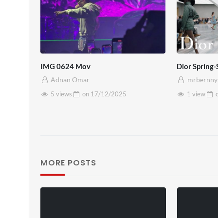
IMG 0624 Mov
Dior Sprin
Adnan Omar
mrbernny
5 views
on
17/12/2025
1 view
MORE POSTS