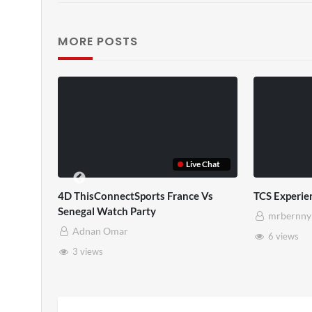
MORE POSTS
TCS Shared Reality
Somerset Ho
mrbernny
mrbernny
8 views
28 views