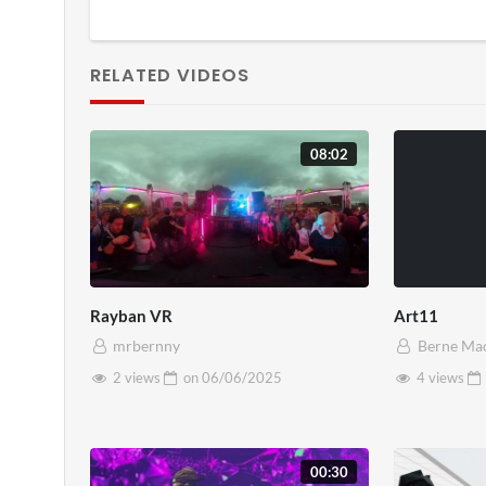
RELATED VIDEOS
08:02
Rayban VR
Art11
mrbernny
Berne Ma
2 views
on
06/06/2025
4 views
00:30