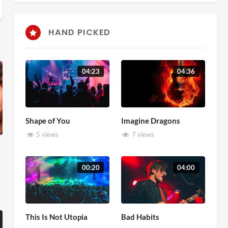
HAND PICKED
04:23
04:36
Shape of You
Imagine Dragons
5 views
7 views
00:20
04:00
This Is Not Utopia
Bad Habits