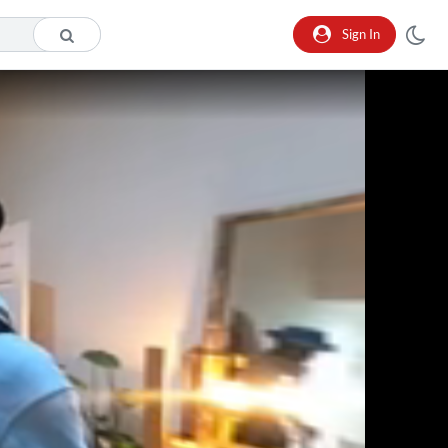
Sign In