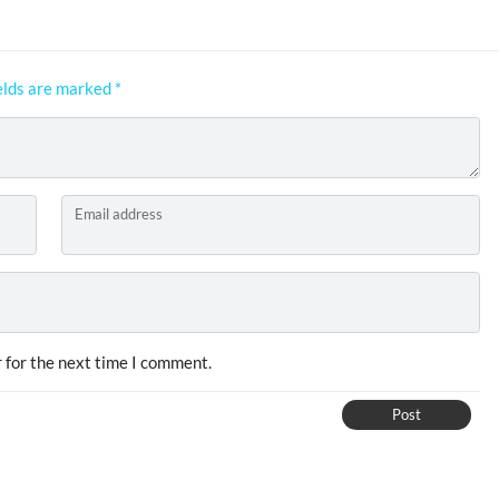
elds are marked
*
Email address
 for the next time I comment.
Post