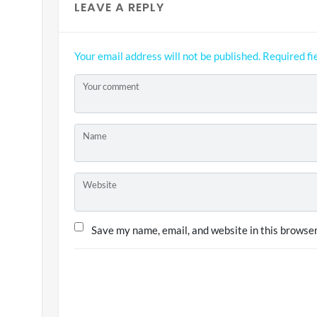
LEAVE A REPLY
Your email address will not be published.
Required fi
Your comment
Name
Website
Save my name, email, and website in this browser