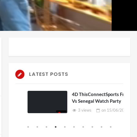
auto
Playback
Unmute
Rate
LATEST POSTS
D
4D ThisConnectSports France
Vs Senegal Watch Party
6
3 views
on
15/06/2026