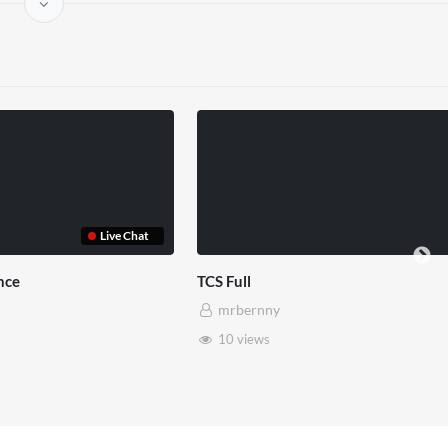
use x Pryntd
Pryntd x Piccadilly Circus
mrbernny
6 views