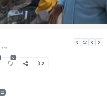
views
0
co Watch Party
TCS Access Live Stream 2
POV
06/07/2026
7 views
on
16/06/202