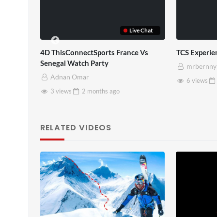
TCS Shared Reality
Somerset Ho
mrbernny
mrbernny
8 views
2 months
ago
28 views
RELATED VIDEOS