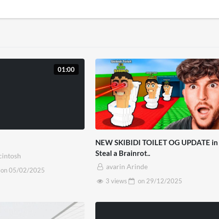
01:00
NEW SKIBIDI TOILET OG UPDATE in
Steal a Brainrot..
cintosh
avarin Arinde
on
05/02/2025
3 views
on
29/12/2025