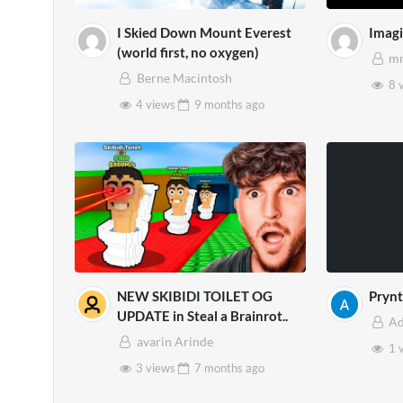
I Skied Down Mount Everest
Imag
(world first, no oxygen)
mr
Berne Macintosh
8 
4 views
9 months
ago
NEW SKIBIDI TOILET OG
Prynt
UPDATE in Steal a Brainrot..
A
avarin Arinde
1 
3 views
7 months
ago