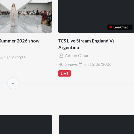
Live Chat
g-Summer 2026 show
TCS Live Stream England Vs
Argentina
Adnan Omar
on
11/10/2025
5 views
on
15/06/2026
LIVE