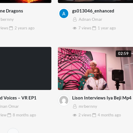
ine Dragons
gs013046_enhanced
bernny
Adnan Omar
views
2 years
ago
7 views
1 year
ago
02:59
d Voices – VR EP1
Lison Interviews Iya Beji Mp4
dnan Omar
mrbernny
view
8 months
ago
2 views
4 months
ago