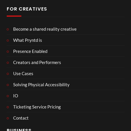
FOR CREATIVES
Become a shared reality creative
What Pryntd is
Presence Enabled
Creators and Performers
Use Cases
Solving Physical Accessibility
IO
Ticketing Service Pricing
Contact
BUSINESS