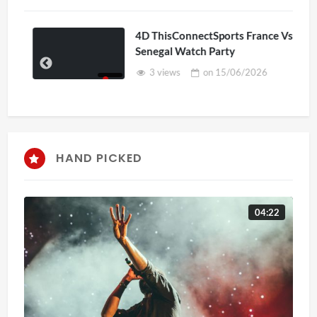
4D ThisConnectSports France Vs
Senegal Watch Party
3 views
on
15/06/2026
HAND PICKED
04:22