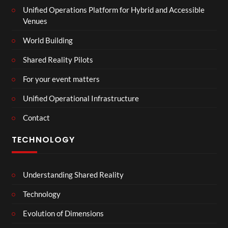
Unified Operations Platform for Hybrid and Accessible
Venues
World Building
Shared Reality Pilots
For your event matters
Unified Operational Infrastructure
Contact
TECHNOLOGY
Understanding Shared Reality
Technology
Evolution of Dimensions