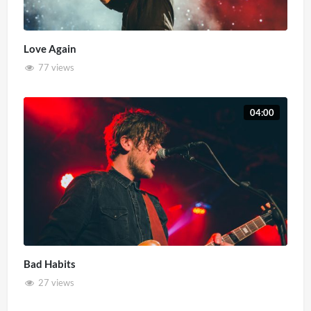
Love Again
77 views
04:00
Bad Habits
27 views