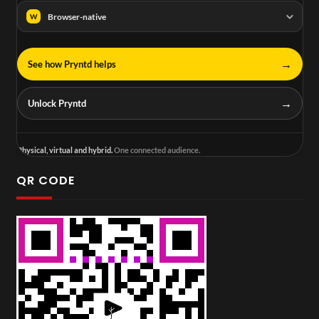
Browser-native
W
→
See how Pryntd helps
→
Unlock Pryntd
Physical, virtual and hybrid.
One connected audience.
QR CODE