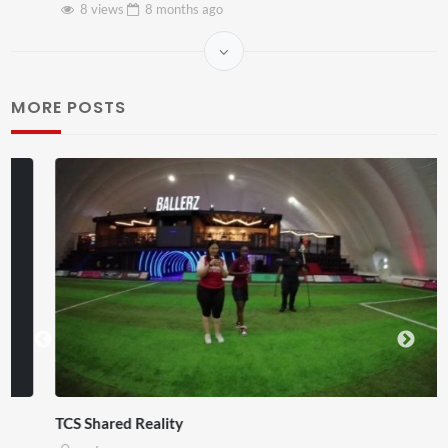
8 views
8 months
ago
MORE POSTS
TCS Shared Reality