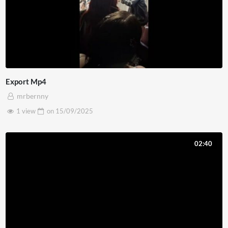
Export Mp4
mrbernny
1 view
on
15/09/2025
02:40