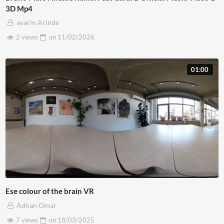
3D Mp4
avarin Arinde
2 views
on
11/02/2026
01:00
Ese colour of the brain VR
Adnan Omar
7 views
on
18/03/2025