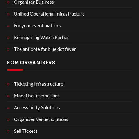
Organiser Business
Unified Operational Infrastructure
For your event matters
Reimagining Watch Parties
The antidote for blue dot fever
FOR ORGANISERS
Ticketing Infrastructure
Monetise Interactions
Accessibility Solutions
Organiser Venue Solutions
Sell Tickets