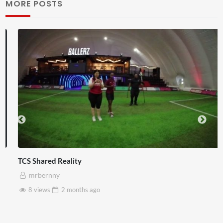
MORE POSTS
TCS Shared Reality
mrbernny
8 views
2 months
ago