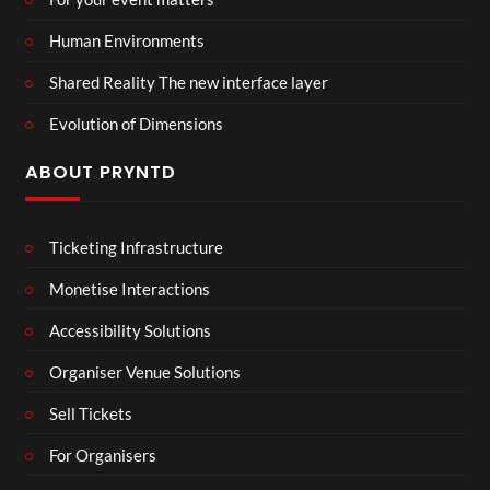
Human Environments
Shared Reality The new interface layer
Evolution of Dimensions
ABOUT PRYNTD
Ticketing Infrastructure
Monetise Interactions
Accessibility Solutions
Organiser Venue Solutions
Sell Tickets
For Organisers