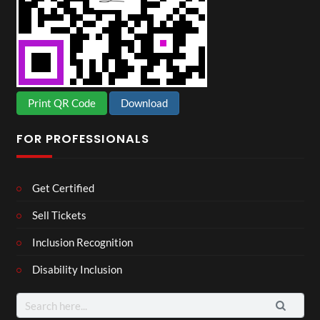
Print QR Code
Download
FOR PROFESSIONALS
Get Certified
Sell Tickets
Inclusion Recognition
Disability Inclusion
Search
for: