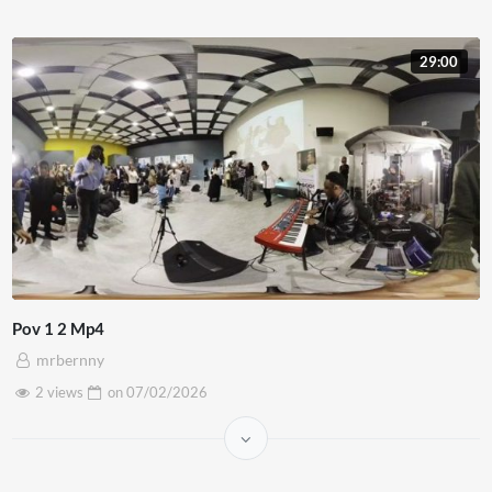
29:00
Pov 1 2 Mp4
mrbernny
2 views
on
07/02/2026