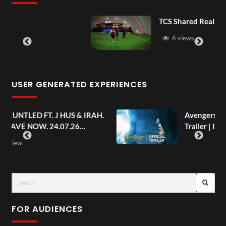
TCS Shared Reality
6 views
USER GENERATED EXPERIENCES
AH.
Avengers: Doomsday | Official
Trailer | In Theaters December 18
FOR AUDIENCES