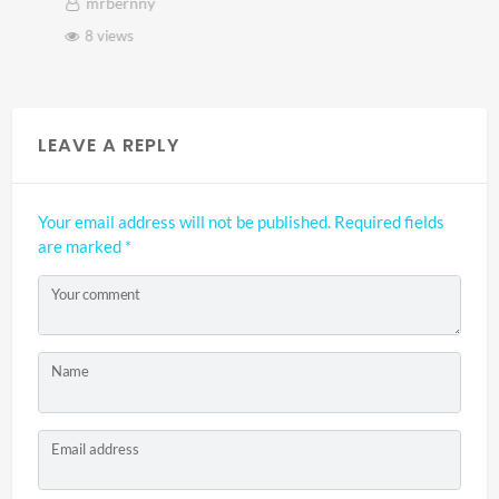
mrbernny
8 views
LEAVE A REPLY
Your email address will not be published.
Required fields
are marked
*
Your comment
Name
Email address