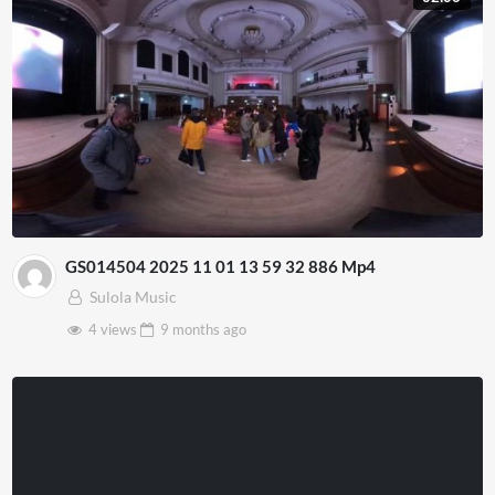
GS014504 2025 11 01 13 59 32 886 Mp4
Sulola Music
4 views
9 months
ago