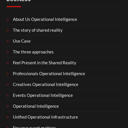
About Us Operational Intelligence
The story of shared reality
Use Case
The three approaches
Feel Present in the Shared Reality
Professionals Operational Intelligence
Creatives Operational Intelligence
Events Operational Intelligence
Operational Intelligence
Unified Operational Infrastructure
For your event matters