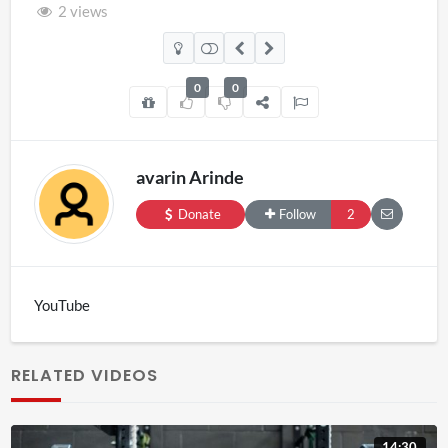
2 views
0
0
avarin Arinde
Donate
Follow
2
YouTube
RELATED VIDEOS
14:30