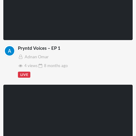
Pryntd Voices – EP 1
Adnan Omar
4 views
8 months
ago
LIVE