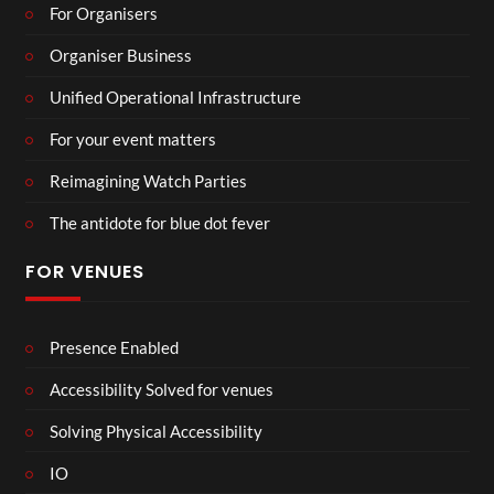
For Organisers
Organiser Business
Unified Operational Infrastructure
For your event matters
Reimagining Watch Parties
The antidote for blue dot fever
FOR VENUES
Presence Enabled
Accessibility Solved for venues
Solving Physical Accessibility
IO