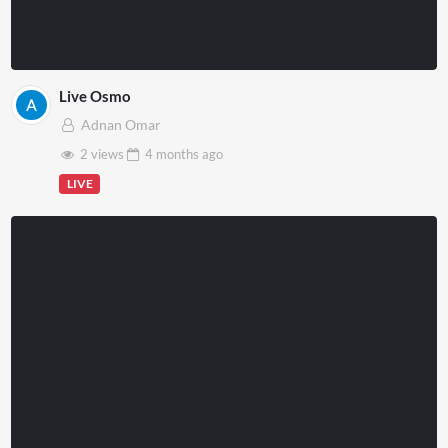
Live Osmo
Adnan Omar
2 views
4 months
ago
LIVE