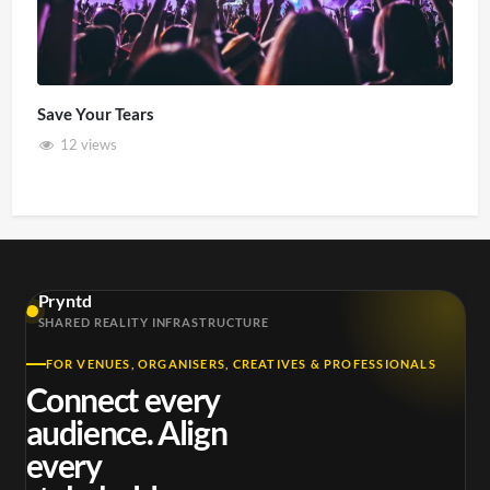
Save Your Tears
12 views
Pryntd
SHARED REALITY INFRASTRUCTURE
FOR VENUES, ORGANISERS, CREATIVES & PROFESSIONALS
Connect every
audience. Align
every