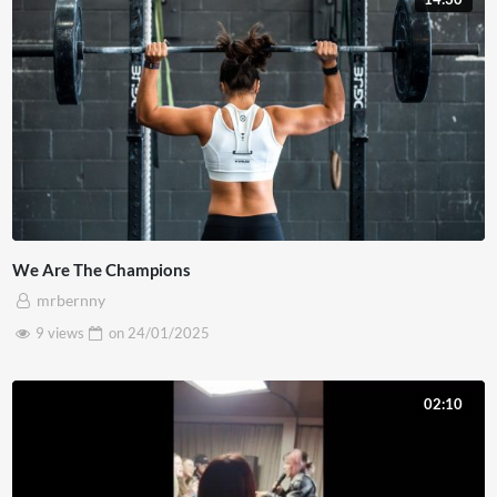
We Are The Champions
mrbernny
9 views
on
24/01/2025
02:10