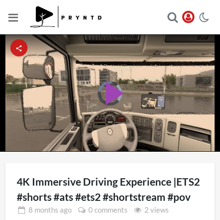
Video
Player
Play
is
loading.
Video
4K Immersive Driving Experience |ETS2
#shorts #ats #ets2 #shortstream #pov
8 months
ago
0 comments
2 views