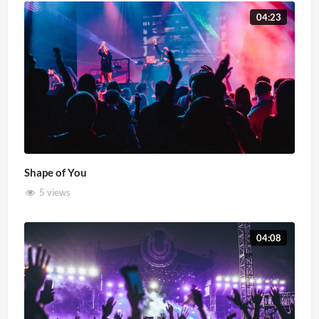
04:23
Shape of You
5 views
04:08