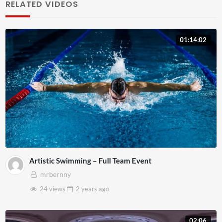
RELATED VIDEOS
01:14:02
Artistic Swimming – Full Team Event
mrbernny
24 views
2 years
ago
02:06