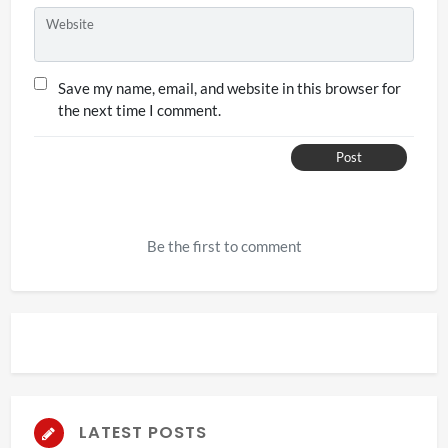
Website
Save my name, email, and website in this browser for
the next time I comment.
Post
Be the first to comment
LATEST POSTS