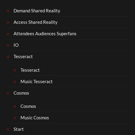
Demand Shared Reality
Access Shared Reality
Attendees Audiences Superfans
IO
Tesseract
Tesseract
Music Tesseract
Cosmos
Cosmos
Music Cosmos
Start