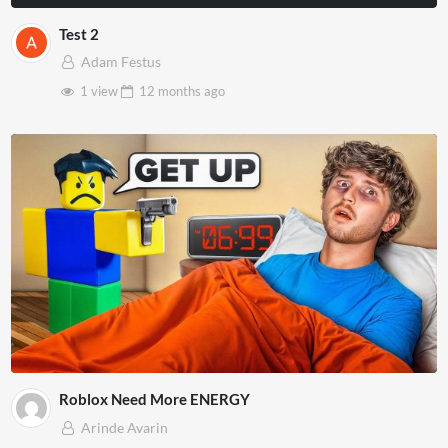
Test 2
Adam Festus
1 view
12 months
ago
Roblox Need More ENERGY
Arinde Avarin