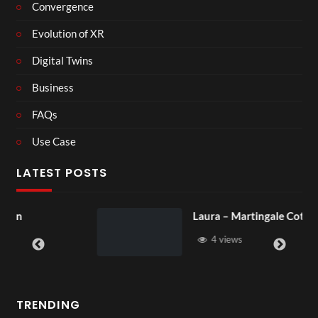
Convergence
Evolution of XR
Digital Twins
Business
FAQs
Use Case
LATEST POSTS
Laura – Martingale Cottage
4 views
TRENDING