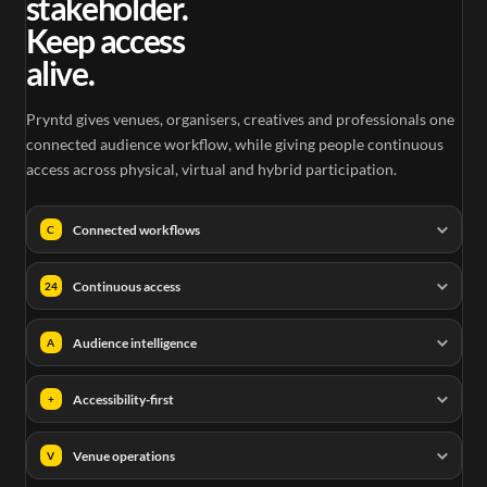
stakeholder.
Keep access
alive.
Pryntd gives venues, organisers, creatives and professionals one
connected audience workflow, while giving people continuous
access across physical, virtual and hybrid participation.
Connected workflows
C
Continuous access
24
Audience intelligence
A
Accessibility-first
+
Venue operations
V