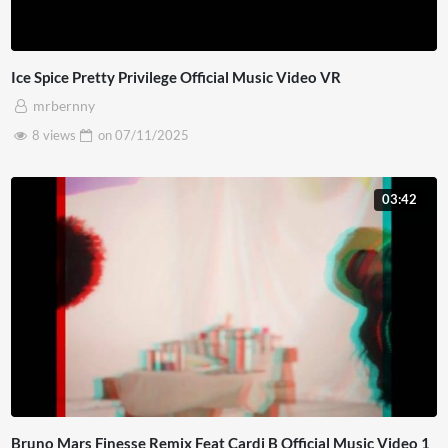
Ice Spice Pretty Privilege Official Music Video VR
mrbernny
8 views
on
07/11/2025
03:42
Bruno Mars Finesse Remix Feat Cardi B Official Music Video 1