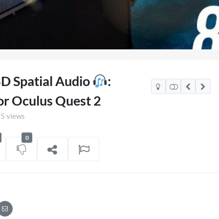
3D Spatial Audio
:
or Oculus Quest 2
5 views
0
xico Watch Party
TCS Access Live Stream
POV
on
06/07/2026
7 views
on
16/06/