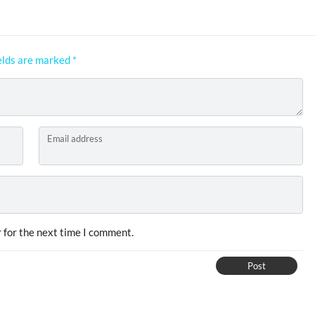
elds are marked
*
Email address
 for the next time I comment.
Post