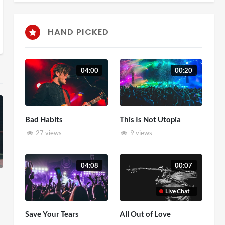
HAND PICKED
04:00
00:20
Bad Habits
This Is Not Utopia
27 views
9 views
04:08
00:07
Live Chat
Save Your Tears
All Out of Love