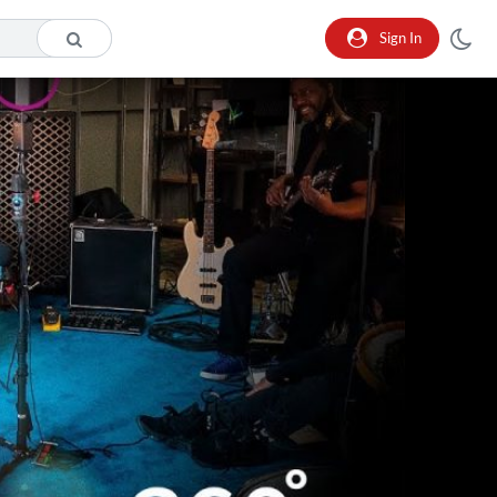
Sign In
o