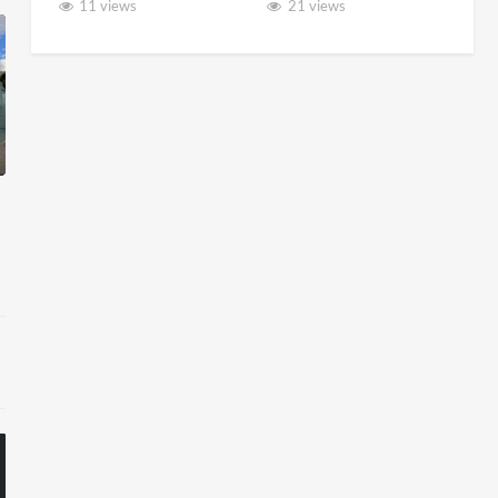
11 views
21 views