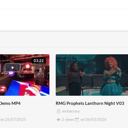
03:22
 Demo MP4
RMG Prophets Lanthorn Night V03
mrbernny
on
25/07/2025
2 views
on
06/03/2026