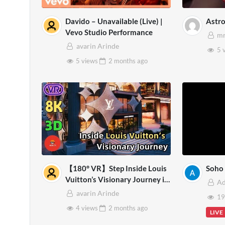
Davido – Unavailable (Live) |
Astr
Vevo Studio Performance
mr
avarin Arinde
5 
5 views
2 months
ago
【180° VR】Step Inside Louis
Soho 
Vuitton’s Visionary Journey in
A
Bangkok | Virtual Experience –
avarin Arinde
19
8K VR 3D
4 views
2 months
ago
LIVE