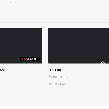
Somerset House x Pryntd
Pryntd 
mrbernny
mrb
28 views
6 vi