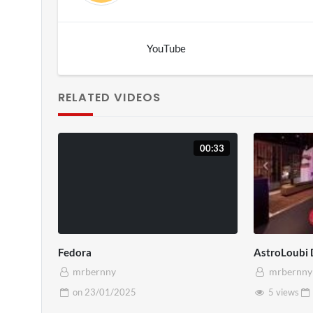
YouTube
RELATED VIDEOS
00:33
Fedora
AstroLoubi
mrbernny
mrbernny
on
23/01/2025
5 views