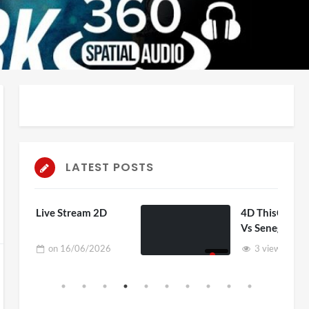
LATEST POSTS
 2D
4D ThisConnectSports France
Vs Senegal Watch Party
2026
3 views
on
15/06/2026