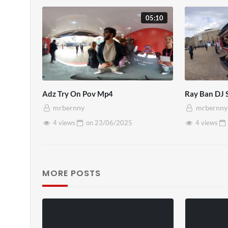
05:10
Adz Try On Pov Mp4
Ray Ban DJ
mrbernny
mrbernny
4 views
on
23/06/2025
4 views
MORE POSTS