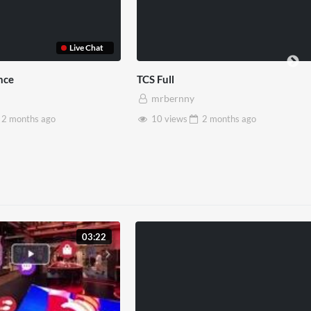
Somerset House x Pryntd
Pryntd x Picca
mrbernny
mrbernny
28 views
2 months
ago
6 views
2
03:22