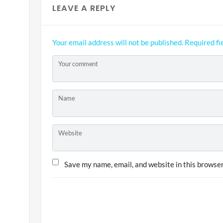
LEAVE A REPLY
Your email address will not be published.
Required fi
Your comment
Name
Website
Save my name, email, and website in this browser