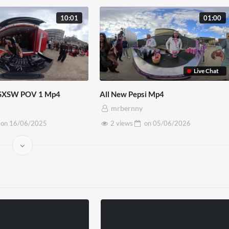
10:01
01:00
Live Chat
 SXSW POV 1 Mp4
All New Pepsi Mp4
mrbernny
on
16/06/2025
2 views
on
05/06/2026