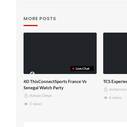
MORE POSTS
TCS Full
TCS Shared Reality
mrbernny
mrbernny
10 views
8 views