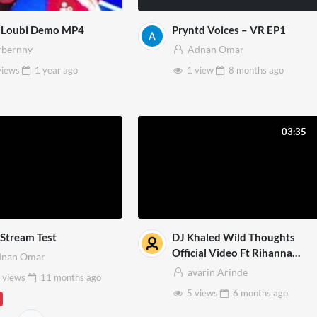
oLoubi Demo MP4
Pryntd Voices – VR EP1
bernny
Adnan Omar
views
1 year
ago
1 view
8 months
ago
03:35
Stream Test
DJ Khaled Wild Thoughts
Official Video Ft Rihanna
dnan Omar
Bryson Tiller 3D Mp4
avarin Arinde
 views
11 months
ago
5 views
6 months
ago