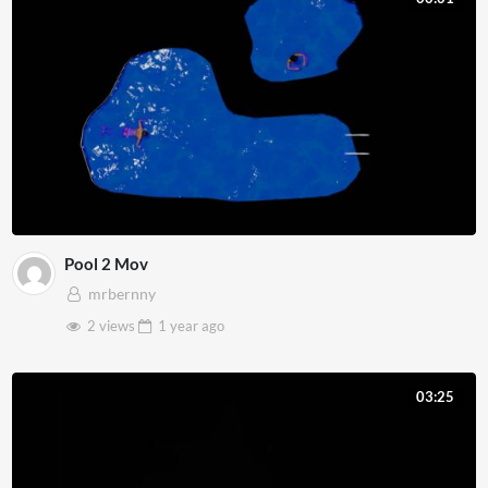
Pool 2 Mov
mrbernny
2 views
1 year
ago
03:25