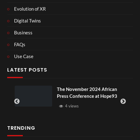
Evolution of XR
Digital Twins
Business
FAQs
Use Case
LATEST POSTS
ou
The November 2024 African
Press Conference at Hope93
4 views
TRENDING