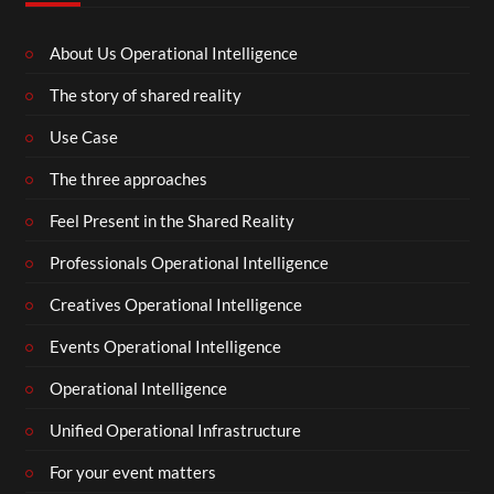
About Us Operational Intelligence
The story of shared reality
Use Case
The three approaches
Feel Present in the Shared Reality
Professionals Operational Intelligence
Creatives Operational Intelligence
Events Operational Intelligence
Operational Intelligence
Unified Operational Infrastructure
For your event matters