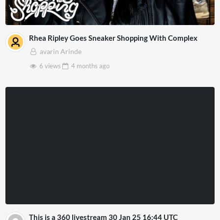
Rhea Ripley Goes Sneaker Shopping With Complex
avarin Arinde
6 views
4 months
ago
This is a 360 livestream 30 Jan 25 16:44 UTC