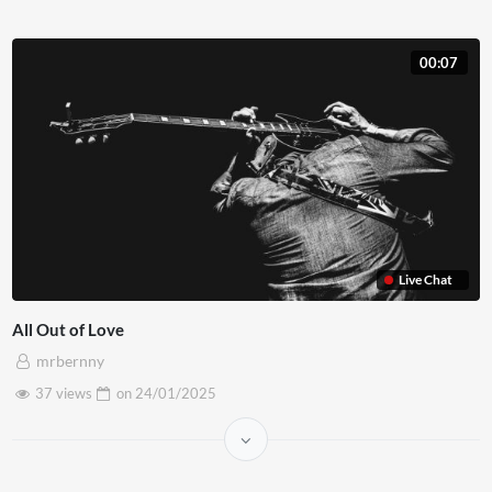
00:07
Live Chat
All Out of Love
mrbernny
37 views
on
24/01/2025