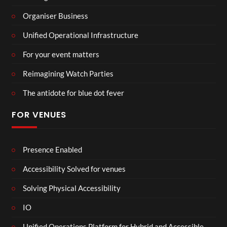
Organiser Business
Unified Operational Infrastructure
For your event matters
Reimagining Watch Parties
The antidote for blue dot fever
FOR VENUES
Presence Enabled
Accessibility Solved for venues
Solving Physical Accessibility
IO
Unified Operations Platform for Hybrid and Accessible