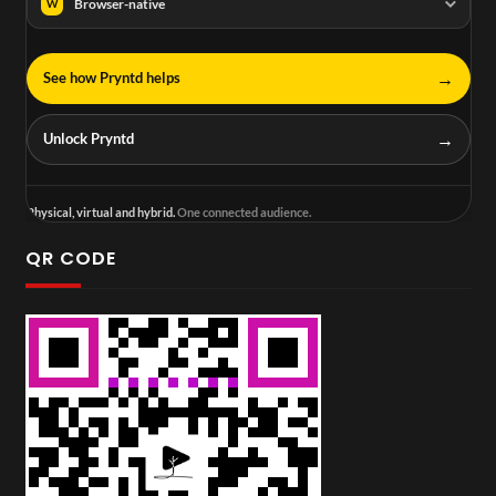
Browser-native
W
→
See how Pryntd helps
→
Unlock Pryntd
Physical, virtual and hybrid.
One connected audience.
QR CODE