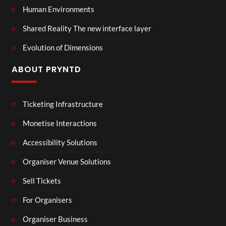
Human Environments
Shared Reality The new interface layer
Evolution of Dimensions
ABOUT PRYNTD
Ticketing Infrastructure
Monetise Interactions
Accessibility Solutions
Organiser Venue Solutions
Sell Tickets
For Organisers
Organiser Business