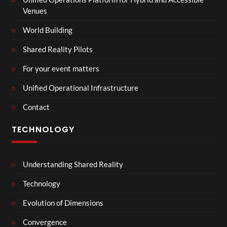
Venues
World Building
Shared Reality Pilots
For your event matters
Unified Operational Infrastructure
Contact
TECHNOLOGY
Understanding Shared Reality
Technology
Evolution of Dimensions
Convergence