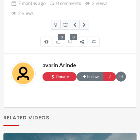
7 months
ago
0 comments
2 views
2 views
0
0
avarin Arinde
Donate
Follow
2
RELATED VIDEOS