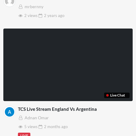
mrbernny
2 views
2 years
ago
Live Chat
TCS Live Stream England Vs Argentina
Adnan Omar
5 views
2 months
ago
LIVE