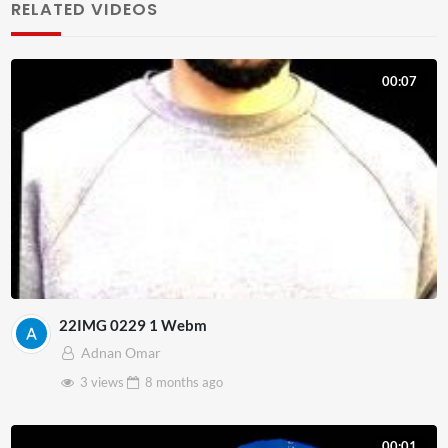
RELATED VIDEOS
00:07
22IMG 0229 1 Webm
Adnan Omar
3 views
8 months
ago
00:01