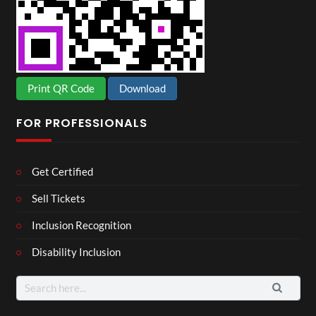
Print QR Code
Download
FOR PROFESSIONALS
Get Certified
Sell Tickets
Inclusion Recognition
Disability Inclusion
Search
for: