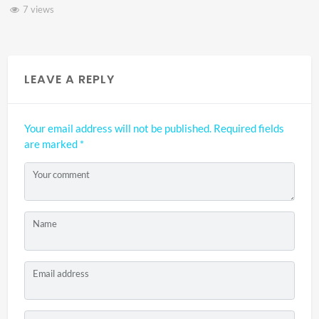
7 views
LEAVE A REPLY
Your email address will not be published.
Required fields
are marked
*
Your comment
Name
Email address