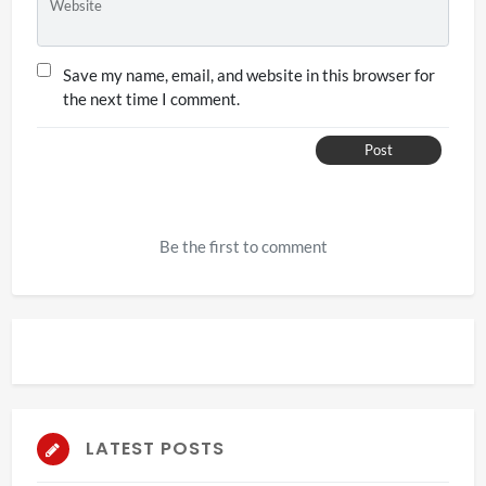
Website
Save my name, email, and website in this browser for
the next time I comment.
Post
Be the first to comment
LATEST POSTS