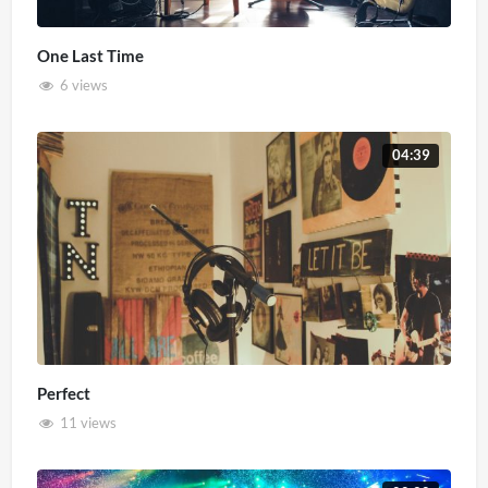
One Last Time
6 views
04:39
Perfect
11 views