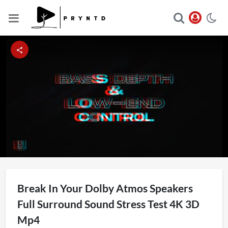
Loaded
:
Unmute
6.94%
Break In Your Dolby Atmos Speakers
Full Surround Sound Stress Test 4K 3D
Mp4