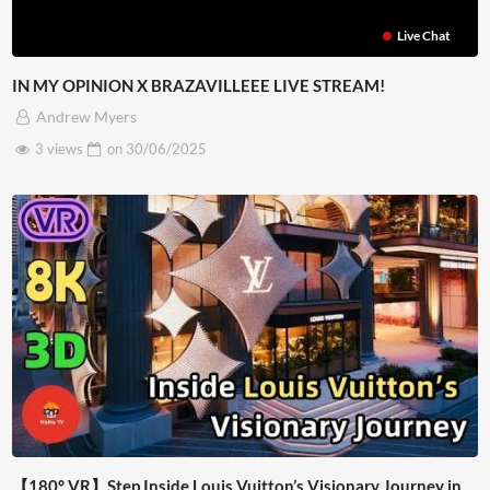
Live Chat
IN MY OPINION X BRAZAVILLEEE LIVE STREAM!
Andrew Myers
3 views
on
30/06/2025
【180° VR】Step Inside Louis Vuitton’s Visionary Journey in