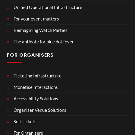
Unified Operational Infrastructure
For your event matters
Reimagining Watch Parties
The antidote for blue dot fever
FOR ORGANISERS
Ticketing Infrastructure
Monetise Interactions
Accessibility Solutions
Organiser Venue Solutions
Sell Tickets
For Organisers