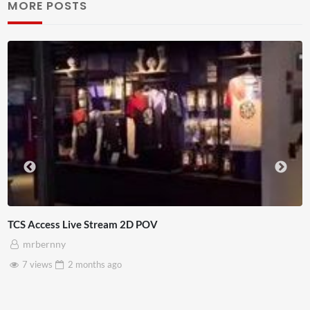
MORE POSTS
Access Live Stream 2D POV
4D Th
rbernny
A
views
2 months
ago
3 