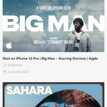
Shot on iPhone 16 Pro | Big Man – Starring Stormzy | Apple
mrbernny
on
25/06/2025