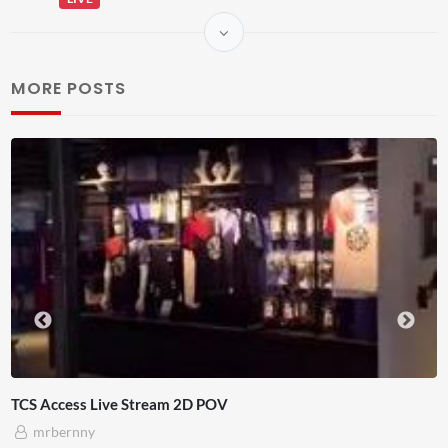
MORE POSTS
TCS Access Live Stream 2D POV
mrbernny