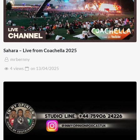
Sahara – Live from Coachella 2025
mrbernny
4 views
on
13/04/2025