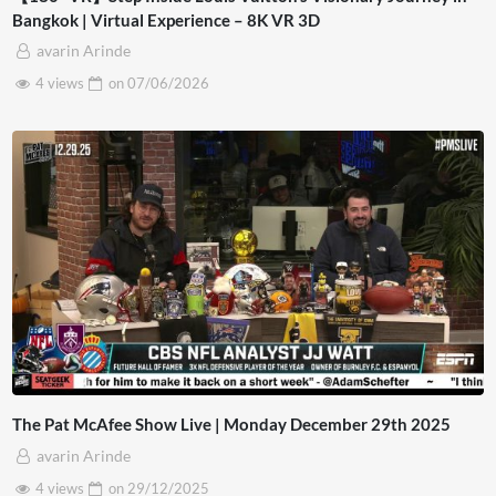
Bangkok | Virtual Experience – 8K VR 3D
avarin Arinde
4 views
on
07/06/2026
The Pat McAfee Show Live | Monday December 29th 2025
avarin Arinde
4 views
on
29/12/2025