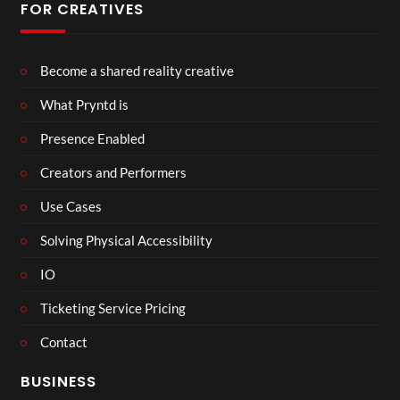
FOR CREATIVES
Become a shared reality creative
What Pryntd is
Presence Enabled
Creators and Performers
Use Cases
Solving Physical Accessibility
IO
Ticketing Service Pricing
Contact
BUSINESS