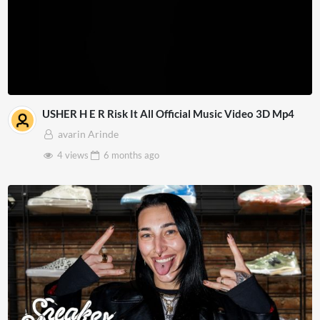
USHER H E R Risk It All Official Music Video 3D Mp4
avarin Arinde
4 views
6 months
ago