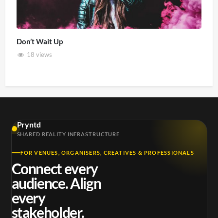
Don’t Wait Up
18 views
Pryntd
SHARED REALITY INFRASTRUCTURE
FOR VENUES, ORGANISERS, CREATIVES & PROFESSIONALS
Connect every
audience. Align
every
stakeholder.