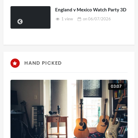
England v Mexico Watch Party 3D
1 view
on
06/07/2026
HAND PICKED
03:07