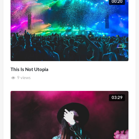
00:20
This Is Not Utopia
9 views
03:29