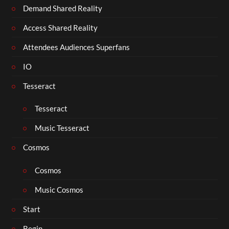
Demand Shared Reality
Access Shared Reality
Attendees Audiences Superfans
IO
Tesseract
Tesseract
Music Tesseract
Cosmos
Cosmos
Music Cosmos
Start
Begin