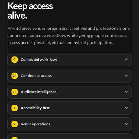
Keep access
alive.
Pryntd gives venues, organisers, creatives and professionals one
connected audience workflow, while giving people continuous
access across physical, virtual and hybrid participation.
Connected workflows
C
Continuous access
24
Audience intelligence
A
Accessibility-first
+
Venue operations
V