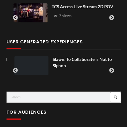
TCS Access Live Stream 2D POV
7 views
USER GENERATED EXPERIENCES
ial
Slawn: To Collaborate is Not to
Siphon
FOR AUDIENCES