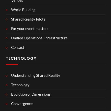
Venues
World Building
Shared Reality Pilots
For your event matters
Unified Operational Infrastructure
Contact
TECHNOLOGY
Understanding Shared Reality
Technology
Evolution of Dimensions
Convergence