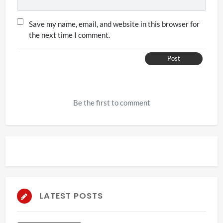
Save my name, email, and website in this browser for
the next time I comment.
Post
Be the first to comment
LATEST POSTS