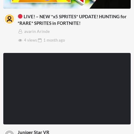
LIVE! – NEW *x5 SPRITES* UPDATE! HUNTING for
*RARE* SPRITES in FORTNITE!
avarin Arinde
4 views
1 month
ago
Juniper Star VR