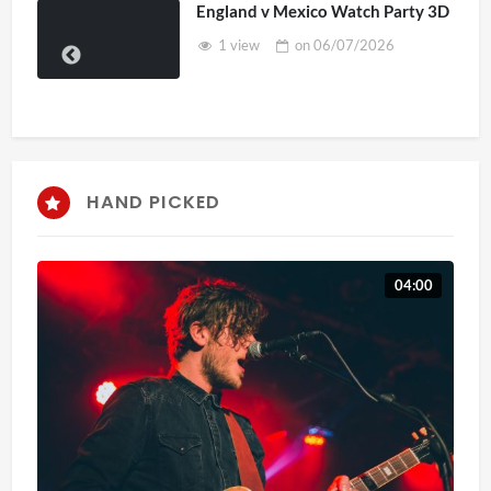
England v Mexico Watch Party 3D
1 view
on
06/07/2026
HAND PICKED
04:00