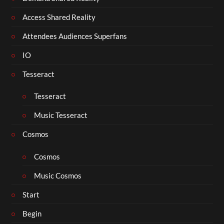
Access Shared Reality
Attendees Audiences Superfans
IO
Tesseract
Tesseract
Music Tesseract
Cosmos
Cosmos
Music Cosmos
Start
Begin