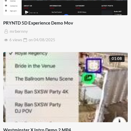
PRYNTD 5D Experience Demo Mov
mrbernny
6 views
on
04/08/2025
01:08
Westminster X Intro Demo 2 MP4