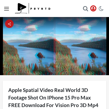
Loaded
:
Unmute
6.63%
Apple Spatial Video Real World 3D
Footage Shot On IPhone 15 Pro Max
FREE Download For Vision Pro 3D Mp4