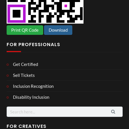
Print QR Code
Download
FOR PROFESSIONALS
Get Certified
Sell Tickets
Inclusion Recognition
Disability Inclusion
Search
for:
FOR CREATIVES