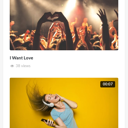
I Want Love
38 views
00:07