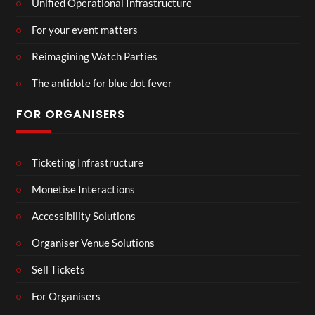
Unified Operational Infrastructure
For your event matters
Reimagining Watch Parties
The antidote for blue dot fever
FOR ORGANISERS
Ticketing Infrastructure
Monetise Interactions
Accessibility Solutions
Organiser Venue Solutions
Sell Tickets
For Organisers