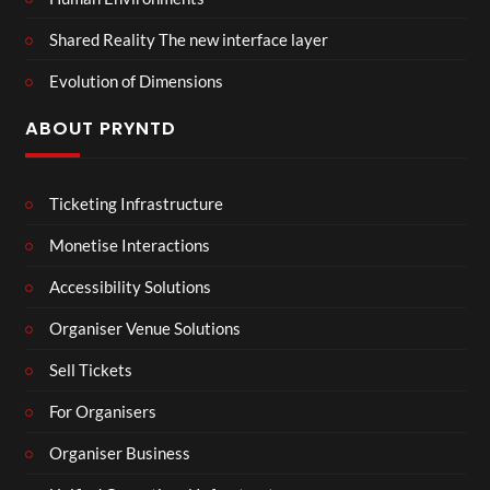
Shared Reality The new interface layer
Evolution of Dimensions
ABOUT PRYNTD
Ticketing Infrastructure
Monetise Interactions
Accessibility Solutions
Organiser Venue Solutions
Sell Tickets
For Organisers
Organiser Business