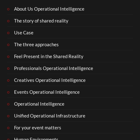
About Us Operational Intelligence
The story of shared reality
Use Case
The three approaches
Feel Present in the Shared Reality
Professionals Operational Intelligence
Creatives Operational Intelligence
Events Operational Intelligence
Operational Intelligence
Unified Operational Infrastructure
For your event matters
Human Environments