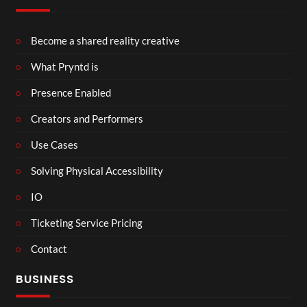
Become a shared reality creative
What Pryntd is
Presence Enabled
Creators and Performers
Use Cases
Solving Physical Accessibility
IO
Ticketing Service Pricing
Contact
BUSINESS