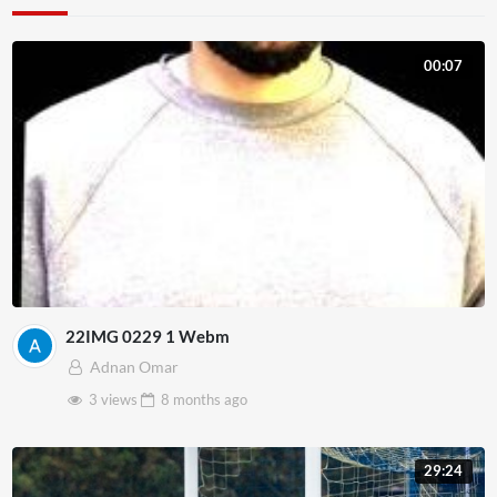
00:07
22IMG 0229 1 Webm
Adnan Omar
3 views
8 months
ago
29:24