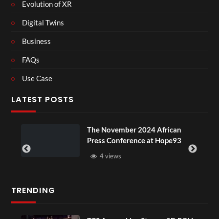
Evolution of XR
Digital Twins
Business
FAQs
Use Case
LATEST POSTS
 African
BXRN – Black representation
at Hope93
XR
3 views
TRENDING