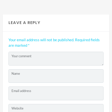
LEAVE A REPLY
Your email address will not be published.
Required fields
are marked
*
Your comment
Name
Email address
Website