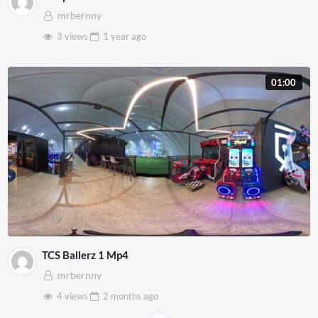
mrbernny
3 views
1 year
ago
01:00
TCS Ballerz 1 Mp4
mrbernny
4 views
2 months
ago