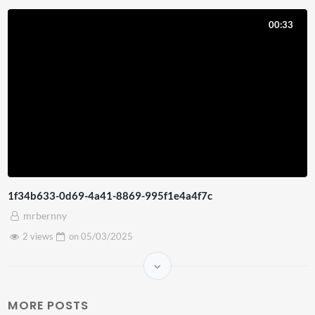
00:33
1f34b633-0d69-4a41-8869-995f1e4a4f7c
mrbernny
2 views
on
05/03/2025
MORE POSTS