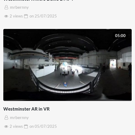
mrbernny
2 views
on
25/07/2025
05:00
Westminster AR in VR
mrbernny
2 views
on
05/07/2025