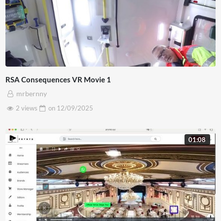
RSA Consequences VR Movie 1
mrbernny
2 views
on
12/09/2025
01:08