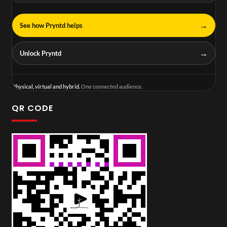
→
See how Pryntd helps
→
Unlock Pryntd
Physical, virtual and hybrid.
One connected audience.
QR CODE