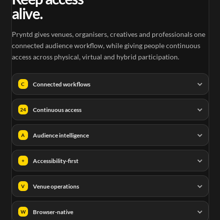
alive.
Pryntd gives venues, organisers, creatives and professionals one
connected audience workflow, while giving people continuous
access across physical, virtual and hybrid participation.
Connected workflows
C
Continuous access
24
Audience intelligence
A
Accessibility-first
+
Venue operations
V
Browser-native
W