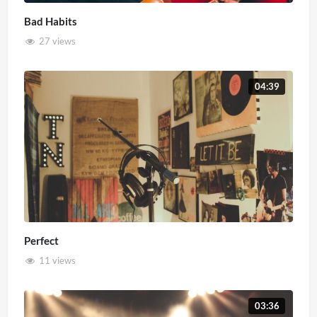
Bad Habits
27 views
04:39
Perfect
11 views
03:36