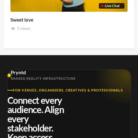
Live Chat
Sweet love
5 views
Pryntd
SHARED REALITY INFRASTRUCTURE
FOR VENUES, ORGANISERS, CREATIVES & PROFESSIONALS
Connect every
audience. Align
every
stakeholder.
Keep access