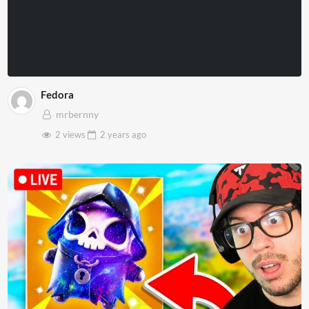
Fedora
mrbernny
2 views
2 years
ago