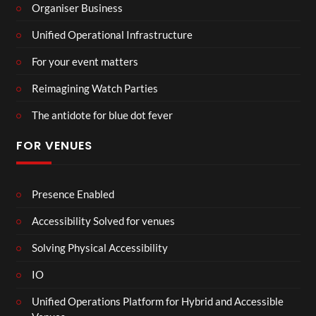
Organiser Business
Unified Operational Infrastructure
For your event matters
Reimagining Watch Parties
The antidote for blue dot fever
FOR VENUES
Presence Enabled
Accessibility Solved for venues
Solving Physical Accessibility
IO
Unified Operations Platform for Hybrid and Accessible