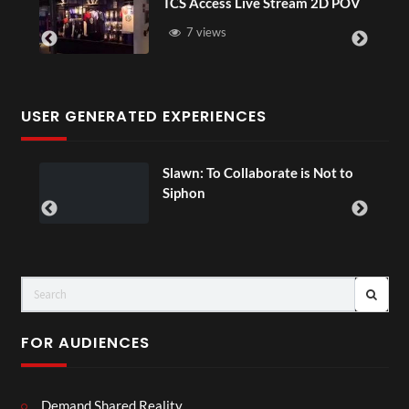
ve Stream 2D POV
4D ThisConnectSports 
Senegal Watch Party
3 views
USER GENERATED EXPERIENCES
n: To Collaborate is Not to
Exchange Tou
00:07
on
FOR AUDIENCES
Demand Shared Reality