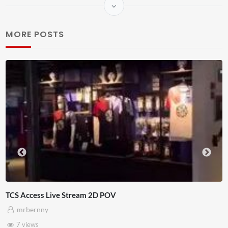
MORE POSTS
Live Ch
4D ThisConnectSports France Vs Senegal Watch Party
Adnan Omar
3 views