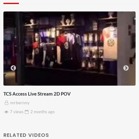
Live Chat
4D ThisConnectSports France Vs Senegal Watch Party
Adnan Omar
3 views
2 months
ago
RELATED VIDEOS