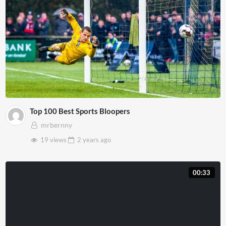
Top 100 Best Sports Bloopers
mrbernny
19 views
2 years
ago
00:33