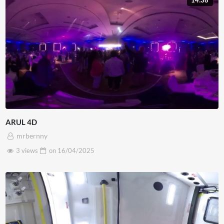
14:38
ARUL 4D
mrbernny
3 views
on
16/04/2025