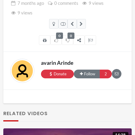
7 months
ago
0 comments
9 views
9 views
0
0
avarin Arinde
Donate
Follow
2
RELATED VIDEOS