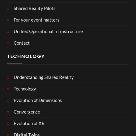
Shared Reality Pilots
For your event matters
Unified Operational Infrastructure
Contact
TECHNOLOGY
Understanding Shared Reality
Technology
Evolution of Dimensions
Convergence
Evolution of XR
Digital Twins