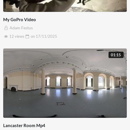
My GoPro Video
Adam Festus
12 views
on
17/11/2025
01:15
Lancaster Room Mp4