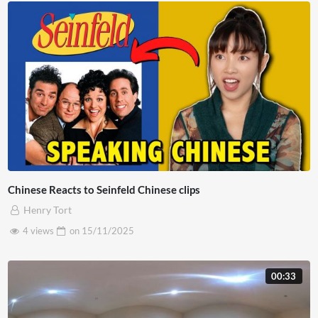
Chinese Reacts to Seinfeld Chinese clips
Henry Tort
4 views
on
15/11/2025
00:33