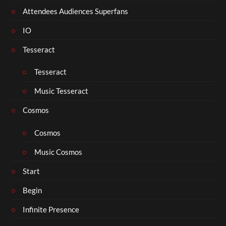
Attendees Audiences Superfans
IO
Tesseract
Tesseract
Music Tesseract
Cosmos
Cosmos
Music Cosmos
Start
Begin
Infinite Presence