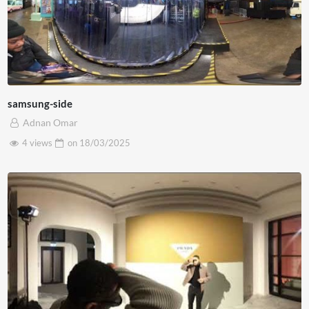
samsung-side
Adnan Omar
4 views
on
18/03/2025