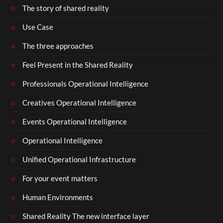
The story of shared reality
Use Case
The three approaches
Feel Present in the Shared Reality
Professionals Operational Intelligence
Creatives Operational Intelligence
Events Operational Intelligence
Operational Intelligence
Unified Operational Infrastructure
For your event matters
Human Environments
Shared Reality The new interface layer