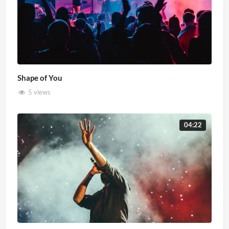
Shape of You
5 views
04:22