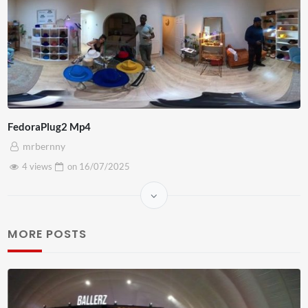
FedoraPlug2 Mp4
mrbernny
4 views
on
16/07/2025
MORE POSTS