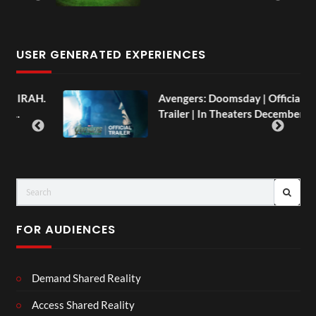
USER GENERATED EXPERIENCES
Avengers: Doomsday | Official
Trailer | In Theaters December 18
FOR AUDIENCES
Demand Shared Reality
Access Shared Reality