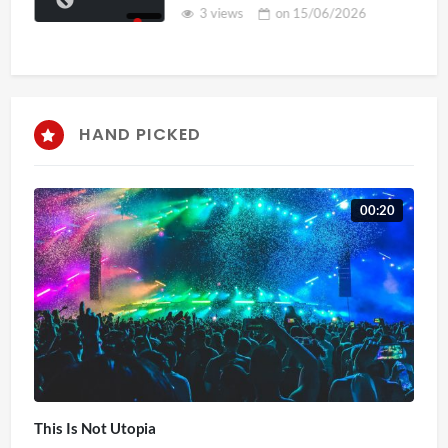
3 views
on
15/06/2026
HAND PICKED
00:20
This Is Not Utopia