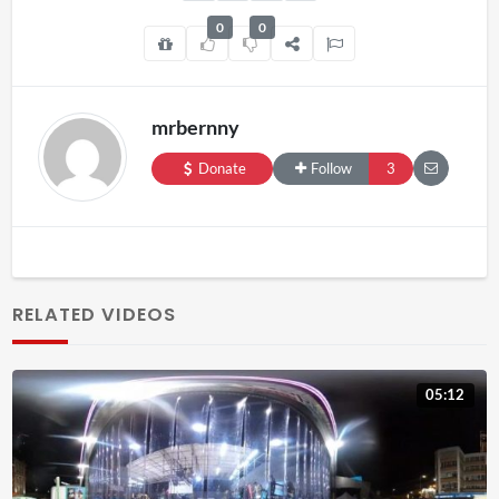
0
0
mrbernny
Donate
Follow
3
RELATED VIDEOS
05:12