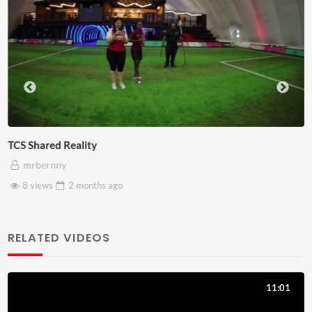
Somerset House x Pryntd
mrbernny
28 views
2 months
ago
RELATED VIDEOS
11:01