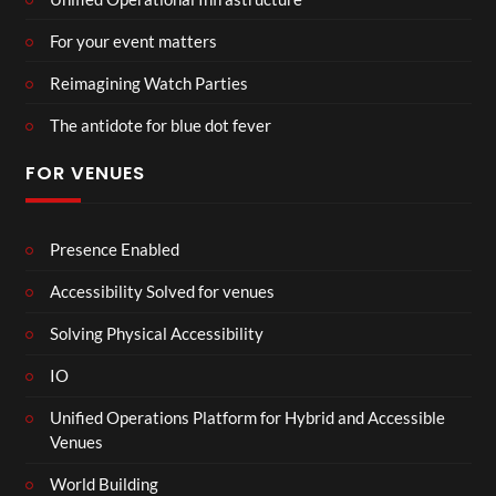
For your event matters
Reimagining Watch Parties
The antidote for blue dot fever
FOR VENUES
Presence Enabled
Accessibility Solved for venues
Solving Physical Accessibility
IO
Unified Operations Platform for Hybrid and Accessible
Venues
World Building