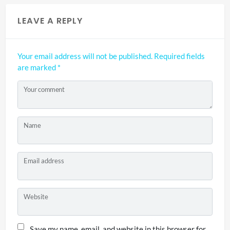
LEAVE A REPLY
Your email address will not be published.
Required fields
are marked
*
Your comment
Name
Email address
Website
Save my name, email, and website in this browser for