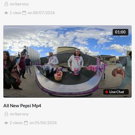
mrbernny
1 view
on
08/07/2026
01:00
Live Chat
All New Pepsi Mp4
mrbernny
2 views
on
05/06/2026