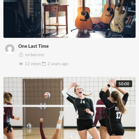
One Last Time
mrbernny
12 views
2 years
ago
50:00