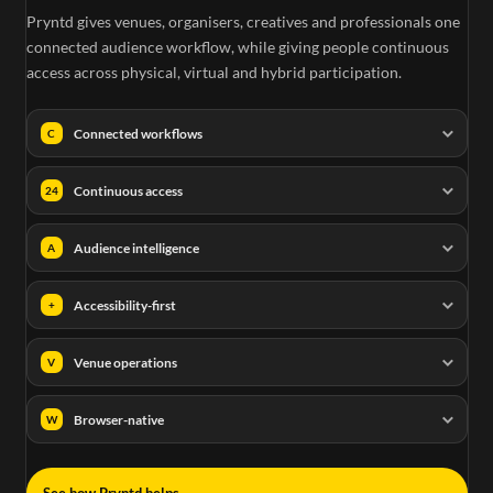
Pryntd gives venues, organisers, creatives and professionals one
connected audience workflow, while giving people continuous
access across physical, virtual and hybrid participation.
Connected workflows
C
Continuous access
24
Audience intelligence
A
Accessibility-first
+
Venue operations
V
Browser-native
W
→
See how Pryntd helps