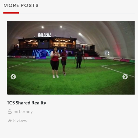
MORE POSTS
Somerset House x Pryntd
mrbernny
28 views