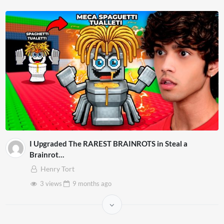
I Upgraded The RAREST BRAINROTS in Steal a
Brainrot…
Henry Tort
3 views
9 months
ago