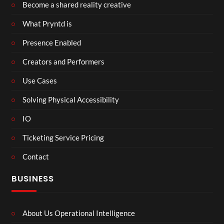
Become a shared reality creative
What Pryntd is
Presence Enabled
Creators and Performers
Use Cases
Solving Physical Accessibility
IO
Ticketing Service Pricing
Contact
BUSINESS
About Us Operational Intelligence