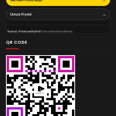
→
Unlock Pryntd
Physical, virtual and hybrid.
One connected audience.
QR CODE