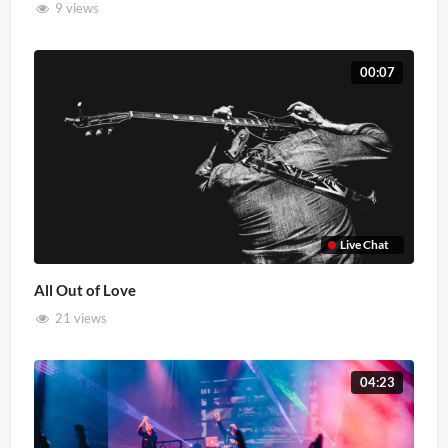
9 views
00:07
Live Chat
All Out of Love
21 views
04:23