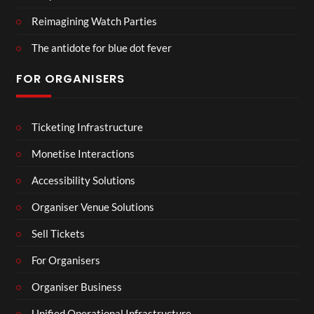
Reimagining Watch Parties
The antidote for blue dot fever
FOR ORGANISERS
Ticketing Infrastructure
Monetise Interactions
Accessibility Solutions
Organiser Venue Solutions
Sell Tickets
For Organisers
Organiser Business
Unified Operational Infrastructure