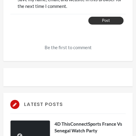
the next time I comment.
Post
Be the first to comment
LATEST POSTS
4D ThisConnectSports France Vs
Senegal Watch Party