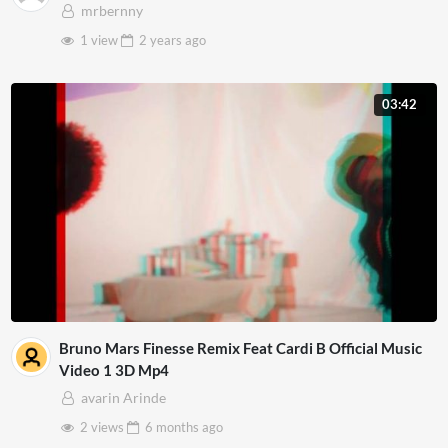
mrbernny
1 view
2 years
ago
03:42
Bruno Mars Finesse Remix Feat Cardi B Official Music
Video 1 3D Mp4
avarin Arinde
2 views
6 months
ago