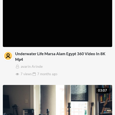
Underwater Life Marsa Alam Egypt 360 Video In 8K
Mp4
avarin Arinde
7 views
7 months
ago
03:07