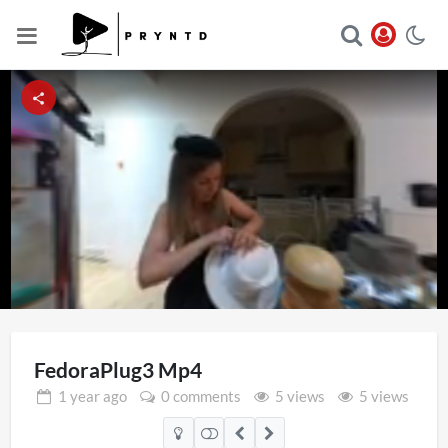
Loaded
:
Unmute
15.77%
FedoraPlug3 Mp4
1 year
ago
0 comments
5 views
5 views