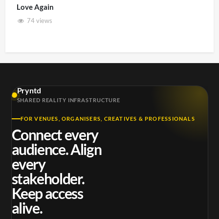
Love Again
74 views
Pryntd
SHARED REALITY INFRASTRUCTURE
FOR VENUES, ORGANISERS, CREATIVES & PROFESSIONALS
Connect every
audience. Align
every
stakeholder.
Keep access
alive.