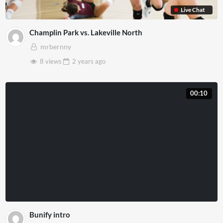
Live Chat
Champlin Park vs. Lakeville North
mrbernny
8 views
2 years
ago
00:10
Bunify intro