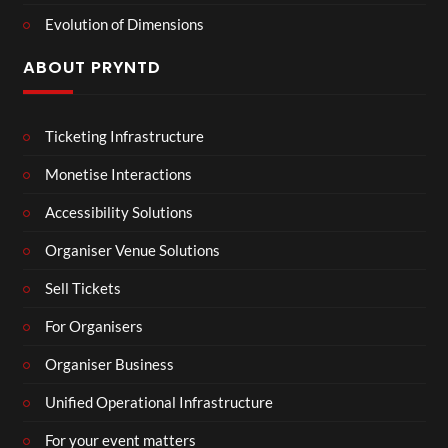
Evolution of Dimensions
ABOUT PRYNTD
Ticketing Infrastructure
Monetise Interactions
Accessibility Solutions
Organiser Venue Solutions
Sell Tickets
For Organisers
Organiser Business
Unified Operational Infrastructure
For your event matters