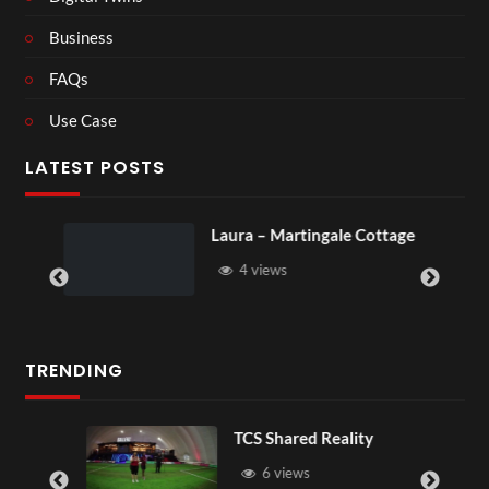
Business
FAQs
Use Case
LATEST POSTS
Laura – Martingale Cottage
Roya
4 views
6
TRENDING
TCS Shared Reality
6 views