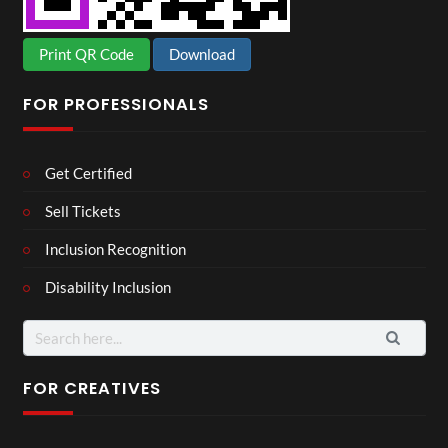
Print QR Code
Download
FOR PROFESSIONALS
Get Certified
Sell Tickets
Inclusion Recognition
Disability Inclusion
Search
for:
FOR CREATIVES