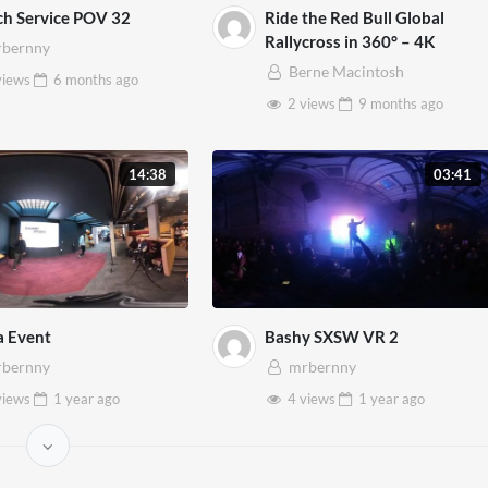
h Service POV 32
Ride the Red Bull Global
Rallycross in 360° – 4K
bernny
Berne Macintosh
views
6 months
ago
2 views
9 months
ago
14:38
03:41
a Event
Bashy SXSW VR 2
bernny
mrbernny
views
1 year
ago
4 views
1 year
ago