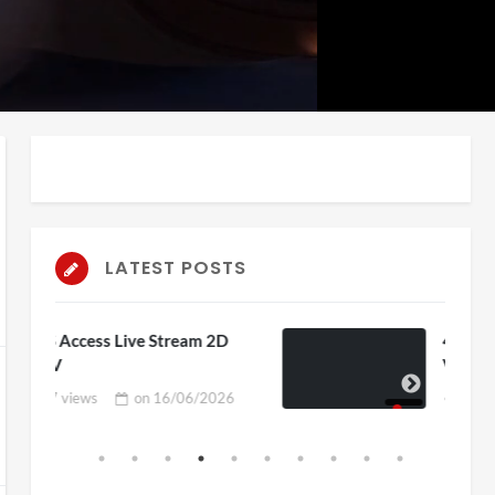
auto
Playback
Unmute
Rate
LATEST POSTS
am 2D
4D ThisConnectSports France
Vs Senegal Watch Party
6/2026
3 views
on
15/06/2026