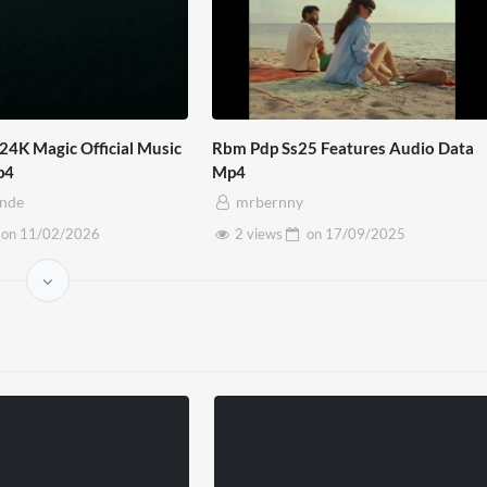
24K Magic Official Music
Rbm Pdp Ss25 Features Audio Data
p4
Mp4
inde
mrbernny
on
11/02/2026
2 views
on
17/09/2025