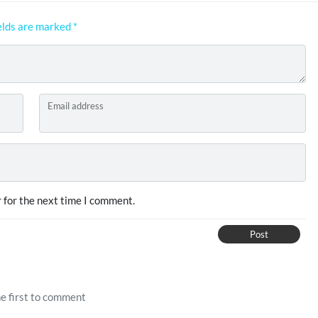
elds are marked
*
Email address
 for the next time I comment.
Post
e first to comment