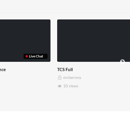
TCS Shared Reality
Somerset House
mrbernny
mrbernny
8 views
28 views