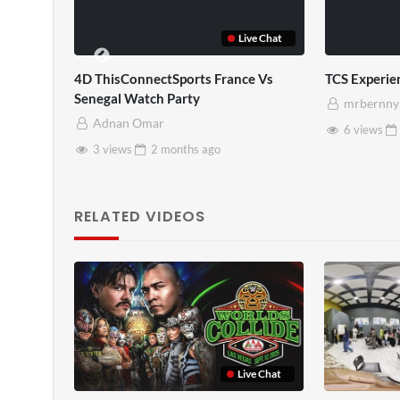
Live Chat
TCS Full
TCS Sha
mrbernny
mrbe
10 views
2 months
ago
8 vie
RELATED VIDEOS
Live Chat