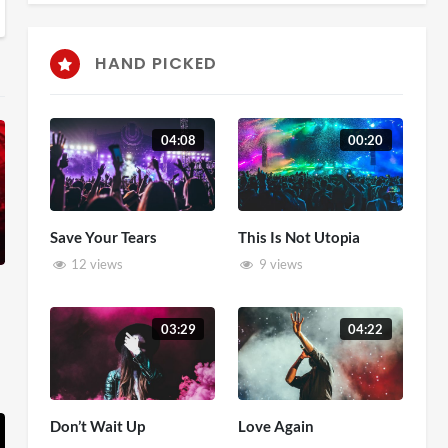
HAND PICKED
04:08
00:20
Save Your Tears
This Is Not Utopia
12 views
9 views
03:29
04:22
Don’t Wait Up
Love Again