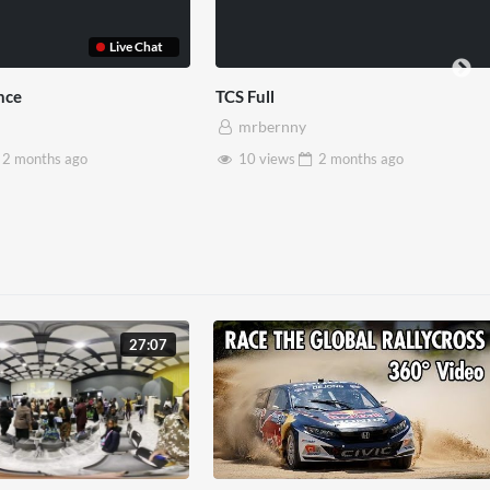
red Reality
Somerset House x Pryntd
rnny
mrbernny
ws
2 months
ago
28 views
2 months
ago
27:07