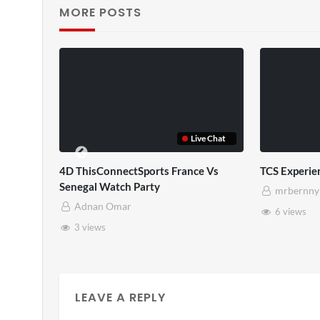
MORE POSTS
Live Chat
erience
TCS Full
rnny
mrbernny
ws
10 views
LEAVE A REPLY