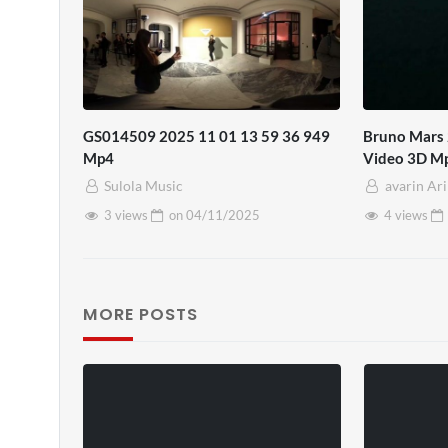
GS014509 2025 11 01 13 59 36 949
Bruno Mars 
Mp4
Video 3D M
Sulola Music
avarin Ar
3 views
on
04/11/2025
4 views
MORE POSTS