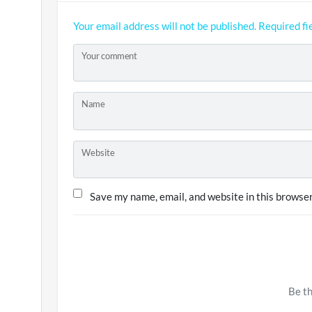
Your email address will not be published.
Required fi
Your comment
Name
Website
Save my name, email, and website in this browser
Be th