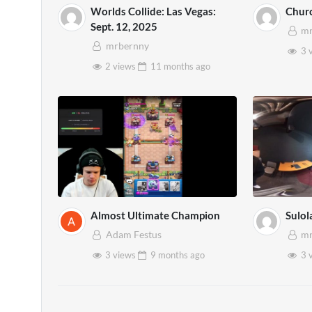
Worlds Collide: Las Vegas:
Churc
Sept. 12, 2025
mr
mrbernny
3 
2 views
11 months
ago
Almost Ultimate Champion
Sulol
Adam Festus
mr
3 views
9 months
ago
3 