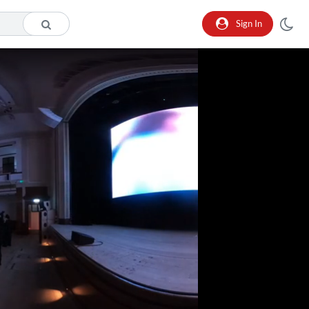
Sign In