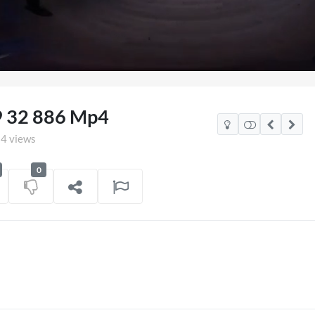
aded
:
.73%
9 32 886 Mp4
4 views
0
Mexico Watch Party
TCS Access Live Stre
POV
on
06/07/2026
7 views
on
16/0