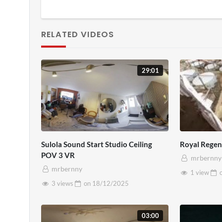
RELATED VIDEOS
29:01
Sulola Sound Start Studio Ceiling
Royal Rege
POV 3 VR
mrbernny
mrbernny
1 view
3 views
on
18/12/2025
03:00