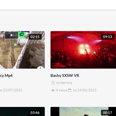
02:15
09:13
ncy Mp4
Bashy SXSW VR
mrbernny
on
25/07/2025
4 views
on
24/06/2025
03:46
00:17