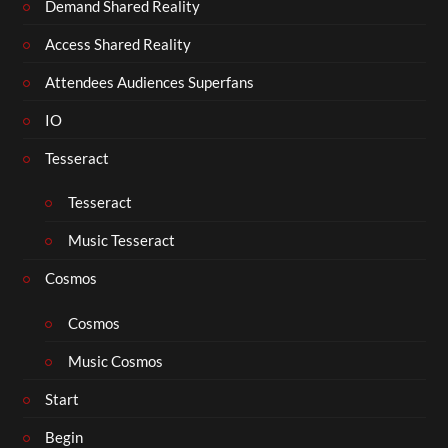
Demand Shared Reality
Access Shared Reality
Attendees Audiences Superfans
IO
Tesseract
Tesseract
Music Tesseract
Cosmos
Cosmos
Music Cosmos
Start
Begin