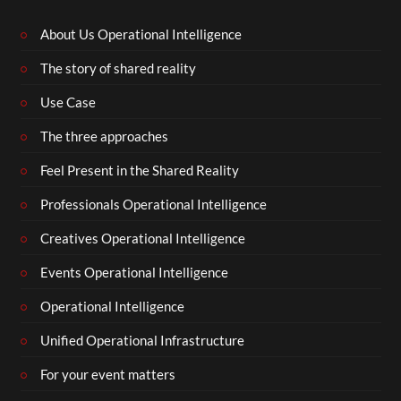
About Us Operational Intelligence
The story of shared reality
Use Case
The three approaches
Feel Present in the Shared Reality
Professionals Operational Intelligence
Creatives Operational Intelligence
Events Operational Intelligence
Operational Intelligence
Unified Operational Infrastructure
For your event matters