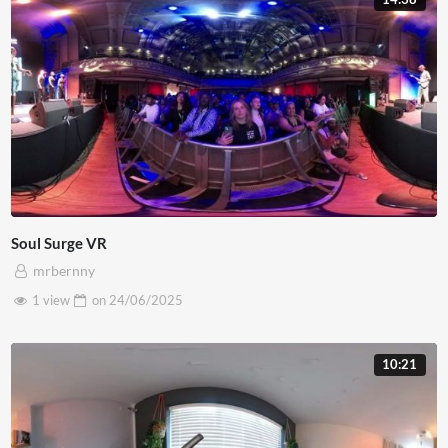
Soul Surge VR
mrbernny
1 view
on
24/06/2025
10:21