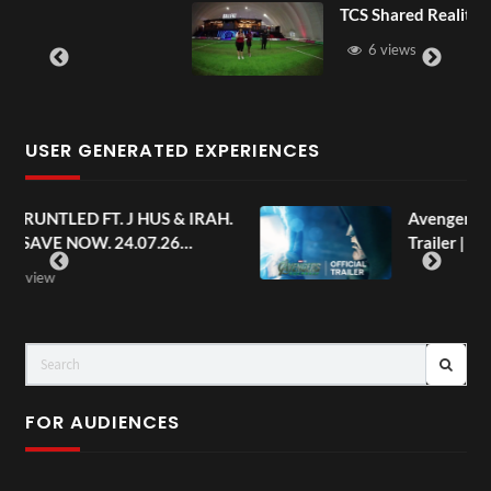
TCS Shared Reality
6 views
USER GENERATED EXPERIENCES
AH.
Avengers: Doomsday | Official
Trailer | In Theaters December 18
FOR AUDIENCES