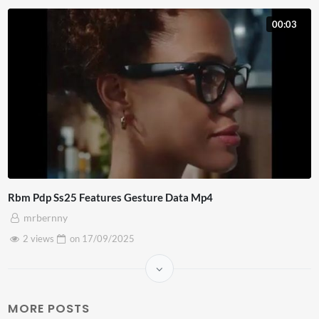
00:03
Rbm Pdp Ss25 Features Gesture Data Mp4
mrbernny
2 views
on
17/09/2025
MORE POSTS