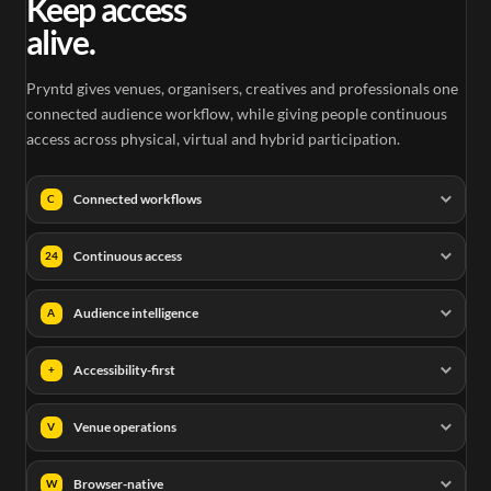
Keep access
alive.
Pryntd gives venues, organisers, creatives and professionals one
connected audience workflow, while giving people continuous
access across physical, virtual and hybrid participation.
Connected workflows
C
Continuous access
24
Audience intelligence
A
Accessibility-first
+
Venue operations
V
Browser-native
W