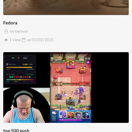
Fedora
mrbernny
1 view
on
03/02/2025
top 500 push