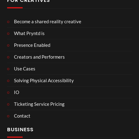
FOR CREATIVES
Become a shared reality creative
What Pryntd is
Presence Enabled
Creators and Performers
Use Cases
Solving Physical Accessibility
IO
Ticketing Service Pricing
Contact
BUSINESS