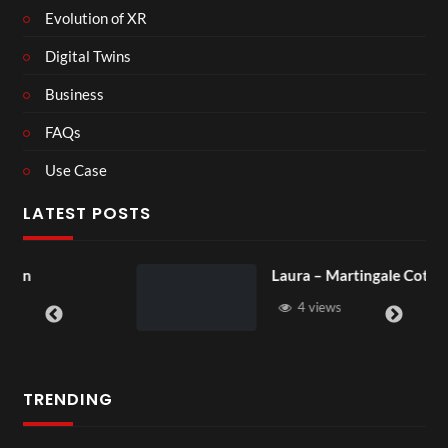
Evolution of XR
Digital Twins
Business
FAQs
Use Case
LATEST POSTS
Laura – Martingale Cottage
4 views
TRENDING