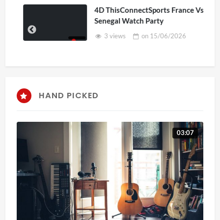
4D ThisConnectSports France Vs
Senegal Watch Party
3 views
on
15/06/2026
HAND PICKED
03:07