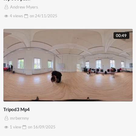
Andrew Myers
4 views
on
24/11/2025
00:49
Tripod3 Mp4
mrbernny
1 view
on
16/09/2025