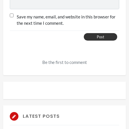
Save my name, email, and website in this browser for
the next time I comment.
Post
Be the first to comment
LATEST POSTS