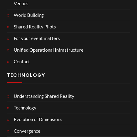
Venues
World Building
Shared Reality Pilots
For your event matters
Unified Operational Infrastructure
Contact
TECHNOLOGY
Understanding Shared Reality
Technology
Evolution of Dimensions
Convergence