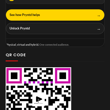
→
See how Pryntd helps
→
Unlock Pryntd
Physical, virtual and hybrid.
One connected audience.
QR CODE