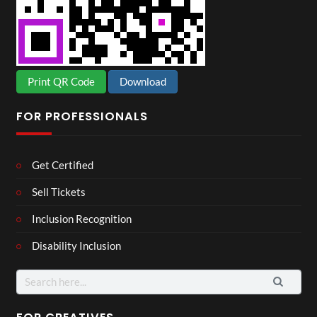
Print QR Code
Download
FOR PROFESSIONALS
Get Certified
Sell Tickets
Inclusion Recognition
Disability Inclusion
Search
for: