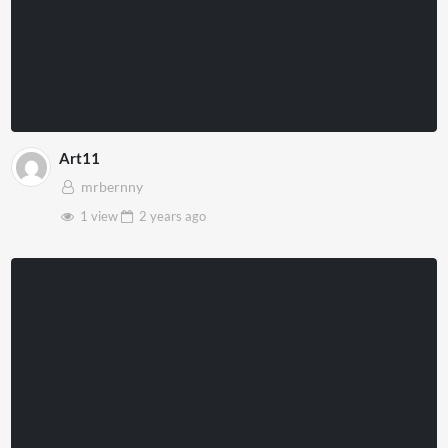
Art11
mrbernny
1 view
2 years
ago