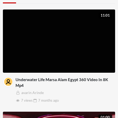
11:01
Underwater Life Marsa Alam Egypt 360 Video In 8K
Mp4
avarin Arinde
7 views
7 months
ago
01:00