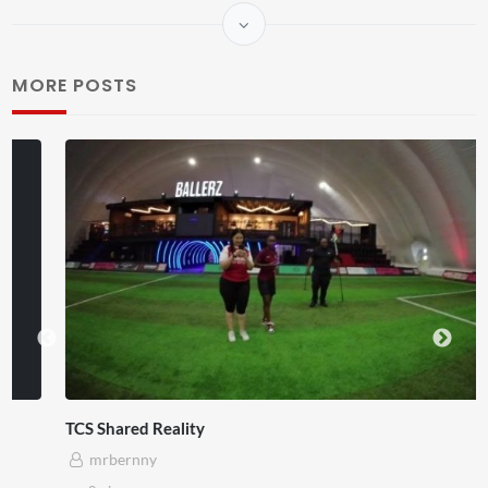
MORE POSTS
TCS Shared Reality
mrbernny