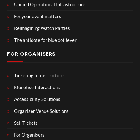
Unified Operational Infrastructure
For your event matters
Reimagining Watch Parties
The antidote for blue dot fever
FOR ORGANISERS
Ticketing Infrastructure
Monetise Interactions
Accessibility Solutions
Organiser Venue Solutions
Sell Tickets
For Organisers