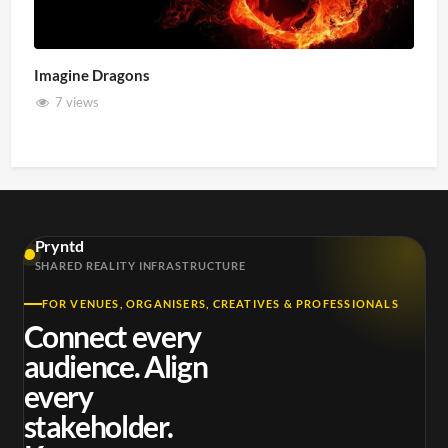
Imagine Dragons
7 views
Pryntd
SHARED REALITY INFRASTRUCTURE
FOR VENUES, ORGANISERS, CREATIVES & PROFESSIONALS
Connect every
audience. Align
every
stakeholder.