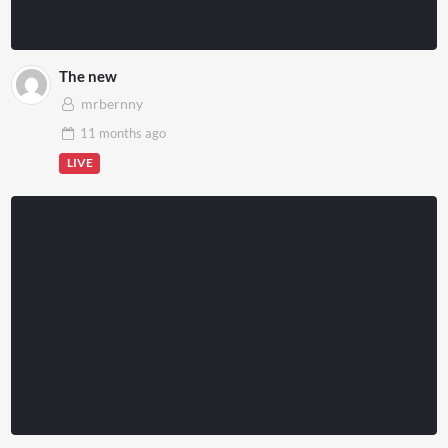
The new
mrbernny
11 months
ago
LIVE