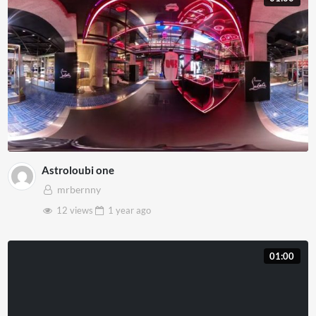
Astroloubi one
mrbernny
12 views
1 year
ago
01:00