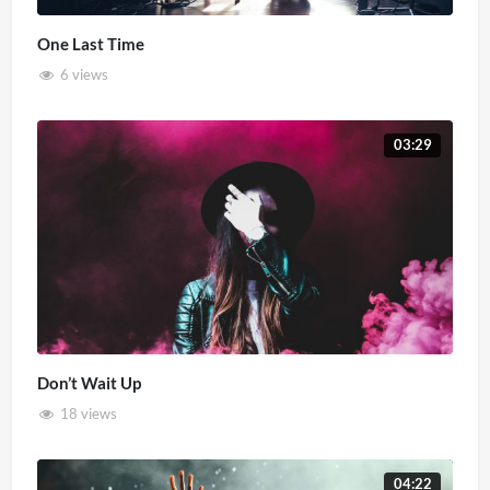
One Last Time
6 views
03:29
Don’t Wait Up
18 views
04:22