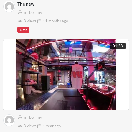
The new
mrbernny
3 views
11 months
ago
LIVE
01:38
mrbernny
3 views
1 year
ago