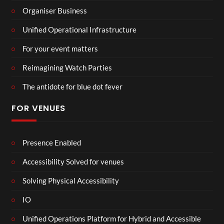
Organiser Business
Unified Operational Infrastructure
For your event matters
Reimagining Watch Parties
The antidote for blue dot fever
FOR VENUES
Presence Enabled
Accessibility Solved for venues
Solving Physical Accessibility
IO
Unified Operations Platform for Hybrid and Accessible