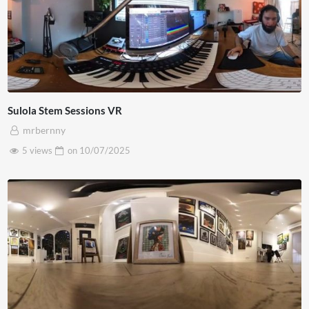
Sulola Stem Sessions VR
mrbernny
5 views
on
10/07/2025