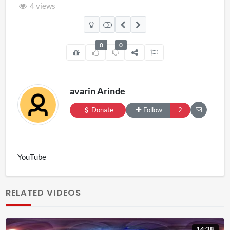
4 views
0
0
avarin Arinde
Donate
Follow
2
YouTube
RELATED VIDEOS
14:38