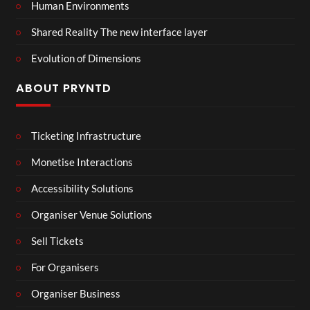
Human Environments
Shared Reality The new interface layer
Evolution of Dimensions
ABOUT PRYNTD
Ticketing Infrastructure
Monetise Interactions
Accessibility Solutions
Organiser Venue Solutions
Sell Tickets
For Organisers
Organiser Business