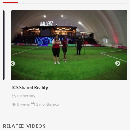
TCS Shared Reality
mrbernny
8 views
2 months
ago
RELATED VIDEOS