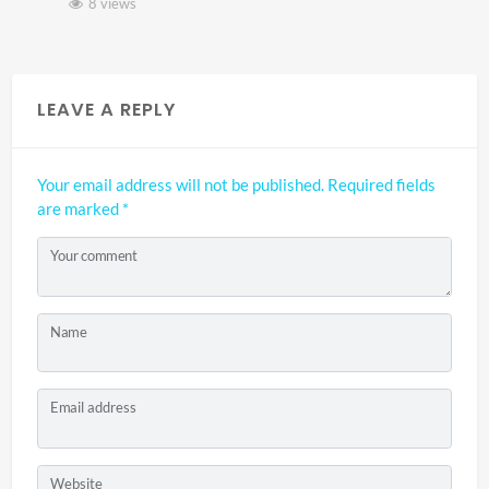
8 views
LEAVE A REPLY
Your email address will not be published.
Required fields
are marked
*
Your comment
Name
Email address
Website