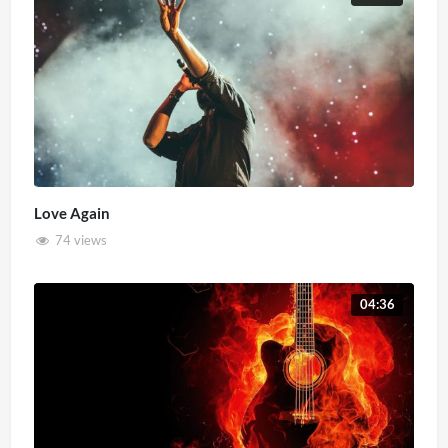
Love Again
74 views
04:36