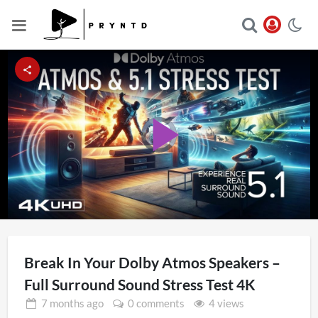
Video
Player
Play
is
loading.
Video
Break In Your Dolby Atmos Speakers –
Full Surround Sound Stress Test 4K
7 months
ago
0 comments
4 views