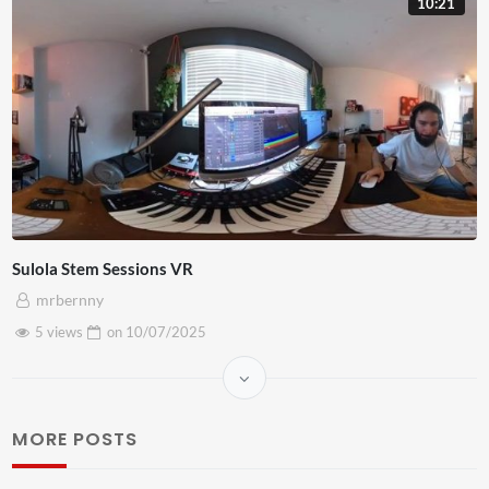
10:21
Sulola Stem Sessions VR
mrbernny
5 views
on
10/07/2025
MORE POSTS