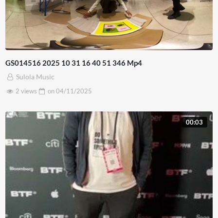
GS014516 2025 10 31 16 40 51 346 Mp4
Sulola Music
2 views
on
04/11/2025
00:03