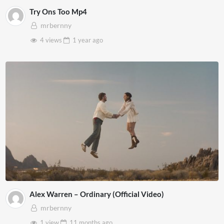
Try Ons Too Mp4
mrbernny
4 views
1 year
ago
Alex Warren – Ordinary (Official Video)
mrbernny
1 view
11 months
ago