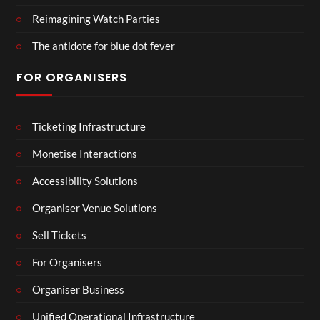
Reimagining Watch Parties
The antidote for blue dot fever
FOR ORGANISERS
Ticketing Infrastructure
Monetise Interactions
Accessibility Solutions
Organiser Venue Solutions
Sell Tickets
For Organisers
Organiser Business
Unified Operational Infrastructure