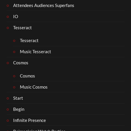
Attendees Audiences Superfans
IO
Tesseract
Tesseract
Music Tesseract
Cosmos
Cosmos
Music Cosmos
Start
Begin
Infinite Presence