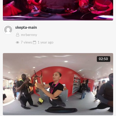
skepta-main
mrbernny
7 views
1 year
ago
02:50