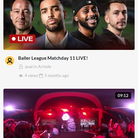
Baller League Matchday 11 LIVE!
avarin Arinde
4 views
5 months
ago
09:12