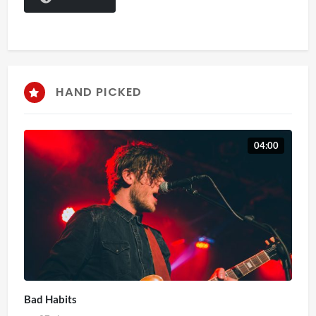
HAND PICKED
04:00
Bad Habits