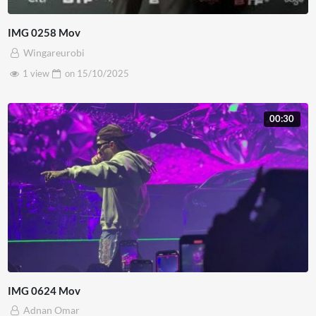
IMG 0258 Mov
Wingareurobi
1 view
on
15/10/2025
00:30
IMG 0624 Mov
Adnan Omar