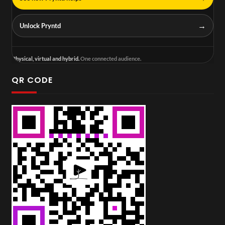
→
Unlock Pryntd
Physical, virtual and hybrid.
One connected audience.
QR CODE