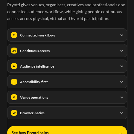
Pryntd gives venues, organisers, creatives and professionals one
connected audience workflow, while giving people continuous
access across physical, virtual and hybrid participation.
Connected workflows
C
Continuous access
24
Audience intelligence
A
Accessibility-first
+
Venue operations
V
Browser-native
W
→
See how Pryntd helps