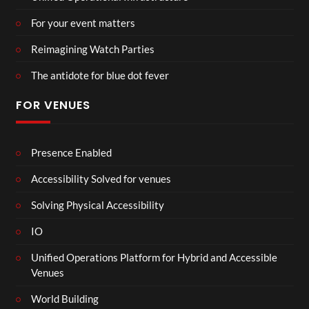
For your event matters
Reimagining Watch Parties
The antidote for blue dot fever
FOR VENUES
Presence Enabled
Accessibility Solved for venues
Solving Physical Accessibility
IO
Unified Operations Platform for Hybrid and Accessible
Venues
World Building