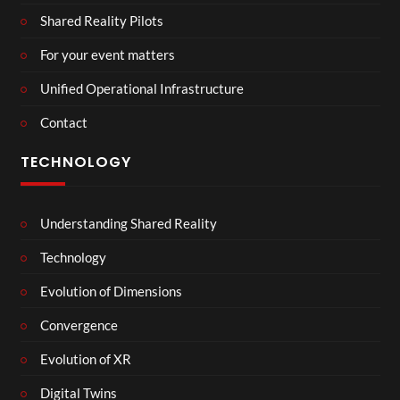
Shared Reality Pilots
For your event matters
Unified Operational Infrastructure
Contact
TECHNOLOGY
Understanding Shared Reality
Technology
Evolution of Dimensions
Convergence
Evolution of XR
Digital Twins