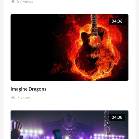
27 views
04:36
Imagine Dragons
7 views
04:08