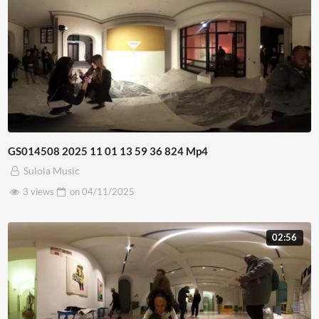
GS014508 2025 11 01 13 59 36 824 Mp4
Sulola Music
3 views
on
04/11/2025
02:56