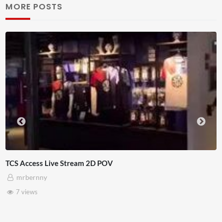
MORE POSTS
D POV
4D ThisConnectSports Fra
Adnan Omar
3 views