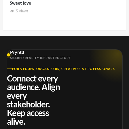
Sweet love
5 views
Pryntd
SHARED REALITY INFRASTRUCTURE
FOR VENUES, ORGANISERS, CREATIVES & PROFESSIONALS
Connect every
audience. Align
every
stakeholder.
Keep access
alive.