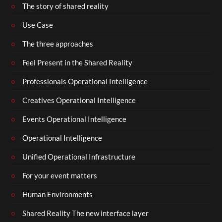
The story of shared reality
Use Case
The three approaches
Feel Present in the Shared Reality
Professionals Operational Intelligence
Creatives Operational Intelligence
Events Operational Intelligence
Operational Intelligence
Unified Operational Infrastructure
For your event matters
Human Environments
Shared Reality The new interface layer