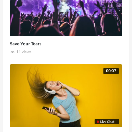
Save Your Tears
11 views
00:07
Live Chat