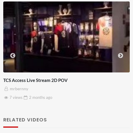
4D ThisConnectSports France Vs Seneg
Adnan Omar
3 views
2 months
ago
RELATED VIDEOS