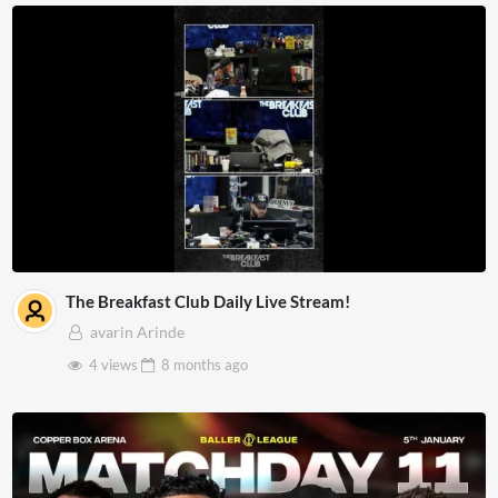
The Breakfast Club Daily Live Stream!
avarin Arinde
4 views
8 months
ago