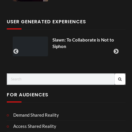
USER GENERATED EXPERIENCES
ial
Slawn: To Collaborate is Not to
Siphon
FOR AUDIENCES
Demand Shared Reality
Access Shared Reality