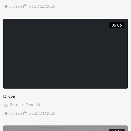
5 views
on
17/12/2025
05:06
Dryve
Bernard Omolafe
9 views
on
25/01/2025