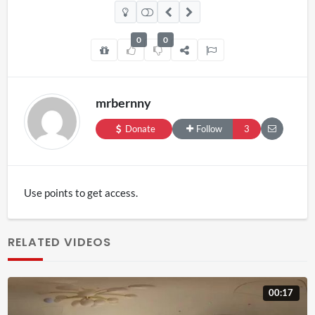
0
0
mrbernny
Donate
Follow
3
Use points to get access.
RELATED VIDEOS
00:17