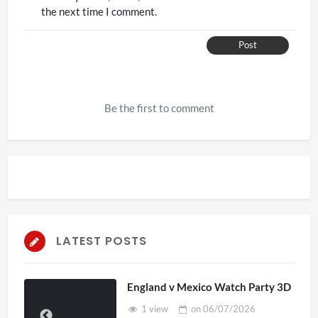
the next time I comment.
Post
Be the first to comment
LATEST POSTS
England v Mexico Watch Party 3D
1 view
on
06/07/2026