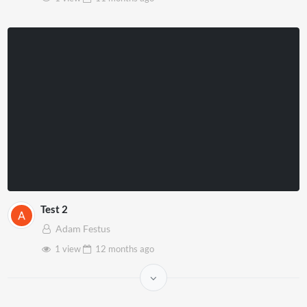
Test 2
Adam Festus
1 view
12 months
ago