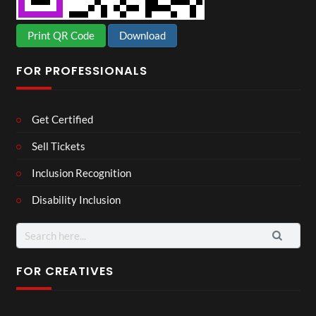
Print QR Code
Download
FOR PROFESSIONALS
Get Certified
Sell Tickets
Inclusion Recognition
Disability Inclusion
Search
for:
FOR CREATIVES