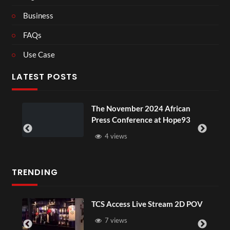
Business
FAQs
Use Case
LATEST POSTS
The November 2024 African
Press Conference at Hope93
4 views
TRENDING
TCS Access Live Stream 2D POV
7 views