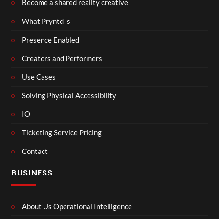
Become a shared reality creative
What Pryntd is
Presence Enabled
Creators and Performers
Use Cases
Solving Physical Accessibility
IO
Ticketing Service Pricing
Contact
BUSINESS
About Us Operational Intelligence