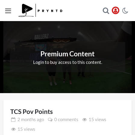
Premium Content
Login to buy access to this content.
TCS Pov Points
2 months
ago
0 comments
15 views
15 views