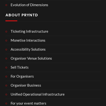
Evolution of Dimensions
ABOUT PRYNTD
Ticketing Infrastructure
Monetise Interactions
Accessibility Solutions
Organiser Venue Solutions
Sell Tickets
For Organisers
Organiser Business
Unified Operational Infrastructure
For your event matters