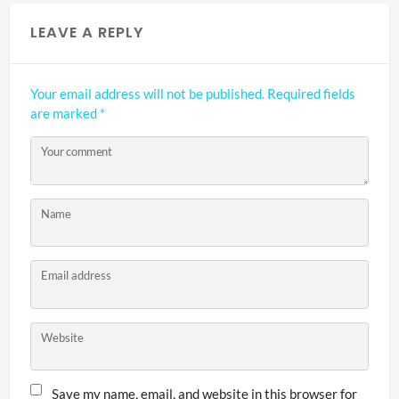
LEAVE A REPLY
Your email address will not be published.
Required fields
are marked
*
Your comment
Name
Email address
Website
Save my name, email, and website in this browser for