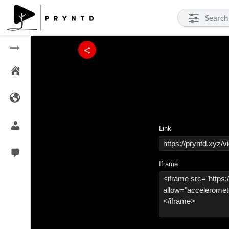
Link
Iframe