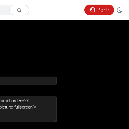
Sign In