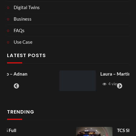
Digital Twins
Business
FAQs
Use Case
LATEST POSTS
Laura – Martingale Cottage
4 views
TRENDING
TCS Shared Reality