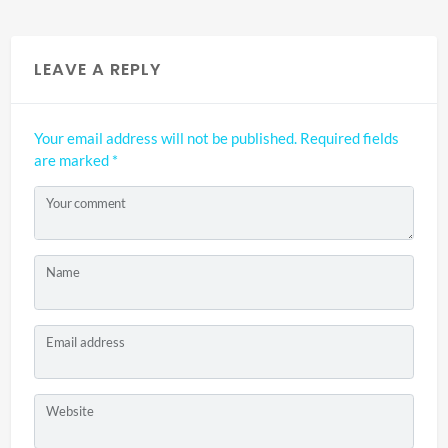
LEAVE A REPLY
Your email address will not be published.
Required fields
are marked
*
Your comment
Name
Email address
Website