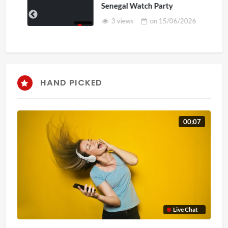
Senegal Watch Party
3 views
on
15/06/2026
HAND PICKED
00:07
Live Chat