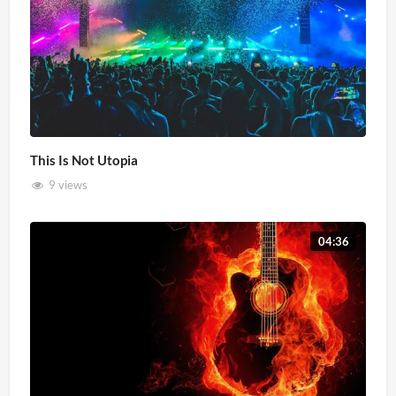
This Is Not Utopia
9 views
04:36