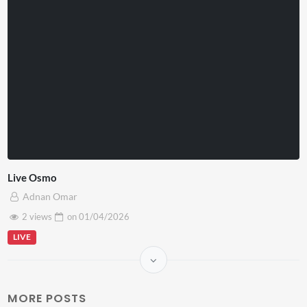
Live Osmo
Adnan Omar
2 views
on
01/04/2026
LIVE
MORE POSTS