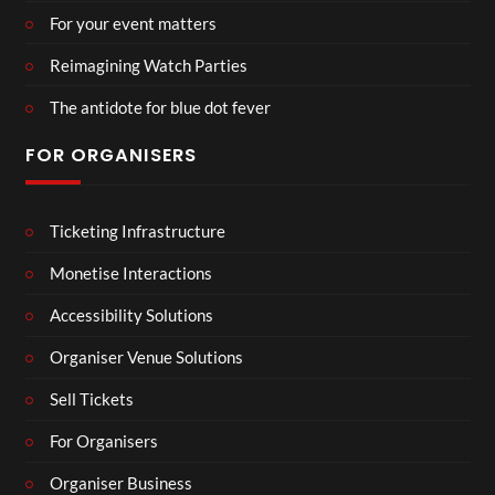
For your event matters
Reimagining Watch Parties
The antidote for blue dot fever
FOR ORGANISERS
Ticketing Infrastructure
Monetise Interactions
Accessibility Solutions
Organiser Venue Solutions
Sell Tickets
For Organisers
Organiser Business