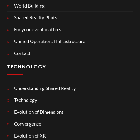
World Building
Shared Reality Pilots
For your event matters
Unified Operational Infrastructure
Contact
TECHNOLOGY
Understanding Shared Reality
Technology
Evolution of Dimensions
Convergence
Evolution of XR