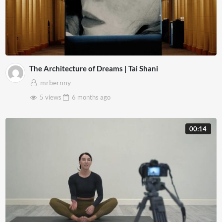
The Architecture of Dreams | Tai Shani
mrbernny
5 views
6 months
ago
00:14