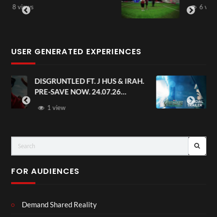
6 views
USER GENERATED EXPERIENCES
AH.
Avengers: Doomsday | Official
Trailer | In Theaters December 18
FOR AUDIENCES
Demand Shared Reality