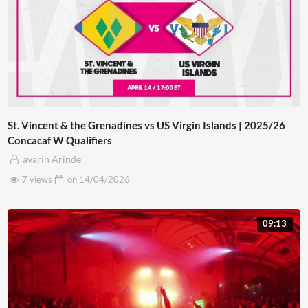
St. Vincent & the Grenadines vs US Virgin Islands | 2025/26
Concacaf W Qualifiers
avarin Arinde
7 views
on
14/04/2026
09:13