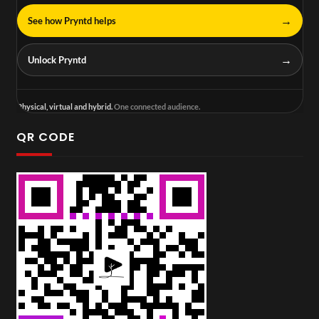
→
See how Pryntd helps
→
Unlock Pryntd
Physical, virtual and hybrid.
One connected audience.
QR CODE