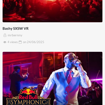
Bashy SXSW VR
mrbernny
4 views
on
24/06/2025