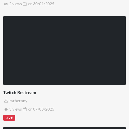
2 views
on
30/01/2025
Twitch Restream
mrbernny
3 views
on
07/03/2025
LIVE