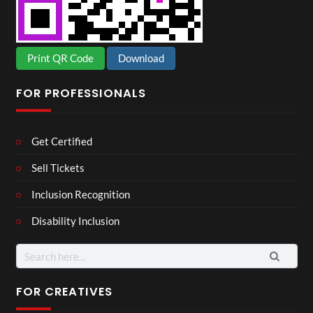
Print QR Code
Download
FOR PROFESSIONALS
Get Certified
Sell Tickets
Inclusion Recognition
Disability Inclusion
Search
for:
FOR CREATIVES