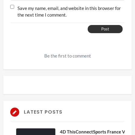
Save my name, email, and website in this browser for
the next time I comment.
Post
Be the first to comment
LATEST POSTS
4D ThisConnectSports France Vs