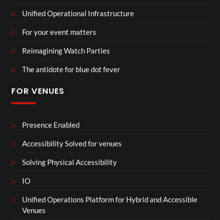
Unified Operational Infrastructure
For your event matters
Reimagining Watch Parties
The antidote for blue dot fever
FOR VENUES
Presence Enabled
Accessibility Solved for venues
Solving Physical Accessibility
IO
Unified Operations Platform for Hybrid and Accessible
Venues