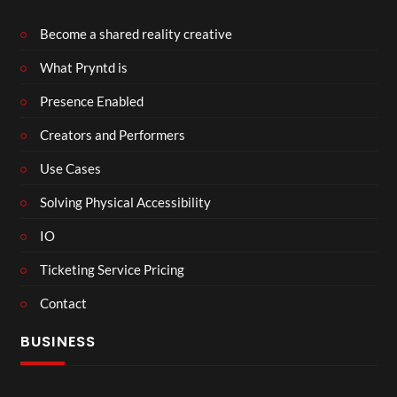
Become a shared reality creative
What Pryntd is
Presence Enabled
Creators and Performers
Use Cases
Solving Physical Accessibility
IO
Ticketing Service Pricing
Contact
BUSINESS