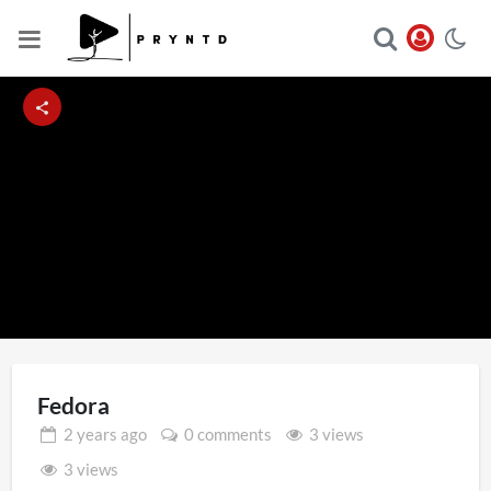
Loaded
:
Unmute
100.00%
Fedora
2 years
ago
0 comments
3 views
3 views