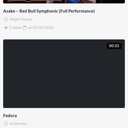
Asake – Red Bull Symphonic (Full Performance)
Adam Festus
5 views
on
02/06/2026
00:33
Fedora
mrbernny