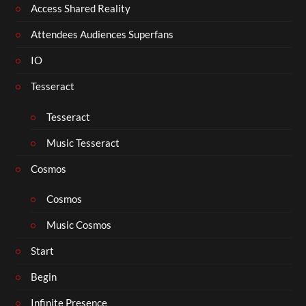
Access Shared Reality
Attendees Audiences Superfans
IO
Tesseract
Tesseract
Music Tesseract
Cosmos
Cosmos
Music Cosmos
Start
Begin
Infinite Presence