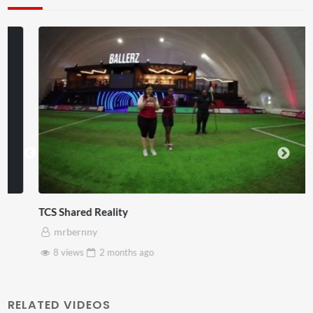
TCS Shared Reality
mrbernny
8 views
2 months
ago
RELATED VIDEOS