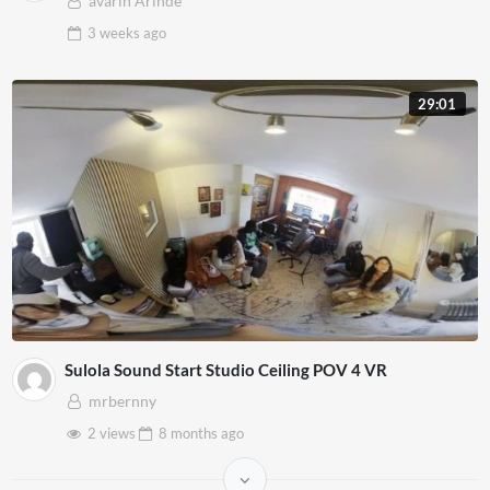
avarin Arinde
3 weeks
ago
29:01
Sulola Sound Start Studio Ceiling POV 4 VR
mrbernny
2 views
8 months
ago