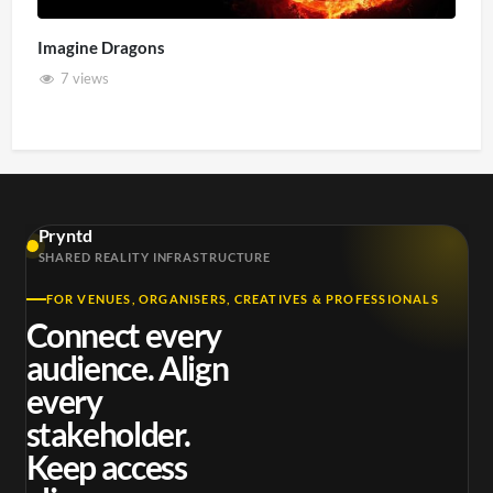
Imagine Dragons
7 views
Pryntd
SHARED REALITY INFRASTRUCTURE
FOR VENUES, ORGANISERS, CREATIVES & PROFESSIONALS
Connect every
audience. Align
every
stakeholder.
Keep access