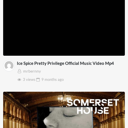
Ice Spice Pretty Privilege Official Music Video Mp4
mrbernny
3 views
9 months
ago