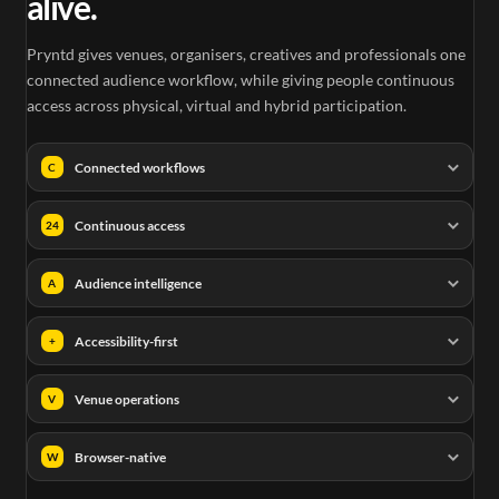
alive.
Pryntd gives venues, organisers, creatives and professionals one
connected audience workflow, while giving people continuous
access across physical, virtual and hybrid participation.
Connected workflows
C
Continuous access
24
Audience intelligence
A
Accessibility-first
+
Venue operations
V
Browser-native
W