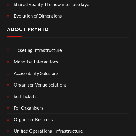
Shared Reality The new interface layer
Evolution of Dimensions
ABOUT PRYNTD
Ticketing Infrastructure
Monetise Interactions
Accessibility Solutions
Organiser Venue Solutions
Sell Tickets
For Organisers
Organiser Business
Unified Operational Infrastructure