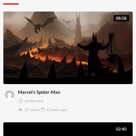
08:58
Marvel’s Spider-Man
mrbernny
25 views
2 years
ago
02:40