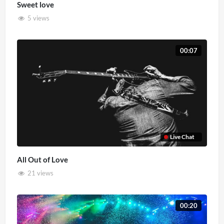
Sweet love
5 views
00:07
Live Chat
All Out of Love
21 views
00:20