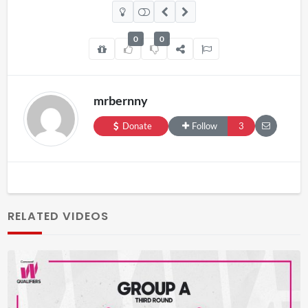
0
0
mrbernny
Donate
Follow
3
RELATED VIDEOS