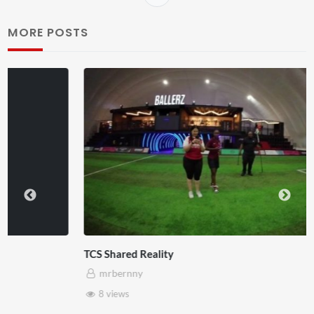
MORE POSTS
TCS Shared Reality
mrbernny
8 views