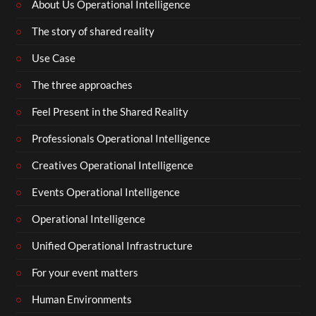
About Us Operational Intelligence
The story of shared reality
Use Case
The three approaches
Feel Present in the Shared Reality
Professionals Operational Intelligence
Creatives Operational Intelligence
Events Operational Intelligence
Operational Intelligence
Unified Operational Infrastructure
For your event matters
Human Environments