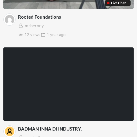
Live Chat
Rooted Foundations
mrbernny
12 views
1 year
ago
BADMAN INNA DI INDUSTRY.