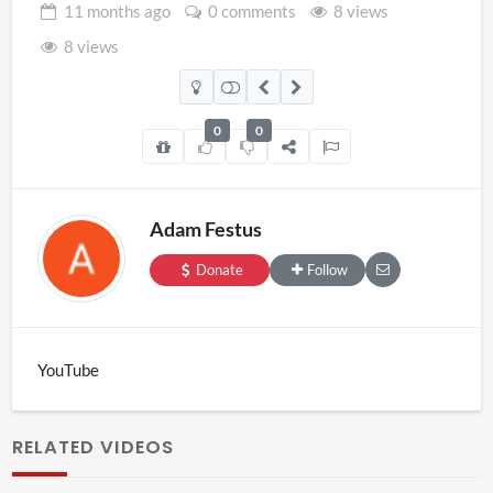
11 months
ago
0 comments
8 views
8 views
0
0
Adam Festus
Donate
Follow
YouTube
RELATED VIDEOS