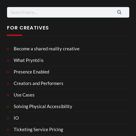
Search
for:
FOR CREATIVES
Become a shared reality creative
What Pryntd is
Presence Enabled
Creators and Performers
Use Cases
Solving Physical Accessibility
IO
Ticketing Service Pricing