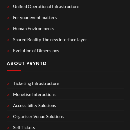
Unified Operational Infrastructure
For your event matters
Human Environments
Shared Reality The new interface layer
Evolution of Dimensions
ABOUT PRYNTD
Ticketing Infrastructure
Monetise Interactions
Accessibility Solutions
Organiser Venue Solutions
Sell Tickets