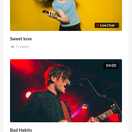
Live Chat
Sweet love
5 views
04:00
Bad Habits