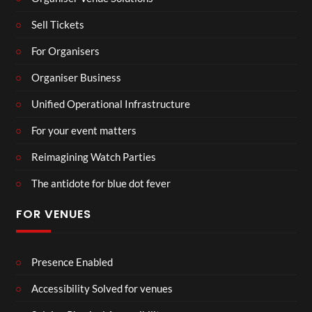
Sell Tickets
For Organisers
Organiser Business
Unified Operational Infrastructure
For your event matters
Reimagining Watch Parties
The antidote for blue dot fever
FOR VENUES
Presence Enabled
Accessibility Solved for venues