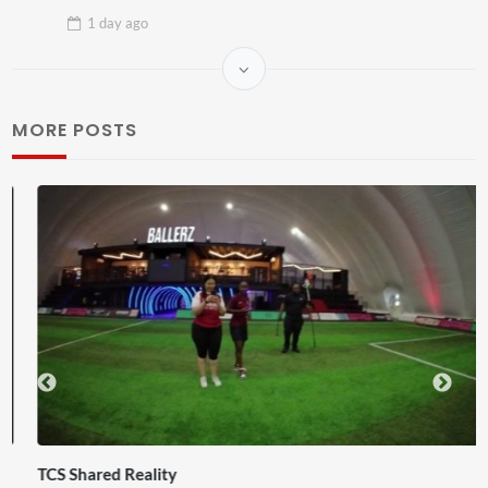
1 day
ago
MORE POSTS
TCS Shared Reality