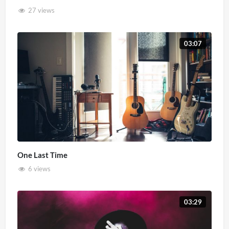
27 views
03:07
One Last Time
6 views
03:29