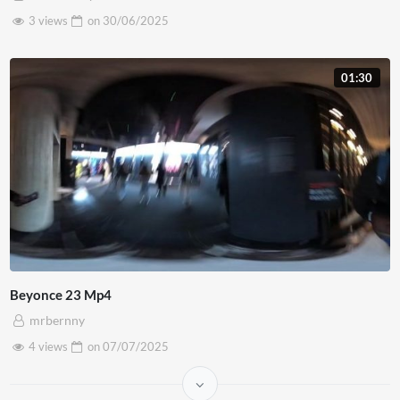
3 views
on
30/06/2025
01:30
Beyonce 23 Mp4
mrbernny
4 views
on
07/07/2025