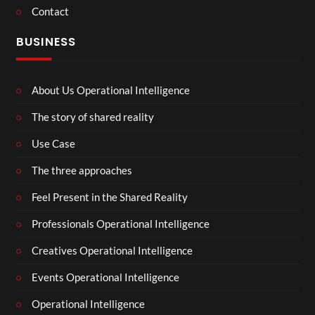
Contact
BUSINESS
About Us Operational Intelligence
The story of shared reality
Use Case
The three approaches
Feel Present in the Shared Reality
Professionals Operational Intelligence
Creatives Operational Intelligence
Events Operational Intelligence
Operational Intelligence