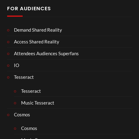
FOR AUDIENCES
Demand Shared Reality
Access Shared Reality
Attendees Audiences Superfans
IO
Tesseract
Tesseract
Music Tesseract
Cosmos
Cosmos