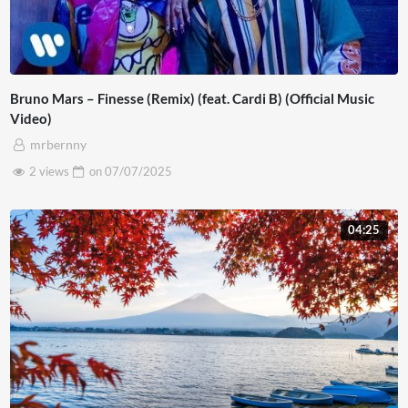
Bruno Mars – Finesse (Remix) (feat. Cardi B) (Official Music
Video)
mrbernny
2 views
on
07/07/2025
04:25