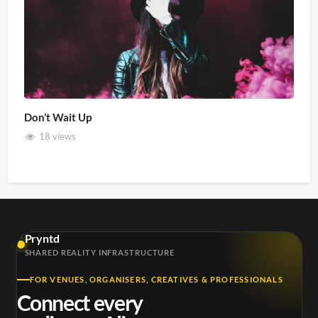
Don’t Wait Up
18 views
Pryntd
SHARED REALITY INFRASTRUCTURE
FOR VENUES, ORGANISERS, CREATIVES & PROFESSIONALS
Connect every