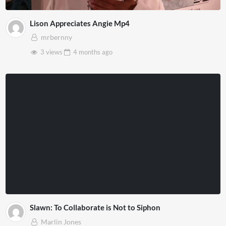
Lison Appreciates Angie Mp4
mrbernny
3 views
4 months
ago
Slawn: To Collaborate is Not to Siphon
Marlin Jones