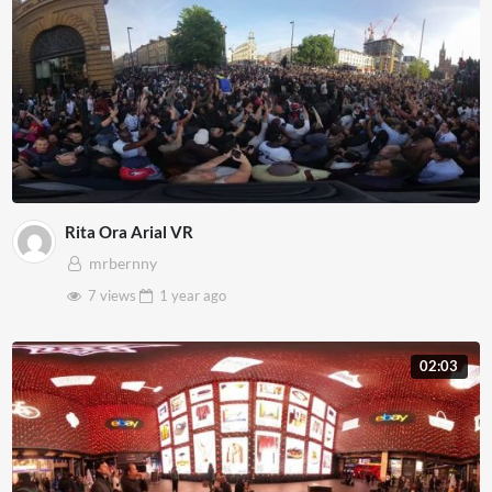
Rita Ora Arial VR
mrbernny
7 views
1 year
ago
02:03