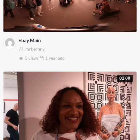
Ebay Main
mrbernny
5 views
1 year
ago
02:08