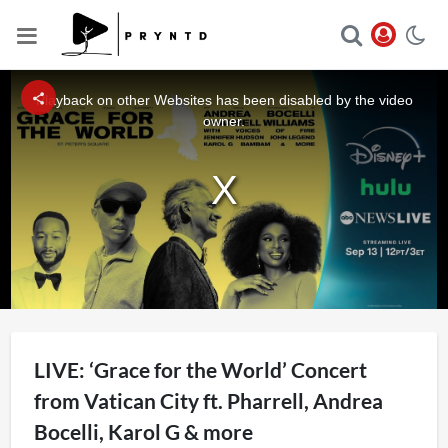
This
is
a
Playback on other Websites has been disabled by the video
modal
window.
owner.
LIVE: ‘Grace for the World’ Concert
from Vatican City ft. Pharrell, Andrea
Bocelli, Karol G & more