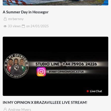
A Summer Day in Hossegor
mrbernny
33 views
on
24/01/2025
Live Chat
IN MY OPINION X BRAZAVILLEEE LIVE STREAM!
Andrew Myers