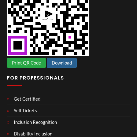
Print QR Code
Download
FOR PROFESSIONALS
Get Certified
Sell Tickets
Inclusion Recognition
Disability Inclusion