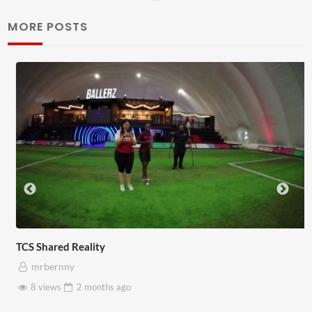
MORE POSTS
TCS Shared Reality
mrbernny
8 views
2 months
ago