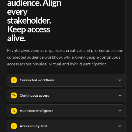
audience. Align
every
stakeholder.
Keep access
alive.
Pryntd gives venues, organisers, creatives and professionals one
connected audience workflow, while giving people continuous
access across physical, virtual and hybrid participation.
Connected workflows
C
Continuous access
24
Audience intelligence
A
Accessibility-first
+