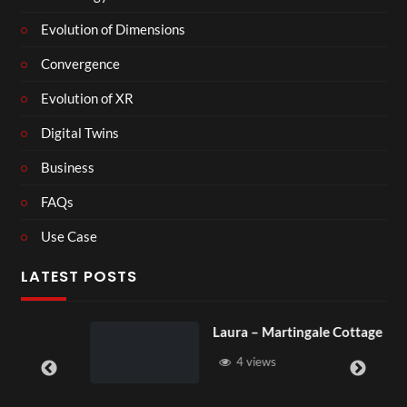
Evolution of Dimensions
Convergence
Evolution of XR
Digital Twins
Business
FAQs
Use Case
LATEST POSTS
Laura – Martingale Cottage
4 views