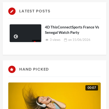
LATEST POSTS
4D ThisConnectSports France Vs
Senegal Watch Party
3 views
on
15/06/2026
HAND PICKED
00:07