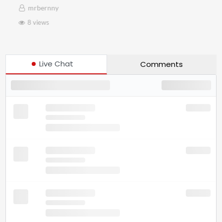
mrbernny
8 views
Live Chat
Comments