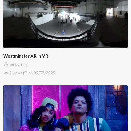
Westminster AR in VR
mrbernny
2 views
on
05/07/2025