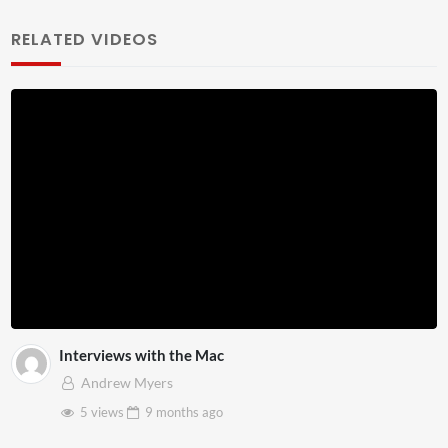
RELATED VIDEOS
Interviews with the Mac
Andrew Myers
5 views
9 months
ago