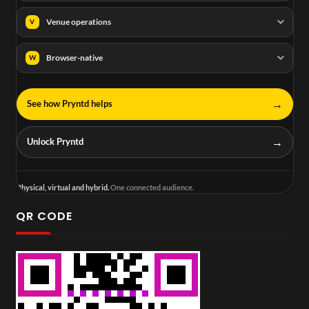
Venue operations
V
Browser-native
W
→
See how Pryntd helps
→
Unlock Pryntd
Physical, virtual and hybrid.
One connected audience.
QR CODE