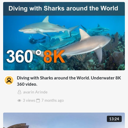
Diving with Sharks around the World. Underwater 8K
360 video.
avarin Arinde
3 views
7 months
ago
13:24