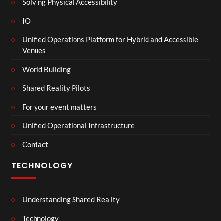
Solving Physical Accessibility
IO
Unified Operations Platform for Hybrid and Accessible
Venues
World Building
Shared Reality Pilots
For your event matters
Unified Operational Infrastructure
Contact
TECHNOLOGY
Understanding Shared Reality
Technology