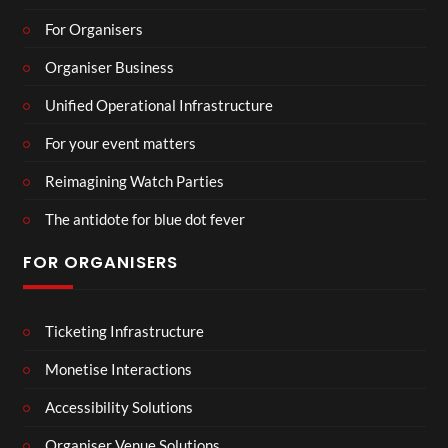
For Organisers
Organiser Business
Unified Operational Infrastructure
For your event matters
Reimagining Watch Parties
The antidote for blue dot fever
FOR ORGANISERS
Ticketing Infrastructure
Monetise Interactions
Accessibility Solutions
Organiser Venue Solutions