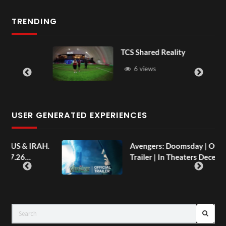
TRENDING
TCS Shared Reality
6 views
USER GENERATED EXPERIENCES
AH.
Avengers: Doomsday | Official
Trailer | In Theaters December 18