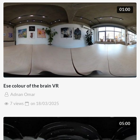
01:00
Ese colour of the brain VR
Adnan Omar
7 views
on
18/03/2025
05:00