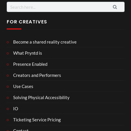
Search
for:
FOR CREATIVES
Become a shared reality creative
What Pryntd is
Presence Enabled
Creators and Performers
Use Cases
Solving Physical Accessibility
IO
Ticketing Service Pricing
Contact