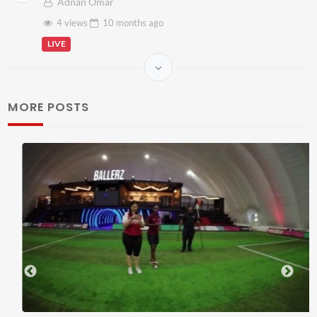
Adnan Omar
4 views
10 months
ago
LIVE
MORE POSTS