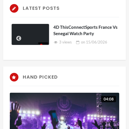
LATEST POSTS
4D ThisConnectSports France Vs
Senegal Watch Party
3 views
on
15/06/2026
HAND PICKED
04:08