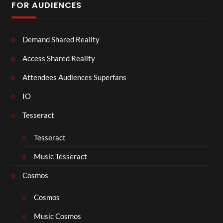
FOR AUDIENCES
Demand Shared Reality
Access Shared Reality
Attendees Audiences Superfans
IO
Tesseract
Tesseract
Music Tesseract
Cosmos
Cosmos
Music Cosmos