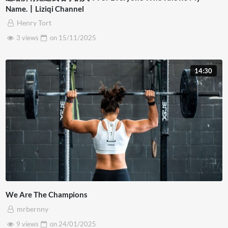
Name.丨Liziqi Channel
Henry Tort
3 views
on
15/11/2025
14:30
We Are The Champions
mrbernny
9 views
on
24/01/2025