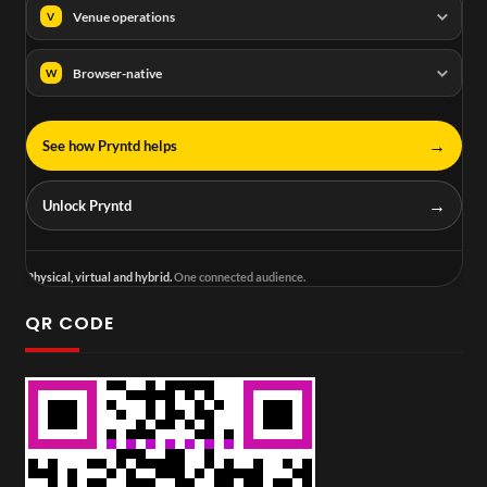
Venue operations
V
Browser-native
W
→
See how Pryntd helps
→
Unlock Pryntd
Physical, virtual and hybrid.
One connected audience.
QR CODE