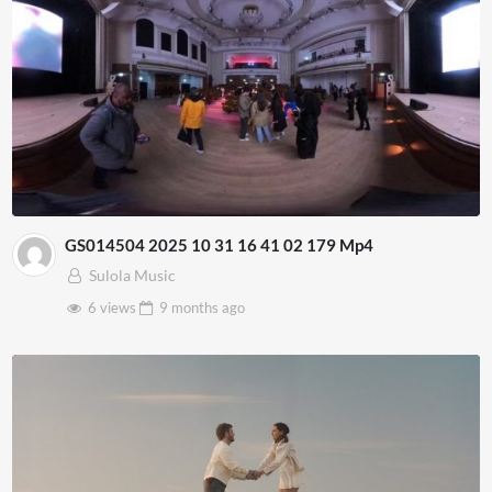
GS014504 2025 10 31 16 41 02 179 Mp4
Sulola Music
6 views
9 months
ago