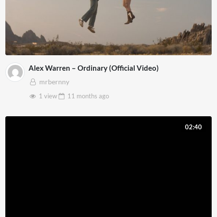
Alex Warren – Ordinary (Official Video)
mrbernny
1 view
11 months
ago
02:40