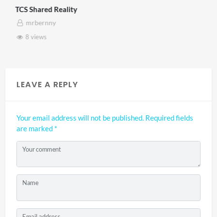
TCS Shared Reality
mrbernny
8 views
LEAVE A REPLY
Your email address will not be published.
Required fields
are marked
*
Your comment
Name
Email address