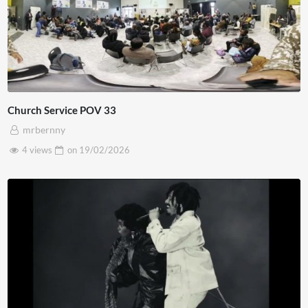
Church Service POV 33
mrbernny
4 views
on
19/02/2026