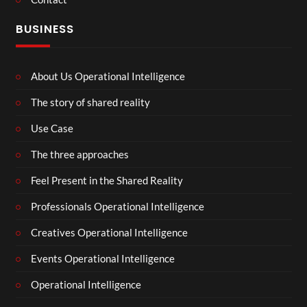
BUSINESS
About Us Operational Intelligence
The story of shared reality
Use Case
The three approaches
Feel Present in the Shared Reality
Professionals Operational Intelligence
Creatives Operational Intelligence
Events Operational Intelligence
Operational Intelligence