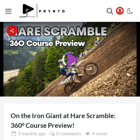
Video
Player
Play
is
loading.
Video
On the Iron Giant at Hare Scramble:
360° Course Preview!
9 months
ago
0 comments
4 views