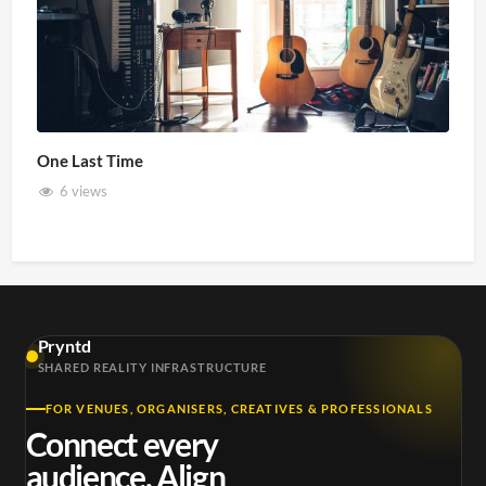
One Last Time
6 views
Pryntd
SHARED REALITY INFRASTRUCTURE
FOR VENUES, ORGANISERS, CREATIVES & PROFESSIONALS
Connect every
audience. Align