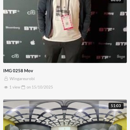
IMG 0258 Mov
Wingareurobi
1 view
on
15/10/2025
51:03