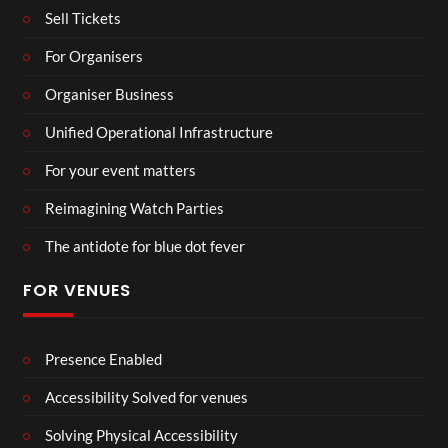
Sell Tickets
For Organisers
Organiser Business
Unified Operational Infrastructure
For your event matters
Reimagining Watch Parties
The antidote for blue dot fever
FOR VENUES
Presence Enabled
Accessibility Solved for venues
Solving Physical Accessibility