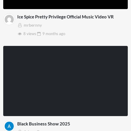
Ice Spice Pretty Privilege Official Music Video VR
mrbernny
8 views
9 months
ago
Black Business Show 2025