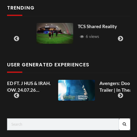
TRENDING
TCS Shared Reality
6 views
USER GENERATED EXPERIENCES
AH.
Avengers: Doomsday | Official
Trailer | In Theaters December 18