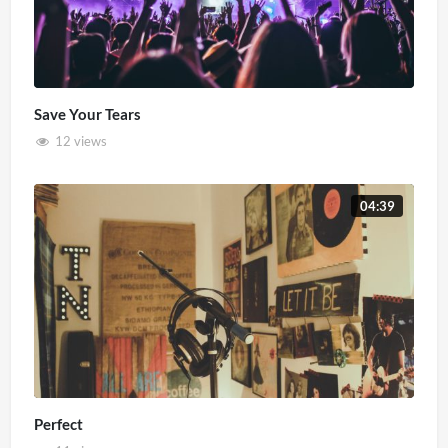
Save Your Tears
12 views
04:39
Perfect