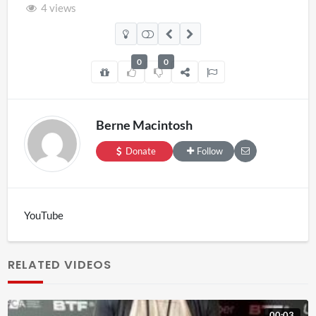
4 views
0
0
Berne Macintosh
Donate
Follow
YouTube
RELATED VIDEOS
00:03