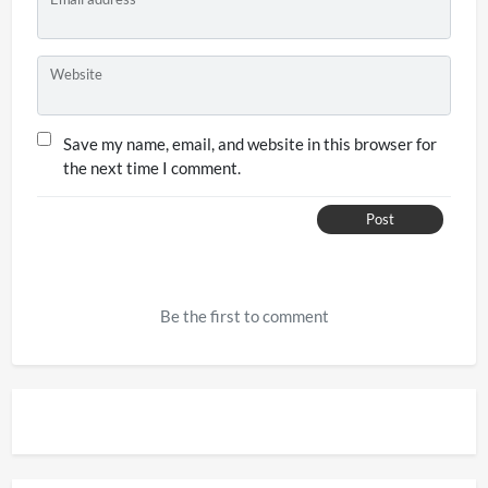
Website
Save my name, email, and website in this browser for
the next time I comment.
Post
Be the first to comment