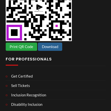
Print QR Code
Download
FOR PROFESSIONALS
Get Certified
Sell Tickets
Inclusion Recognition
Disability Inclusion