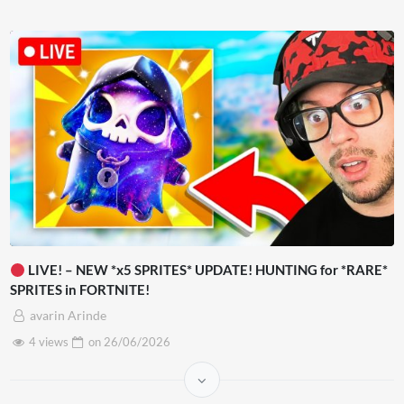
LIVE! – NEW *x5 SPRITES* UPDATE! HUNTING for *RARE*
SPRITES in FORTNITE!
avarin Arinde
4 views
on
26/06/2026