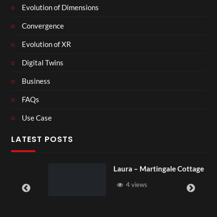
Evolution of Dimensions
Convergence
Evolution of XR
Digital Twins
Business
FAQs
Use Case
LATEST POSTS
Laura – Martingale Cottage
4 views