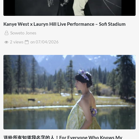
Kanye West x Lauryn Hill Live Performance – Sofi Stadium
Soweto Jones
2 views
on
07/04/2026
送给所有知道我名字的人！For Everyone Who Knows My