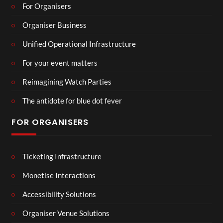
For Organisers
Organiser Business
Unified Operational Infrastructure
For your event matters
Reimagining Watch Parties
The antidote for blue dot fever
FOR ORGANISERS
Ticketing Infrastructure
Monetise Interactions
Accessibility Solutions
Organiser Venue Solutions