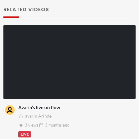
RELATED VIDEOS
Avarin’s live on flow
avarin Arinde
3 views
3 months
ago
LIVE