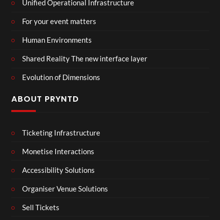
Unified Operational Infrastructure
For your event matters
Human Environments
Shared Reality The new interface layer
Evolution of Dimensions
ABOUT PRYNTD
Ticketing Infrastructure
Monetise Interactions
Accessibility Solutions
Organiser Venue Solutions
Sell Tickets