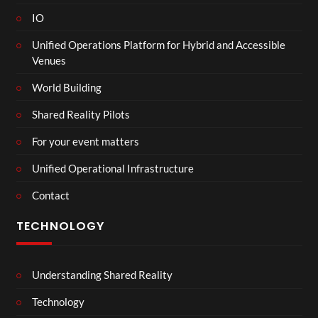
IO
Unified Operations Platform for Hybrid and Accessible
Venues
World Building
Shared Reality Pilots
For your event matters
Unified Operational Infrastructure
Contact
TECHNOLOGY
Understanding Shared Reality
Technology