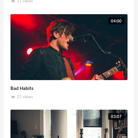
11 views
04:00
Bad Habits
27 views
03:07