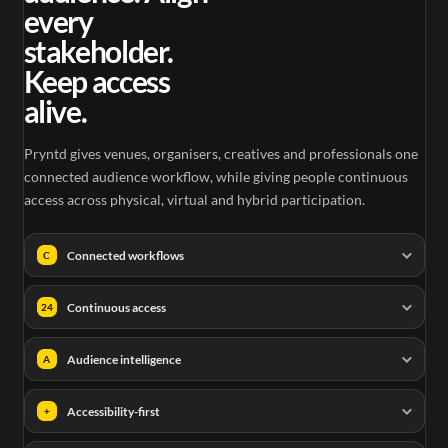
every
stakeholder.
Keep access
alive.
Pryntd gives venues, organisers, creatives and professionals one
connected audience workflow, while giving people continuous
access across physical, virtual and hybrid participation.
Connected workflows
C
Continuous access
24
Audience intelligence
A
Accessibility-first
+