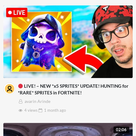
LIVE! – NEW *x5 SPRITES* UPDATE! HUNTING for
*RARE* SPRITES in FORTNITE!
avarin Arinde
4 views
1 month
ago
02:06