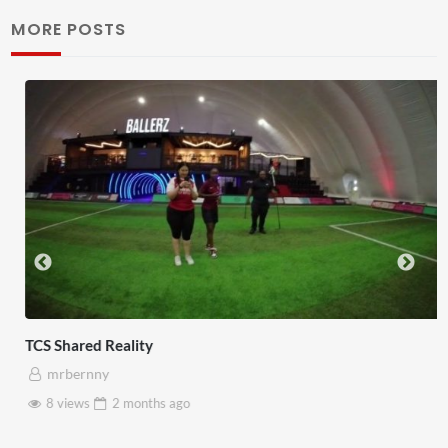
MORE POSTS
TCS Shared Reality
mrbernny
8 views
2 months
ago