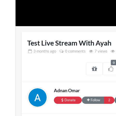
Test Live Stream With Ayah
3 months
ago
0 comments
7 views
0
Pryntd Universal
Engla
3D
on
20/07/2026
Adnan Omar
1 v
Donate
Follow
2