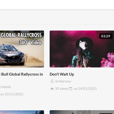
03:29
 Bull Global Rallycross in
Don’t Wait Up
mrbernny
cintosh
30 views
on
24/01/2025
on
10/11/2025