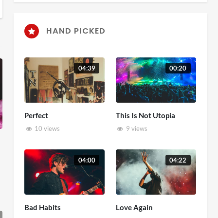
HAND PICKED
04:39
00:20
Perfect
This Is Not Utopia
10 views
9 views
04:00
04:22
Bad Habits
Love Again