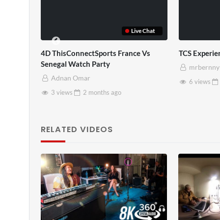
Live Chat
4D ThisConnectSports France Vs
TCS Experience
Senegal Watch Party
mrbernny
Adnan Omar
6 views
2 mon
3 views
2 months
ago
RELATED VIDEOS