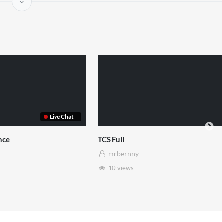
Live Chat
ce
TCS Full
mrbernny
10 views