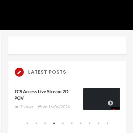
LATEST POSTS
 Stream 2D
4D ThisConnectSports Fra
Vs Senegal Watch Party
n
16/06/2026
3 views
on
15/06/202