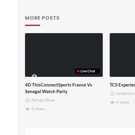
MORE POSTS
Live Chat
V
4D ThisConnectSports France Vs
TCS Experien
Senegal Watch Party
mrbernny
Adnan Omar
6 views
3 views