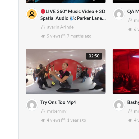
LIVE 360° Music Video + 3D
QA M
Spatial Audio
: Parker Lane
mr
VR Experience for Oculus
avarin Arinde
6 
Quest 2
5 views
7 months
ago
02:50
Try Ons Too Mp4
Bash
mrbernny
mr
4 views
1 year
ago
4 