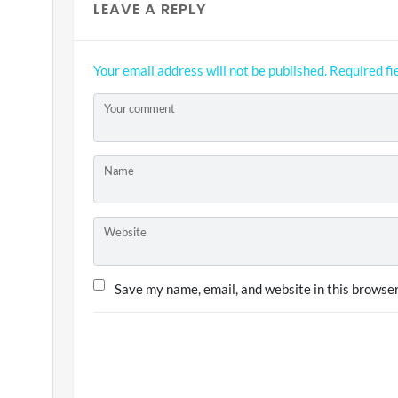
LEAVE A REPLY
Your email address will not be published.
Required fi
Your comment
Name
Website
Save my name, email, and website in this browser