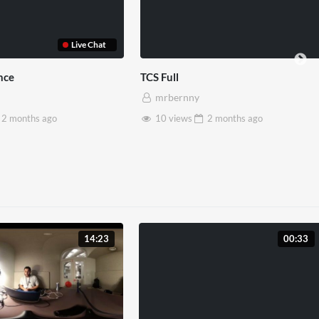
Live Chat
TCS Full
T
mrbernny
ths
ago
10 views
2 months
ago
14:23
00:33