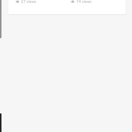
27 views
74 views