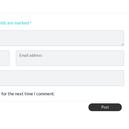
elds are marked
*
Email address
 for the next time I comment.
Post