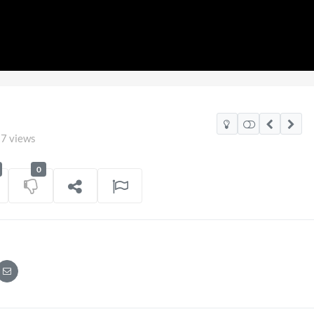
7 views
0
nd v Mexico Watch Party
TCS Access Live
POV
iew
on
06/07/2026
7 views
o