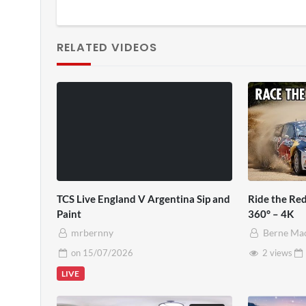
RELATED VIDEOS
TCS Live England V Argentina Sip and
Ride the Red
Paint
360° – 4K
mrbernny
Berne Ma
on
15/07/2026
2 views
LIVE