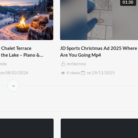
01:30
 Chalet Terrace
JD Sports Christmas Ad 2025 Where
 the Lake – Piano &
Are You Going Mp4
mbience
inde
mrbernny
on
08/02/2026
4 views
on
29/11/2025