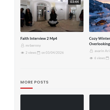
03:44
Faith Interview 2 Mp4
Cozy Winter
Overlooking
mrbernny
Fireplace A
avarin Ar
2 views
on
03/04/2026
6 views
MORE POSTS