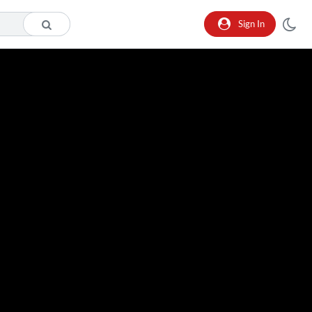
Sign In
o