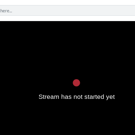
Play
Stream has not started yet
Vide