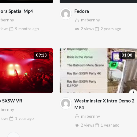
ora Spatial Mp4
Fedora
bernny
mrbernny
views
9 months
ago
2 views
2 years
ago
09:13
01:08
y SXSW VR
Westminster X Intro Demo 2
MP4
bernny
mrbernny
views
1 year
ago
2 views
1 year
ago