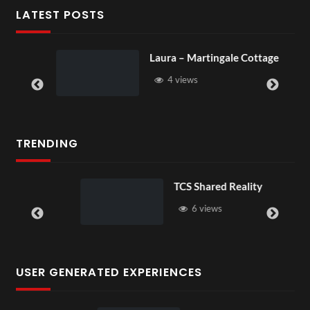
LATEST POSTS
Laura – Martingale Cottage
4 views
TRENDING
TCS Shared Reality
6 views
USER GENERATED EXPERIENCES