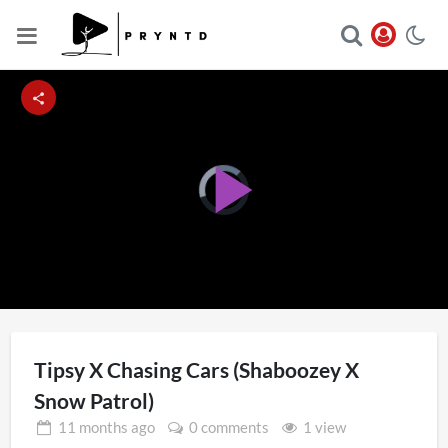
Video
Player
Play
is
loading.
Video
Tipsy X Chasing Cars (Shaboozey X
Snow Patrol)
11 months
ago
0 comments
1 view