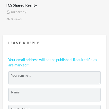
TCS Shared Reality
mrbernny
8 views
LEAVE A REPLY
Your email address will not be published.
Required fields
are marked
*
Your comment
Name