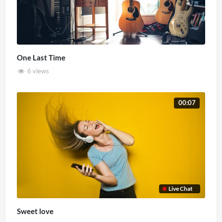
One Last Time
6 views
00:07
Live Chat
Sweet love