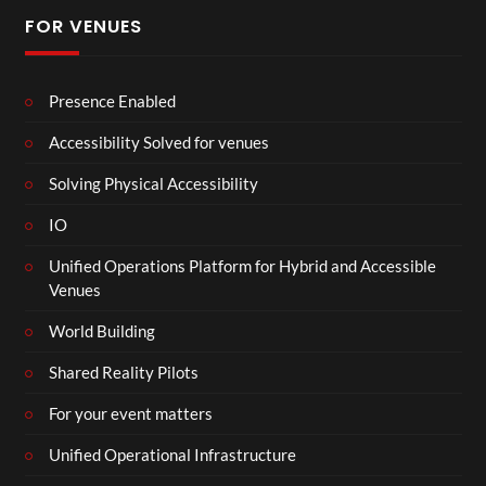
FOR VENUES
Presence Enabled
Accessibility Solved for venues
Solving Physical Accessibility
IO
Unified Operations Platform for Hybrid and Accessible
Venues
World Building
Shared Reality Pilots
For your event matters
Unified Operational Infrastructure