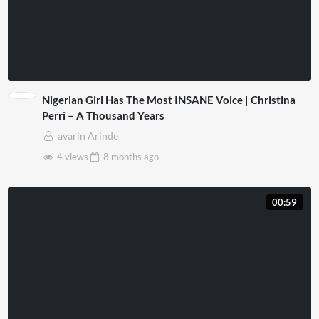
Nigerian Girl Has The Most INSANE Voice | Christina
Perri – A Thousand Years
avarin Arinde
4 views
8 months
ago
00:59