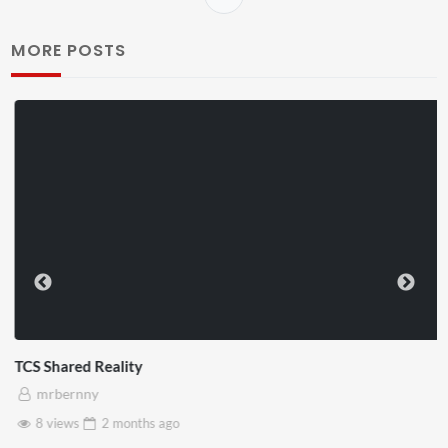
MORE POSTS
TCS Shared Reality
mrbernny
8 views
2 months
ago