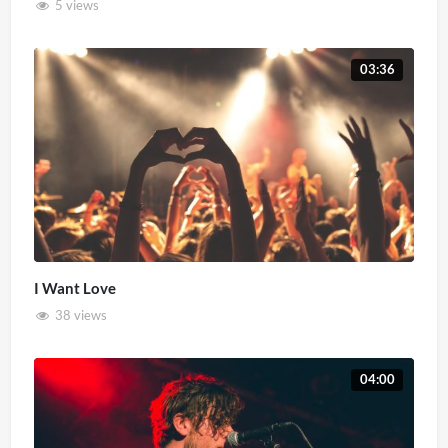
5 views
03:36
I Want Love
38 views
04:00