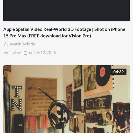
Apple Spatial Video Real-World 3D Footage | Shot on iPhone
15 Pro Max (FREE download for Vision Pro)
avarin Arinde
4 views
on
29/12/2025
04:39