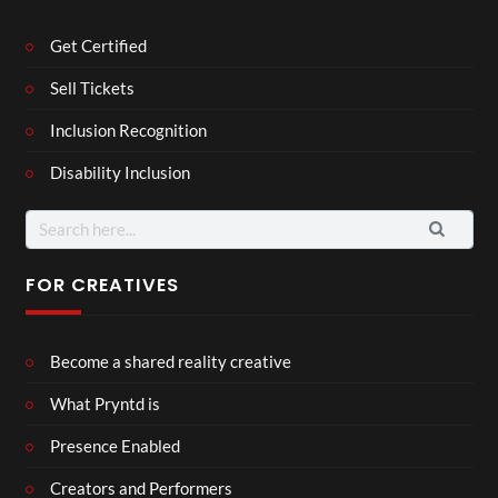
Get Certified
Sell Tickets
Inclusion Recognition
Disability Inclusion
Search
for:
FOR CREATIVES
Become a shared reality creative
What Pryntd is
Presence Enabled
Creators and Performers