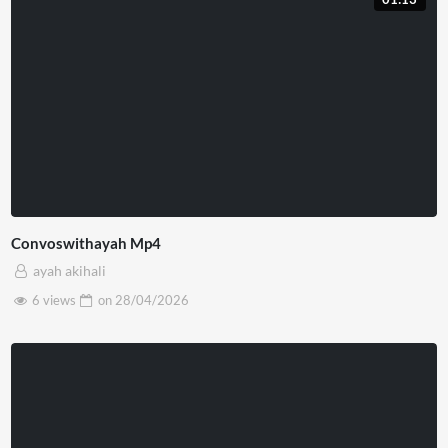
Convoswithayah Mp4
ayah akihali
6 views
on
28/04/2026