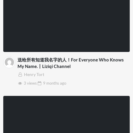
送给所有知道我名字的人！For Everyone Who Knows
My Name.丨Liziqi Channel
Henry Tort
3 views
9 months
ago