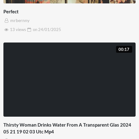
Perfect
mrbernny
13 views
on
24/01/2025
00:17
Thirsty Woman Drinks Water From A Transparent Glas 2024
05 21 19 02 03 Utc Mp4