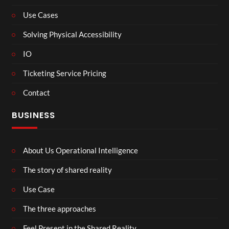
Use Cases
Solving Physical Accessibility
IO
Ticketing Service Pricing
Contact
BUSINESS
About Us Operational Intelligence
The story of shared reality
Use Case
The three approaches
Feel Present in the Shared Reality