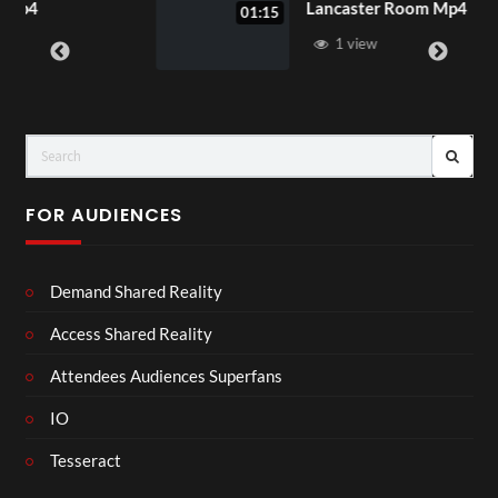
Lancaster Room Mp4
01:15
1 view
FOR AUDIENCES
Demand Shared Reality
Access Shared Reality
Attendees Audiences Superfans
IO
Tesseract