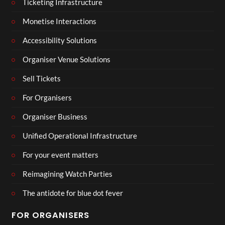
Ticketing Infrastructure
Monetise Interactions
Accessibility Solutions
Organiser Venue Solutions
Sell Tickets
For Organisers
Organiser Business
Unified Operational Infrastructure
For your event matters
Reimagining Watch Parties
The antidote for blue dot fever
FOR ORGANISERS