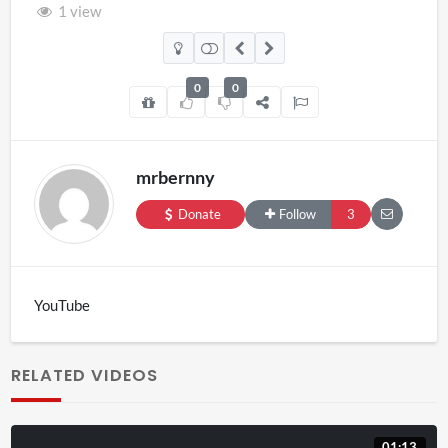
1 view
0
0
mrbernny
Donate
Follow
3
YouTube
RELATED VIDEOS
01:13