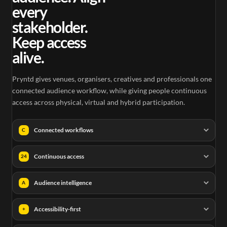
every
stakeholder.
Keep access
alive.
Pryntd gives venues, organisers, creatives and professionals one
connected audience workflow, while giving people continuous
access across physical, virtual and hybrid participation.
Connected workflows
C
Continuous access
24
Audience intelligence
A
Accessibility-first
+