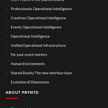
Professionals Operational Intelligence
Creatives Operational Intelligence
Events Operational Intelligence
Operational Intelligence
Unified Operational Infrastructure
For your event matters
Human Environments
Shared Reality The new interface layer
Evolution of Dimensions
ABOUT PRYNTD