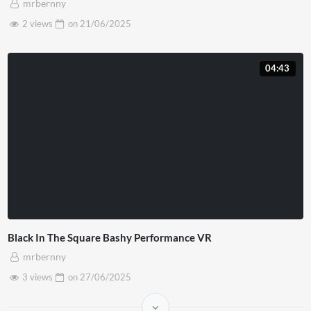
mrbernny
2 views
on
21/06/2025
04:43
Black In The Square Bashy Performance VR
mrbernny
3 views
on
27/06/2025