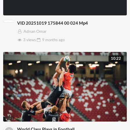
VID 20251019 175844 00 024 Mp4
Adnan Omar
3 views
9 months
ago
10:22
World Class Plays in Football