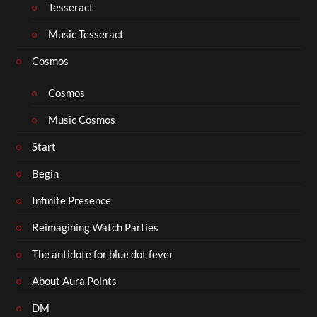
Tesseract
Music Tesseract
Cosmos
Cosmos
Music Cosmos
Start
Begin
Infinite Presence
Reimagining Watch Parties
The antidote for blue dot fever
About Aura Points
DM