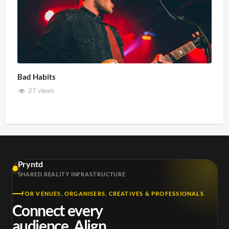
Bad Habits
27 views
Pryntd
SHARED REALITY INFRASTRUCTURE
FOR VENUES, ORGANISERS, CREATIVES & PROFESSIONALS
Connect every
audience. Align