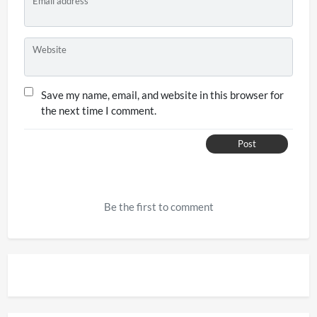
Email address
Website
Save my name, email, and website in this browser for
the next time I comment.
Post
Be the first to comment