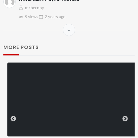
mrbernny
8 views
2 years
ago
MORE POSTS