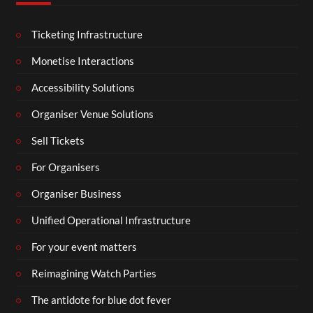
Ticketing Infrastructure
Monetise Interactions
Accessibility Solutions
Organiser Venue Solutions
Sell Tickets
For Organisers
Organiser Business
Unified Operational Infrastructure
For your event matters
Reimagining Watch Parties
The antidote for blue dot fever