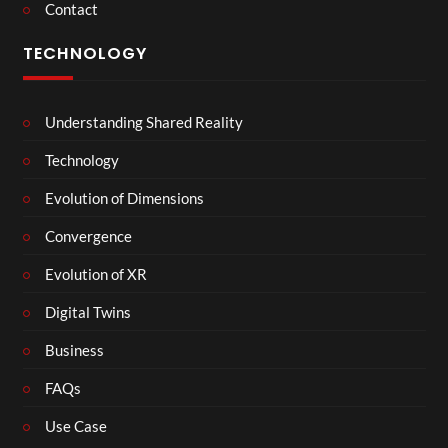
Contact
TECHNOLOGY
Understanding Shared Reality
Technology
Evolution of Dimensions
Convergence
Evolution of XR
Digital Twins
Business
FAQs
Use Case