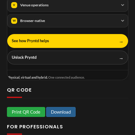
Venue operations
V
Browser-native
W
→
See how Pryntd helps
→
Unlock Pryntd
Physical, virtual and hybrid.
One connected audience.
QR CODE
Print QR Code
Download
FOR PROFESSIONALS