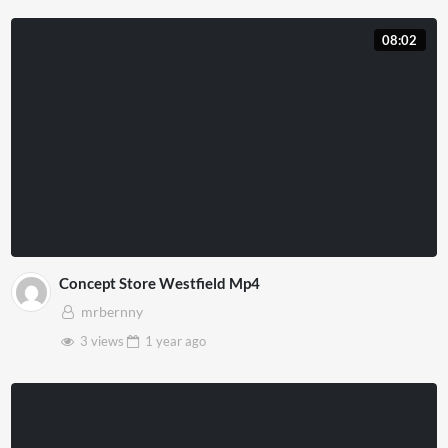
08:02
Concept Store Westfield Mp4
mrbernny
3 views
1 year
ago