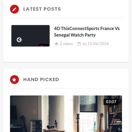
LATEST POSTS
4D ThisConnectSports France Vs
Senegal Watch Party
2 views
on
15/06/2026
HAND PICKED
03:07