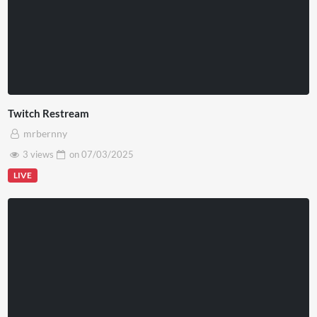
Twitch Restream
mrbernny
3 views
on
07/03/2025
LIVE