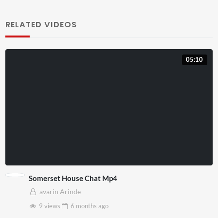
RELATED VIDEOS
05:10
Somerset House Chat Mp4
avarin Arinde
9 views
6 months
ago